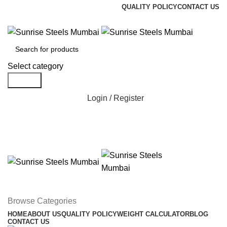
QUALITY POLICY
CONTACT US
Welcome To Sunrise Steels
Select category
Search
Login / Register
Browse Categories
HOME
ABOUT US
QUALITY POLICY
WEIGHT CALCULATOR
BLOG
CONTACT US