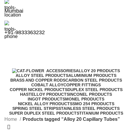
Mumbai
+91-9833363232
Alloy 20 Capillary Tubes
Categories
ACCESSORIES
ALLOY 20 PRODUCTS
ALLOY STEEL PRODUCTS
ALUMINIUM PRODUCTS
BRASS AND COPPER RODS
CARBON STEEL PRODUCTS
COBALT ALLOY
COPPER FITTINGS
COPPER NICKEL PRODUCTS
DUPLEX STEEL PRODUCTS
HASTELLOY PRODUCTS
INCONEL PRODUCTS
INGOT PRODUCTS
MONEL PRODUCTS
NICKEL ALLOY PRODUCTS
SMO 254 PRODUCTS
SPRING STEEL STRIPS
STAINLESS STEEL PRODUCTS
SUPER DUPLEX STEEL PRODUCTS
TITANIUM PRODUCTS
Home
Products tagged “Alloy 20 Capillary Tubes”