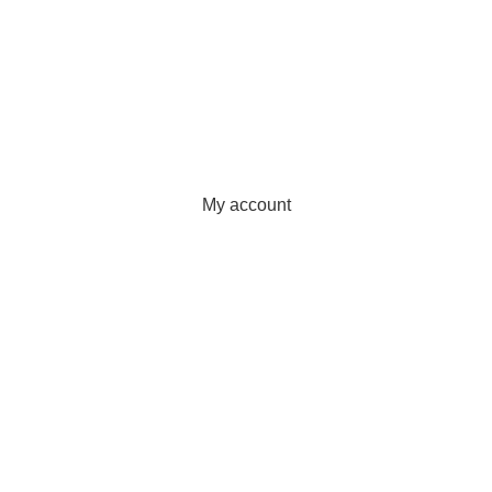
Wishlist
Quality Policy
Privacy Policy
Sunrise Steels
2025. All Rights Reserved. Technology
Partner
EWorld
.
My account
Wishlist
Filters