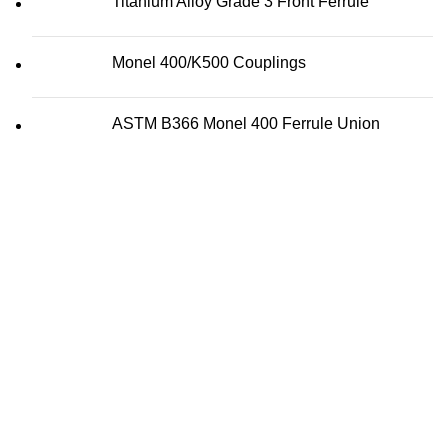
Titanium Alloy Grade 3 Front Ferrule
Monel 400/K500 Couplings
ASTM B366 Monel 400 Ferrule Union