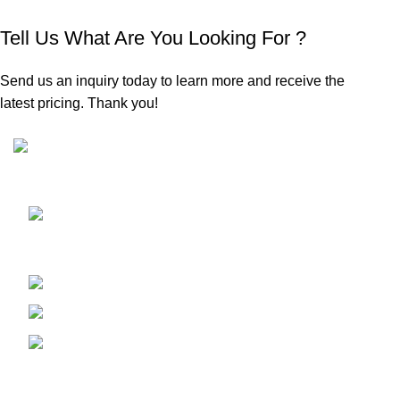
Tell Us What Are You Looking For ?
Send us an inquiry today to learn more and receive the
latest pricing. Thank you!
Sunrise Steels is a highly acclaimed Manufacturer and
Supplier of All Ferrous and Non-ferrous Metal products
Shop No. 7, New Hira Building, 1st
Parsiwada Lane, N.D. Road, Charni Road(E), Mumbai -
400004
Phone: +91-22-66363235
Email : sunrisesteels@hotmail.com
GST No. : 27AHFPM8766P1ZC
Bank Details :