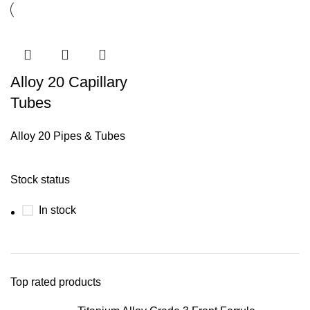
Alloy 20 Capillary
Tubes
Alloy 20 Pipes & Tubes
Stock status
In stock
Top rated products