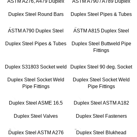
ASTM A276, A479 Duplex
ASTM A790 / A789 Duplex
Steel Hollow Bar
Steel ERW Pipes
Duplex Steel Round Bars
Duplex Steel Pipes & Tubes
ASTM A790 Duplex Steel
ASTM A815 Duplex Steel
Seamless Tubing
Buttweld Reducing Nipple
Duplex Steel Pipes & Tubes
Duplex Steel Buttweld Pipe
Fittings
Duplex S31803 Socket weld
Duplex Steel 90 deg. Socket
Couplings
weld Elbow
Duplex Steel Socket Weld
Duplex Steel Socket Weld
Pipe Fittings
Pipe Fittings
Duplex Steel ASME 16.5
Duplex Steel ASTM A182
Nuclear Valves
Fasteners
Duplex Steel Valves
Duplex Steel Fasteners
Duplex Steel ASTM A276
Duplex Steel Blukhead