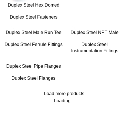
Duplex Steel Hex Domed
Cap Nuts
Duplex Steel Fasteners
Duplex Steel Male Run Tee
Duplex Steel NPT Male
Ferrule Fittings
Duplex Steel
Duplex Steel Ferrule Fittings
Instrumentation Fittings
Duplex Steel Pipe Flanges
Duplex Steel Flanges
Load more products
Loading...