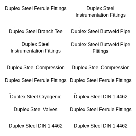
Ferrule Fittings
Union
Duplex Steel Ferrule Fittings
Duplex Steel
Instrumentation Fittings
Duplex Steel Branch Tee
Duplex Steel Buttweld Pipe
Fittings
Duplex Steel
Duplex Steel Buttweld Pipe
Instrumentation Fittings
Fittings
Duplex Steel Compression
Duplex Steel Compression
Tubes Fittings
Tubes Fittings
Duplex Steel Ferrule Fittings
Duplex Steel Ferrule Fittings
Duplex Steel Cryogenic
Duplex Steel DIN 1.4462
Valves
Back Ferrule Fittings
Duplex Steel Valves
Duplex Steel Ferrule Fittings
Duplex Steel DIN 1.4462
Duplex Steel DIN 1.4462
Ball Valves
Forged Round Bars