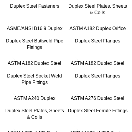
Hexagon Head Screw
Coils
Duplex Steel Fasteners
Duplex Steel Plates, Sheets
Anchor Bolt
& Coils
ASME/ANSI B16.9 Duplex
ASTM A182 Duplex Orifice
Steel Welded Pipe Fittings
Flanges
Duplex Steel Buttweld Pipe
Duplex Steel Flanges
Fittings
ASTM A182 Duplex Steel
ASTM A182 Duplex Steel
Forged Elbow
Grade F51 Blind Flanges
Duplex Steel Socket Weld
Duplex Steel Flanges
Pipe Fittings
ASTM A240 Duplex
ASTM A276 Duplex Steel
Chequered Plates
double Ferrule Fittings
Duplex Steel Plates, Sheets
Duplex Steel Ferrule Fittings
& Coils