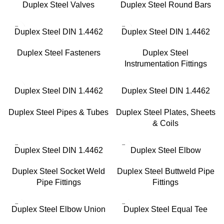
Duplex Steel Valves
Duplex Steel Round Bars
Duplex Steel DIN 1.4462
Duplex Steel DIN 1.4462
Hexagon Nut
Instrumentation Tubing
Duplex Steel Fasteners
Duplex Steel
Instrumentation Fittings
Duplex Steel DIN 1.4462
Duplex Steel DIN 1.4462
Rectangular Welded Pipes
Sheets
Duplex Steel Pipes & Tubes
Duplex Steel Plates, Sheets
& Coils
Duplex Steel DIN 1.4462
Duplex Steel Elbow
Socket weld Fittings
Duplex Steel Buttweld Pipe
Duplex Steel Socket Weld
Fittings
Pipe Fittings
Duplex Steel Elbow Union
Duplex Steel Equal Tee
Ferrule Fittings