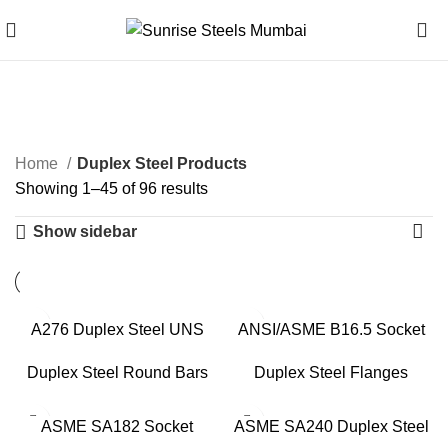
Duplex Steel Products
Categories
Home
Duplex Steel Products
Showing 1–45 of 96 results
Show sidebar
A276 Duplex Steel UNS
ANSI/ASME B16.5 Socket
S31803 Round Bars
Weld Flanges
Duplex Steel Round Bars
Duplex Steel Flanges
ASME SA182 Socket
ASME SA240 Duplex Steel