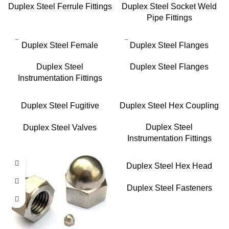
Duplex Steel Socket Weld
Duplex Steel Ferrule Fittings
Pipe Fittings
Duplex Steel Female
Duplex Steel Flanges
Connector
Duplex Steel Flanges
Duplex Steel
Instrumentation Fittings
Duplex Steel Fugitive
Duplex Steel Hex Coupling
Emission Valves
Duplex Steel
Duplex Steel Valves
Instrumentation Fittings
Duplex Steel Hex Head
Bolts
Duplex Steel Fasteners