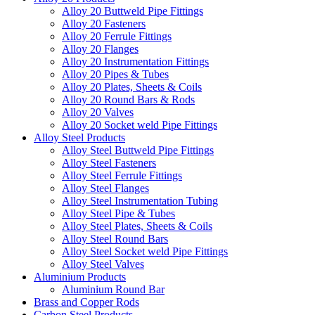
Alloy 20 Buttweld Pipe Fittings
Alloy 20 Fasteners
Alloy 20 Ferrule Fittings
Alloy 20 Flanges
Alloy 20 Instrumentation Fittings
Alloy 20 Pipes & Tubes
Alloy 20 Plates, Sheets & Coils
Alloy 20 Round Bars & Rods
Alloy 20 Valves
Alloy 20 Socket weld Pipe Fittings
Alloy Steel Products
Alloy Steel Buttweld Pipe Fittings
Alloy Steel Fasteners
Alloy Steel Ferrule Fittings
Alloy Steel Flanges
Alloy Steel Instrumentation Tubing
Alloy Steel Pipe & Tubes
Alloy Steel Plates, Sheets & Coils
Alloy Steel Round Bars
Alloy Steel Socket weld Pipe Fittings
Alloy Steel Valves
Aluminium Products
Aluminium Round Bar
Brass and Copper Rods
Carbon Steel Products