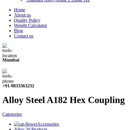
Home
About us
Quality Policy
Weight Calculator
Blog
Contact us
Mumbai
+91-9833363232
Alloy Steel A182 Hex Coupling
Categories
Accessories
Alloy 20 Products