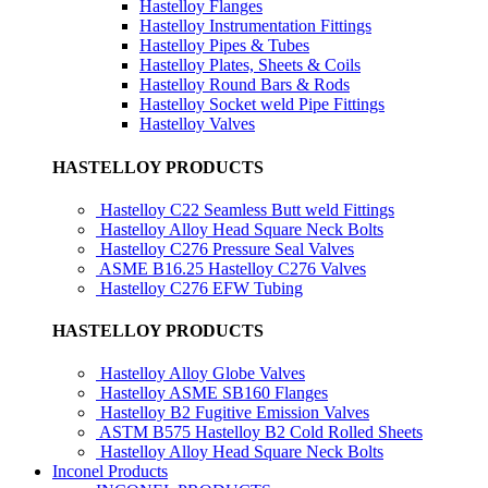
Hastelloy Flanges
Hastelloy Instrumentation Fittings
Hastelloy Pipes & Tubes
Hastelloy Plates, Sheets & Coils
Hastelloy Round Bars & Rods
Hastelloy Socket weld Pipe Fittings
Hastelloy Valves
HASTELLOY PRODUCTS
Hastelloy C22 Seamless Butt weld Fittings
Hastelloy Alloy Head Square Neck Bolts
Hastelloy C276 Pressure Seal Valves
ASME B16.25 Hastelloy C276 Valves
Hastelloy C276 EFW Tubing
HASTELLOY PRODUCTS
Hastelloy Alloy Globe Valves
Hastelloy ASME SB160 Flanges
Hastelloy B2 Fugitive Emission Valves
ASTM B575 Hastelloy B2 Cold Rolled Sheets
Hastelloy Alloy Head Square Neck Bolts
Inconel Products