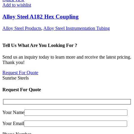
Add to wishlist
Alloy Steel A182 Hex Coupling
Alloy Steel Products
,
Alloy Steel Instrumentation Tubing
Tell Us What Are You Looking For ?
Send us an inquiry today to learn more and receive the latest pricing.
Thank you!
Request For Quote
Sunrise Steels
Request For Quote
Your Name
Your Email