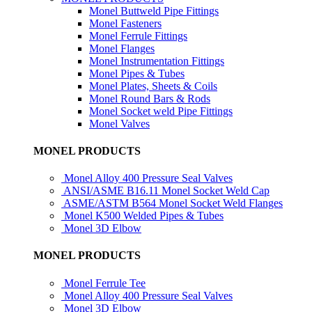
Monel Buttweld Pipe Fittings
Monel Fasteners
Monel Ferrule Fittings
Monel Flanges
Monel Instrumentation Fittings
Monel Pipes & Tubes
Monel Plates, Sheets & Coils
Monel Round Bars & Rods
Monel Socket weld Pipe Fittings
Monel Valves
MONEL PRODUCTS
Monel Alloy 400 Pressure Seal Valves
ANSI/ASME B16.11 Monel Socket Weld Cap
ASME/ASTM B564 Monel Socket Weld Flanges
Monel K500 Welded Pipes & Tubes
Monel 3D Elbow
MONEL PRODUCTS
Monel Ferrule Tee
Monel Alloy 400 Pressure Seal Valves
Monel 3D Elbow