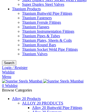
Super Duplex Steel Valves
Titanium Products
Titanium Buttweld Pipe Fittings
Titanium Fasteners
Titanium Ferrule Fittings
Titanium Flanges
Titanium Instrumentation Fittings
Titanium Pipes & Tubes
Titanium Plates, Sheets & Coils
Titanium Round Bars
Titanium Socket Weld Pipe Fittings
Titanium Valves
Search
Login / Register
Wishlist
Menu
0
Wishlist
Browse Categories
Alloy 20 Products
ALLOY 20 PRODUCTS
Alloy 20 Buttweld Pipe Fittings