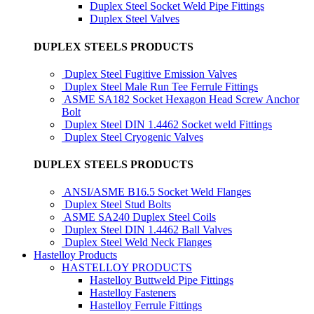
Duplex Steel Socket Weld Pipe Fittings
Duplex Steel Valves
DUPLEX STEELS PRODUCTS
Duplex Steel Fugitive Emission Valves
Duplex Steel Male Run Tee Ferrule Fittings
ASME SA182 Socket Hexagon Head Screw Anchor
Bolt
Duplex Steel DIN 1.4462 Socket weld Fittings
Duplex Steel Cryogenic Valves
DUPLEX STEELS PRODUCTS
ANSI/ASME B16.5 Socket Weld Flanges
Duplex Steel Stud Bolts
ASME SA240 Duplex Steel Coils
Duplex Steel DIN 1.4462 Ball Valves
Duplex Steel Weld Neck Flanges
Hastelloy Products
HASTELLOY PRODUCTS
Hastelloy Buttweld Pipe Fittings
Hastelloy Fasteners
Hastelloy Ferrule Fittings