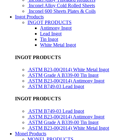
Inconel Alloy Cold Rolled Sheets
Inconel 600 Sheets Plates & Coils
Ingot Products
INGOT PRODUCTS
Antimony Ingot
Lead Ingot
Tin Ingot
White Metal Ingot
INGOT PRODUCTS
ASTM B23-00(2014) White Metal Ingot
ASTM Grade A B339-00 Tin Ingot
ASTM B23-00(2014) Antimony Ingot
ASTM B749-03 Lead Ingot
INGOT PRODUCTS
ASTM B749-03 Lead Ingot
ASTM B23-00(2014) Antimony Ingot
ASTM Grade A B339-00 Tin Ingot
ASTM B23-00(2014) White Metal Ingot
Monel Products
MONEL PRODUCTS