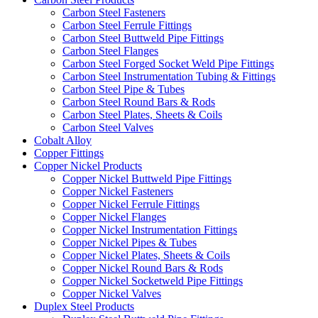
Carbon Steel Fasteners
Carbon Steel Ferrule Fittings
Carbon Steel Buttweld Pipe Fittings
Carbon Steel Flanges
Carbon Steel Forged Socket Weld Pipe Fittings
Carbon Steel Instrumentation Tubing & Fittings
Carbon Steel Pipe & Tubes
Carbon Steel Round Bars & Rods
Carbon Steel Plates, Sheets & Coils
Carbon Steel Valves
Cobalt Alloy
Copper Fittings
Copper Nickel Products
Copper Nickel Buttweld Pipe Fittings
Copper Nickel Fasteners
Copper Nickel Ferrule Fittings
Copper Nickel Flanges
Copper Nickel Instrumentation Fittings
Copper Nickel Pipes & Tubes
Copper Nickel Plates, Sheets & Coils
Copper Nickel Round Bars & Rods
Copper Nickel Socketweld Pipe Fittings
Copper Nickel Valves
Duplex Steel Products