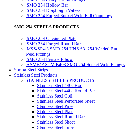
SMO 254 Hollow Bar
SMO 254 Diaphragm Valves
SMO 254 Forged Socket Weld Full Couplings
SMO 254 STEELS PRODUCTS
SMO 254 Chequered Plate
SMO 254 Forged Round Bars
MSS-SP-43 SMO 254 UNS S31254 Welded Butt
weld Fitttings
SMO 254 Female Elbow
ASME/ ASTM B403 SMO 254 Socket Weld Flanges
Spring Steel Strips
Stainless Steel Products
STAINLESS STEELS PRODUCTS
Stainless Steel 440c Rod
Stainless Steel 440c Round Bar
Stainless Steel Coil
Stainless Steel Perforated Sheet
Stainless Steel Pipe
Stainless Steel Plate
Stainless Steel Round Bar
Stainless Steel Sheet
Stainless Steel Tube