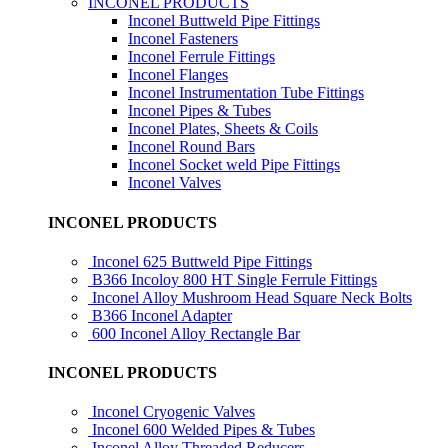
INCONEL PRODUCTS
Inconel Buttweld Pipe Fittings
Inconel Fasteners
Inconel Ferrule Fittings
Inconel Flanges
Inconel Instrumentation Tube Fittings
Inconel Pipes & Tubes
Inconel Plates, Sheets & Coils
Inconel Round Bars
Inconel Socket weld Pipe Fittings
Inconel Valves
INCONEL PRODUCTS
Inconel 625 Buttweld Pipe Fittings
B366 Incoloy 800 HT Single Ferrule Fittings
Inconel Alloy Mushroom Head Square Neck Bolts
B366 Inconel Adapter
600 Inconel Alloy Rectangle Bar
INCONEL PRODUCTS
Inconel Cryogenic Valves
Inconel 600 Welded Pipes & Tubes
Inconel Alloy Threaded Reducers