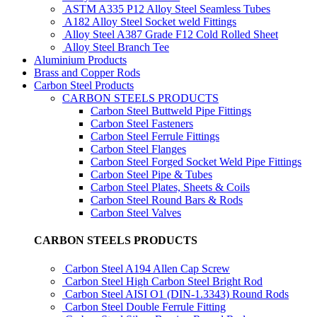
ASTM A335 P12 Alloy Steel Seamless Tubes
A182 Alloy Steel Socket weld Fittings
Alloy Steel A387 Grade F12 Cold Rolled Sheet
Alloy Steel Branch Tee
Aluminium Products
Brass and Copper Rods
Carbon Steel Products
CARBON STEELS PRODUCTS
Carbon Steel Buttweld Pipe Fittings
Carbon Steel Fasteners
Carbon Steel Ferrule Fittings
Carbon Steel Flanges
Carbon Steel Forged Socket Weld Pipe Fittings
Carbon Steel Pipe & Tubes
Carbon Steel Plates, Sheets & Coils
Carbon Steel Round Bars & Rods
Carbon Steel Valves
CARBON STEELS PRODUCTS
Carbon Steel A194 Allen Cap Screw
Carbon Steel High Carbon Steel Bright Rod
Carbon Steel AISI O1 (DIN-1.3343) Round Rods
Carbon Steel Double Ferrule Fitting