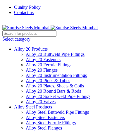
Quality Policy
Contact us
Welcome To Sunrise Steels
Select category
Alloy 20 Products
Alloy 20 Buttweld Pipe Fittings
Alloy 20 Fasteners
Alloy 20 Ferrule Fittings
Alloy 20 Flanges
Alloy 20 Instrumentation Fittings
Alloy 20 Pipes & Tubes
Alloy 20 Plates, Sheets & Coils
Alloy 20 Round Bars & Rods
Alloy 20 Socket weld Pipe Fittings
Alloy 20 Valves
Alloy Steel Products
Alloy Steel Buttweld Pipe Fittings
Alloy Steel Fasteners
Alloy Steel Ferrule Fittings
Alloy Steel Flanges