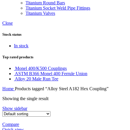
Titanium Round Bars
Titanium Socket Weld Pipe Fittings
Titanium Valves
Close
Stock status
In stock
Top rated products
Monel 400/K500 Couplings
ASTM B366 Monel 400 Ferrule Union
Alloy 20 Male Run Tee
Home
Products tagged “Alloy Steel A182 Hex Coupling”
Showing the single result
Show sidebar
Compare
Quick view