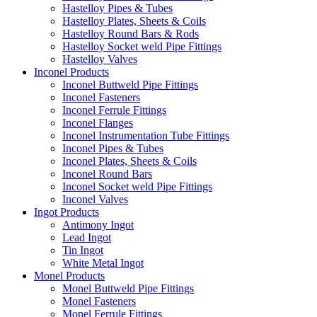
Hastelloy Pipes & Tubes
Hastelloy Plates, Sheets & Coils
Hastelloy Round Bars & Rods
Hastelloy Socket weld Pipe Fittings
Hastelloy Valves
Inconel Products
Inconel Buttweld Pipe Fittings
Inconel Fasteners
Inconel Ferrule Fittings
Inconel Flanges
Inconel Instrumentation Tube Fittings
Inconel Pipes & Tubes
Inconel Plates, Sheets & Coils
Inconel Round Bars
Inconel Socket weld Pipe Fittings
Inconel Valves
Ingot Products
Antimony Ingot
Lead Ingot
Tin Ingot
White Metal Ingot
Monel Products
Monel Buttweld Pipe Fittings
Monel Fasteners
Monel Ferrule Fittings