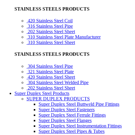
STAINLESS STEELS PRODUCTS
420 Stainless Steel Coil
316 Stainless Steel Pipe
202 Stainless Steel Sheet
310 Stainless Steel Plate Manufacturer
310 Stainless Steel Sheet
STAINLESS STEELS PRODUCTS
304 Stainless Steel Pipe
321 Stainless Steel Plate
420 Stainless Steel Sheet
304 Stainless Steel Welded Pipe
202 Stainless Steel Sheet
Super Duplex Steel Products
SUPER DUPLEX PRODUCTS
Super Duplex Steel Buttweld Pipe Fittings
Super Duplex Steel Fasteners
Super Duplex Steel Ferrule Fittings
Super Duplex Steel Flanges
Super Duplex Steel Instrumentation Fittings
Super Duplex Steel Pipes & Tubes