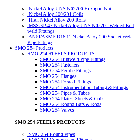
Nickel Alloy UNS N02200 Hexagon Nut
Nickel Alloy 200/201 Coils
High Nickel Alloy 200 Rolls
MSS-SP-43 Nickel Alloy UNS N02201 Welded Butt
weld Fitttings
ANSI/ASME B16.11 Nickel Alloy 200 Socket Weld
Pipe Fittings
SMO 254 Products
SMO 254 STEELS PRODUCTS
SMO 254 Buttweld Pipe FIttings
SMO 254 Fasteners
SMO 254 Ferulle Fittings
SMO 254 Flanges
SMO 254 Forged Fittings
SMO 254 Instrumentation Tubing & Fittings
SMO 254 Pipes & Tubes
SMO 254 Plates, Sheets & Coils
SMO 254 Round Bars & Rods
SMO 254 Valves
SMO 254 STEELS PRODUCTS
SMO 254 Round Pipes
SMO 254 Compression Fittings