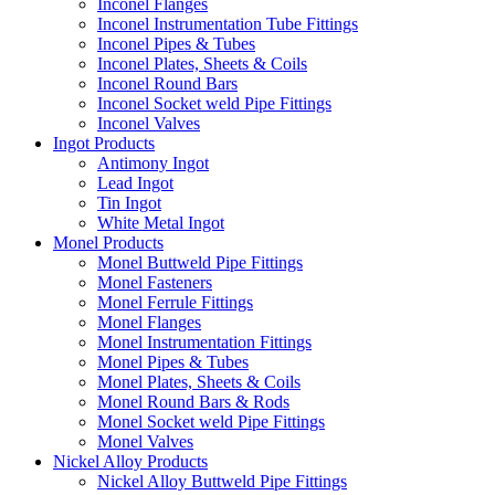
Inconel Flanges
Inconel Instrumentation Tube Fittings
Inconel Pipes & Tubes
Inconel Plates, Sheets & Coils
Inconel Round Bars
Inconel Socket weld Pipe Fittings
Inconel Valves
Ingot Products
Antimony Ingot
Lead Ingot
Tin Ingot
White Metal Ingot
Monel Products
Monel Buttweld Pipe Fittings
Monel Fasteners
Monel Ferrule Fittings
Monel Flanges
Monel Instrumentation Fittings
Monel Pipes & Tubes
Monel Plates, Sheets & Coils
Monel Round Bars & Rods
Monel Socket weld Pipe Fittings
Monel Valves
Nickel Alloy Products
Nickel Alloy Buttweld Pipe Fittings