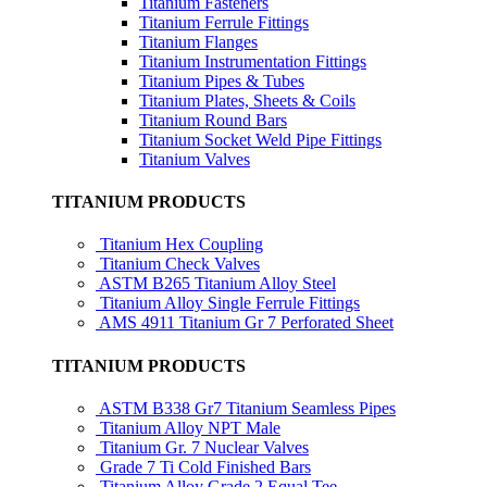
Titanium Fasteners
Titanium Ferrule Fittings
Titanium Flanges
Titanium Instrumentation Fittings
Titanium Pipes & Tubes
Titanium Plates, Sheets & Coils
Titanium Round Bars
Titanium Socket Weld Pipe Fittings
Titanium Valves
TITANIUM PRODUCTS
Titanium Hex Coupling
Titanium Check Valves
ASTM B265 Titanium Alloy Steel
Titanium Alloy Single Ferrule Fittings
AMS 4911 Titanium Gr 7 Perforated Sheet
TITANIUM PRODUCTS
ASTM B338 Gr7 Titanium Seamless Pipes
Titanium Alloy NPT Male
Titanium Gr. 7 Nuclear Valves
Grade 7 Ti Cold Finished Bars
Titanium Alloy Grade 2 Equal Tee