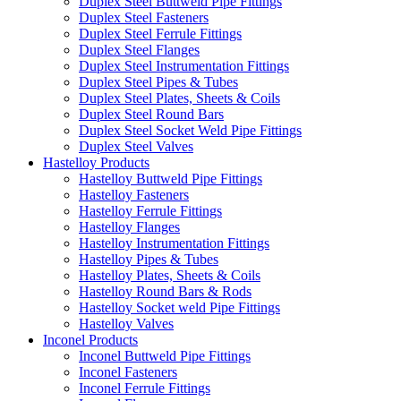
Duplex Steel Buttweld Pipe Fittings
Duplex Steel Fasteners
Duplex Steel Ferrule Fittings
Duplex Steel Flanges
Duplex Steel Instrumentation Fittings
Duplex Steel Pipes & Tubes
Duplex Steel Plates, Sheets & Coils
Duplex Steel Round Bars
Duplex Steel Socket Weld Pipe Fittings
Duplex Steel Valves
Hastelloy Products
Hastelloy Buttweld Pipe Fittings
Hastelloy Fasteners
Hastelloy Ferrule Fittings
Hastelloy Flanges
Hastelloy Instrumentation Fittings
Hastelloy Pipes & Tubes
Hastelloy Plates, Sheets & Coils
Hastelloy Round Bars & Rods
Hastelloy Socket weld Pipe Fittings
Hastelloy Valves
Inconel Products
Inconel Buttweld Pipe Fittings
Inconel Fasteners
Inconel Ferrule Fittings