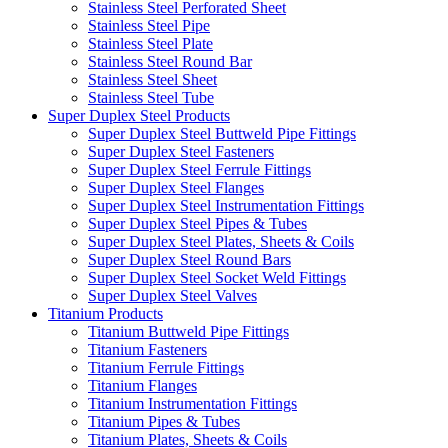
Stainless Steel Perforated Sheet
Stainless Steel Pipe
Stainless Steel Plate
Stainless Steel Round Bar
Stainless Steel Sheet
Stainless Steel Tube
Super Duplex Steel Products
Super Duplex Steel Buttweld Pipe Fittings
Super Duplex Steel Fasteners
Super Duplex Steel Ferrule Fittings
Super Duplex Steel Flanges
Super Duplex Steel Instrumentation Fittings
Super Duplex Steel Pipes & Tubes
Super Duplex Steel Plates, Sheets & Coils
Super Duplex Steel Round Bars
Super Duplex Steel Socket Weld Fittings
Super Duplex Steel Valves
Titanium Products
Titanium Buttweld Pipe Fittings
Titanium Fasteners
Titanium Ferrule Fittings
Titanium Flanges
Titanium Instrumentation Fittings
Titanium Pipes & Tubes
Titanium Plates, Sheets & Coils