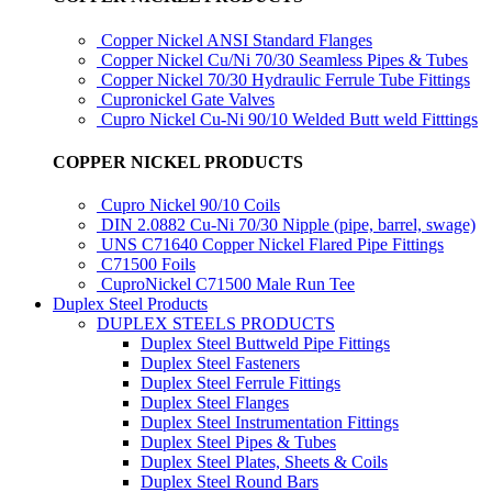
Copper Nickel ANSI Standard Flanges
Copper Nickel Cu/Ni 70/30 Seamless Pipes & Tubes
Copper Nickel 70/30 Hydraulic Ferrule Tube Fittings
Cupronickel Gate Valves
Cupro Nickel Cu-Ni 90/10 Welded Butt weld Fitttings
COPPER NICKEL PRODUCTS
Cupro Nickel 90/10 Coils
DIN 2.0882 Cu-Ni 70/30 Nipple (pipe, barrel, swage)
UNS C71640 Copper Nickel Flared Pipe Fittings
C71500 Foils
CuproNickel C71500 Male Run Tee
Duplex Steel Products
DUPLEX STEELS PRODUCTS
Duplex Steel Buttweld Pipe Fittings
Duplex Steel Fasteners
Duplex Steel Ferrule Fittings
Duplex Steel Flanges
Duplex Steel Instrumentation Fittings
Duplex Steel Pipes & Tubes
Duplex Steel Plates, Sheets & Coils
Duplex Steel Round Bars