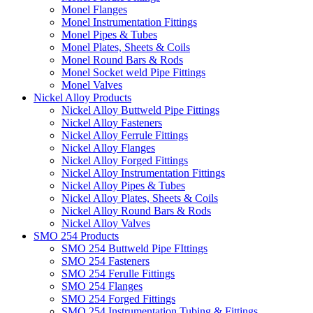
Monel Flanges
Monel Instrumentation Fittings
Monel Pipes & Tubes
Monel Plates, Sheets & Coils
Monel Round Bars & Rods
Monel Socket weld Pipe Fittings
Monel Valves
Nickel Alloy Products
Nickel Alloy Buttweld Pipe Fittings
Nickel Alloy Fasteners
Nickel Alloy Ferrule Fittings
Nickel Alloy Flanges
Nickel Alloy Forged Fittings
Nickel Alloy Instrumentation Fittings
Nickel Alloy Pipes & Tubes
Nickel Alloy Plates, Sheets & Coils
Nickel Alloy Round Bars & Rods
Nickel Alloy Valves
SMO 254 Products
SMO 254 Buttweld Pipe FIttings
SMO 254 Fasteners
SMO 254 Ferulle Fittings
SMO 254 Flanges
SMO 254 Forged Fittings
SMO 254 Instrumentation Tubing & Fittings