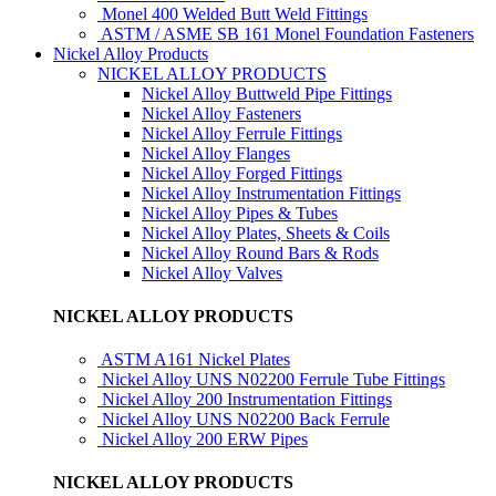
Monel 400 Welded Butt Weld Fittings
ASTM / ASME SB 161 Monel Foundation Fasteners
Nickel Alloy Products
NICKEL ALLOY PRODUCTS
Nickel Alloy Buttweld Pipe Fittings
Nickel Alloy Fasteners
Nickel Alloy Ferrule Fittings
Nickel Alloy Flanges
Nickel Alloy Forged Fittings
Nickel Alloy Instrumentation Fittings
Nickel Alloy Pipes & Tubes
Nickel Alloy Plates, Sheets & Coils
Nickel Alloy Round Bars & Rods
Nickel Alloy Valves
NICKEL ALLOY PRODUCTS
ASTM A161 Nickel Plates
Nickel Alloy UNS N02200 Ferrule Tube Fittings
Nickel Alloy 200 Instrumentation Fittings
Nickel Alloy UNS N02200 Back Ferrule
Nickel Alloy 200 ERW Pipes
NICKEL ALLOY PRODUCTS