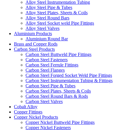
Alloy Steel Instrumentation Tubing
Alloy Steel Pipe & Tubes
Alloy Steel Plates, Sheets & Coils
Alloy Steel Round Bars
Alloy Steel Socket weld Pipe Fittings
Alloy Steel Valves
Aluminium Products
Aluminium Round Bar
Brass and Copper Rods
Carbon Steel Products
Carbon Steel Buttweld Pipe Fittings
Carbon Steel Fasteners
Carbon Steel Ferrule Fittings
Carbon Steel Flanges
Carbon Steel Forged Socket Weld Pipe Fittings
Carbon Steel Instrumentation Tubing & Fittings
Carbon Steel Pipe & Tubes
Carbon Steel Plates, Sheets & Coils
Carbon Steel Round Bars & Rods
Carbon Steel Valves
Cobalt Alloy
Copper Fittings
Copper Nickel Products
Copper Nickel Buttweld Pipe Fittings
Copper Nickel Fasteners