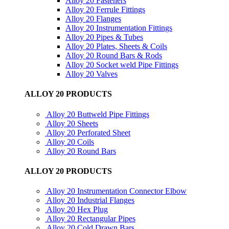
Alloy 20 Fasteners
Alloy 20 Ferrule Fittings
Alloy 20 Flanges
Alloy 20 Instrumentation Fittings
Alloy 20 Pipes & Tubes
Alloy 20 Plates, Sheets & Coils
Alloy 20 Round Bars & Rods
Alloy 20 Socket weld Pipe Fittings
Alloy 20 Valves
ALLOY 20 PRODUCTS
Alloy 20 Buttweld Pipe Fittings
Alloy 20 Sheets
Alloy 20 Perforated Sheet
Alloy 20 Coils
Alloy 20 Round Bars
ALLOY 20 PRODUCTS
Alloy 20 Instrumentation Connector Elbow
Alloy 20 Industrial Flanges
Alloy 20 Hex Plug
Alloy 20 Rectangular Pipes
Alloy 20 Cold Drawn Bars