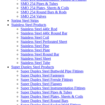
SMO 254 Pipes & Tubes
SMO 254 Plates, Sheets & Coils
SMO 254 Round Bars & Rods
SMO 254 Valves
Spring Steel Strips
Stainless Steel Products
Stainless Steel 440c Rod
Stainless Steel 440c Round Bar
Stainless Steel Coil
Stainless Steel Perforated Sheet
Stainless Steel Pipe
Stainless Steel Plate
Stainless Steel Round Bar
Stainless Steel Sheet
Stainless Steel Tube
Super Duplex Steel Products
Super Duplex Steel Buttweld Pipe Fittings
Super Duplex Steel Fasteners
Super Duplex Steel Ferrule Fittings
Super Duplex Steel Flanges
Super Duplex Steel Instrumentation Fittings
Super Duplex Steel Pipes & Tubes
Super Duplex Steel Plates, Sheets & Coils
Super Duplex Steel Round Bars
Super Duplex Steel Socket Weld Fittings