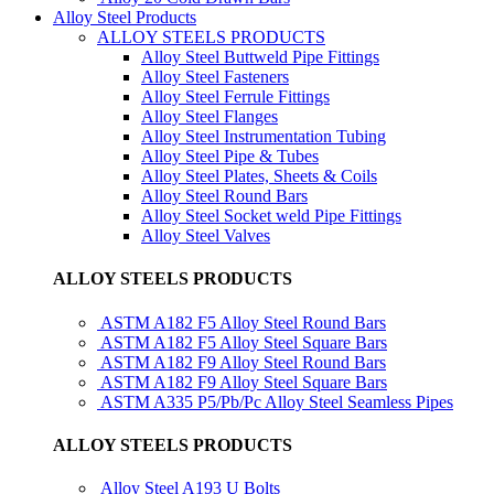
Alloy Steel Products
ALLOY STEELS PRODUCTS
Alloy Steel Buttweld Pipe Fittings
Alloy Steel Fasteners
Alloy Steel Ferrule Fittings
Alloy Steel Flanges
Alloy Steel Instrumentation Tubing
Alloy Steel Pipe & Tubes
Alloy Steel Plates, Sheets & Coils
Alloy Steel Round Bars
Alloy Steel Socket weld Pipe Fittings
Alloy Steel Valves
ALLOY STEELS PRODUCTS
ASTM A182 F5 Alloy Steel Round Bars
ASTM A182 F5 Alloy Steel Square Bars
ASTM A182 F9 Alloy Steel Round Bars
ASTM A182 F9 Alloy Steel Square Bars
ASTM A335 P5/Pb/Pc Alloy Steel Seamless Pipes
ALLOY STEELS PRODUCTS
Alloy Steel A193 U Bolts