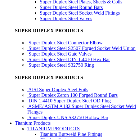
Super Duplex Steel Plates, Sheets & Coils
Super Duplex Steel Round Bars
Super Duplex Steel Socket Weld Fittings
Super Duplex Steel Valves
SUPER DUPLEX PRODUCTS
Super Duplex Steel Connector Elbow
Super Duplex Steel S2507 Forged Socket Weld Union
Super Duplex Steel Gate Valves
Super Duplex Steel DIN 1.4410 Hex Bar
Super Duplex Steel S32750 Ring
SUPER DUPLEX PRODUCTS
AISI Super Duplex Steel Foils
Super Duplex Zeron 100 Forged Round Bars
DIN 1.4410 Super Duplex Steel OD Plug
ASME/ ASTM A182 Super Duplex Steel Socket Weld
Flanges
Super Duplex UNS S32750 Hollow Bar
Titanium Products
TITANIUM PRODUCTS
Titanium Buttweld Pipe Fittings