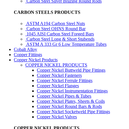
Carbon Steel Silver Brazing Round Rods
CARBON STEELS PRODUCTS
ASTM A194 Carbon Steel Nuts
Carbon Steel OHNS Round Bar
1045 AISI Carbon Steel Forged Bars
Carbon Steel Long & Short Stubends
ASTM A 333 Gr 6 Low Temperature Tubes
Cobalt Alloy
Copper Fittings
Copper Nickel Products
COPPER NICKEL PRODUCTS
Copper Nickel Buttweld Pipe Fittings
Copper Nickel Fasteners
Copper Nickel Ferrule Fittings
Copper Nickel Flanges
Copper Nickel Instrumentation Fittings
Copper Nickel Pipes & Tubes
Copper Nickel Plates, Sheets & Coils
Copper Nickel Round Bars & Rods
Copper Nickel Socketweld Pipe Fittings
Copper Nickel Valves
COPPER NICKEL PRODUCTS