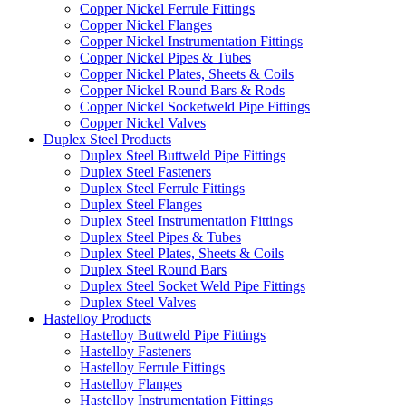
Copper Nickel Ferrule Fittings
Copper Nickel Flanges
Copper Nickel Instrumentation Fittings
Copper Nickel Pipes & Tubes
Copper Nickel Plates, Sheets & Coils
Copper Nickel Round Bars & Rods
Copper Nickel Socketweld Pipe Fittings
Copper Nickel Valves
Duplex Steel Products
Duplex Steel Buttweld Pipe Fittings
Duplex Steel Fasteners
Duplex Steel Ferrule Fittings
Duplex Steel Flanges
Duplex Steel Instrumentation Fittings
Duplex Steel Pipes & Tubes
Duplex Steel Plates, Sheets & Coils
Duplex Steel Round Bars
Duplex Steel Socket Weld Pipe Fittings
Duplex Steel Valves
Hastelloy Products
Hastelloy Buttweld Pipe Fittings
Hastelloy Fasteners
Hastelloy Ferrule Fittings
Hastelloy Flanges
Hastelloy Instrumentation Fittings