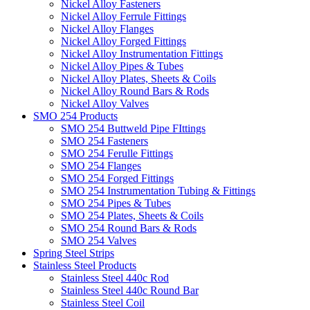
Nickel Alloy Fasteners
Nickel Alloy Ferrule Fittings
Nickel Alloy Flanges
Nickel Alloy Forged Fittings
Nickel Alloy Instrumentation Fittings
Nickel Alloy Pipes & Tubes
Nickel Alloy Plates, Sheets & Coils
Nickel Alloy Round Bars & Rods
Nickel Alloy Valves
SMO 254 Products
SMO 254 Buttweld Pipe FIttings
SMO 254 Fasteners
SMO 254 Ferulle Fittings
SMO 254 Flanges
SMO 254 Forged Fittings
SMO 254 Instrumentation Tubing & Fittings
SMO 254 Pipes & Tubes
SMO 254 Plates, Sheets & Coils
SMO 254 Round Bars & Rods
SMO 254 Valves
Spring Steel Strips
Stainless Steel Products
Stainless Steel 440c Rod
Stainless Steel 440c Round Bar
Stainless Steel Coil