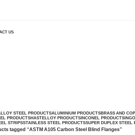
ACT US
langes
ALLOY STEEL PRODUCTS
ALUMINIUM PRODUCTS
BRASS AND CO
EEL PRODUCTS
HASTELLOY PRODUCTS
INCONEL PRODUCTS
ING
EEL STRIPS
STAINLESS STEEL PRODUCTS
SUPER DUPLEX STEEL
cts tagged “ASTM A105 Carbon Steel Blind Flanges”