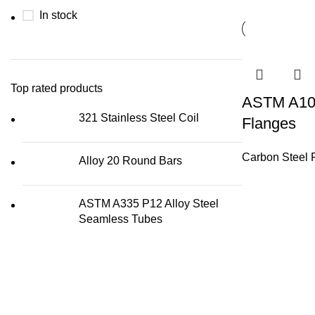
In stock
Top rated products
ASTM A105
321 Stainless Steel Coil
Flanges
Carbon Steel 
Alloy 20 Round Bars
ASTM A335 P12 Alloy Steel
Seamless Tubes