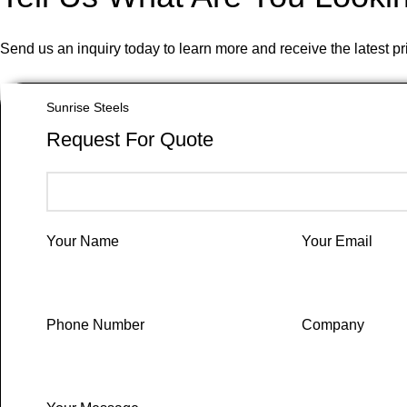
Send us an inquiry today to learn more and receive the latest p
Sunrise Steels
Request For Quote
Your Name
Your Email
Phone Number
Company