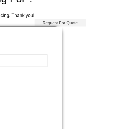
ricing. Thank you!
Request For Quote