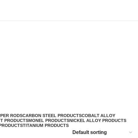
PPER RODS
CARBON STEEL PRODUCTS
COBALT ALLOY
OT PRODUCTS
MONEL PRODUCTS
NICKEL ALLOY PRODUCTS
 PRODUCTS
TITANIUM PRODUCTS