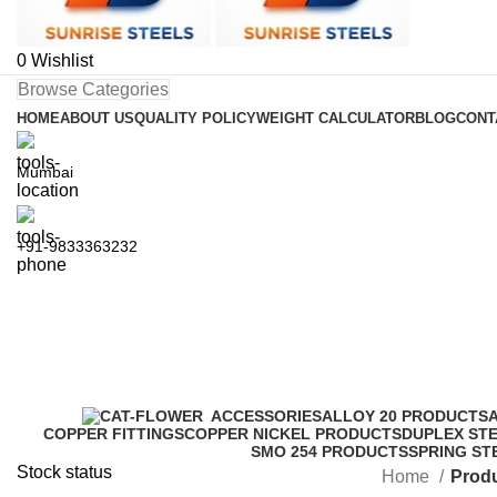
0
Wishlist
Browse Categories
HOME
ABOUT US
QUALITY POLICY
WEIGHT CALCULATOR
BLOG
CONT
Mumbai
+91-9833363232
ASTM A105 Carbon Steel Blind F
ACCESSORIES
ALLOY 20 PRODUCTS
COPPER FITTINGS
COPPER NICKEL PRODUCTS
DUPLEX ST
SMO 254 PRODUCTS
SPRING ST
Stock status
Home
Produ