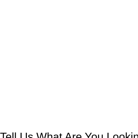
Tell Us What Are You Looki