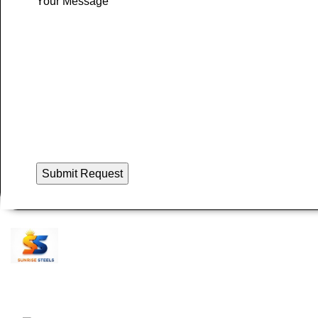
Your Message
Recent Posts
S
Sunrise Steels is a highly acclaimed
P
Manufacturer and Supplier of All Ferrous and
N
Non-ferrous Metal products