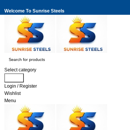
Welcome To Sunrise Steels
Select category
Search
Login / Register
Wishlist
Menu