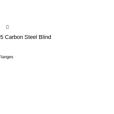
 Carbon Steel Blind
Flanges