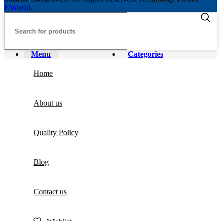
EWorld
.
Menu
Categories
Home
About us
Quality Policy
Blog
Contact us