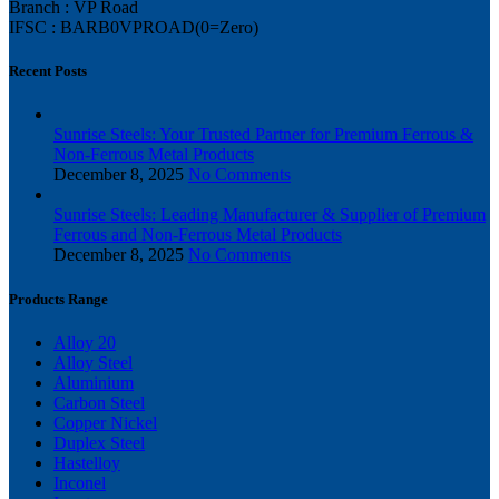
Branch : VP Road
IFSC : BARB0VPROAD(0=Zero)
Recent Posts
Sunrise Steels: Your Trusted Partner for Premium Ferrous &
Non-Ferrous Metal Products
December 8, 2025
No Comments
Sunrise Steels: Leading Manufacturer & Supplier of Premium
Ferrous and Non-Ferrous Metal Products
December 8, 2025
No Comments
Products Range
Alloy 20
Alloy Steel
Aluminium
Carbon Steel
Copper Nickel
Duplex Steel
Hastelloy
Inconel