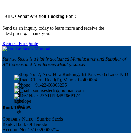
Tell Us What Are You Looking For ?
Send us an inquiry today to learn more and receive the
latest pricing. Thank you!
Request For Quote
Sunrise Steels is a highly acclaimed Manufacturer and Supplier of
All Ferrous and Non-ferrous Metal products
Shop No. 7, New Hira Building, 1st Parsiwada Lane, N.D.
Road, Charni Road(E), Mumbai - 400004
Phone: +91-22-66363235
Email : sunrisesteels@hotmail.com
GST No. : 27AHFPM8766P1ZC
Bank Details :
Company Name : Sunrise Steels
Bank : Bank Of Baroda
Account No. 1310020000254