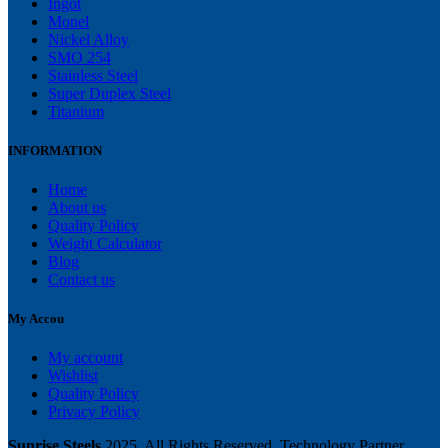
Ingot
Monel
Nickel Alloy
SMO 254
Stainless Steel
Super Duplex Steel
Titanium
INFORMATION
Home
About us
Quality Policy
Weight Calculator
Blog
Contact us
My Accou
My account
Wishlist
Quality Policy
Privacy Policy
Sunrise Steels
2025. All Rights Reserved. Technology Partner