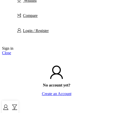
Wishlist
Compare
Login / Register
Sign in
Close
No account yet?
Create an Account