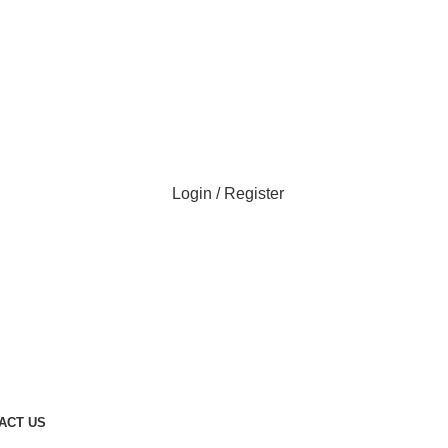
Login / Register
ACT US