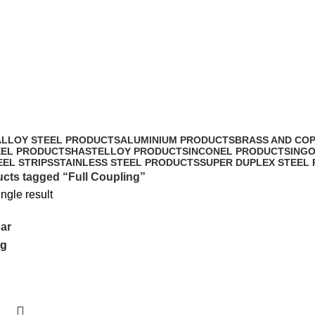
Full Coupling
ALLOY STEEL PRODUCTS
ALUMINIUM PRODUCTS
BRASS AND CO
EEL PRODUCTS
HASTELLOY PRODUCTS
INCONEL PRODUCTS
ING
EEL STRIPS
STAINLESS STEEL PRODUCTS
SUPER DUPLEX STEEL
cts tagged “Full Coupling”
ngle result
ar