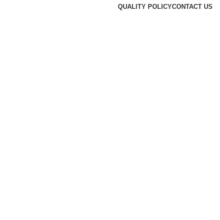
QUALITY POLICY
CONTACT US