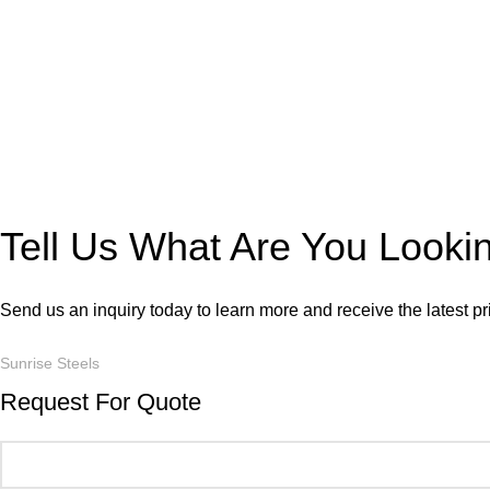
Tell Us What Are You Looki
Send us an inquiry today to learn more and receive the latest p
Sunrise Steels
Request For Quote