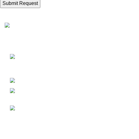
Recent Posts
Sunrise Steels is a highly acclaimed
S
Manufacturer and Supplier of All Ferrous and
P
Non-ferrous Metal products
N
Shop No. 7, New Hira Building,
D
1st Parsiwada Lane, N.D. Road, Charni Road(E),
C
Mumbai - 400004
Phone: +91-22-66363235
S
Email :
M
sunrisesteels@hotmail.com
P
F
GST No. :
27AHFPM8766P1ZC
D
C
Bank Details :