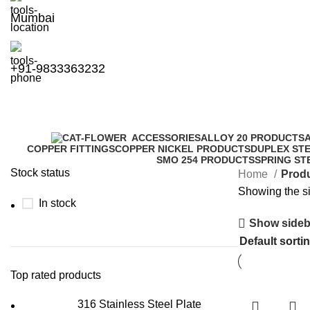
Mumbai
+91-9833363232
ACCESSORIES
ALLOY 20 PRODUCTS
COPPER FITTINGS
COPPER NICKEL PRODUCTS
DUPLEX ST
SMO 254 PRODUCTS
SPRING ST
Stock status
Home
Produ
Showing the si
In stock
Show sideb
Top rated products
316 Stainless Steel Plate