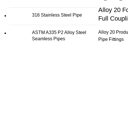
Alloy 20 F
316 Stainless Steel Pipe
Full Coupl
Alloy 20 Produ
ASTM A335 P2 Alloy Steel
Seamless Pipes
Pipe Fittings