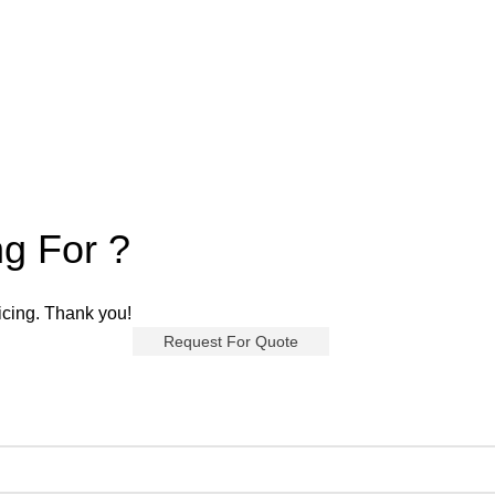
ng For ?
ricing. Thank you!
Request For Quote