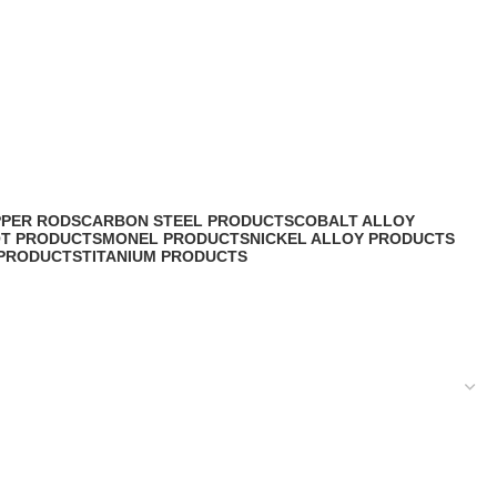
PPER RODS
CARBON STEEL PRODUCTS
COBALT ALLOY
OT PRODUCTS
MONEL PRODUCTS
NICKEL ALLOY PRODUCTS
 PRODUCTS
TITANIUM PRODUCTS