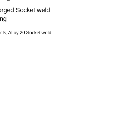
orged Socket weld
ing
cts
,
Alloy 20 Socket weld