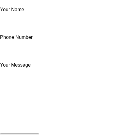
Your Name
Phone Number
Your Message