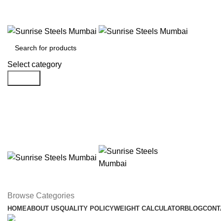
Welcome To Sunrise Steels
Select category
Search
Browse Categories
HOME
ABOUT US
QUALITY POLICY
WEIGHT CALCULATOR
BLOG
CONT