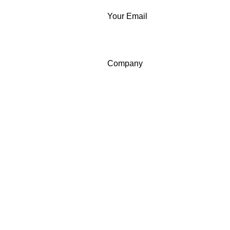
Your Email
Company