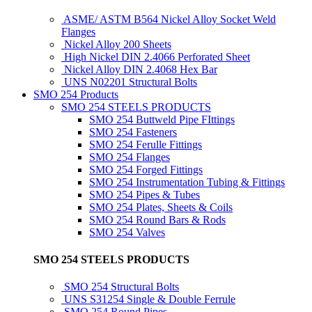
ASME/ ASTM B564 Nickel Alloy Socket Weld
Flanges
Nickel Alloy 200 Sheets
High Nickel DIN 2.4066 Perforated Sheet
Nickel Alloy DIN 2.4068 Hex Bar
UNS N02201 Structural Bolts
SMO 254 Products
SMO 254 STEELS PRODUCTS
SMO 254 Buttweld Pipe FIttings
SMO 254 Fasteners
SMO 254 Ferulle Fittings
SMO 254 Flanges
SMO 254 Forged Fittings
SMO 254 Instrumentation Tubing & Fittings
SMO 254 Pipes & Tubes
SMO 254 Plates, Sheets & Coils
SMO 254 Round Bars & Rods
SMO 254 Valves
SMO 254 STEELS PRODUCTS
SMO 254 Structural Bolts
UNS S31254 Single & Double Ferrule
SMO 254 Round Pipes