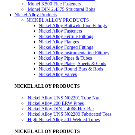
Monel K500 Fine Fasteners
Monel DIN 2.4375 Structural Bolts
Nickel Alloy Products
NICKEL ALLOY PRODUCTS
Nickel Alloy Buttweld Pipe Fittings
Nickel Alloy Fasteners
Nickel Alloy Ferrule Fittings
Nickel Alloy Flanges
Nickel Alloy Forged Fittings
Nickel Alloy Instrumentation Fittings
Nickel Alloy Pipes & Tubes
Nickel Alloy Plates, Sheets & Coils
Nickel Alloy Round Bars & Rods
Nickel Alloy Valves
NICKEL ALLOY PRODUCTS
Nickel Alloy UNS N02201 Tube Nut
Nickel Alloy 200 ERW Pipes
Nickel Alloy DIN 2.4068 Hex Bar
Nickel Alloy UNS N02200 Fabricated Tees
High Nickel Alloy 201 Welded Tubes
NICKEL ALLOY PRODUCTS