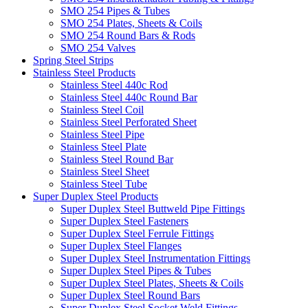
SMO 254 Pipes & Tubes
SMO 254 Plates, Sheets & Coils
SMO 254 Round Bars & Rods
SMO 254 Valves
Spring Steel Strips
Stainless Steel Products
Stainless Steel 440c Rod
Stainless Steel 440c Round Bar
Stainless Steel Coil
Stainless Steel Perforated Sheet
Stainless Steel Pipe
Stainless Steel Plate
Stainless Steel Round Bar
Stainless Steel Sheet
Stainless Steel Tube
Super Duplex Steel Products
Super Duplex Steel Buttweld Pipe Fittings
Super Duplex Steel Fasteners
Super Duplex Steel Ferrule Fittings
Super Duplex Steel Flanges
Super Duplex Steel Instrumentation Fittings
Super Duplex Steel Pipes & Tubes
Super Duplex Steel Plates, Sheets & Coils
Super Duplex Steel Round Bars
Super Duplex Steel Socket Weld Fittings