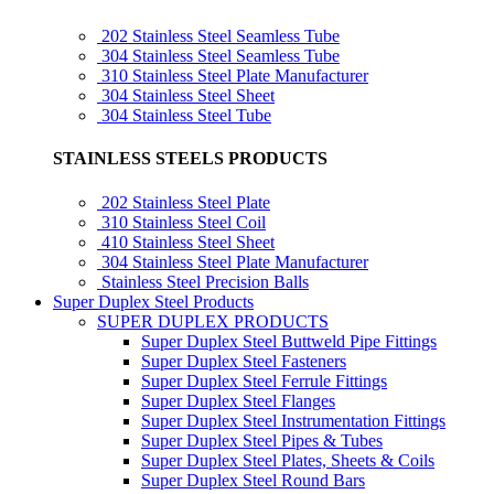
202 Stainless Steel Seamless Tube
304 Stainless Steel Seamless Tube
310 Stainless Steel Plate Manufacturer
304 Stainless Steel Sheet
304 Stainless Steel Tube
STAINLESS STEELS PRODUCTS
202 Stainless Steel Plate
310 Stainless Steel Coil
410 Stainless Steel Sheet
304 Stainless Steel Plate Manufacturer
Stainless Steel Precision Balls
Super Duplex Steel Products
SUPER DUPLEX PRODUCTS
Super Duplex Steel Buttweld Pipe Fittings
Super Duplex Steel Fasteners
Super Duplex Steel Ferrule Fittings
Super Duplex Steel Flanges
Super Duplex Steel Instrumentation Fittings
Super Duplex Steel Pipes & Tubes
Super Duplex Steel Plates, Sheets & Coils
Super Duplex Steel Round Bars