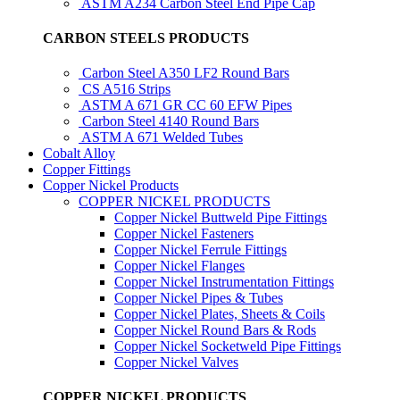
ASTM A234 Carbon Steel End Pipe Cap
CARBON STEELS PRODUCTS
Carbon Steel A350 LF2 Round Bars
CS A516 Strips
ASTM A 671 GR CC 60 EFW Pipes
Carbon Steel 4140 Round Bars
ASTM A 671 Welded Tubes
Cobalt Alloy
Copper Fittings
Copper Nickel Products
COPPER NICKEL PRODUCTS
Copper Nickel Buttweld Pipe Fittings
Copper Nickel Fasteners
Copper Nickel Ferrule Fittings
Copper Nickel Flanges
Copper Nickel Instrumentation Fittings
Copper Nickel Pipes & Tubes
Copper Nickel Plates, Sheets & Coils
Copper Nickel Round Bars & Rods
Copper Nickel Socketweld Pipe Fittings
Copper Nickel Valves
COPPER NICKEL PRODUCTS