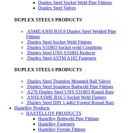
Duplex Steel Socket Weld Pipe Fittings
Duplex Steel Valves
DUPLEX STEELS PRODUCTS
ASME/ANSI B16.9 Duplex Steel Welded Pipe
Fittings
Duplex Steel Socket Weld Fittings
Duplex S31803 Socket weld Couplings
Duplex Steel UNS S31803 Reducer
Duplex Steel ASTM A182 Fasteners
DUPLEX STEELS PRODUCTS
Duplex Steel Trunnion Mounted Ball Valves
Duplex Steel Seamless Buttweld Pipe Fittings
A276 Duplex Steel UNS S31803 Round Bars
ANSI/ASME B16.5 Socket Weld Flanges
Duplex Steel DIN 1.4462 Forged Round Bars
Hastelloy Products
HASTELLOY PRODUCTS
Hastelloy Buttweld Pipe Fittings
Hastelloy Fasteners
Hastelloy Ferrule Fittings