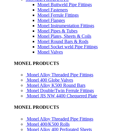
Monel Buttweld Pipe Fittings
Monel Fasteners
Monel Ferrule Fittings
Monel Flanges
Monel Instrumentation Fittings
Monel Pipes & Tubes
Monel Plates, Sheets & Coils
Monel Round Bars & Rods
Monel Socket weld Pipe Fittings
Monel Valves
MONEL PRODUCTS
Monel Alloy Threaded Pipe Fittings
Monel 400 Globe Valves
Monel Alloy K500 Round Bars
Monel Double/Twin Ferrule Fittings
Monel JIS NW 4400 Chequered Plate
MONEL PRODUCTS
Monel Alloy Threaded Pipe Fittings
Monel 400/K500 Rolls
Monel Alloy 400 Perforated Sheets