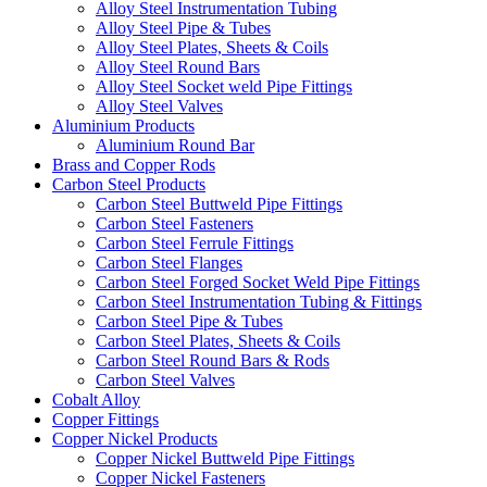
Alloy Steel Instrumentation Tubing
Alloy Steel Pipe & Tubes
Alloy Steel Plates, Sheets & Coils
Alloy Steel Round Bars
Alloy Steel Socket weld Pipe Fittings
Alloy Steel Valves
Aluminium Products
Aluminium Round Bar
Brass and Copper Rods
Carbon Steel Products
Carbon Steel Buttweld Pipe Fittings
Carbon Steel Fasteners
Carbon Steel Ferrule Fittings
Carbon Steel Flanges
Carbon Steel Forged Socket Weld Pipe Fittings
Carbon Steel Instrumentation Tubing & Fittings
Carbon Steel Pipe & Tubes
Carbon Steel Plates, Sheets & Coils
Carbon Steel Round Bars & Rods
Carbon Steel Valves
Cobalt Alloy
Copper Fittings
Copper Nickel Products
Copper Nickel Buttweld Pipe Fittings
Copper Nickel Fasteners