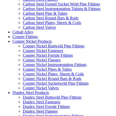
Carbon Steel Forged Socket Weld Pipe Fittings
Carbon Steel Instrumentation Tubing & Fittings
Carbon Steel Pipe & Tubes
Carbon Steel Round Bars & Rods
Carbon Steel Plates, Sheets & Coils
Carbon Steel Valves
Cobalt Alloy
Copper Fittings
Copper Nickel Products
Copper Nickel Buttweld Pipe Fittings
Copper Nickel Fasteners
Copper Nickel Ferrule Fittings
Copper Nickel Flanges
Copper Nickel Instrumentation Fittings
Copper Nickel Pipes & Tubes
Copper Nickel Plates, Sheets & Coils
Copper Nickel Round Bars & Rods
Copper Nickel Socketweld Pipe Fittings
Copper Nickel Valves
Duplex Steel Products
Duplex Steel Buttweld Pipe Fittings
Duplex Steel Fasteners
Duplex Steel Ferrule Fittings
Duplex Steel Flanges
Duplex Steel Instrumentation Fittings