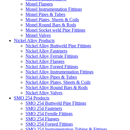
Monel Flanges
Monel Instrumentation Fittings
Monel Pipes & Tubes
Monel Plates, Sheets & Coils
Monel Round Bars & Rods
Monel Socket weld Pipe Fittings
Monel Valves
Nickel Alloy Products
Nickel Alloy Buttweld Pipe Fittings
Nickel Alloy Fasteners
Nickel Alloy Ferrule Fittings
Nickel Alloy Flanges
Nickel Alloy Forged Fittings
Nickel Alloy Instrumentation Fittings
Nickel Alloy Pipes & Tubes
Nickel Alloy Plates, Sheets & Coils
Nickel Alloy Round Bars & Rods
Nickel Alloy Valves
SMO 254 Products
SMO 254 Buttweld Pipe FIttings
SMO 254 Fasteners
SMO 254 Ferulle Fittings
SMO 254 Flanges
SMO 254 Forged Fittings
SMO 254 Instrumentation Tubing & Fittings