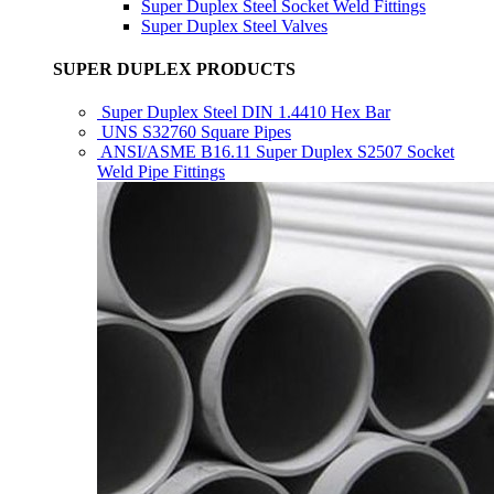
Super Duplex Steel Socket Weld Fittings
Super Duplex Steel Valves
SUPER DUPLEX PRODUCTS
Super Duplex Steel DIN 1.4410 Hex Bar
UNS S32760 Square Pipes
ANSI/ASME B16.11 Super Duplex S2507 Socket
Weld Pipe Fittings