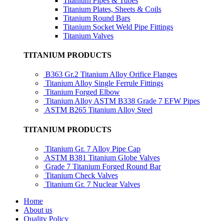
Titanium Pipes & Tubes
Titanium Plates, Sheets & Coils
Titanium Round Bars
Titanium Socket Weld Pipe Fittings
Titanium Valves
TITANIUM PRODUCTS
B363 Gr.2 Titanium Alloy Orifice Flanges
Titanium Alloy Single Ferrule Fittings
Titanium Forged Elbow
Titanium Alloy ASTM B338 Grade 7 EFW Pipes
ASTM B265 Titanium Alloy Steel
TITANIUM PRODUCTS
Titanium Gr. 7 Alloy Pipe Cap
ASTM B381 Titanium Globe Valves
Grade 7 Titanium Forged Round Bar
Titanium Check Valves
Titanium Gr. 7 Nuclear Valves
Home
About us
Quality Policy