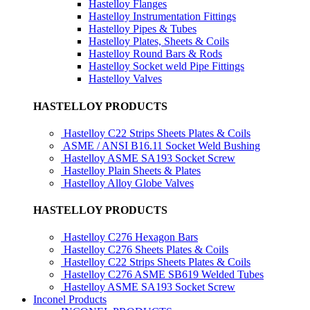
Hastelloy Flanges
Hastelloy Instrumentation Fittings
Hastelloy Pipes & Tubes
Hastelloy Plates, Sheets & Coils
Hastelloy Round Bars & Rods
Hastelloy Socket weld Pipe Fittings
Hastelloy Valves
HASTELLOY PRODUCTS
Hastelloy C22 Strips Sheets Plates & Coils
ASME / ANSI B16.11 Socket Weld Bushing
Hastelloy ASME SA193 Socket Screw
Hastelloy Plain Sheets & Plates
Hastelloy Alloy Globe Valves
HASTELLOY PRODUCTS
Hastelloy C276 Hexagon Bars
Hastelloy C276 Sheets Plates & Coils
Hastelloy C22 Strips Sheets Plates & Coils
Hastelloy C276 ASME SB619 Welded Tubes
Hastelloy ASME SA193 Socket Screw
Inconel Products