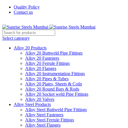
Quality Policy
Contact us
Welcome To Sunrise Steels
Select category
Alloy 20 Products
Alloy 20 Buttweld Pipe Fittings
Alloy 20 Fasteners
Alloy 20 Ferrule Fittings
Alloy 20 Flanges
Alloy 20 Instrumentation Fittings
Alloy 20 Pipes & Tubes
Alloy 20 Plates, Sheets & Coils
Alloy 20 Round Bars & Rods
Alloy 20 Socket weld Pipe Fittings
Alloy 20 Valves
Alloy Steel Products
Alloy Steel Buttweld Pipe Fittings
Alloy Steel Fasteners
Alloy Steel Ferrule Fittings
Alloy Steel Flanges