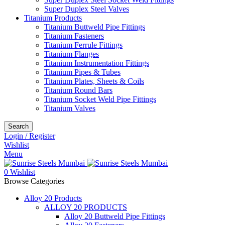
Super Duplex Steel Valves
Titanium Products
Titanium Buttweld Pipe Fittings
Titanium Fasteners
Titanium Ferrule Fittings
Titanium Flanges
Titanium Instrumentation Fittings
Titanium Pipes & Tubes
Titanium Plates, Sheets & Coils
Titanium Round Bars
Titanium Socket Weld Pipe Fittings
Titanium Valves
Search
Login / Register
Wishlist
Menu
0
Wishlist
Browse Categories
Alloy 20 Products
ALLOY 20 PRODUCTS
Alloy 20 Buttweld Pipe Fittings