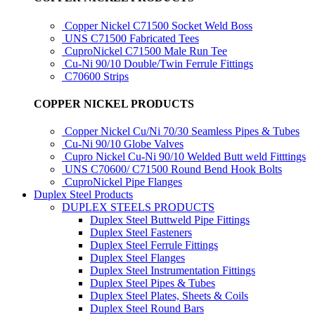
Copper Nickel C71500 Socket Weld Boss
UNS C71500 Fabricated Tees
CuproNickel C71500 Male Run Tee
Cu-Ni 90/10 Double/Twin Ferrule Fittings
C70600 Strips
COPPER NICKEL PRODUCTS
Copper Nickel Cu/Ni 70/30 Seamless Pipes & Tubes
Cu-Ni 90/10 Globe Valves
Cupro Nickel Cu-Ni 90/10 Welded Butt weld Fitttings
UNS C70600/ C71500 Round Bend Hook Bolts
CuproNickel Pipe Flanges
Duplex Steel Products
DUPLEX STEELS PRODUCTS
Duplex Steel Buttweld Pipe Fittings
Duplex Steel Fasteners
Duplex Steel Ferrule Fittings
Duplex Steel Flanges
Duplex Steel Instrumentation Fittings
Duplex Steel Pipes & Tubes
Duplex Steel Plates, Sheets & Coils
Duplex Steel Round Bars