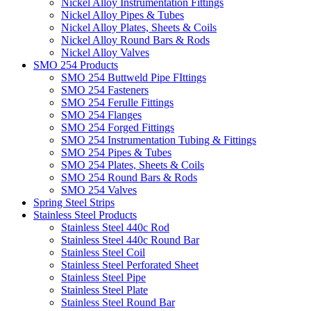
Nickel Alloy Instrumentation Fittings
Nickel Alloy Pipes & Tubes
Nickel Alloy Plates, Sheets & Coils
Nickel Alloy Round Bars & Rods
Nickel Alloy Valves
SMO 254 Products
SMO 254 Buttweld Pipe FIttings
SMO 254 Fasteners
SMO 254 Ferulle Fittings
SMO 254 Flanges
SMO 254 Forged Fittings
SMO 254 Instrumentation Tubing & Fittings
SMO 254 Pipes & Tubes
SMO 254 Plates, Sheets & Coils
SMO 254 Round Bars & Rods
SMO 254 Valves
Spring Steel Strips
Stainless Steel Products
Stainless Steel 440c Rod
Stainless Steel 440c Round Bar
Stainless Steel Coil
Stainless Steel Perforated Sheet
Stainless Steel Pipe
Stainless Steel Plate
Stainless Steel Round Bar