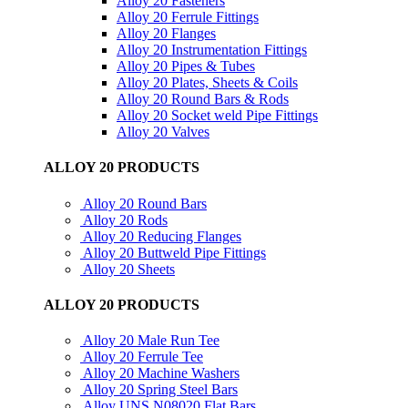
Alloy 20 Fasteners
Alloy 20 Ferrule Fittings
Alloy 20 Flanges
Alloy 20 Instrumentation Fittings
Alloy 20 Pipes & Tubes
Alloy 20 Plates, Sheets & Coils
Alloy 20 Round Bars & Rods
Alloy 20 Socket weld Pipe Fittings
Alloy 20 Valves
ALLOY 20 PRODUCTS
Alloy 20 Round Bars
Alloy 20 Rods
Alloy 20 Reducing Flanges
Alloy 20 Buttweld Pipe Fittings
Alloy 20 Sheets
ALLOY 20 PRODUCTS
Alloy 20 Male Run Tee
Alloy 20 Ferrule Tee
Alloy 20 Machine Washers
Alloy 20 Spring Steel Bars
Alloy UNS N08020 Flat Bars