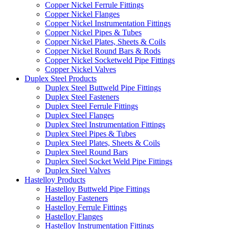
Copper Nickel Ferrule Fittings
Copper Nickel Flanges
Copper Nickel Instrumentation Fittings
Copper Nickel Pipes & Tubes
Copper Nickel Plates, Sheets & Coils
Copper Nickel Round Bars & Rods
Copper Nickel Socketweld Pipe Fittings
Copper Nickel Valves
Duplex Steel Products
Duplex Steel Buttweld Pipe Fittings
Duplex Steel Fasteners
Duplex Steel Ferrule Fittings
Duplex Steel Flanges
Duplex Steel Instrumentation Fittings
Duplex Steel Pipes & Tubes
Duplex Steel Plates, Sheets & Coils
Duplex Steel Round Bars
Duplex Steel Socket Weld Pipe Fittings
Duplex Steel Valves
Hastelloy Products
Hastelloy Buttweld Pipe Fittings
Hastelloy Fasteners
Hastelloy Ferrule Fittings
Hastelloy Flanges
Hastelloy Instrumentation Fittings