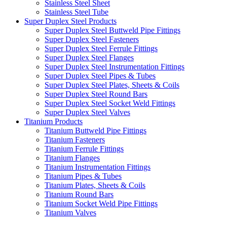
Stainless Steel Sheet
Stainless Steel Tube
Super Duplex Steel Products
Super Duplex Steel Buttweld Pipe Fittings
Super Duplex Steel Fasteners
Super Duplex Steel Ferrule Fittings
Super Duplex Steel Flanges
Super Duplex Steel Instrumentation Fittings
Super Duplex Steel Pipes & Tubes
Super Duplex Steel Plates, Sheets & Coils
Super Duplex Steel Round Bars
Super Duplex Steel Socket Weld Fittings
Super Duplex Steel Valves
Titanium Products
Titanium Buttweld Pipe Fittings
Titanium Fasteners
Titanium Ferrule Fittings
Titanium Flanges
Titanium Instrumentation Fittings
Titanium Pipes & Tubes
Titanium Plates, Sheets & Coils
Titanium Round Bars
Titanium Socket Weld Pipe Fittings
Titanium Valves