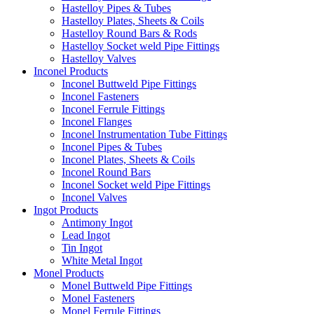
Hastelloy Pipes & Tubes
Hastelloy Plates, Sheets & Coils
Hastelloy Round Bars & Rods
Hastelloy Socket weld Pipe Fittings
Hastelloy Valves
Inconel Products
Inconel Buttweld Pipe Fittings
Inconel Fasteners
Inconel Ferrule Fittings
Inconel Flanges
Inconel Instrumentation Tube Fittings
Inconel Pipes & Tubes
Inconel Plates, Sheets & Coils
Inconel Round Bars
Inconel Socket weld Pipe Fittings
Inconel Valves
Ingot Products
Antimony Ingot
Lead Ingot
Tin Ingot
White Metal Ingot
Monel Products
Monel Buttweld Pipe Fittings
Monel Fasteners
Monel Ferrule Fittings