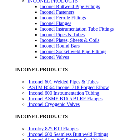
INCONEL PRODUCTS
Inconel Buttweld Pipe Fittings
Inconel Fasteners
Inconel Ferrule Fittings
Inconel Flanges
Inconel Instrumentation Tube Fittings
Inconel Pipes & Tubes
Inconel Plates, Sheets & Coils
Inconel Round Bars
Inconel Socket weld Pipe Fittings
Inconel Valves
INCONEL PRODUCTS
Inconel 601 Welded Pipes & Tubes
ASTM B564 Inconel 718 Forged Elbow
Inconel 600 Instrumentation Tubing
Inconel ASME B16.5 BLRF Flanges
Inconel Cryogenic Valves
INCONEL PRODUCTS
Incoloy 825 RTJ Flanges
Inconel 600 Seamless Butt weld Fittings
Inconel Alloy 600 Pressure Seal Valves