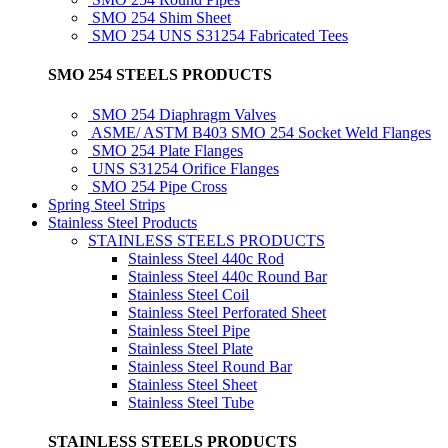
SMO 254 Shim Sheet
SMO 254 UNS S31254 Fabricated Tees
SMO 254 STEELS PRODUCTS
SMO 254 Diaphragm Valves
ASME/ ASTM B403 SMO 254 Socket Weld Flanges
SMO 254 Plate Flanges
UNS S31254 Orifice Flanges
SMO 254 Pipe Cross
Spring Steel Strips
Stainless Steel Products
STAINLESS STEELS PRODUCTS
Stainless Steel 440c Rod
Stainless Steel 440c Round Bar
Stainless Steel Coil
Stainless Steel Perforated Sheet
Stainless Steel Pipe
Stainless Steel Plate
Stainless Steel Round Bar
Stainless Steel Sheet
Stainless Steel Tube
STAINLESS STEELS PRODUCTS