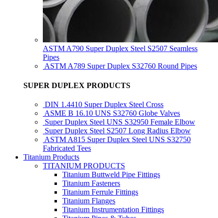
ASTM A790 Super Duplex Steel S2507 Seamless
Pipes
ASTM A789 Super Duplex S32760 Round Pipes
SUPER DUPLEX PRODUCTS
DIN 1.4410 Super Duplex Steel Cross
ASME B 16.10 UNS S32760 Globe Valves
Super Duplex Steel UNS S32950 Female Elbow
Super Duplex Steel S2507 Long Radius Elbow
ASTM A815 Super Duplex Steel UNS S32750
Fabricated Tees
Titanium Products
TITANIUM PRODUCTS
Titanium Buttweld Pipe Fittings
Titanium Fasteners
Titanium Ferrule Fittings
Titanium Flanges
Titanium Instrumentation Fittings