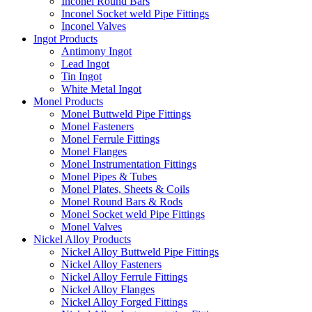
Inconel Round Bars
Inconel Socket weld Pipe Fittings
Inconel Valves
Ingot Products
Antimony Ingot
Lead Ingot
Tin Ingot
White Metal Ingot
Monel Products
Monel Buttweld Pipe Fittings
Monel Fasteners
Monel Ferrule Fittings
Monel Flanges
Monel Instrumentation Fittings
Monel Pipes & Tubes
Monel Plates, Sheets & Coils
Monel Round Bars & Rods
Monel Socket weld Pipe Fittings
Monel Valves
Nickel Alloy Products
Nickel Alloy Buttweld Pipe Fittings
Nickel Alloy Fasteners
Nickel Alloy Ferrule Fittings
Nickel Alloy Flanges
Nickel Alloy Forged Fittings