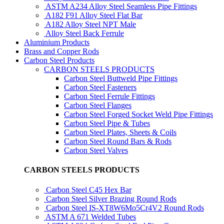
ASTM A234 Alloy Steel Seamless Pipe Fittings
A182 F91 Alloy Steel Flat Bar
A182 Alloy Steel NPT Male
Alloy Steel Back Ferrule
Aluminium Products
Brass and Copper Rods
Carbon Steel Products
CARBON STEELS PRODUCTS
Carbon Steel Buttweld Pipe Fittings
Carbon Steel Fasteners
Carbon Steel Ferrule Fittings
Carbon Steel Flanges
Carbon Steel Forged Socket Weld Pipe Fittings
Carbon Steel Pipe & Tubes
Carbon Steel Plates, Sheets & Coils
Carbon Steel Round Bars & Rods
Carbon Steel Valves
CARBON STEELS PRODUCTS
Carbon Steel C45 Hex Bar
Carbon Steel Silver Brazing Round Rods
Carbon Steel IS-XT8W6Mo5Cr4V2 Round Rods
ASTM A 671 Welded Tubes