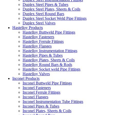
Duplex Steel Pipes & Tubes
Duplex Steel Plates, Sheets & Coils
Duplex Steel Round Bars
Duplex Steel Socket Weld Pipe Fittings
Duplex Steel Valves
Hastelloy Products
Hastelloy Buttweld Pipe Fittings
Hastelloy Fasteners
Hastelloy Ferrule Fittings
Hastelloy Flanges
Hastelloy Instrumentation Fittings
Hastelloy Pipes & Tubes
Hastelloy Plates, Sheets & Coils
Hastelloy Round Bars & Rods
Hastelloy Socket weld Pipe Fittings
Hastelloy Valves
Inconel Products
Inconel Buttweld Pipe Fittings
Inconel Fasteners
Inconel Ferrule Fittings
Inconel Flanges
Inconel Instrumentation Tube Fittings
Inconel Pipes & Tubes
Inconel Plates, Sheets & Coils