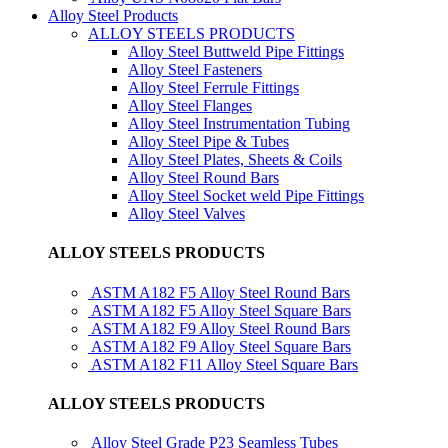
Alloy Steel Products
ALLOY STEELS PRODUCTS
Alloy Steel Buttweld Pipe Fittings
Alloy Steel Fasteners
Alloy Steel Ferrule Fittings
Alloy Steel Flanges
Alloy Steel Instrumentation Tubing
Alloy Steel Pipe & Tubes
Alloy Steel Plates, Sheets & Coils
Alloy Steel Round Bars
Alloy Steel Socket weld Pipe Fittings
Alloy Steel Valves
ALLOY STEELS PRODUCTS
ASTM A182 F5 Alloy Steel Round Bars
ASTM A182 F5 Alloy Steel Square Bars
ASTM A182 F9 Alloy Steel Round Bars
ASTM A182 F9 Alloy Steel Square Bars
ASTM A182 F11 Alloy Steel Square Bars
ALLOY STEELS PRODUCTS
Alloy Steel Grade P23 Seamless Tubes