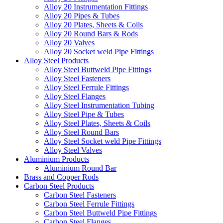
Alloy 20 Instrumentation Fittings
Alloy 20 Pipes & Tubes
Alloy 20 Plates, Sheets & Coils
Alloy 20 Round Bars & Rods
Alloy 20 Valves
Alloy 20 Socket weld Pipe Fittings
Alloy Steel Products
Alloy Steel Buttweld Pipe Fittings
Alloy Steel Fasteners
Alloy Steel Ferrule Fittings
Alloy Steel Flanges
Alloy Steel Instrumentation Tubing
Alloy Steel Pipe & Tubes
Alloy Steel Plates, Sheets & Coils
Alloy Steel Round Bars
Alloy Steel Socket weld Pipe Fittings
Alloy Steel Valves
Aluminium Products
Aluminium Round Bar
Brass and Copper Rods
Carbon Steel Products
Carbon Steel Fasteners
Carbon Steel Ferrule Fittings
Carbon Steel Buttweld Pipe Fittings
Carbon Steel Flanges