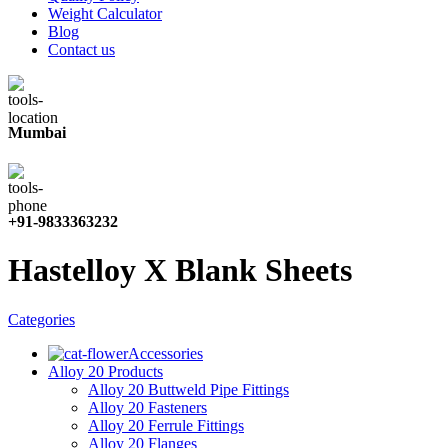
Weight Calculator
Blog
Contact us
Mumbai
+91-9833363232
Hastelloy X Blank Sheets
Categories
Accessories
Alloy 20 Products
Alloy 20 Buttweld Pipe Fittings
Alloy 20 Fasteners
Alloy 20 Ferrule Fittings
Alloy 20 Flanges