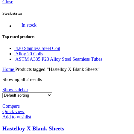
Close
Stock status
In stock
Top rated products
420 Stainless Steel Coil
Alloy 20 Coils
ASTM A335 P23 Alloy Steel Seamless Tubes
Home
Products tagged “Hastelloy X Blank Sheets”
Showing all 2 results
Show sidebar
Compare
Quick view
Add to wishlist
Hastelloy X Blank Sheets