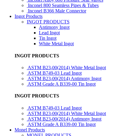
Inconel 800 Seamless Pipes & Tubes
Inconel B366 Male Connector
Ingot Products
INGOT PRODUCTS
Antimony Ingot
Lead Ingot
Tin Ingot
White Metal Ingot
INGOT PRODUCTS
ASTM B23-00(2014) White Metal Ingot
ASTM B749-03 Lead Ingot
ASTM B23-00(2014) Antimony Ingot
ASTM Grade A B339-00 Tin Ingot
INGOT PRODUCTS
ASTM B749-03 Lead Ingot
ASTM B23-00(2014) White Metal Ingot
ASTM B23-00(2014) Antimony Ingot
ASTM Grade A B339-00 Tin Ingot
Monel Products
MONEL PRODUCTS