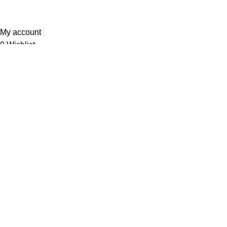
Sunrise Steels
2025. All Rights Reserved. Technology
Partner
EWorld
.
My account
0
Wishlist
Filters