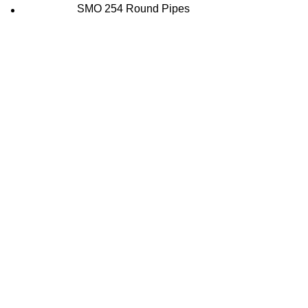
SMO 254 Round Pipes