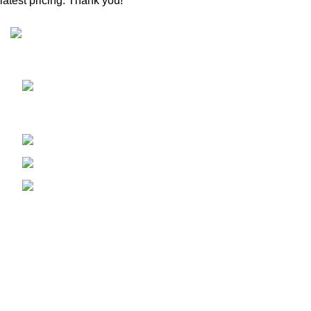
latest pricing. Thank you!
Sunrise Steels is a highly acclaimed Manufacturer and
Supplier of All Ferrous and Non-ferrous Metal products
Shop No. 7, New Hira Building, 1st
Parsiwada Lane, N.D. Road, Charni Road(E), Mumbai -
400004
Phone: +91-22-66363235
Email : sunrisesteels@hotmail.com
GST No. : 27AHFPM8766P1ZC
Bank Details :
Company Name : Sunrise Steels
Bank : Bank Of Baroda
Account No. 1310020000254
Branch : VP Road