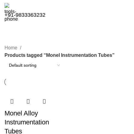
+91-9833363232
Monel Instrumentation Tubes
Categories
Home
Products tagged “Monel Instrumentation Tubes”
Monel Alloy
Instrumentation
Tubes