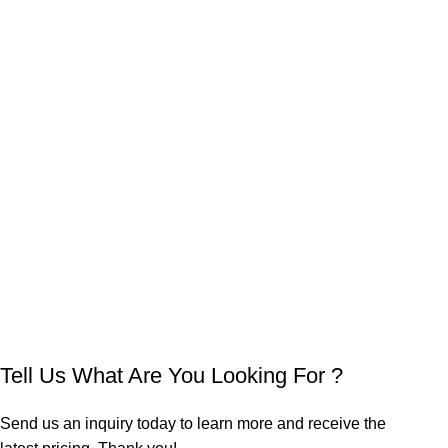
Tell Us What Are You Looking For ?
Send us an inquiry today to learn more and receive the