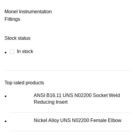
Monel Instrumentation
Fittings
Stock status
In stock
Top rated products
ANSI B16.11 UNS N02200 Socket Weld
Reducing Insert
Nickel Alloy UNS N02200 Female Elbow