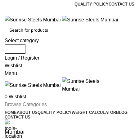
QUALITY POLICY
CONTACT US
Welcome To Sunrise Steels
Select category
Search
Login / Register
Wishlist
Menu
0
Wishlist
Browse Categories
HOME
ABOUT US
QUALITY POLICY
WEIGHT CALCULATOR
BLOG
CONTACT US
Mumbai