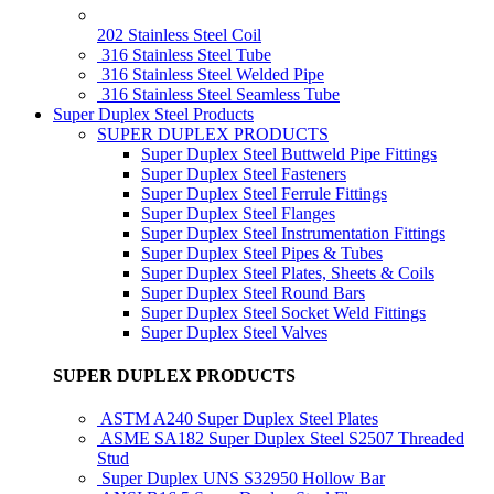
202 Stainless Steel Coil
316 Stainless Steel Tube
316 Stainless Steel Welded Pipe
316 Stainless Steel Seamless Tube
Super Duplex Steel Products
SUPER DUPLEX PRODUCTS
Super Duplex Steel Buttweld Pipe Fittings
Super Duplex Steel Fasteners
Super Duplex Steel Ferrule Fittings
Super Duplex Steel Flanges
Super Duplex Steel Instrumentation Fittings
Super Duplex Steel Pipes & Tubes
Super Duplex Steel Plates, Sheets & Coils
Super Duplex Steel Round Bars
Super Duplex Steel Socket Weld Fittings
Super Duplex Steel Valves
SUPER DUPLEX PRODUCTS
ASTM A240 Super Duplex Steel Plates
ASME SA182 Super Duplex Steel S2507 Threaded
Stud
Super Duplex UNS S32950 Hollow Bar