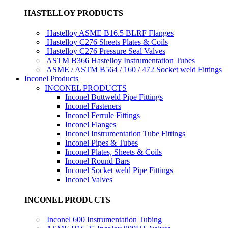
HASTELLOY PRODUCTS
Hastelloy ASME B16.5 BLRF Flanges
Hastelloy C276 Sheets Plates & Coils
Hastelloy C276 Pressure Seal Valves
ASTM B366 Hastelloy Instrumentation Tubes
ASME / ASTM B564 / 160 / 472 Socket weld Fittings
Inconel Products
INCONEL PRODUCTS
Inconel Buttweld Pipe Fittings
Inconel Fasteners
Inconel Ferrule Fittings
Inconel Flanges
Inconel Instrumentation Tube Fittings
Inconel Pipes & Tubes
Inconel Plates, Sheets & Coils
Inconel Round Bars
Inconel Socket weld Pipe Fittings
Inconel Valves
INCONEL PRODUCTS
Inconel 600 Instrumentation Tubing