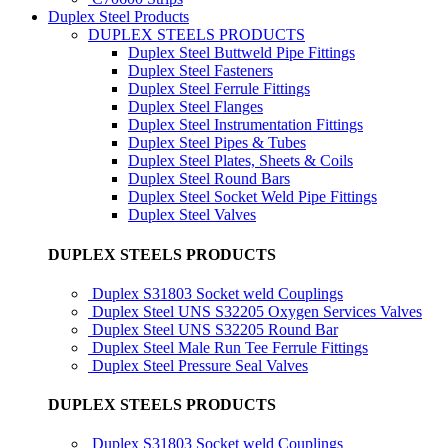
Duplex Steel Products
DUPLEX STEELS PRODUCTS
Duplex Steel Buttweld Pipe Fittings
Duplex Steel Fasteners
Duplex Steel Ferrule Fittings
Duplex Steel Flanges
Duplex Steel Instrumentation Fittings
Duplex Steel Pipes & Tubes
Duplex Steel Plates, Sheets & Coils
Duplex Steel Round Bars
Duplex Steel Socket Weld Pipe Fittings
Duplex Steel Valves
DUPLEX STEELS PRODUCTS
Duplex S31803 Socket weld Couplings
Duplex Steel UNS S32205 Oxygen Services Valves
Duplex Steel UNS S32205 Round Bar
Duplex Steel Male Run Tee Ferrule Fittings
Duplex Steel Pressure Seal Valves
DUPLEX STEELS PRODUCTS
Duplex S31803 Socket weld Couplings