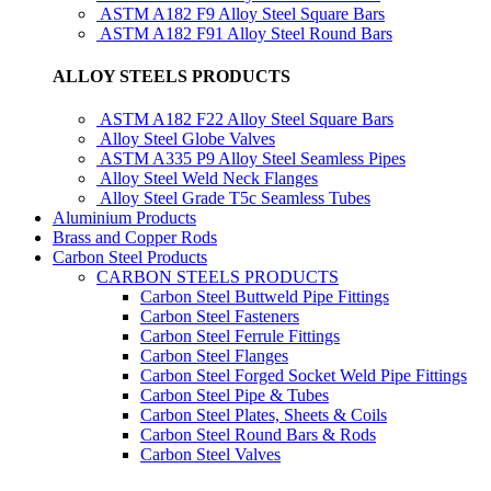
ASTM A182 F9 Alloy Steel Square Bars
ASTM A182 F91 Alloy Steel Round Bars
ALLOY STEELS PRODUCTS
ASTM A182 F22 Alloy Steel Square Bars
Alloy Steel Globe Valves
ASTM A335 P9 Alloy Steel Seamless Pipes
Alloy Steel Weld Neck Flanges
Alloy Steel Grade T5c Seamless Tubes
Aluminium Products
Brass and Copper Rods
Carbon Steel Products
CARBON STEELS PRODUCTS
Carbon Steel Buttweld Pipe Fittings
Carbon Steel Fasteners
Carbon Steel Ferrule Fittings
Carbon Steel Flanges
Carbon Steel Forged Socket Weld Pipe Fittings
Carbon Steel Pipe & Tubes
Carbon Steel Plates, Sheets & Coils
Carbon Steel Round Bars & Rods
Carbon Steel Valves