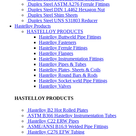
Duplex Steel ASTM A276 Ferrule Fittings
Duplex Steel DIN 1.4462 Hexagon Nut
Duplex Steel Shim Sheets
Duplex Steel UNS S31803 Reducer
Hastelloy Products
HASTELLOY PRODUCTS
Hastelloy Buttweld Pipe Fittings
Hastelloy Fasteners
Hastelloy Ferrule Fittings
Hastelloy Flanges
Hastelloy Instrumentation Fittings
Hastelloy Pipes & Tubes
Hastelloy Plates, Sheets & Coils
Hastelloy Round Bars & Rods
Hastelloy Socket weld Pipe Fittings
Hastelloy Valves
HASTELLOY PRODUCTS
Hastelloy B2 Hot Rolled Plates
ASTM B366 Hastelloy Instrumentation Tubes
Hastelloy C22 ERW Pipes
ASME/ANSI B16.9 Welded Pipe Fittings
Hastelloy C276 EFW Tubing