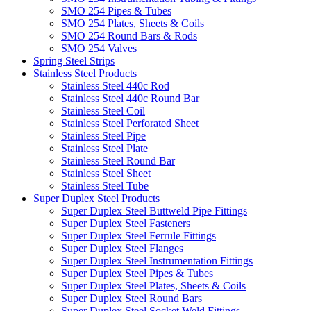
SMO 254 Pipes & Tubes
SMO 254 Plates, Sheets & Coils
SMO 254 Round Bars & Rods
SMO 254 Valves
Spring Steel Strips
Stainless Steel Products
Stainless Steel 440c Rod
Stainless Steel 440c Round Bar
Stainless Steel Coil
Stainless Steel Perforated Sheet
Stainless Steel Pipe
Stainless Steel Plate
Stainless Steel Round Bar
Stainless Steel Sheet
Stainless Steel Tube
Super Duplex Steel Products
Super Duplex Steel Buttweld Pipe Fittings
Super Duplex Steel Fasteners
Super Duplex Steel Ferrule Fittings
Super Duplex Steel Flanges
Super Duplex Steel Instrumentation Fittings
Super Duplex Steel Pipes & Tubes
Super Duplex Steel Plates, Sheets & Coils
Super Duplex Steel Round Bars
Super Duplex Steel Socket Weld Fittings