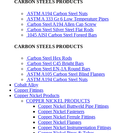
CARBON STEELS PRODUCTS
ASTM A194 Carbon Steel Nuts
ASTM A 333 Gr 6 Low Temperature Pipes
Carbon Steel A194 Allen Cap Screw
Carbon Steel Silver Steel Flat Rods
1045 AISI Carbon Steel Forged Bars
CARBON STEELS PRODUCTS
Carbon Steel Hex Rods
Carbon Steel C45 Bright Bars
Carbon Steel EN-1A Round Bars
ASTM A105 Carbon Steel Blind Flanges
ASTM A194 Carbon Steel Nuts
Cobalt Alloy
Copper Fittings
Copper Nickel Products
COPPER NICKEL PRODUCTS
Copper Nickel Buttweld Pipe Fittings
Copper Nickel Fasteners
Copper Nickel Ferrule Fittings
Copper Nickel Flanges
Copper Nickel Instrumentation Fittings
Copper Nickel Pipes & Tubes