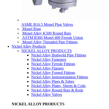
ASME B16.5 Monel Plug Valves
Monel Ring
Monel Alloy K500 Round Bars
ASTM B366 Monel 400 Ferrule Union
Monel Alloy Threaded Pipe Fittings
Nickel Alloy Products
NICKEL ALLOY PRODUCTS
Nickel Alloy Buttweld Pipe Fittings
Nickel Alloy Fasteners
Nickel Alloy Ferrule Fittings
Nickel Alloy Flanges
Nickel Alloy Forged Fittings
Nickel Alloy Instrumentation Fittings
Nickel Alloy Pipes & Tubes
Nickel Alloy Plates, Sheets & Coils
Nickel Alloy Round Bars & Rods
Nickel Alloy Valves
NICKEL ALLOY PRODUCTS