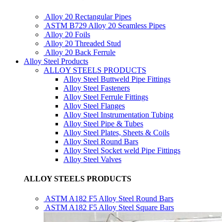
Alloy 20 Rectangular Pipes
ASTM B729 Alloy 20 Seamless Pipes
Alloy 20 Foils
Alloy 20 Threaded Stud
Alloy 20 Back Ferrule
Alloy Steel Products
ALLOY STEELS PRODUCTS
Alloy Steel Buttweld Pipe Fittings
Alloy Steel Fasteners
Alloy Steel Ferrule Fittings
Alloy Steel Flanges
Alloy Steel Instrumentation Tubing
Alloy Steel Pipe & Tubes
Alloy Steel Plates, Sheets & Coils
Alloy Steel Round Bars
Alloy Steel Socket weld Pipe Fittings
Alloy Steel Valves
ALLOY STEELS PRODUCTS
ASTM A182 F5 Alloy Steel Round Bars
ASTM A182 F5 Alloy Steel Square Bars