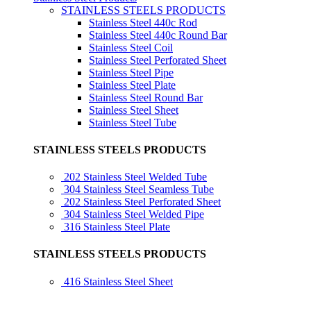
STAINLESS STEELS PRODUCTS
Stainless Steel 440c Rod
Stainless Steel 440c Round Bar
Stainless Steel Coil
Stainless Steel Perforated Sheet
Stainless Steel Pipe
Stainless Steel Plate
Stainless Steel Round Bar
Stainless Steel Sheet
Stainless Steel Tube
STAINLESS STEELS PRODUCTS
202 Stainless Steel Welded Tube
304 Stainless Steel Seamless Tube
202 Stainless Steel Perforated Sheet
304 Stainless Steel Welded Pipe
316 Stainless Steel Plate
STAINLESS STEELS PRODUCTS
416 Stainless Steel Sheet