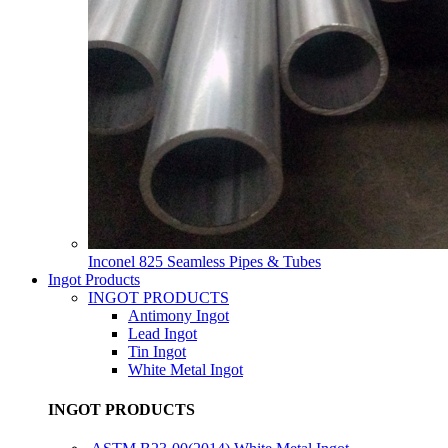
Inconel 825 Seamless Pipes & Tubes
Ingot Products
INGOT PRODUCTS
Antimony Ingot
Lead Ingot
Tin Ingot
White Metal Ingot
INGOT PRODUCTS