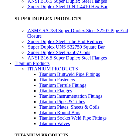
ANSI B16.5 Super Duplex Steel Flanges
Super Duplex Steel DIN 1.4410 Hex Bar
SUPER DUPLEX PRODUCTS
ASME SA 789 Super Duplex Steel S2507 Pipe End
Closure
Super Duplex Steel Tube End Reducer
Super Duplex UNS S32750 Square Bar
Super Duplex Steel S2507 Coils
ANSI B16.5 Super Duplex Steel Flanges
Titanium Products
TITANIUM PRODUCTS
Titanium Buttweld Pipe Fittings
Titanium Fasteners
Titanium Ferrule Fittings
Titanium Flanges
Titanium Instrumentation Fittings
Titanium Pipes & Tubes
Titanium Plates, Sheets & Coils
Titanium Round Bars
Titanium Socket Weld Pipe Fittings
Titanium Valves
TITANIUM PRODUCTS