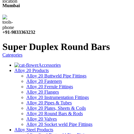
Mumbai
+91-9833363232
Super Duplex Round Bars
Categories
Accessories
Alloy 20 Products
Alloy 20 Buttweld Pipe Fittings
Alloy 20 Fasteners
Alloy 20 Ferrule Fittings
Alloy 20 Flanges
Alloy 20 Instrumentation Fittings
Alloy 20 Pipes & Tubes
Alloy 20 Plates, Sheets & Coils
Alloy 20 Round Bars & Rods
Alloy 20 Valves
Alloy 20 Socket weld Pipe Fittings
Alloy Steel Products