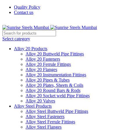
Quality Policy
Contact us
Welcome To Sunrise Steels
Select category
Alloy 20 Products
Alloy 20 Buttweld Pipe Fittings
Alloy 20 Fasteners
Alloy 20 Ferrule Fittings
Alloy 20 Flanges
Alloy 20 Instrumentation Fittings
Alloy 20 Pipes & Tubes
Alloy 20 Plates, Sheets & Coils
Alloy 20 Round Bars & Rods
Alloy 20 Socket weld Pipe Fittings
Alloy 20 Valves
Alloy Steel Products
Alloy Steel Buttweld Pipe Fittings
Alloy Steel Fasteners
Alloy Steel Ferrule Fittings
Alloy Steel Flanges