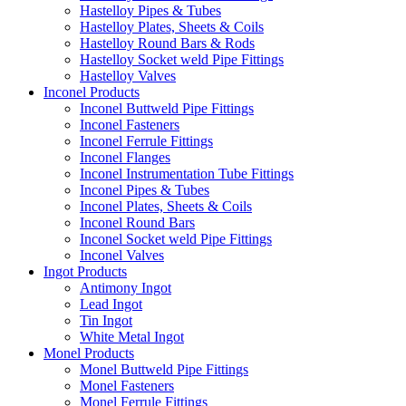
Hastelloy Pipes & Tubes
Hastelloy Plates, Sheets & Coils
Hastelloy Round Bars & Rods
Hastelloy Socket weld Pipe Fittings
Hastelloy Valves
Inconel Products
Inconel Buttweld Pipe Fittings
Inconel Fasteners
Inconel Ferrule Fittings
Inconel Flanges
Inconel Instrumentation Tube Fittings
Inconel Pipes & Tubes
Inconel Plates, Sheets & Coils
Inconel Round Bars
Inconel Socket weld Pipe Fittings
Inconel Valves
Ingot Products
Antimony Ingot
Lead Ingot
Tin Ingot
White Metal Ingot
Monel Products
Monel Buttweld Pipe Fittings
Monel Fasteners
Monel Ferrule Fittings