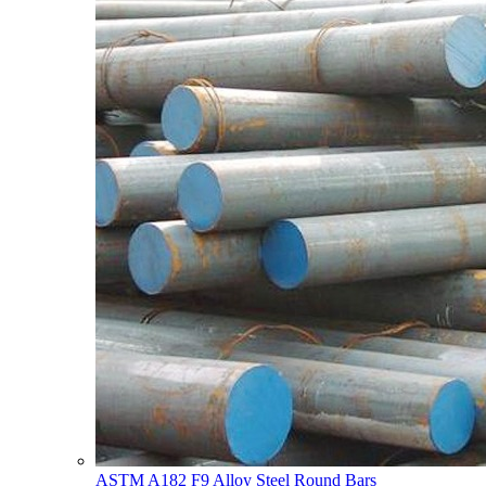
ASTM A182 F9 Alloy Steel Round Bars