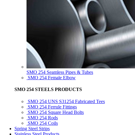
SMO 254 Seamless Pipes & Tubes
SMO 254 Female Elbow
SMO 254 STEELS PRODUCTS
SMO 254 UNS S31254 Fabricated Tees
SMO 254 Ferrule Fittings
SMO 254 Square Head Bolts
SMO 254 Rods
SMO 254 Coils
Spring Steel Strips
Stainless Steel Products