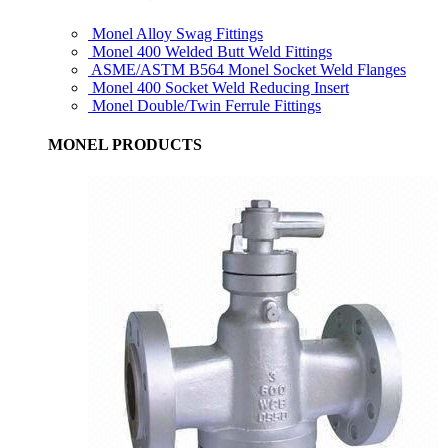
Monel Alloy Swag Fittings
Monel 400 Welded Butt Weld Fittings
ASME/ASTM B564 Monel Socket Weld Flanges
Monel 400 Socket Weld Reducing Insert
Monel Double/Twin Ferrule Fittings
MONEL PRODUCTS