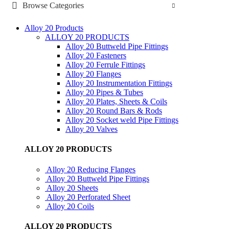
Browse Categories
Alloy 20 Products
ALLOY 20 PRODUCTS
Alloy 20 Buttweld Pipe Fittings
Alloy 20 Fasteners
Alloy 20 Ferrule Fittings
Alloy 20 Flanges
Alloy 20 Instrumentation Fittings
Alloy 20 Pipes & Tubes
Alloy 20 Plates, Sheets & Coils
Alloy 20 Round Bars & Rods
Alloy 20 Socket weld Pipe Fittings
Alloy 20 Valves
ALLOY 20 PRODUCTS
Alloy 20 Reducing Flanges
Alloy 20 Buttweld Pipe Fittings
Alloy 20 Sheets
Alloy 20 Perforated Sheet
Alloy 20 Coils
ALLOY 20 PRODUCTS