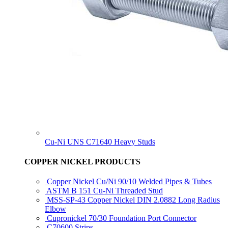
Cu-Ni UNS C71640 Heavy Studs
COPPER NICKEL PRODUCTS
Copper Nickel Cu/Ni 90/10 Welded Pipes & Tubes
ASTM B 151 Cu-Ni Threaded Stud
MSS-SP-43 Copper Nickel DIN 2.0882 Long Radius
Elbow
Cupronickel 70/30 Foundation Port Connector
C70600 Strips