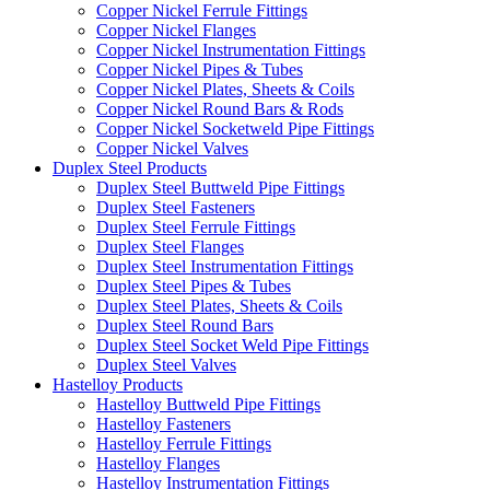
Copper Nickel Ferrule Fittings
Copper Nickel Flanges
Copper Nickel Instrumentation Fittings
Copper Nickel Pipes & Tubes
Copper Nickel Plates, Sheets & Coils
Copper Nickel Round Bars & Rods
Copper Nickel Socketweld Pipe Fittings
Copper Nickel Valves
Duplex Steel Products
Duplex Steel Buttweld Pipe Fittings
Duplex Steel Fasteners
Duplex Steel Ferrule Fittings
Duplex Steel Flanges
Duplex Steel Instrumentation Fittings
Duplex Steel Pipes & Tubes
Duplex Steel Plates, Sheets & Coils
Duplex Steel Round Bars
Duplex Steel Socket Weld Pipe Fittings
Duplex Steel Valves
Hastelloy Products
Hastelloy Buttweld Pipe Fittings
Hastelloy Fasteners
Hastelloy Ferrule Fittings
Hastelloy Flanges
Hastelloy Instrumentation Fittings