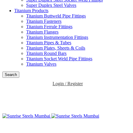
Super Duplex Steel Valves
Titanium Products
Titanium Buttweld Pipe Fittings
Titanium Fasteners
Titanium Ferrule Fittings
Titanium Flanges
Titanium Instrumentation Fittings
Titanium Pipes & Tubes
Titanium Plates, Sheets & Coils
Titanium Round Bars
Titanium Socket Weld Pipe Fittings
Titanium Valves
Search
Login / Register