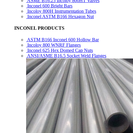
ASME B16.25 Incoloy 800HT Valves
Inconel 600 Bright Bars
Incoloy 800H Instrumentation Tubes
Inconel ASTM B166 Hexagon Nut
INCONEL PRODUCTS
ASTM B166 Inconel 600 Hollow Bar
Incoloy 800 WNRF Flanges
Inconel 625 Hex Domed Cap Nuts
ANSI/ASME B16.5 Socket Weld Flanges