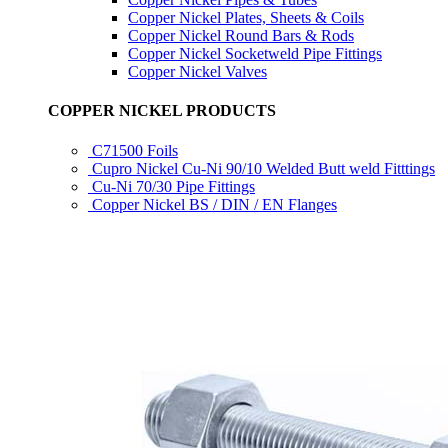
Copper Nickel Plates, Sheets & Coils
Copper Nickel Round Bars & Rods
Copper Nickel Socketweld Pipe Fittings
Copper Nickel Valves
COPPER NICKEL PRODUCTS
C71500 Foils
Cupro Nickel Cu-Ni 90/10 Welded Butt weld Fitttings
Cu-Ni 70/30 Pipe Fittings
Copper Nickel BS / DIN / EN Flanges