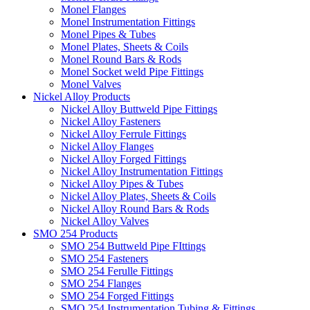
Monel Flanges
Monel Instrumentation Fittings
Monel Pipes & Tubes
Monel Plates, Sheets & Coils
Monel Round Bars & Rods
Monel Socket weld Pipe Fittings
Monel Valves
Nickel Alloy Products
Nickel Alloy Buttweld Pipe Fittings
Nickel Alloy Fasteners
Nickel Alloy Ferrule Fittings
Nickel Alloy Flanges
Nickel Alloy Forged Fittings
Nickel Alloy Instrumentation Fittings
Nickel Alloy Pipes & Tubes
Nickel Alloy Plates, Sheets & Coils
Nickel Alloy Round Bars & Rods
Nickel Alloy Valves
SMO 254 Products
SMO 254 Buttweld Pipe FIttings
SMO 254 Fasteners
SMO 254 Ferulle Fittings
SMO 254 Flanges
SMO 254 Forged Fittings
SMO 254 Instrumentation Tubing & Fittings