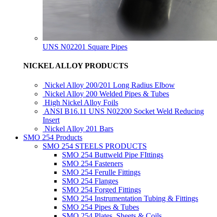
UNS N02201 Square Pipes
NICKEL ALLOY PRODUCTS
Nickel Alloy 200/201 Long Radius Elbow
Nickel Alloy 200 Welded Pipes & Tubes
High Nickel Alloy Foils
ANSI B16.11 UNS N02200 Socket Weld Reducing
Insert
Nickel Alloy 201 Bars
SMO 254 Products
SMO 254 STEELS PRODUCTS
SMO 254 Buttweld Pipe FIttings
SMO 254 Fasteners
SMO 254 Ferulle Fittings
SMO 254 Flanges
SMO 254 Forged Fittings
SMO 254 Instrumentation Tubing & Fittings
SMO 254 Pipes & Tubes
SMO 254 Plates, Sheets & Coils