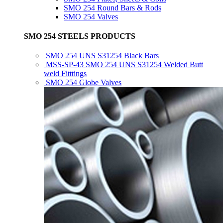
SMO 254 Round Bars & Rods
SMO 254 Valves
SMO 254 STEELS PRODUCTS
SMO 254 UNS S31254 Black Bars
MSS-SP-43 SMO 254 UNS S31254 Welded Butt
weld Fitttings
SMO 254 Globe Valves