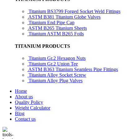
Titanium BS3799 Forged Socket Weld Fittings
ASTM B381 Titanium Globe Valves
Titanium End Pipe Cap
ASTM B265 Titanium Sheets
Titanium ASTM B265 Foils
TITANIUM PRODUCTS
Titanium Gr.2 Hexagon Nuts
Titanium Gr.2 Union Tee
ASTM B363 Titanium Seamless Pipe Fittings
Titanium Alloy Socket Screw
Titanium Alloy Plug Valves
Home
About us
Quality Policy
Weight Calculator
Blog
Contact us