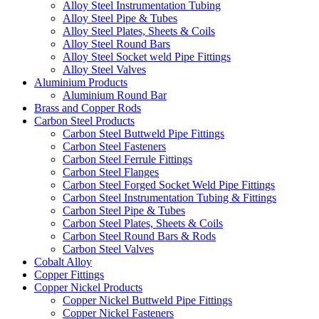
Alloy Steel Instrumentation Tubing
Alloy Steel Pipe & Tubes
Alloy Steel Plates, Sheets & Coils
Alloy Steel Round Bars
Alloy Steel Socket weld Pipe Fittings
Alloy Steel Valves
Aluminium Products
Aluminium Round Bar
Brass and Copper Rods
Carbon Steel Products
Carbon Steel Buttweld Pipe Fittings
Carbon Steel Fasteners
Carbon Steel Ferrule Fittings
Carbon Steel Flanges
Carbon Steel Forged Socket Weld Pipe Fittings
Carbon Steel Instrumentation Tubing & Fittings
Carbon Steel Pipe & Tubes
Carbon Steel Plates, Sheets & Coils
Carbon Steel Round Bars & Rods
Carbon Steel Valves
Cobalt Alloy
Copper Fittings
Copper Nickel Products
Copper Nickel Buttweld Pipe Fittings
Copper Nickel Fasteners