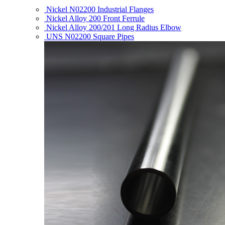
Nickel N02200 Industrial Flanges
Nickel Alloy 200 Front Ferrule
Nickel Alloy 200/201 Long Radius Elbow
UNS N02200 Square Pipes