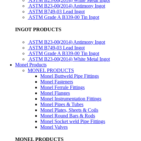
ASTM B23-00(2014) White Metal Ingot
ASTM B23-00(2014) Antimony Ingot
ASTM B749-03 Lead Ingot
ASTM Grade A B339-00 Tin Ingot
INGOT PRODUCTS
ASTM B23-00(2014) Antimony Ingot
ASTM B749-03 Lead Ingot
ASTM Grade A B339-00 Tin Ingot
ASTM B23-00(2014) White Metal Ingot
Monel Products
MONEL PRODUCTS
Monel Buttweld Pipe Fittings
Monel Fasteners
Monel Ferrule Fittings
Monel Flanges
Monel Instrumentation Fittings
Monel Pipes & Tubes
Monel Plates, Sheets & Coils
Monel Round Bars & Rods
Monel Socket weld Pipe Fittings
Monel Valves
MONEL PRODUCTS