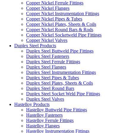
Copper Nickel Ferrule Fittings
Copper Nickel Flanges
Copper Nickel Instrumentation Fittings
Copper Nickel Pipes & Tubes
Copper Nickel Plates, Sheets & Coils
Copper Nickel Round Bars & Rods
Copper Nickel Socketweld Pipe Fittings
Copper Nickel Valves
Duplex Steel Products
Duplex Steel Buttweld Pipe Fittings
Duplex Steel Fasteners
Duplex Steel Ferrule Fittings
Duplex Steel Flanges
Duplex Steel Instrumentation Fittings
Duplex Steel Pipes & Tubes
Duplex Steel Plates, Sheets & Coils
Duplex Steel Round Bars
Duplex Steel Socket Weld Pipe Fittings
Duplex Steel Valves
Hastelloy Products
Hastelloy Buttweld Pipe Fittings
Hastelloy Fasteners
Hastelloy Ferrule Fittings
Hastelloy Flanges
Hastelloy Instrumentation Fittings