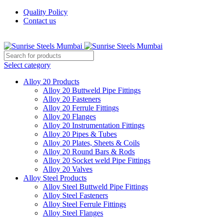
Quality Policy
Contact us
Welcome To Sunrise Steels
Select category
Alloy 20 Products
Alloy 20 Buttweld Pipe Fittings
Alloy 20 Fasteners
Alloy 20 Ferrule Fittings
Alloy 20 Flanges
Alloy 20 Instrumentation Fittings
Alloy 20 Pipes & Tubes
Alloy 20 Plates, Sheets & Coils
Alloy 20 Round Bars & Rods
Alloy 20 Socket weld Pipe Fittings
Alloy 20 Valves
Alloy Steel Products
Alloy Steel Buttweld Pipe Fittings
Alloy Steel Fasteners
Alloy Steel Ferrule Fittings
Alloy Steel Flanges