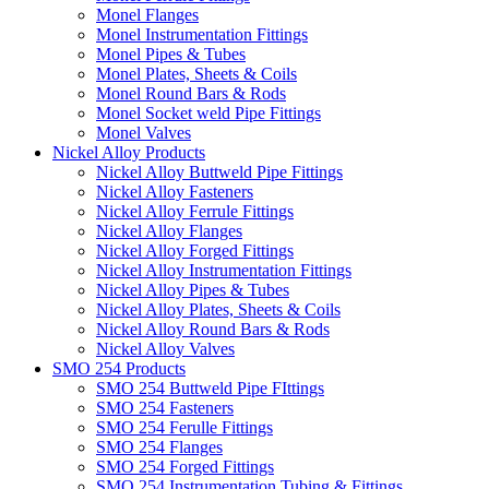
Monel Flanges
Monel Instrumentation Fittings
Monel Pipes & Tubes
Monel Plates, Sheets & Coils
Monel Round Bars & Rods
Monel Socket weld Pipe Fittings
Monel Valves
Nickel Alloy Products
Nickel Alloy Buttweld Pipe Fittings
Nickel Alloy Fasteners
Nickel Alloy Ferrule Fittings
Nickel Alloy Flanges
Nickel Alloy Forged Fittings
Nickel Alloy Instrumentation Fittings
Nickel Alloy Pipes & Tubes
Nickel Alloy Plates, Sheets & Coils
Nickel Alloy Round Bars & Rods
Nickel Alloy Valves
SMO 254 Products
SMO 254 Buttweld Pipe FIttings
SMO 254 Fasteners
SMO 254 Ferulle Fittings
SMO 254 Flanges
SMO 254 Forged Fittings
SMO 254 Instrumentation Tubing & Fittings