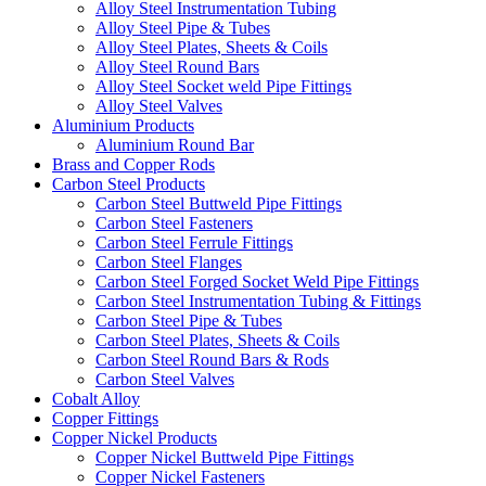
Alloy Steel Instrumentation Tubing
Alloy Steel Pipe & Tubes
Alloy Steel Plates, Sheets & Coils
Alloy Steel Round Bars
Alloy Steel Socket weld Pipe Fittings
Alloy Steel Valves
Aluminium Products
Aluminium Round Bar
Brass and Copper Rods
Carbon Steel Products
Carbon Steel Buttweld Pipe Fittings
Carbon Steel Fasteners
Carbon Steel Ferrule Fittings
Carbon Steel Flanges
Carbon Steel Forged Socket Weld Pipe Fittings
Carbon Steel Instrumentation Tubing & Fittings
Carbon Steel Pipe & Tubes
Carbon Steel Plates, Sheets & Coils
Carbon Steel Round Bars & Rods
Carbon Steel Valves
Cobalt Alloy
Copper Fittings
Copper Nickel Products
Copper Nickel Buttweld Pipe Fittings
Copper Nickel Fasteners