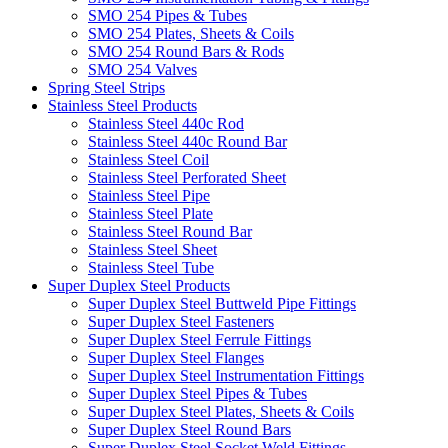
SMO 254 Pipes & Tubes
SMO 254 Plates, Sheets & Coils
SMO 254 Round Bars & Rods
SMO 254 Valves
Spring Steel Strips
Stainless Steel Products
Stainless Steel 440c Rod
Stainless Steel 440c Round Bar
Stainless Steel Coil
Stainless Steel Perforated Sheet
Stainless Steel Pipe
Stainless Steel Plate
Stainless Steel Round Bar
Stainless Steel Sheet
Stainless Steel Tube
Super Duplex Steel Products
Super Duplex Steel Buttweld Pipe Fittings
Super Duplex Steel Fasteners
Super Duplex Steel Ferrule Fittings
Super Duplex Steel Flanges
Super Duplex Steel Instrumentation Fittings
Super Duplex Steel Pipes & Tubes
Super Duplex Steel Plates, Sheets & Coils
Super Duplex Steel Round Bars
Super Duplex Steel Socket Weld Fittings