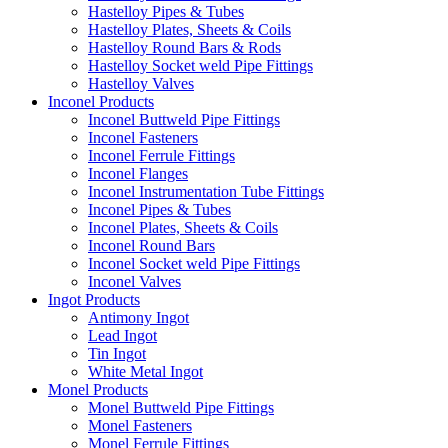
Hastelloy Pipes & Tubes
Hastelloy Plates, Sheets & Coils
Hastelloy Round Bars & Rods
Hastelloy Socket weld Pipe Fittings
Hastelloy Valves
Inconel Products
Inconel Buttweld Pipe Fittings
Inconel Fasteners
Inconel Ferrule Fittings
Inconel Flanges
Inconel Instrumentation Tube Fittings
Inconel Pipes & Tubes
Inconel Plates, Sheets & Coils
Inconel Round Bars
Inconel Socket weld Pipe Fittings
Inconel Valves
Ingot Products
Antimony Ingot
Lead Ingot
Tin Ingot
White Metal Ingot
Monel Products
Monel Buttweld Pipe Fittings
Monel Fasteners
Monel Ferrule Fittings