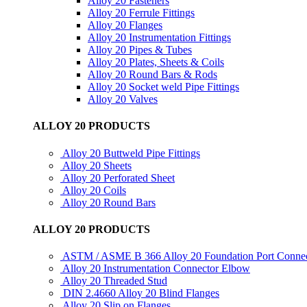
Alloy 20 Fasteners
Alloy 20 Ferrule Fittings
Alloy 20 Flanges
Alloy 20 Instrumentation Fittings
Alloy 20 Pipes & Tubes
Alloy 20 Plates, Sheets & Coils
Alloy 20 Round Bars & Rods
Alloy 20 Socket weld Pipe Fittings
Alloy 20 Valves
ALLOY 20 PRODUCTS
Alloy 20 Buttweld Pipe Fittings
Alloy 20 Sheets
Alloy 20 Perforated Sheet
Alloy 20 Coils
Alloy 20 Round Bars
ALLOY 20 PRODUCTS
ASTM / ASME B 366 Alloy 20 Foundation Port Conne
Alloy 20 Instrumentation Connector Elbow
Alloy 20 Threaded Stud
DIN 2.4660 Alloy 20 Blind Flanges
Alloy 20 Slip on Flanges