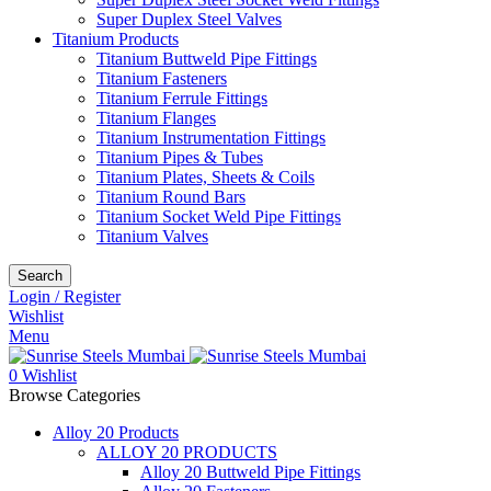
Super Duplex Steel Valves
Titanium Products
Titanium Buttweld Pipe Fittings
Titanium Fasteners
Titanium Ferrule Fittings
Titanium Flanges
Titanium Instrumentation Fittings
Titanium Pipes & Tubes
Titanium Plates, Sheets & Coils
Titanium Round Bars
Titanium Socket Weld Pipe Fittings
Titanium Valves
Search
Login / Register
Wishlist
Menu
0
Wishlist
Browse Categories
Alloy 20 Products
ALLOY 20 PRODUCTS
Alloy 20 Buttweld Pipe Fittings