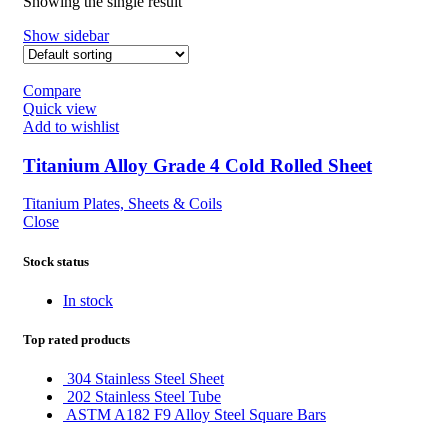
Showing the single result
Show sidebar
Compare
Quick view
Add to wishlist
Titanium Alloy Grade 4 Cold Rolled Sheet
Titanium Plates, Sheets & Coils
Close
Stock status
In stock
Top rated products
304 Stainless Steel Sheet
202 Stainless Steel Tube
ASTM A182 F9 Alloy Steel Square Bars