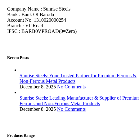
Company Name : Sunrise Steels
Bank : Bank Of Baroda
Account No. 1310020000254
Branch : VP Road
IFSC : BARB0VPROAD(0=Zero)
Recent Posts
Sunrise Steels: Your Trusted Partner for Premium Ferrous &
Non-Ferrous Metal Products
December 8, 2025
No Comments
Sunrise Steels: Leading Manufacturer & Supplier of Premiu
Ferrous and Non-Ferrous Metal Products
December 8, 2025
No Comments
Products Range