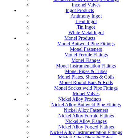
Inconel Valves
Ingot Products
Antimony Ingot
Lead Ingot
Tin Ingot
White Metal Ingot
Monel Products
Monel Buttweld Pipe Fittings
Monel Fasteners
Monel Ferrule Fittings
Monel Flanges
Monel Instrumentation Fittings
Monel Pipes & Tubes
Monel Plates, Sheets & Coils
Monel Round Bars & Rods
Monel Socket weld Pipe Fittings
Monel Valves
Nickel Alloy Products
Nickel Alloy Buttweld Pipe Fittings
Nickel Alloy Fasteners
Nickel Alloy Ferrule Fittings
Nickel Alloy Flanges
Nickel Alloy Forged Fittings
Nickel Alloy Instrumentation Fittings
Nickel Alloy Pipes & Tubes