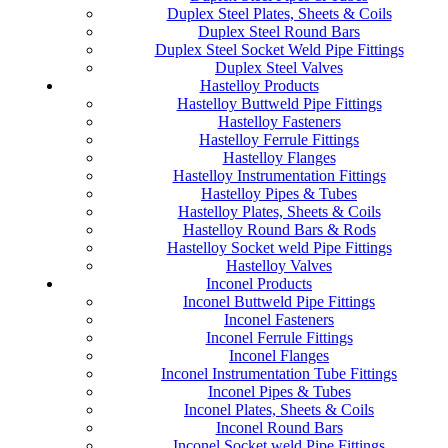
Duplex Steel Plates, Sheets & Coils
Duplex Steel Round Bars
Duplex Steel Socket Weld Pipe Fittings
Duplex Steel Valves
Hastelloy Products
Hastelloy Buttweld Pipe Fittings
Hastelloy Fasteners
Hastelloy Ferrule Fittings
Hastelloy Flanges
Hastelloy Instrumentation Fittings
Hastelloy Pipes & Tubes
Hastelloy Plates, Sheets & Coils
Hastelloy Round Bars & Rods
Hastelloy Socket weld Pipe Fittings
Hastelloy Valves
Inconel Products
Inconel Buttweld Pipe Fittings
Inconel Fasteners
Inconel Ferrule Fittings
Inconel Flanges
Inconel Instrumentation Tube Fittings
Inconel Pipes & Tubes
Inconel Plates, Sheets & Coils
Inconel Round Bars
Inconel Socket weld Pipe Fittings