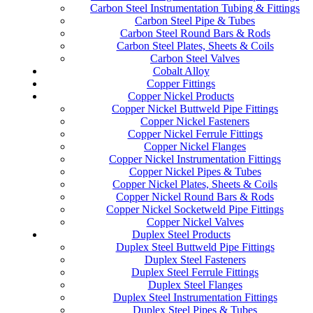
Carbon Steel Instrumentation Tubing & Fittings
Carbon Steel Pipe & Tubes
Carbon Steel Round Bars & Rods
Carbon Steel Plates, Sheets & Coils
Carbon Steel Valves
Cobalt Alloy
Copper Fittings
Copper Nickel Products
Copper Nickel Buttweld Pipe Fittings
Copper Nickel Fasteners
Copper Nickel Ferrule Fittings
Copper Nickel Flanges
Copper Nickel Instrumentation Fittings
Copper Nickel Pipes & Tubes
Copper Nickel Plates, Sheets & Coils
Copper Nickel Round Bars & Rods
Copper Nickel Socketweld Pipe Fittings
Copper Nickel Valves
Duplex Steel Products
Duplex Steel Buttweld Pipe Fittings
Duplex Steel Fasteners
Duplex Steel Ferrule Fittings
Duplex Steel Flanges
Duplex Steel Instrumentation Fittings
Duplex Steel Pipes & Tubes