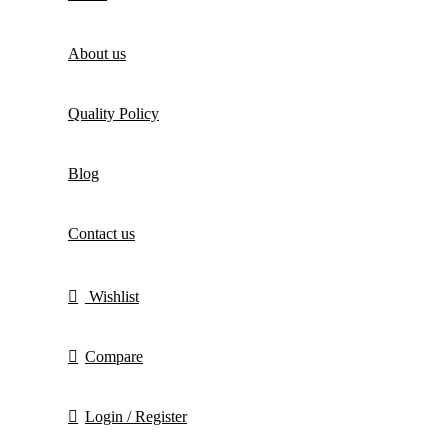
About us
Quality Policy
Blog
Contact us
Wishlist
Compare
Login / Register