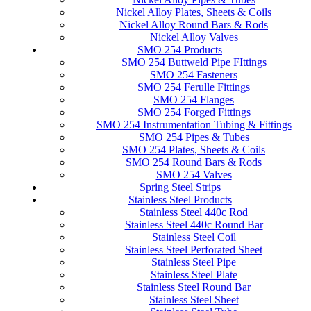
Nickel Alloy Plates, Sheets & Coils
Nickel Alloy Round Bars & Rods
Nickel Alloy Valves
SMO 254 Products
SMO 254 Buttweld Pipe FIttings
SMO 254 Fasteners
SMO 254 Ferulle Fittings
SMO 254 Flanges
SMO 254 Forged Fittings
SMO 254 Instrumentation Tubing & Fittings
SMO 254 Pipes & Tubes
SMO 254 Plates, Sheets & Coils
SMO 254 Round Bars & Rods
SMO 254 Valves
Spring Steel Strips
Stainless Steel Products
Stainless Steel 440c Rod
Stainless Steel 440c Round Bar
Stainless Steel Coil
Stainless Steel Perforated Sheet
Stainless Steel Pipe
Stainless Steel Plate
Stainless Steel Round Bar
Stainless Steel Sheet