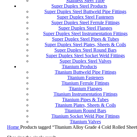
Stainless Steel Tube
Super Duplex Steel Products
Super Duplex Steel Buttweld Pipe Fittings
Super Duplex Steel Fasteners
Super Duplex Steel Ferrule Fittings
Super Duplex Steel Flanges
Super Duplex Steel Instrumentation Fittings
Super Duplex Steel Pipes & Tubes
Super Duplex Steel Plates, Sheets & Coils
Super Duplex Steel Round Bars
Super Duplex Steel Socket Weld Fittings
Super Duplex Steel Valves
Titanium Products
Titanium Buttweld Pipe Fittings
Titanium Fasteners
Titanium Ferrule Fittings
Titanium Flanges
Titanium Instrumentation Fittings
Titanium Pipes & Tubes
Titanium Plates, Sheets & Coils
Titanium Round Bars
Titanium Socket Weld Pipe Fittings
Titanium Valves
Home
Products tagged “Titanium Alloy Grade 4 Cold Rolled Shee