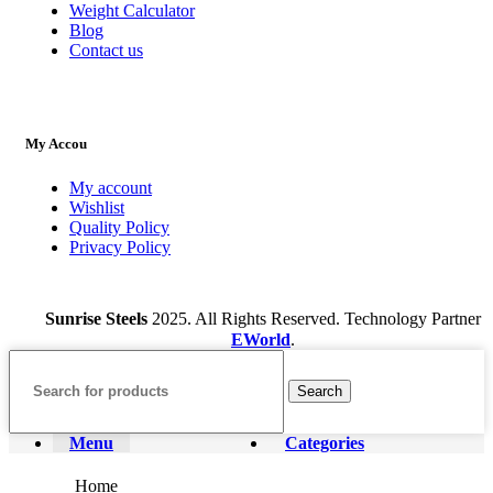
Weight Calculator
Blog
Contact us
My Accou
My account
Wishlist
Quality Policy
Privacy Policy
Sunrise Steels
2025. All Rights Reserved. Technology Partner
EWorld
.
Search
Menu
Categories
Home