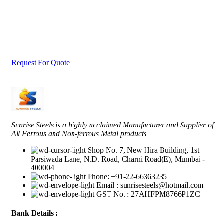
Tell Us What Are You Looking For ?
Send us an inquiry today to learn more and receive the latest pricing. Tha
you!
Request For Quote
Sunrise Steels is a highly acclaimed Manufacturer and Supplier of
All Ferrous and Non-ferrous Metal products
Shop No. 7, New Hira Building, 1st
Parsiwada Lane, N.D. Road, Charni Road(E), Mumbai -
400004
Phone: +91-22-66363235
Email : sunrisesteels@hotmail.com
GST No. : 27AHFPM8766P1ZC
Bank Details :