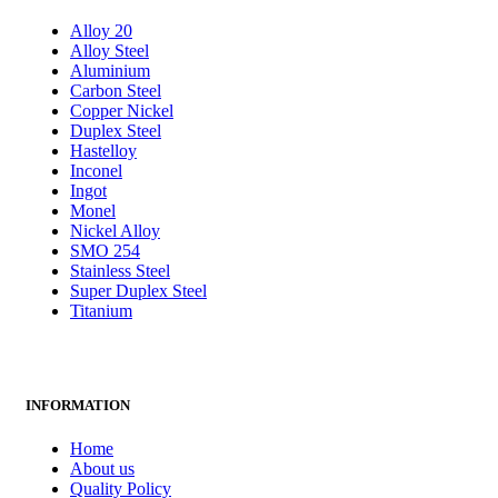
Alloy 20
Alloy Steel
Aluminium
Carbon Steel
Copper Nickel
Duplex Steel
Hastelloy
Inconel
Ingot
Monel
Nickel Alloy
SMO 254
Stainless Steel
Super Duplex Steel
Titanium
INFORMATION
Home
About us
Quality Policy