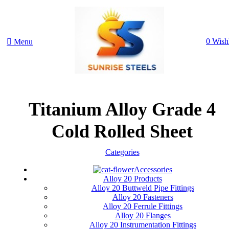
0
Wishl
Menu
Titanium Alloy Grade 4
Cold Rolled Sheet
Categories
Accessories
Alloy 20 Products
Alloy 20 Buttweld Pipe Fittings
Alloy 20 Fasteners
Alloy 20 Ferrule Fittings
Alloy 20 Flanges
Alloy 20 Instrumentation Fittings