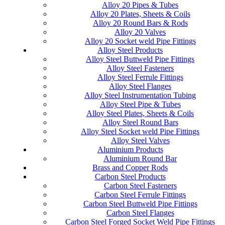
Alloy 20 Pipes & Tubes
Alloy 20 Plates, Sheets & Coils
Alloy 20 Round Bars & Rods
Alloy 20 Valves
Alloy 20 Socket weld Pipe Fittings
Alloy Steel Products
Alloy Steel Buttweld Pipe Fittings
Alloy Steel Fasteners
Alloy Steel Ferrule Fittings
Alloy Steel Flanges
Alloy Steel Instrumentation Tubing
Alloy Steel Pipe & Tubes
Alloy Steel Plates, Sheets & Coils
Alloy Steel Round Bars
Alloy Steel Socket weld Pipe Fittings
Alloy Steel Valves
Aluminium Products
Aluminium Round Bar
Brass and Copper Rods
Carbon Steel Products
Carbon Steel Fasteners
Carbon Steel Ferrule Fittings
Carbon Steel Buttweld Pipe Fittings
Carbon Steel Flanges
Carbon Steel Forged Socket Weld Pipe Fittings