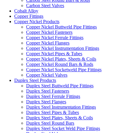
Carbon Steel Round Bars & Rods
Carbon Steel Valves
Cobalt Alloy
Copper Fittings
Copper Nickel Products
Copper Nickel Buttweld Pipe Fittings
Copper Nickel Fasteners
Copper Nickel Ferrule Fittings
Copper Nickel Flanges
Copper Nickel Instrumentation Fittings
Copper Nickel Pipes & Tubes
Copper Nickel Plates, Sheets & Coils
Copper Nickel Round Bars & Rods
Copper Nickel Socketweld Pipe Fittings
Copper Nickel Valves
Duplex Steel Products
Duplex Steel Buttweld Pipe Fittings
Duplex Steel Fasteners
Duplex Steel Ferrule Fittings
Duplex Steel Flanges
Duplex Steel Instrumentation Fittings
Duplex Steel Pipes & Tubes
Duplex Steel Plates, Sheets & Coils
Duplex Steel Round Bars
Duplex Steel Socket Weld Pipe Fittings