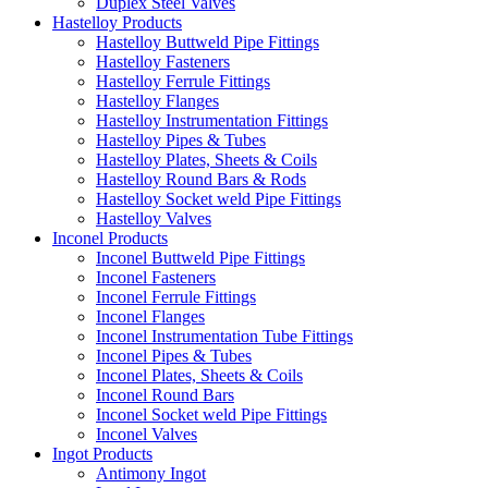
Duplex Steel Valves
Hastelloy Products
Hastelloy Buttweld Pipe Fittings
Hastelloy Fasteners
Hastelloy Ferrule Fittings
Hastelloy Flanges
Hastelloy Instrumentation Fittings
Hastelloy Pipes & Tubes
Hastelloy Plates, Sheets & Coils
Hastelloy Round Bars & Rods
Hastelloy Socket weld Pipe Fittings
Hastelloy Valves
Inconel Products
Inconel Buttweld Pipe Fittings
Inconel Fasteners
Inconel Ferrule Fittings
Inconel Flanges
Inconel Instrumentation Tube Fittings
Inconel Pipes & Tubes
Inconel Plates, Sheets & Coils
Inconel Round Bars
Inconel Socket weld Pipe Fittings
Inconel Valves
Ingot Products
Antimony Ingot