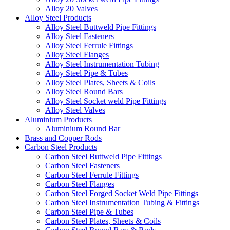
Alloy 20 Valves
Alloy Steel Products
Alloy Steel Buttweld Pipe Fittings
Alloy Steel Fasteners
Alloy Steel Ferrule Fittings
Alloy Steel Flanges
Alloy Steel Instrumentation Tubing
Alloy Steel Pipe & Tubes
Alloy Steel Plates, Sheets & Coils
Alloy Steel Round Bars
Alloy Steel Socket weld Pipe Fittings
Alloy Steel Valves
Aluminium Products
Aluminium Round Bar
Brass and Copper Rods
Carbon Steel Products
Carbon Steel Buttweld Pipe Fittings
Carbon Steel Fasteners
Carbon Steel Ferrule Fittings
Carbon Steel Flanges
Carbon Steel Forged Socket Weld Pipe Fittings
Carbon Steel Instrumentation Tubing & Fittings
Carbon Steel Pipe & Tubes
Carbon Steel Plates, Sheets & Coils