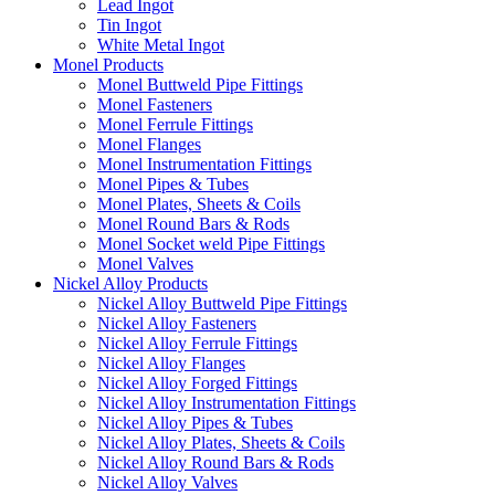
Lead Ingot
Tin Ingot
White Metal Ingot
Monel Products
Monel Buttweld Pipe Fittings
Monel Fasteners
Monel Ferrule Fittings
Monel Flanges
Monel Instrumentation Fittings
Monel Pipes & Tubes
Monel Plates, Sheets & Coils
Monel Round Bars & Rods
Monel Socket weld Pipe Fittings
Monel Valves
Nickel Alloy Products
Nickel Alloy Buttweld Pipe Fittings
Nickel Alloy Fasteners
Nickel Alloy Ferrule Fittings
Nickel Alloy Flanges
Nickel Alloy Forged Fittings
Nickel Alloy Instrumentation Fittings
Nickel Alloy Pipes & Tubes
Nickel Alloy Plates, Sheets & Coils
Nickel Alloy Round Bars & Rods
Nickel Alloy Valves