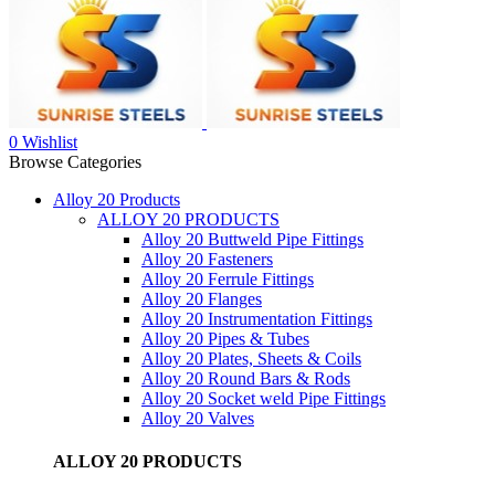
0
Wishlist
Browse Categories
Alloy 20 Products
ALLOY 20 PRODUCTS
Alloy 20 Buttweld Pipe Fittings
Alloy 20 Fasteners
Alloy 20 Ferrule Fittings
Alloy 20 Flanges
Alloy 20 Instrumentation Fittings
Alloy 20 Pipes & Tubes
Alloy 20 Plates, Sheets & Coils
Alloy 20 Round Bars & Rods
Alloy 20 Socket weld Pipe Fittings
Alloy 20 Valves
ALLOY 20 PRODUCTS