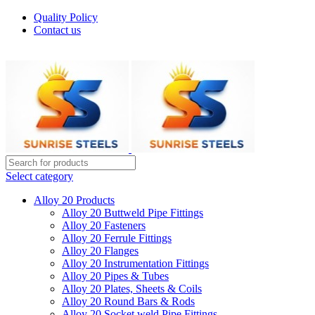
Quality Policy
Contact us
Welcome To Sunrise Steels
Select category
Alloy 20 Products
Alloy 20 Buttweld Pipe Fittings
Alloy 20 Fasteners
Alloy 20 Ferrule Fittings
Alloy 20 Flanges
Alloy 20 Instrumentation Fittings
Alloy 20 Pipes & Tubes
Alloy 20 Plates, Sheets & Coils
Alloy 20 Round Bars & Rods
Alloy 20 Socket weld Pipe Fittings