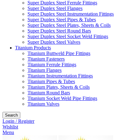
Super Duplex Steel Ferrule Fittings
Super Duplex Steel Flanges
Super Duplex Steel Instrumentation Fittings
Super Duplex Steel Pipes & Tubes
Super Duplex Steel Plates, Sheets & Coils
Super Duplex Steel Round Bars
Super Duplex Steel Socket Weld Fittings
Super Duplex Steel Valves
Titanium Products
Titanium Buttweld Pipe Fittings
Titanium Fasteners
Titanium Ferrule Fittings
Titanium Flanges
Titanium Instrumentation Fittings
Titanium Pipes & Tubes
Titanium Plates, Sheets & Coils
Titanium Round Bars
Titanium Socket Weld Pipe Fittings
Titanium Valves
Search
Login / Register
Wishlist
Menu