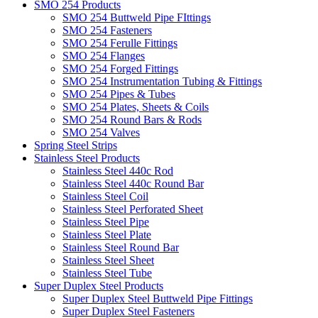
SMO 254 Products
SMO 254 Buttweld Pipe FIttings
SMO 254 Fasteners
SMO 254 Ferulle Fittings
SMO 254 Flanges
SMO 254 Forged Fittings
SMO 254 Instrumentation Tubing & Fittings
SMO 254 Pipes & Tubes
SMO 254 Plates, Sheets & Coils
SMO 254 Round Bars & Rods
SMO 254 Valves
Spring Steel Strips
Stainless Steel Products
Stainless Steel 440c Rod
Stainless Steel 440c Round Bar
Stainless Steel Coil
Stainless Steel Perforated Sheet
Stainless Steel Pipe
Stainless Steel Plate
Stainless Steel Round Bar
Stainless Steel Sheet
Stainless Steel Tube
Super Duplex Steel Products
Super Duplex Steel Buttweld Pipe Fittings
Super Duplex Steel Fasteners