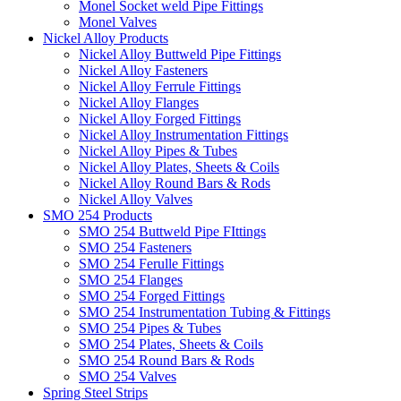
Monel Socket weld Pipe Fittings
Monel Valves
Nickel Alloy Products
Nickel Alloy Buttweld Pipe Fittings
Nickel Alloy Fasteners
Nickel Alloy Ferrule Fittings
Nickel Alloy Flanges
Nickel Alloy Forged Fittings
Nickel Alloy Instrumentation Fittings
Nickel Alloy Pipes & Tubes
Nickel Alloy Plates, Sheets & Coils
Nickel Alloy Round Bars & Rods
Nickel Alloy Valves
SMO 254 Products
SMO 254 Buttweld Pipe FIttings
SMO 254 Fasteners
SMO 254 Ferulle Fittings
SMO 254 Flanges
SMO 254 Forged Fittings
SMO 254 Instrumentation Tubing & Fittings
SMO 254 Pipes & Tubes
SMO 254 Plates, Sheets & Coils
SMO 254 Round Bars & Rods
SMO 254 Valves
Spring Steel Strips