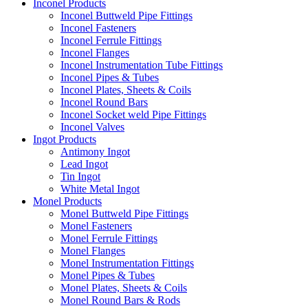
Inconel Products
Inconel Buttweld Pipe Fittings
Inconel Fasteners
Inconel Ferrule Fittings
Inconel Flanges
Inconel Instrumentation Tube Fittings
Inconel Pipes & Tubes
Inconel Plates, Sheets & Coils
Inconel Round Bars
Inconel Socket weld Pipe Fittings
Inconel Valves
Ingot Products
Antimony Ingot
Lead Ingot
Tin Ingot
White Metal Ingot
Monel Products
Monel Buttweld Pipe Fittings
Monel Fasteners
Monel Ferrule Fittings
Monel Flanges
Monel Instrumentation Fittings
Monel Pipes & Tubes
Monel Plates, Sheets & Coils
Monel Round Bars & Rods