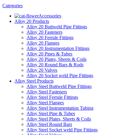
Categories
Accessories
Alloy 20 Products
Alloy 20 Buttweld Pipe Fittings
Alloy 20 Fasteners
Alloy 20 Ferrule Fittings
Alloy 20 Flanges
Alloy 20 Instrumentation Fittings
Alloy 20 Pipes & Tubes
Alloy 20 Plates, Sheets & Coils
Alloy 20 Round Bars & Rods
Alloy 20 Valves
Alloy 20 Socket weld Pipe Fittings
Alloy Steel Products
Alloy Steel Buttweld Pipe Fittings
Alloy Steel Fasteners
Alloy Steel Ferrule Fittings
Alloy Steel Flanges
Alloy Steel Instrumentation Tubing
Alloy Steel Pipe & Tubes
Alloy Steel Plates, Sheets & Coils
Alloy Steel Round Bars
Alloy Steel Socket weld Pipe Fittings