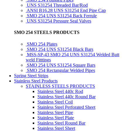
UNS S31254 Threaded Bar/Rod
ANSI B16.28 UNS S31254 End Pipe Cap
SMO 254 UNS S31254 Back Ferrule
UNS S31254 Pressure Seal Valves
SMO 254 STEELS PRODUCTS
SMO 254 Plates
SMO 254 UNS S31254 Black Bars
MSS-SP-43 SMO 254 UNS S31254 Welded Butt
weld Fitttings
SMO 254 UNS S31254 Square Bars
SMO 254 Rectangular Welded Pipes
Spring Steel Strips
Stainless Steel Products
STAINLESS STEELS PRODUCTS
Stainless Steel 440c Rod
Stainless Steel 440c Round Bar
Stainless Steel Coil
Stainless Steel Perforated Sheet
Stainless Steel Pipe
Stainless Steel Plate
Stainless Steel Round Bar
Stainless Steel Sheet