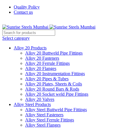
Quality Policy
Contact us
Welcome To Sunrise Steels
Select category
Alloy 20 Products
Alloy 20 Buttweld Pipe Fittings
Alloy 20 Fasteners
Alloy 20 Ferrule Fittings
Alloy 20 Flanges
Alloy 20 Instrumentation Fittings
Alloy 20 Pipes & Tubes
Alloy 20 Plates, Sheets & Coils
Alloy 20 Round Bars & Rods
Alloy 20 Socket weld Pipe Fittings
Alloy 20 Valves
Alloy Steel Products
Alloy Steel Buttweld Pipe Fittings
Alloy Steel Fasteners
Alloy Steel Ferrule Fittings
Alloy Steel Flanges