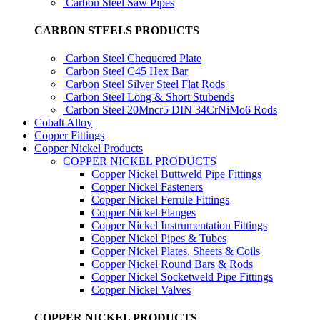
Carbon Steel Saw Pipes
CARBON STEELS PRODUCTS
Carbon Steel Chequered Plate
Carbon Steel C45 Hex Bar
Carbon Steel Silver Steel Flat Rods
Carbon Steel Long & Short Stubends
Carbon Steel 20Mncr5 DIN 34CrNiMo6 Rods
Cobalt Alloy
Copper Fittings
Copper Nickel Products
COPPER NICKEL PRODUCTS
Copper Nickel Buttweld Pipe Fittings
Copper Nickel Fasteners
Copper Nickel Ferrule Fittings
Copper Nickel Flanges
Copper Nickel Instrumentation Fittings
Copper Nickel Pipes & Tubes
Copper Nickel Plates, Sheets & Coils
Copper Nickel Round Bars & Rods
Copper Nickel Socketweld Pipe Fittings
Copper Nickel Valves
COPPER NICKEL PRODUCTS