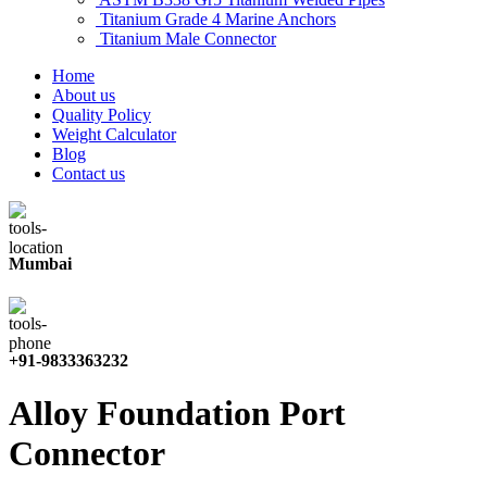
Titanium Grade 4 Marine Anchors
Titanium Male Connector
Home
About us
Quality Policy
Weight Calculator
Blog
Contact us
Mumbai
+91-9833363232
Alloy Foundation Port
Connector