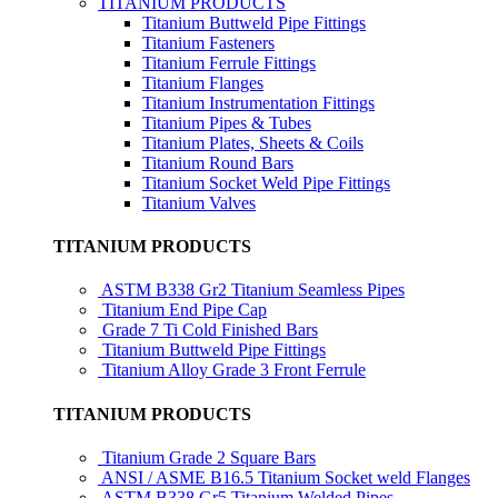
TITANIUM PRODUCTS
Titanium Buttweld Pipe Fittings
Titanium Fasteners
Titanium Ferrule Fittings
Titanium Flanges
Titanium Instrumentation Fittings
Titanium Pipes & Tubes
Titanium Plates, Sheets & Coils
Titanium Round Bars
Titanium Socket Weld Pipe Fittings
Titanium Valves
TITANIUM PRODUCTS
ASTM B338 Gr2 Titanium Seamless Pipes
Titanium End Pipe Cap
Grade 7 Ti Cold Finished Bars
Titanium Buttweld Pipe Fittings
Titanium Alloy Grade 3 Front Ferrule
TITANIUM PRODUCTS
Titanium Grade 2 Square Bars
ANSI / ASME B16.5 Titanium Socket weld Flanges
ASTM B338 Gr5 Titanium Welded Pipes