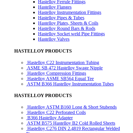
Hastelloy Ferrule Fittings
Hastelloy Flanges
Hastelloy Instrumentation Fittings
Hastelloy Pipes & Tubes
Hastelloy Plates, Sheets & Coils
Hastelloy Round Bars & Rods
Hastelloy Socket weld Pipe Fittings
Hastelloy Valves
HASTELLOY PRODUCTS
Hastelloy C22 Instrumentation Tubing
ASME SB 472 Hastelloy Swage Nipple
Hastelloy Compression Fittings
Hastelloy ASME SB564 Equal Tee
ASTM B366 Hastelloy Instrumentation Tubes
HASTELLOY PRODUCTS
Hastelloy ASTM B160 Long & Short Stubends
Hastelloy C22 Perforated Coils
B366 Hastelloy Adapter
ASTM B575 Hastelloy B2 Cold Rolled Sheets
Hastelloy C276 DIN 2.4819 Rectangular Welded