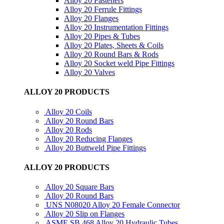
Alloy 20 Fasteners
Alloy 20 Ferrule Fittings
Alloy 20 Flanges
Alloy 20 Instrumentation Fittings
Alloy 20 Pipes & Tubes
Alloy 20 Plates, Sheets & Coils
Alloy 20 Round Bars & Rods
Alloy 20 Socket weld Pipe Fittings
Alloy 20 Valves
ALLOY 20 PRODUCTS
Alloy 20 Coils
Alloy 20 Round Bars
Alloy 20 Rods
Alloy 20 Reducing Flanges
Alloy 20 Buttweld Pipe Fittings
ALLOY 20 PRODUCTS
Alloy 20 Square Bars
Alloy 20 Round Bars
UNS N08020 Alloy 20 Female Connector
Alloy 20 Slip on Flanges
ASME SB 468 Alloy 20 Hydraulic Tubes