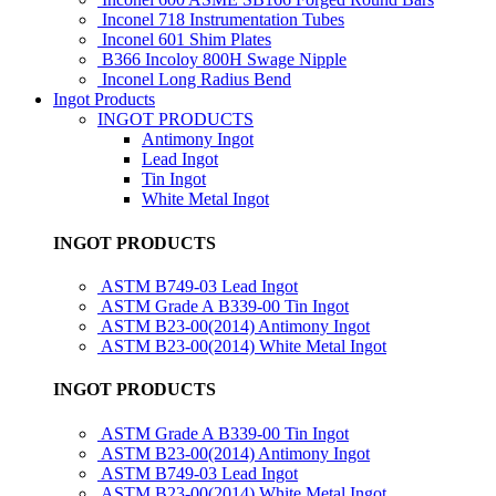
Inconel 718 Instrumentation Tubes
Inconel 601 Shim Plates
B366 Incoloy 800H Swage Nipple
Inconel Long Radius Bend
Ingot Products
INGOT PRODUCTS
Antimony Ingot
Lead Ingot
Tin Ingot
White Metal Ingot
INGOT PRODUCTS
ASTM B749-03 Lead Ingot
ASTM Grade A B339-00 Tin Ingot
ASTM B23-00(2014) Antimony Ingot
ASTM B23-00(2014) White Metal Ingot
INGOT PRODUCTS
ASTM Grade A B339-00 Tin Ingot
ASTM B23-00(2014) Antimony Ingot
ASTM B749-03 Lead Ingot
ASTM B23-00(2014) White Metal Ingot