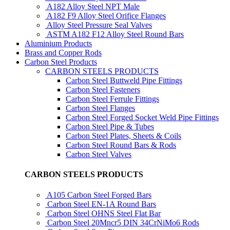
A182 Alloy Steel NPT Male
A182 F9 Alloy Steel Orifice Flanges
Alloy Steel Pressure Seal Valves
ASTM A182 F12 Alloy Steel Round Bars
Aluminium Products
Brass and Copper Rods
Carbon Steel Products
CARBON STEELS PRODUCTS
Carbon Steel Buttweld Pipe Fittings
Carbon Steel Fasteners
Carbon Steel Ferrule Fittings
Carbon Steel Flanges
Carbon Steel Forged Socket Weld Pipe Fittings
Carbon Steel Pipe & Tubes
Carbon Steel Plates, Sheets & Coils
Carbon Steel Round Bars & Rods
Carbon Steel Valves
CARBON STEELS PRODUCTS
A105 Carbon Steel Forged Bars
Carbon Steel EN-1A Round Bars
Carbon Steel OHNS Steel Flat Bar
Carbon Steel 20Mncr5 DIN 34CrNiMo6 Rods