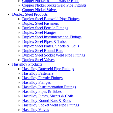
Copper Nickel Round Bars & Rods
Copper Nickel Socketweld Pipe Fittings
Copper Nickel Valves
Duplex Steel Products
Duplex Steel Buttweld Pipe Fittings
Duplex Steel Fasteners
Duplex Steel Ferrule Fittings
Duplex Steel Flanges
Duplex Steel Instrumentation Fittings
Duplex Steel Pipes & Tubes
Duplex Steel Plates, Sheets & Coils
Duplex Steel Round Bars
Duplex Steel Socket Weld Pipe Fittings
Duplex Steel Valves
Hastelloy Products
Hastelloy Buttweld Pipe Fittings
Hastelloy Fasteners
Hastelloy Ferrule Fittings
Hastelloy Flanges
Hastelloy Instrumentation Fittings
Hastelloy Pipes & Tubes
Hastelloy Plates, Sheets & Coils
Hastelloy Round Bars & Rods
Hastelloy Socket weld Pipe Fittings
Hastelloy Valves