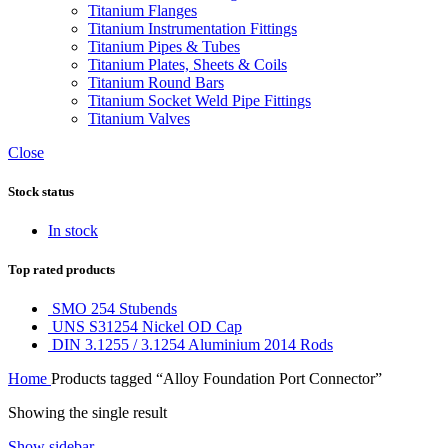
Titanium Flanges
Titanium Instrumentation Fittings
Titanium Pipes & Tubes
Titanium Plates, Sheets & Coils
Titanium Round Bars
Titanium Socket Weld Pipe Fittings
Titanium Valves
Close
Stock status
In stock
Top rated products
SMO 254 Stubends
UNS S31254 Nickel OD Cap
DIN 3.1255 / 3.1254 Aluminium 2014 Rods
Home
Products tagged “Alloy Foundation Port Connector”
Showing the single result
Show sidebar