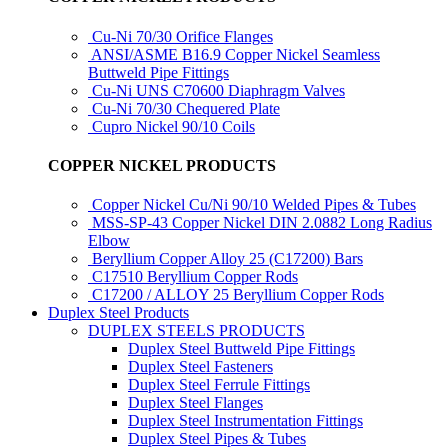
Cu-Ni 70/30 Orifice Flanges
ANSI/ASME B16.9 Copper Nickel Seamless
Buttweld Pipe Fittings
Cu-Ni UNS C70600 Diaphragm Valves
Cu-Ni 70/30 Chequered Plate
Cupro Nickel 90/10 Coils
COPPER NICKEL PRODUCTS
Copper Nickel Cu/Ni 90/10 Welded Pipes & Tubes
MSS-SP-43 Copper Nickel DIN 2.0882 Long Radius
Elbow
Beryllium Copper Alloy 25 (C17200) Bars
C17510 Beryllium Copper Rods
C17200 / ALLOY 25 Beryllium Copper Rods
Duplex Steel Products
DUPLEX STEELS PRODUCTS
Duplex Steel Buttweld Pipe Fittings
Duplex Steel Fasteners
Duplex Steel Ferrule Fittings
Duplex Steel Flanges
Duplex Steel Instrumentation Fittings
Duplex Steel Pipes & Tubes