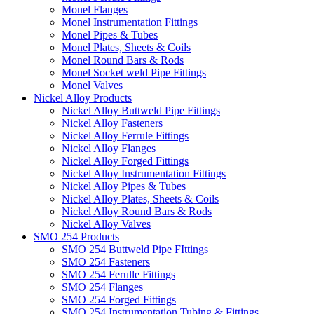
Monel Flanges
Monel Instrumentation Fittings
Monel Pipes & Tubes
Monel Plates, Sheets & Coils
Monel Round Bars & Rods
Monel Socket weld Pipe Fittings
Monel Valves
Nickel Alloy Products
Nickel Alloy Buttweld Pipe Fittings
Nickel Alloy Fasteners
Nickel Alloy Ferrule Fittings
Nickel Alloy Flanges
Nickel Alloy Forged Fittings
Nickel Alloy Instrumentation Fittings
Nickel Alloy Pipes & Tubes
Nickel Alloy Plates, Sheets & Coils
Nickel Alloy Round Bars & Rods
Nickel Alloy Valves
SMO 254 Products
SMO 254 Buttweld Pipe FIttings
SMO 254 Fasteners
SMO 254 Ferulle Fittings
SMO 254 Flanges
SMO 254 Forged Fittings
SMO 254 Instrumentation Tubing & Fittings