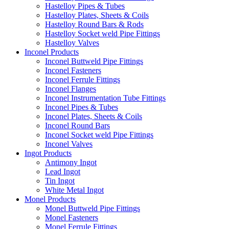
Hastelloy Pipes & Tubes
Hastelloy Plates, Sheets & Coils
Hastelloy Round Bars & Rods
Hastelloy Socket weld Pipe Fittings
Hastelloy Valves
Inconel Products
Inconel Buttweld Pipe Fittings
Inconel Fasteners
Inconel Ferrule Fittings
Inconel Flanges
Inconel Instrumentation Tube Fittings
Inconel Pipes & Tubes
Inconel Plates, Sheets & Coils
Inconel Round Bars
Inconel Socket weld Pipe Fittings
Inconel Valves
Ingot Products
Antimony Ingot
Lead Ingot
Tin Ingot
White Metal Ingot
Monel Products
Monel Buttweld Pipe Fittings
Monel Fasteners
Monel Ferrule Fittings