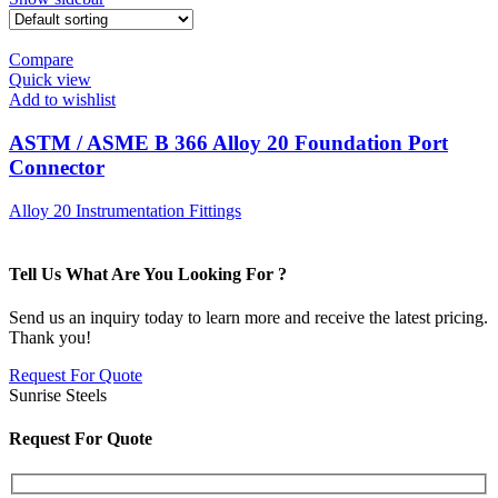
Compare
Quick view
Add to wishlist
ASTM / ASME B 366 Alloy 20 Foundation Port
Connector
Alloy 20 Instrumentation Fittings
Tell Us What Are You Looking For ?
Send us an inquiry today to learn more and receive the latest pricing.
Thank you!
Request For Quote
Sunrise Steels
Request For Quote