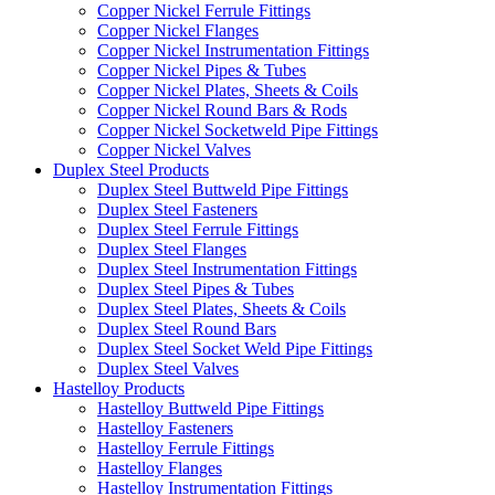
Copper Nickel Ferrule Fittings
Copper Nickel Flanges
Copper Nickel Instrumentation Fittings
Copper Nickel Pipes & Tubes
Copper Nickel Plates, Sheets & Coils
Copper Nickel Round Bars & Rods
Copper Nickel Socketweld Pipe Fittings
Copper Nickel Valves
Duplex Steel Products
Duplex Steel Buttweld Pipe Fittings
Duplex Steel Fasteners
Duplex Steel Ferrule Fittings
Duplex Steel Flanges
Duplex Steel Instrumentation Fittings
Duplex Steel Pipes & Tubes
Duplex Steel Plates, Sheets & Coils
Duplex Steel Round Bars
Duplex Steel Socket Weld Pipe Fittings
Duplex Steel Valves
Hastelloy Products
Hastelloy Buttweld Pipe Fittings
Hastelloy Fasteners
Hastelloy Ferrule Fittings
Hastelloy Flanges
Hastelloy Instrumentation Fittings