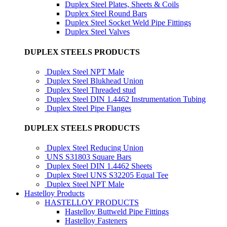
Duplex Steel Plates, Sheets & Coils
Duplex Steel Round Bars
Duplex Steel Socket Weld Pipe Fittings
Duplex Steel Valves
DUPLEX STEELS PRODUCTS
Duplex Steel NPT Male
Duplex Steel Blukhead Union
Duplex Steel Threaded stud
Duplex Steel DIN 1.4462 Instrumentation Tubing
Duplex Steel Pipe Flanges
DUPLEX STEELS PRODUCTS
Duplex Steel Reducing Union
UNS S31803 Square Bars
Duplex Steel DIN 1.4462 Sheets
Duplex Steel UNS S32205 Equal Tee
Duplex Steel NPT Male
Hastelloy Products
HASTELLOY PRODUCTS
Hastelloy Buttweld Pipe Fittings
Hastelloy Fasteners