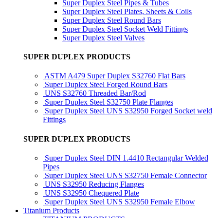
Super Duplex Steel Pipes & Tubes
Super Duplex Steel Plates, Sheets & Coils
Super Duplex Steel Round Bars
Super Duplex Steel Socket Weld Fittings
Super Duplex Steel Valves
SUPER DUPLEX PRODUCTS
ASTM A479 Super Duplex S32760 Flat Bars
Super Duplex Steel Forged Round Bars
UNS S32760 Threaded Bar/Rod
Super Duplex Steel S32750 Plate Flanges
Super Duplex Steel UNS S32950 Forged Socket weld
Fittings
SUPER DUPLEX PRODUCTS
Super Duplex Steel DIN 1.4410 Rectangular Welded
Pipes
Super Duplex Steel UNS S32750 Female Connector
UNS S32950 Reducing Flanges
UNS S32950 Chequered Plate
Super Duplex Steel UNS S32950 Female Elbow
Titanium Products