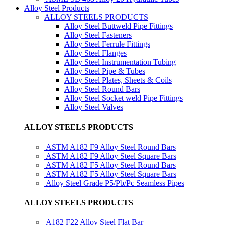
Alloy Steel Products
ALLOY STEELS PRODUCTS
Alloy Steel Buttweld Pipe Fittings
Alloy Steel Fasteners
Alloy Steel Ferrule Fittings
Alloy Steel Flanges
Alloy Steel Instrumentation Tubing
Alloy Steel Pipe & Tubes
Alloy Steel Plates, Sheets & Coils
Alloy Steel Round Bars
Alloy Steel Socket weld Pipe Fittings
Alloy Steel Valves
ALLOY STEELS PRODUCTS
ASTM A182 F9 Alloy Steel Round Bars
ASTM A182 F9 Alloy Steel Square Bars
ASTM A182 F5 Alloy Steel Round Bars
ASTM A182 F5 Alloy Steel Square Bars
Alloy Steel Grade P5/Pb/Pc Seamless Pipes
ALLOY STEELS PRODUCTS
A182 F22 Alloy Steel Flat Bar