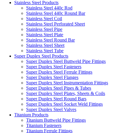
Stainless Steel Products
Stainless Steel 440c Rod
Stainless Steel 440c Round Bar
Stainless Steel Coil
Stainless Steel Perforated Sheet
Stainless Steel Pipe
Stainless Steel Plate
Stainless Steel Round Bar
Stainless Steel Sheet
Stainless Steel Tube
Super Duplex Steel Products
Super Duplex Steel Buttweld Pipe Fittings
Super Duplex Steel Fasteners
Super Duplex Steel Ferrule Fittings
Super Duplex Steel Flanges
Super Duplex Steel Instrumentation Fittings
Super Duplex Steel Pipes & Tubes
Super Duplex Steel Plates, Sheets & Coils
Super Duplex Steel Round Bars
Super Duplex Steel Socket Weld Fittings
Super Duplex Steel Valves
Titanium Products
Titanium Buttweld Pipe Fittings
Titanium Fasteners
Titanium Ferrule Fittings