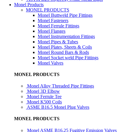
Monel Products
MONEL PRODUCTS
Monel Buttweld Pipe Fittings
Monel Fasteners
Monel Ferrule Fittings
Monel Flanges
Monel Instrumentation Fittings
Monel Pipes & Tubes
Monel Plates, Sheets & Coils
Monel Round Bars & Rods
Monel Socket weld Pipe Fittings
Monel Valves
MONEL PRODUCTS
Monel Alloy Threaded Pipe Fittings
Monel 3D Elbow
Monel Ferrule Tee
Monel K500 Coils
ASME B16.5 Monel Plug Valves
MONEL PRODUCTS
Monel ASME B16.25 Fugitive Emission Valves