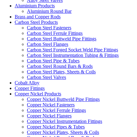
Alloy Steel Valves
Aluminium Products
Aluminium Round Bar
Brass and Copper Rods
Carbon Steel Products
Carbon Steel Fasteners
Carbon Steel Ferrule Fittings
Carbon Steel Buttweld Pipe Fittings
Carbon Steel Flanges
Carbon Steel Forged Socket Weld Pipe Fittings
Carbon Steel Instrumentation Tubing & Fittings
Carbon Steel Pipe & Tubes
Carbon Steel Round Bars & Rods
Carbon Steel Plates, Sheets & Coils
Carbon Steel Valves
Cobalt Alloy
Copper Fittings
Copper Nickel Products
Copper Nickel Buttweld Pipe Fittings
Copper Nickel Fasteners
Copper Nickel Ferrule Fittings
Copper Nickel Flanges
Copper Nickel Instrumentation Fittings
Copper Nickel Pipes & Tubes
Copper Nickel Plates, Sheets & Coils