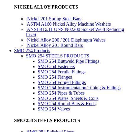
NICKEL ALLOY PRODUCTS
Nickel 201 Spring Steel Bars
ASTM A160 Nickel Alloy Machine Washers
ANSI B16.11 UNS N02200 Socket Weld Reducing
Insert
Nickel Alloy 200 / 201 Diaphragm Valves
Nickel Alloy 201 Round Bars
SMO 254 Products
SMO 254 STEELS PRODUCTS
SMO 254 Buttweld Pipe FIttings
SMO 254 Fasteners
SMO 254 Ferulle Fittings
SMO 254 Flanges
SMO 254 Forged Fittings
SMO 254 Instrumentation Tubing & Fittings
SMO 254 Pipes & Tubes
SMO 254 Plates, Sheets & Coils
SMO 254 Round Bars & Rods
SMO 254 Valves
SMO 254 STEELS PRODUCTS
SMO 254 Polished Pipes