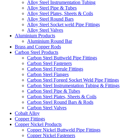
Alloy Steel Instrumentation Tubing
Alloy Steel Pipe & Tubes
Alloy Steel Plates, Sheets & Coils
Alloy Steel Round Bars
Alloy Steel Socket weld Pipe Fittings
Alloy Steel Valves
Aluminium Products
Aluminium Round Bar
Brass and Copper Rods
Carbon Steel Products
Carbon Steel Buttweld Pipe Fittings
Carbon Steel Fasteners
Carbon Steel Ferrule Fittings
Carbon Steel Flanges
Carbon Steel Forged Socket Weld Pipe Fittings
Carbon Steel Instrumentation Tubing & Fittings
Carbon Steel Pipe & Tubes
Carbon Steel Plates, Sheets & Coils
Carbon Steel Round Bars & Rods
Carbon Steel Valves
Cobalt Alloy
Copper Fittings
Copper Nickel Products
Copper Nickel Buttweld Pipe Fittings
Copper Nickel Fasteners