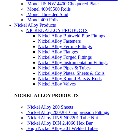
Monel JIS NW 4400 Chequered Plate
Monel 400/K500 Rolls
Monel Threaded Stud
Monel 400 Foils
Nickel Alloy Products
NICKEL ALLOY PRODUCTS
Nickel Alloy Buttweld Pipe Fittings
Nickel Alloy Fasteners
Nickel Alloy Ferrule Fittings
Nickel Alloy Flanges
Nickel Alloy Forged Fittings
Nickel Alloy Instrumentation Fittings
Nickel Alloy Pipes & Tubes
Nickel Alloy Plates, Sheets & Coils
Nickel Alloy Round Bars & Rods
Nickel Alloy Valves
NICKEL ALLOY PRODUCTS
Nickel Alloy 200 Sheets
Nickel Alloy 200/201 Compression Fittings
Nickel Alloy UNS N02201 Tube Nut
Nickel Alloy DIN 2.4066 Hex Bar
High Nickel Alloy 201 Welded Tubes