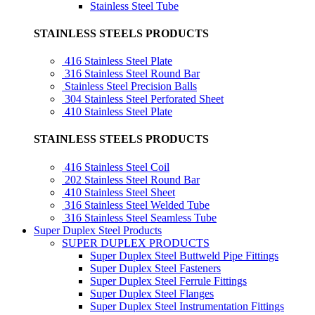
Stainless Steel Tube
STAINLESS STEELS PRODUCTS
416 Stainless Steel Plate
316 Stainless Steel Round Bar
Stainless Steel Precision Balls
304 Stainless Steel Perforated Sheet
410 Stainless Steel Plate
STAINLESS STEELS PRODUCTS
416 Stainless Steel Coil
202 Stainless Steel Round Bar
410 Stainless Steel Sheet
316 Stainless Steel Welded Tube
316 Stainless Steel Seamless Tube
Super Duplex Steel Products
SUPER DUPLEX PRODUCTS
Super Duplex Steel Buttweld Pipe Fittings
Super Duplex Steel Fasteners
Super Duplex Steel Ferrule Fittings
Super Duplex Steel Flanges
Super Duplex Steel Instrumentation Fittings