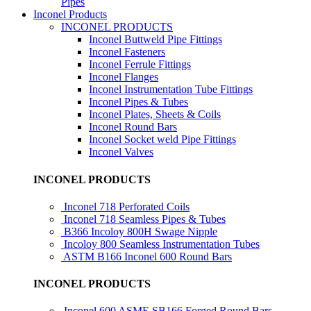
Pipes
Inconel Products
INCONEL PRODUCTS
Inconel Buttweld Pipe Fittings
Inconel Fasteners
Inconel Ferrule Fittings
Inconel Flanges
Inconel Instrumentation Tube Fittings
Inconel Pipes & Tubes
Inconel Plates, Sheets & Coils
Inconel Round Bars
Inconel Socket weld Pipe Fittings
Inconel Valves
INCONEL PRODUCTS
Inconel 718 Perforated Coils
Inconel 718 Seamless Pipes & Tubes
B366 Incoloy 800H Swage Nipple
Incoloy 800 Seamless Instrumentation Tubes
ASTM B166 Inconel 600 Round Bars
INCONEL PRODUCTS
Inconel 600 ASME SB166 Forged Round Bars