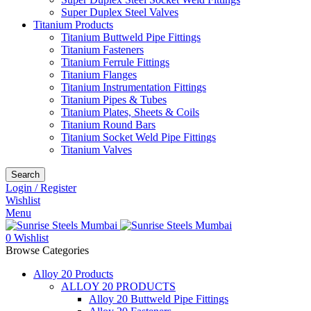
Super Duplex Steel Valves
Titanium Products
Titanium Buttweld Pipe Fittings
Titanium Fasteners
Titanium Ferrule Fittings
Titanium Flanges
Titanium Instrumentation Fittings
Titanium Pipes & Tubes
Titanium Plates, Sheets & Coils
Titanium Round Bars
Titanium Socket Weld Pipe Fittings
Titanium Valves
Search
Login / Register
Wishlist
Menu
0
Wishlist
Browse Categories
Alloy 20 Products
ALLOY 20 PRODUCTS
Alloy 20 Buttweld Pipe Fittings