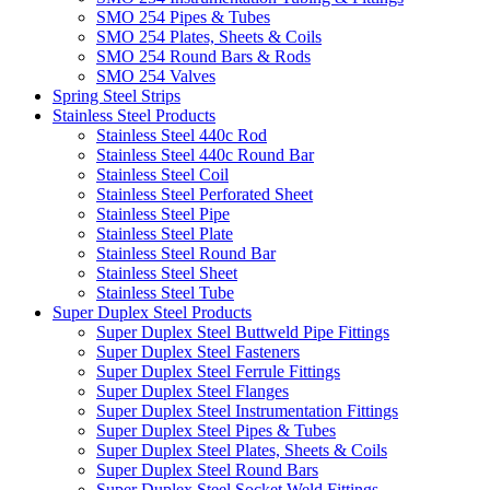
SMO 254 Pipes & Tubes
SMO 254 Plates, Sheets & Coils
SMO 254 Round Bars & Rods
SMO 254 Valves
Spring Steel Strips
Stainless Steel Products
Stainless Steel 440c Rod
Stainless Steel 440c Round Bar
Stainless Steel Coil
Stainless Steel Perforated Sheet
Stainless Steel Pipe
Stainless Steel Plate
Stainless Steel Round Bar
Stainless Steel Sheet
Stainless Steel Tube
Super Duplex Steel Products
Super Duplex Steel Buttweld Pipe Fittings
Super Duplex Steel Fasteners
Super Duplex Steel Ferrule Fittings
Super Duplex Steel Flanges
Super Duplex Steel Instrumentation Fittings
Super Duplex Steel Pipes & Tubes
Super Duplex Steel Plates, Sheets & Coils
Super Duplex Steel Round Bars
Super Duplex Steel Socket Weld Fittings