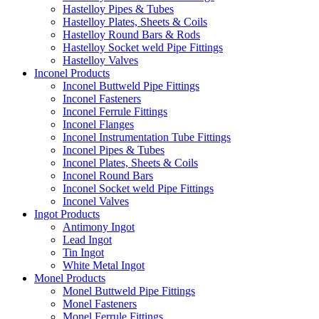
Hastelloy Pipes & Tubes
Hastelloy Plates, Sheets & Coils
Hastelloy Round Bars & Rods
Hastelloy Socket weld Pipe Fittings
Hastelloy Valves
Inconel Products
Inconel Buttweld Pipe Fittings
Inconel Fasteners
Inconel Ferrule Fittings
Inconel Flanges
Inconel Instrumentation Tube Fittings
Inconel Pipes & Tubes
Inconel Plates, Sheets & Coils
Inconel Round Bars
Inconel Socket weld Pipe Fittings
Inconel Valves
Ingot Products
Antimony Ingot
Lead Ingot
Tin Ingot
White Metal Ingot
Monel Products
Monel Buttweld Pipe Fittings
Monel Fasteners
Monel Ferrule Fittings