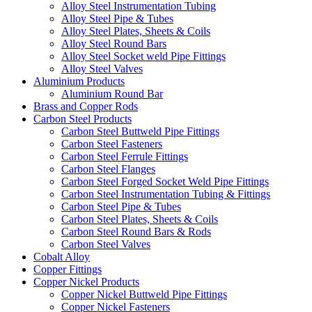
Alloy Steel Instrumentation Tubing
Alloy Steel Pipe & Tubes
Alloy Steel Plates, Sheets & Coils
Alloy Steel Round Bars
Alloy Steel Socket weld Pipe Fittings
Alloy Steel Valves
Aluminium Products
Aluminium Round Bar
Brass and Copper Rods
Carbon Steel Products
Carbon Steel Buttweld Pipe Fittings
Carbon Steel Fasteners
Carbon Steel Ferrule Fittings
Carbon Steel Flanges
Carbon Steel Forged Socket Weld Pipe Fittings
Carbon Steel Instrumentation Tubing & Fittings
Carbon Steel Pipe & Tubes
Carbon Steel Plates, Sheets & Coils
Carbon Steel Round Bars & Rods
Carbon Steel Valves
Cobalt Alloy
Copper Fittings
Copper Nickel Products
Copper Nickel Buttweld Pipe Fittings
Copper Nickel Fasteners