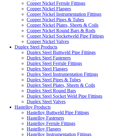
Copper Nickel Ferrule Fittings
Copper Nickel Flanges
Copper Nickel Instrumentation Fittings
Copper Nickel Pipes & Tubes
Copper Nickel Plates, Sheets & Coils
Copper Nickel Round Bars & Rods
Copper Nickel Socketweld Pipe Fittings
Copper Nickel Valves
Duplex Steel Products
Duplex Steel Buttweld Pipe Fittings
Duplex Steel Fasteners
Duplex Steel Ferrule Fittings
Duplex Steel Flanges
Duplex Steel Instrumentation Fittings
Duplex Steel Pipes & Tubes
Duplex Steel Plates, Sheets & Coils
Duplex Steel Round Bars
Duplex Steel Socket Weld Pipe Fittings
Duplex Steel Valves
Hastelloy Products
Hastelloy Buttweld Pipe Fittings
Hastelloy Fasteners
Hastelloy Ferrule Fittings
Hastelloy Flanges
Hastelloy Instrumentation Fittings