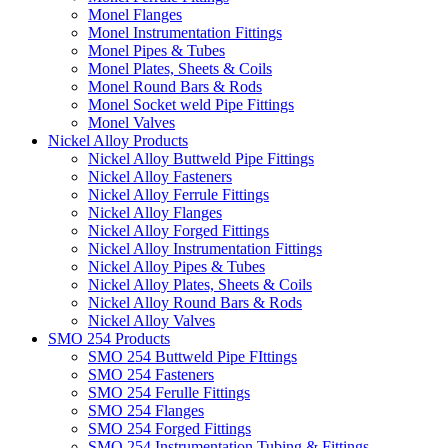
Monel Flanges
Monel Instrumentation Fittings
Monel Pipes & Tubes
Monel Plates, Sheets & Coils
Monel Round Bars & Rods
Monel Socket weld Pipe Fittings
Monel Valves
Nickel Alloy Products
Nickel Alloy Buttweld Pipe Fittings
Nickel Alloy Fasteners
Nickel Alloy Ferrule Fittings
Nickel Alloy Flanges
Nickel Alloy Forged Fittings
Nickel Alloy Instrumentation Fittings
Nickel Alloy Pipes & Tubes
Nickel Alloy Plates, Sheets & Coils
Nickel Alloy Round Bars & Rods
Nickel Alloy Valves
SMO 254 Products
SMO 254 Buttweld Pipe FIttings
SMO 254 Fasteners
SMO 254 Ferulle Fittings
SMO 254 Flanges
SMO 254 Forged Fittings
SMO 254 Instrumentation Tubing & Fittings