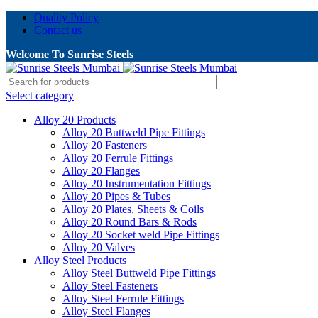
Quality Policy
Contact us
Welcome To Sunrise Steels
Select category
Alloy 20 Products
Alloy 20 Buttweld Pipe Fittings
Alloy 20 Fasteners
Alloy 20 Ferrule Fittings
Alloy 20 Flanges
Alloy 20 Instrumentation Fittings
Alloy 20 Pipes & Tubes
Alloy 20 Plates, Sheets & Coils
Alloy 20 Round Bars & Rods
Alloy 20 Socket weld Pipe Fittings
Alloy 20 Valves
Alloy Steel Products
Alloy Steel Buttweld Pipe Fittings
Alloy Steel Fasteners
Alloy Steel Ferrule Fittings
Alloy Steel Flanges