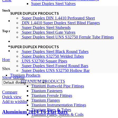
Super Duplex Steel Valves
Stock status
SUPER DUPLEX PRODUCTS
Super Duplex DIN 1.4410 Perforated Sheet
In stock
DIN 1.4410 Super Duplex Steel Blind Flanges
Super Duplex Steel Stubends
Top rated products
Super Duplex Steel Gate Valves
Super Duplex Steel UNS S32750 Ferrule Tube Fittings
416 Stainless Steel Plate
304 Stainless Steel Pipe
SUPER DUPLEX PRODUCTS
ASTM A335 P5/Pb/Pc Alloy Steel Seamless Pipes
Super Duplex Steel Black Round Tubes
Super Duplex S32750 Welded Tubes
Home
Products tagged “Aluminium Flat Bars”
UNS S32760 Square Pipes
Super Duplex Steel Forged Round Bars
Showing all 2 results
Super Duplex UNS S32750 Hollow Bar
Titanium Products
Show sidebar
TITANIUM PRODUCTS
Titanium Buttweld Pipe Fittings
Titanium Fasteners
Compare
Titanium Ferrule Fittings
Quick view
Titanium Flanges
Add to wishlist
Titanium Instrumentation Fittings
Titanium Pipes & Tubes
Aluminium 2014 T6 Flat Bars
Titanium Plates, Sheets & Coils