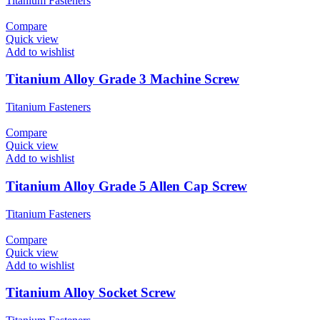
Titanium Fasteners
Compare
Quick view
Add to wishlist
Titanium Alloy Grade 3 Machine Screw
Titanium Fasteners
Compare
Quick view
Add to wishlist
Titanium Alloy Grade 5 Allen Cap Screw
Titanium Fasteners
Compare
Quick view
Add to wishlist
Titanium Alloy Socket Screw