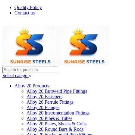
Quality Policy
Contact us
Welcome To Sunrise Steels
Select category
Alloy 20 Products
Alloy 20 Buttweld Pipe Fittings
Alloy 20 Fasteners
Alloy 20 Ferrule Fittings
Alloy 20 Flanges
Alloy 20 Instrumentation Fittings
Alloy 20 Pipes & Tubes
Alloy 20 Plates, Sheets & Coils
Alloy 20 Round Bars & Rods
Alloy 20 Socket weld Pipe Fittings