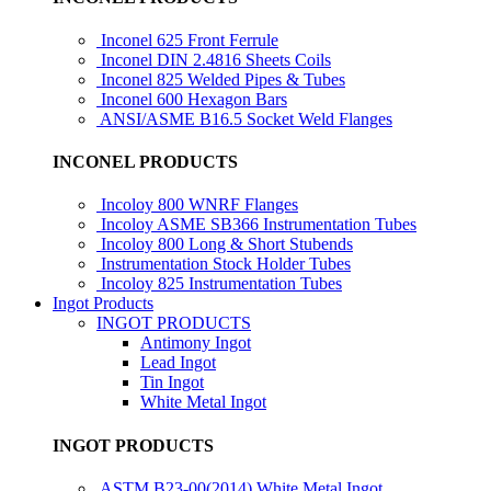
Inconel 625 Front Ferrule
Inconel DIN 2.4816 Sheets Coils
Inconel 825 Welded Pipes & Tubes
Inconel 600 Hexagon Bars
ANSI/ASME B16.5 Socket Weld Flanges
INCONEL PRODUCTS
Incoloy 800 WNRF Flanges
Incoloy ASME SB366 Instrumentation Tubes
Incoloy 800 Long & Short Stubends
Instrumentation Stock Holder Tubes
Incoloy 825 Instrumentation Tubes
Ingot Products
INGOT PRODUCTS
Antimony Ingot
Lead Ingot
Tin Ingot
White Metal Ingot
INGOT PRODUCTS
ASTM B23-00(2014) White Metal Ingot