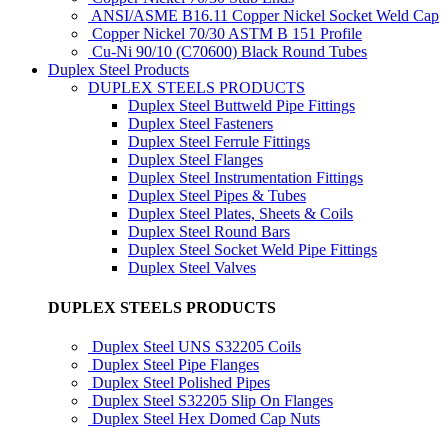
ANSI/ASME B16.11 Copper Nickel Socket Weld Cap
Copper Nickel 70/30 ASTM B 151 Profile
Cu-Ni 90/10 (C70600) Black Round Tubes
Duplex Steel Products
DUPLEX STEELS PRODUCTS
Duplex Steel Buttweld Pipe Fittings
Duplex Steel Fasteners
Duplex Steel Ferrule Fittings
Duplex Steel Flanges
Duplex Steel Instrumentation Fittings
Duplex Steel Pipes & Tubes
Duplex Steel Plates, Sheets & Coils
Duplex Steel Round Bars
Duplex Steel Socket Weld Pipe Fittings
Duplex Steel Valves
DUPLEX STEELS PRODUCTS
Duplex Steel UNS S32205 Coils
Duplex Steel Pipe Flanges
Duplex Steel Polished Pipes
Duplex Steel S32205 Slip On Flanges
Duplex Steel Hex Domed Cap Nuts