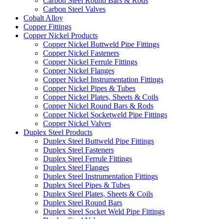
Carbon Steel Round Bars & Rods
Carbon Steel Valves
Cobalt Alloy
Copper Fittings
Copper Nickel Products
Copper Nickel Buttweld Pipe Fittings
Copper Nickel Fasteners
Copper Nickel Ferrule Fittings
Copper Nickel Flanges
Copper Nickel Instrumentation Fittings
Copper Nickel Pipes & Tubes
Copper Nickel Plates, Sheets & Coils
Copper Nickel Round Bars & Rods
Copper Nickel Socketweld Pipe Fittings
Copper Nickel Valves
Duplex Steel Products
Duplex Steel Buttweld Pipe Fittings
Duplex Steel Fasteners
Duplex Steel Ferrule Fittings
Duplex Steel Flanges
Duplex Steel Instrumentation Fittings
Duplex Steel Pipes & Tubes
Duplex Steel Plates, Sheets & Coils
Duplex Steel Round Bars
Duplex Steel Socket Weld Pipe Fittings