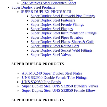
202 Stainless Steel Perforated Sheet
Super Duplex Steel Products
SUPER DUPLEX PRODUCTS
Super Duplex Steel Buttweld Pipe Fittings
Super Duplex Steel Fasteners
Super Duplex Steel Ferrule Fittings
Super Duplex Steel Flanges
Super Duplex Steel Instrumentation Fittings
Super Duplex Steel Pipes & Tubes
Super Duplex Steel Plates, Sheets & Coils
Super Duplex Steel Round Bars
Super Duplex Steel Socket Weld Fittings
Super Duplex Steel Valves
SUPER DUPLEX PRODUCTS
ASTM A240 Super Duplex Steel Plates
UNS S32950 Double Ferrule Tube Fittings
UNS S32950 Pipe Bends
Super Duplex Steel UNS S32950 Butterfly Valves
Super Duplex Steel UNS S32950 Female Elbow
SUPER DUPLEX PRODUCTS