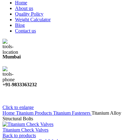
Home
About us
Quality Policy
Weight Calculator
Blog
Contact us
Mumbai
+91-9833363232
Click to enlarge
Home
Titanium Products
Titanium Fasteners
Titanium Alloy
Structural Bolts
Titanium Check Valves
Back to products