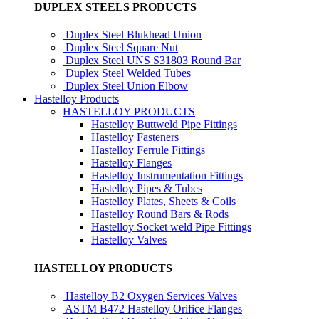
DUPLEX STEELS PRODUCTS
Duplex Steel Blukhead Union
Duplex Steel Square Nut
Duplex Steel UNS S31803 Round Bar
Duplex Steel Welded Tubes
Duplex Steel Union Elbow
Hastelloy Products
HASTELLOY PRODUCTS
Hastelloy Buttweld Pipe Fittings
Hastelloy Fasteners
Hastelloy Ferrule Fittings
Hastelloy Flanges
Hastelloy Instrumentation Fittings
Hastelloy Pipes & Tubes
Hastelloy Plates, Sheets & Coils
Hastelloy Round Bars & Rods
Hastelloy Socket weld Pipe Fittings
Hastelloy Valves
HASTELLOY PRODUCTS
Hastelloy B2 Oxygen Services Valves
ASTM B472 Hastelloy Orifice Flanges