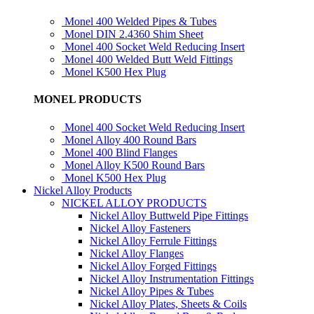
Monel 400 Welded Pipes & Tubes
Monel DIN 2.4360 Shim Sheet
Monel 400 Socket Weld Reducing Insert
Monel 400 Welded Butt Weld Fittings
Monel K500 Hex Plug
MONEL PRODUCTS
Monel 400 Socket Weld Reducing Insert
Monel Alloy 400 Round Bars
Monel 400 Blind Flanges
Monel Alloy K500 Round Bars
Monel K500 Hex Plug
Nickel Alloy Products
NICKEL ALLOY PRODUCTS
Nickel Alloy Buttweld Pipe Fittings
Nickel Alloy Fasteners
Nickel Alloy Ferrule Fittings
Nickel Alloy Flanges
Nickel Alloy Forged Fittings
Nickel Alloy Instrumentation Fittings
Nickel Alloy Pipes & Tubes
Nickel Alloy Plates, Sheets & Coils