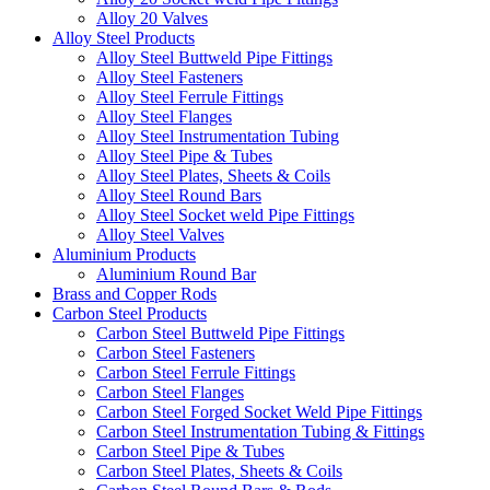
Alloy 20 Valves
Alloy Steel Products
Alloy Steel Buttweld Pipe Fittings
Alloy Steel Fasteners
Alloy Steel Ferrule Fittings
Alloy Steel Flanges
Alloy Steel Instrumentation Tubing
Alloy Steel Pipe & Tubes
Alloy Steel Plates, Sheets & Coils
Alloy Steel Round Bars
Alloy Steel Socket weld Pipe Fittings
Alloy Steel Valves
Aluminium Products
Aluminium Round Bar
Brass and Copper Rods
Carbon Steel Products
Carbon Steel Buttweld Pipe Fittings
Carbon Steel Fasteners
Carbon Steel Ferrule Fittings
Carbon Steel Flanges
Carbon Steel Forged Socket Weld Pipe Fittings
Carbon Steel Instrumentation Tubing & Fittings
Carbon Steel Pipe & Tubes
Carbon Steel Plates, Sheets & Coils