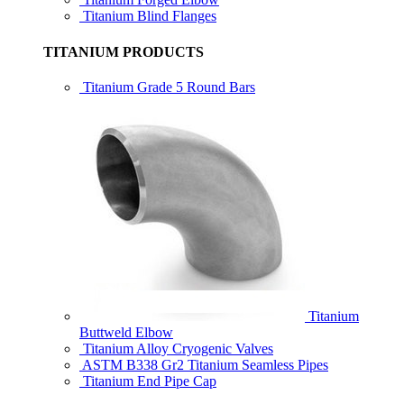
Titanium Blind Flanges
TITANIUM PRODUCTS
Titanium Grade 5 Round Bars
Titanium
Buttweld Elbow
Titanium Alloy Cryogenic Valves
ASTM B338 Gr2 Titanium Seamless Pipes
Titanium End Pipe Cap