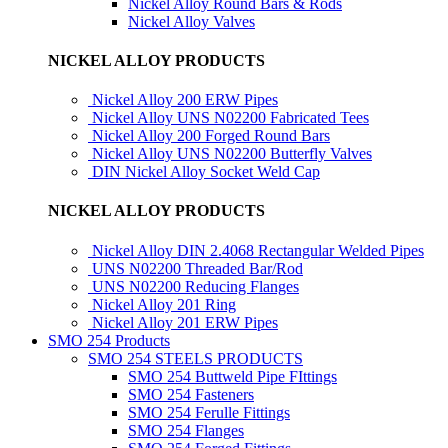
Nickel Alloy Round Bars & Rods
Nickel Alloy Valves
NICKEL ALLOY PRODUCTS
Nickel Alloy 200 ERW Pipes
Nickel Alloy UNS N02200 Fabricated Tees
Nickel Alloy 200 Forged Round Bars
Nickel Alloy UNS N02200 Butterfly Valves
DIN Nickel Alloy Socket Weld Cap
NICKEL ALLOY PRODUCTS
Nickel Alloy DIN 2.4068 Rectangular Welded Pipes
UNS N02200 Threaded Bar/Rod
UNS N02200 Reducing Flanges
Nickel Alloy 201 Ring
Nickel Alloy 201 ERW Pipes
SMO 254 Products
SMO 254 STEELS PRODUCTS
SMO 254 Buttweld Pipe FIttings
SMO 254 Fasteners
SMO 254 Ferulle Fittings
SMO 254 Flanges