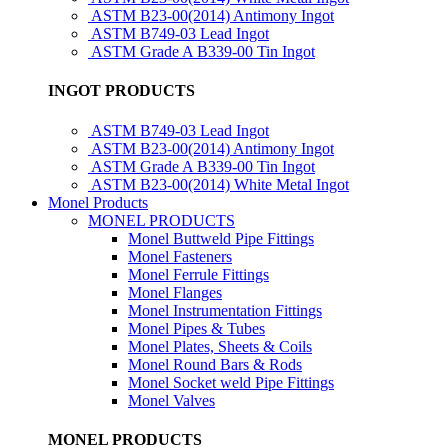
ASTM B23-00(2014) Antimony Ingot
ASTM B749-03 Lead Ingot
ASTM Grade A B339-00 Tin Ingot
INGOT PRODUCTS
ASTM B749-03 Lead Ingot
ASTM B23-00(2014) Antimony Ingot
ASTM Grade A B339-00 Tin Ingot
ASTM B23-00(2014) White Metal Ingot
Monel Products
MONEL PRODUCTS
Monel Buttweld Pipe Fittings
Monel Fasteners
Monel Ferrule Fittings
Monel Flanges
Monel Instrumentation Fittings
Monel Pipes & Tubes
Monel Plates, Sheets & Coils
Monel Round Bars & Rods
Monel Socket weld Pipe Fittings
Monel Valves
MONEL PRODUCTS