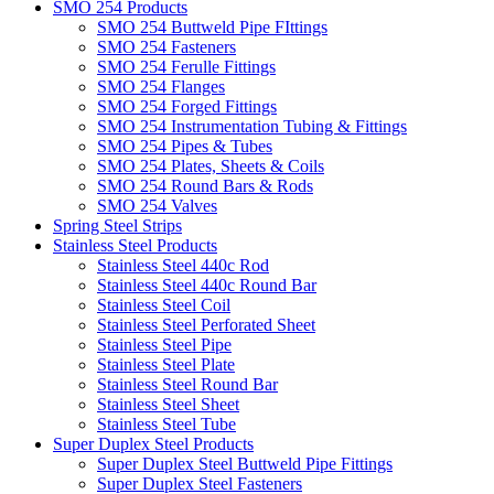
SMO 254 Products
SMO 254 Buttweld Pipe FIttings
SMO 254 Fasteners
SMO 254 Ferulle Fittings
SMO 254 Flanges
SMO 254 Forged Fittings
SMO 254 Instrumentation Tubing & Fittings
SMO 254 Pipes & Tubes
SMO 254 Plates, Sheets & Coils
SMO 254 Round Bars & Rods
SMO 254 Valves
Spring Steel Strips
Stainless Steel Products
Stainless Steel 440c Rod
Stainless Steel 440c Round Bar
Stainless Steel Coil
Stainless Steel Perforated Sheet
Stainless Steel Pipe
Stainless Steel Plate
Stainless Steel Round Bar
Stainless Steel Sheet
Stainless Steel Tube
Super Duplex Steel Products
Super Duplex Steel Buttweld Pipe Fittings
Super Duplex Steel Fasteners