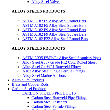
Alloy Steel Valves
ALLOY STEELS PRODUCTS
ASTM A182 F5 Alloy Steel Round Bars
ASTM A182 F5 Alloy Steel Square Bars
ASTM A182 F9 Alloy Steel Round Bars
ASTM A182 F9 Alloy Steel Square Bars
ASTM A182 F22 Alloy Steel Round Bars
ALLOY STEELS PRODUCTS
ASTM A335 P5/Pb/Pc Alloy Steel Seamless Pipes
Alloy Steel A387 Grade F12 Cold Rolled Sheet
Alloy Steel Gr. WP1 Buttweld Elbow
A182 Alloy Steel Single Ferrule Fittings
Alloy Steel Marine Anchors
Aluminium Products
Brass and Copper Rods
Carbon Steel Products
CARBON STEELS PRODUCTS
Carbon Steel Buttweld Pipe Fittings
Carbon Steel Fasteners
Carbon Steel Ferrule Fittings