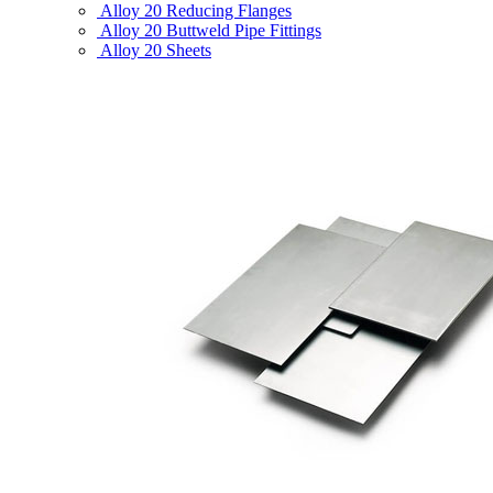
Alloy 20 Reducing Flanges
Alloy 20 Buttweld Pipe Fittings
Alloy 20 Sheets