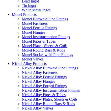
Lead Ingot
Tin Ingot
White Metal Ingot
Monel Products
Monel Buttweld Pipe Fittings
Monel Fasteners
Monel Ferrule Fittings
Monel Flanges
Monel Instrumentation Fittings
Monel Pipes & Tubes
Monel Plates, Sheets & Coils
Monel Round Bars & Rods
Monel Socket weld Pipe Fittings
Monel Valves
Nickel Alloy Products
Nickel Alloy Buttweld Pipe Fittings
Nickel Alloy Fasteners
Nickel Alloy Ferrule Fittings
Nickel Alloy Flanges
Nickel Alloy Forged Fittings
Nickel Alloy Instrumentation Fittings
Nickel Alloy Pipes & Tubes
Nickel Alloy Plates, Sheets & Coils
Nickel Alloy Round Bars & Rods
Nickel Alloy Valves