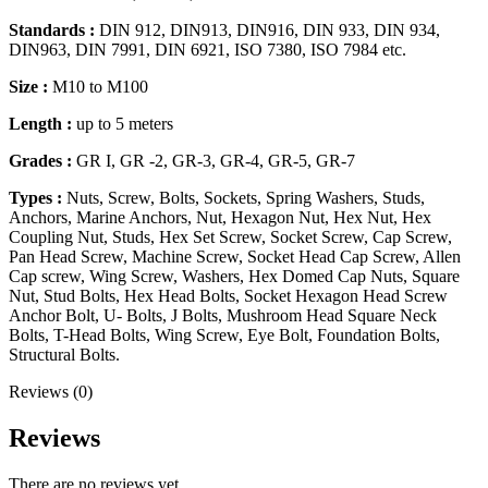
Standards :
DIN 912, DIN913, DIN916, DIN 933, DIN 934,
DIN963, DIN 7991, DIN 6921, ISO 7380, ISO 7984 etc.
Size :
M10 to M100
Length :
up to 5 meters
Grades :
GR I, GR -2, GR-3, GR-4, GR-5, GR-7
Types :
Nuts, Screw, Bolts, Sockets, Spring Washers, Studs,
Anchors, Marine Anchors, Nut, Hexagon Nut, Hex Nut, Hex
Coupling Nut, Studs, Hex Set Screw, Socket Screw, Cap Screw,
Pan Head Screw, Machine Screw, Socket Head Cap Screw, Allen
Cap screw, Wing Screw, Washers, Hex Domed Cap Nuts, Square
Nut, Stud Bolts, Hex Head Bolts, Socket Hexagon Head Screw
Anchor Bolt, U- Bolts, J Bolts, Mushroom Head Square Neck
Bolts, T-Head Bolts, Wing Screw, Eye Bolt, Foundation Bolts,
Structural Bolts.
Reviews (0)
Reviews
There are no reviews yet.