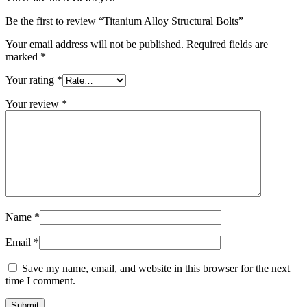
Be the first to review “Titanium Alloy Structural Bolts”
Your email address will not be published.
Required fields are
marked
*
Your rating
*
Your review
*
Name
*
Email
*
Save my name, email, and website in this browser for the next
time I comment.