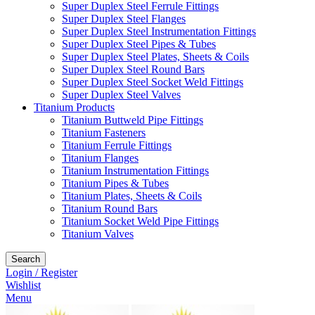
Super Duplex Steel Ferrule Fittings
Super Duplex Steel Flanges
Super Duplex Steel Instrumentation Fittings
Super Duplex Steel Pipes & Tubes
Super Duplex Steel Plates, Sheets & Coils
Super Duplex Steel Round Bars
Super Duplex Steel Socket Weld Fittings
Super Duplex Steel Valves
Titanium Products
Titanium Buttweld Pipe Fittings
Titanium Fasteners
Titanium Ferrule Fittings
Titanium Flanges
Titanium Instrumentation Fittings
Titanium Pipes & Tubes
Titanium Plates, Sheets & Coils
Titanium Round Bars
Titanium Socket Weld Pipe Fittings
Titanium Valves
Search
Login / Register
Wishlist
Menu