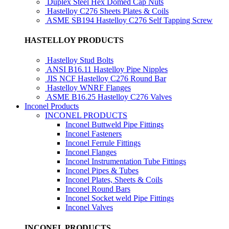
Duplex Steel Hex Domed Cap Nuts
Hastelloy C276 Sheets Plates & Coils
ASME SB194 Hastelloy C276 Self Tapping Screw
HASTELLOY PRODUCTS
Hastelloy Stud Bolts
ANSI B16.11 Hastelloy Pipe Nipples
JIS NCF Hastelloy C276 Round Bar
Hastelloy WNRF Flanges
ASME B16.25 Hastelloy C276 Valves
Inconel Products
INCONEL PRODUCTS
Inconel Buttweld Pipe Fittings
Inconel Fasteners
Inconel Ferrule Fittings
Inconel Flanges
Inconel Instrumentation Tube Fittings
Inconel Pipes & Tubes
Inconel Plates, Sheets & Coils
Inconel Round Bars
Inconel Socket weld Pipe Fittings
Inconel Valves
INCONEL PRODUCTS