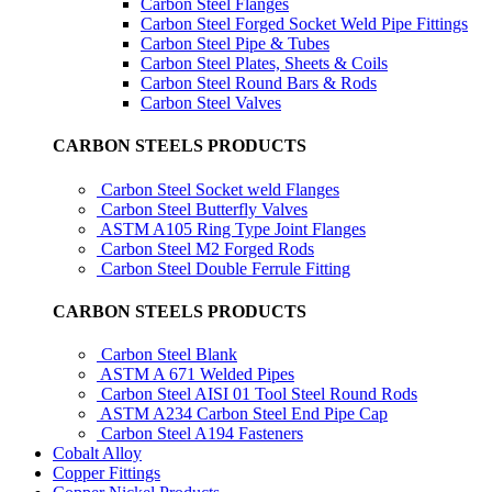
Carbon Steel Flanges
Carbon Steel Forged Socket Weld Pipe Fittings
Carbon Steel Pipe & Tubes
Carbon Steel Plates, Sheets & Coils
Carbon Steel Round Bars & Rods
Carbon Steel Valves
CARBON STEELS PRODUCTS
Carbon Steel Socket weld Flanges
Carbon Steel Butterfly Valves
ASTM A105 Ring Type Joint Flanges
Carbon Steel M2 Forged Rods
Carbon Steel Double Ferrule Fitting
CARBON STEELS PRODUCTS
Carbon Steel Blank
ASTM A 671 Welded Pipes
Carbon Steel AISI 01 Tool Steel Round Rods
ASTM A234 Carbon Steel End Pipe Cap
Carbon Steel A194 Fasteners
Cobalt Alloy
Copper Fittings