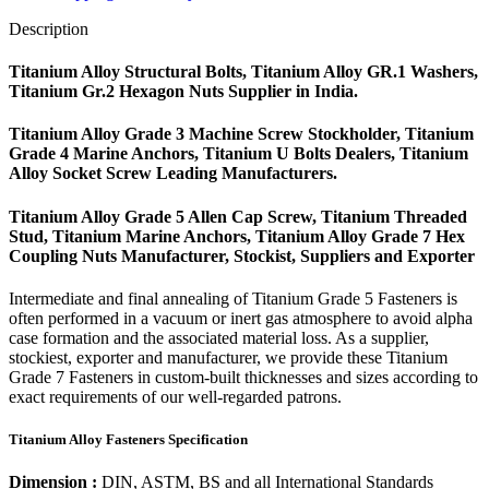
Description
Titanium Alloy Structural Bolts, Titanium Alloy GR.1 Washers,
Titanium Gr.2 Hexagon Nuts Supplier in India.
Titanium Alloy Grade 3 Machine Screw Stockholder, Titanium
Grade 4 Marine Anchors, Titanium U Bolts Dealers, Titanium
Alloy Socket Screw Leading Manufacturers.
Titanium Alloy Grade 5 Allen Cap Screw, Titanium Threaded
Stud, Titanium Marine Anchors, Titanium Alloy Grade 7 Hex
Coupling Nuts Manufacturer, Stockist, Suppliers and Exporter
Intermediate and final annealing of Titanium Grade 5 Fasteners is
often performed in a vacuum or inert gas atmosphere to avoid alpha
case formation and the associated material loss. As a supplier,
stockiest, exporter and manufacturer, we provide these Titanium
Grade 7 Fasteners in custom-built thicknesses and sizes according to
exact requirements of our well-regarded patrons.
Titanium Alloy Fasteners Specification
Dimension :
DIN, ASTM, BS and all International Standards