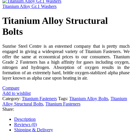
Titanium Alloy Gr.1 Washers
Titanium Alloy Structural
Bolts
Sunrise Steel Centre is an esteemed company that is pretty much
engaged in giving a widespread variety of Titanium Fasteners. We
offer the same at economical prices to our consumers. Titanium
Grade 2 Fasteners has a high affinity for gases including oxygen,
nitrogen and hydrogen. Absorption of oxygen results in the
formation of an extremely hard, brittle oxygen-stablized alpha phase
layer known as alpha case upon heating in air.
Compare
Add to wishlist
Category:
Titanium Fasteners
Tags:
Titanium Alloy Bolts
,
Titanium
Alloy Structural Bolts
,
Titanium Fasteners
Share:
Description
Reviews (0)
Shipping & Delivery