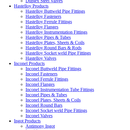
Duplex Steel Valves
Hastelloy Products
Hastelloy Buttweld Pipe Fittings
Hastelloy Fasteners
Hastelloy Ferrule Fittings
Hastelloy Flanges
Hastelloy Instrumentation Fittings
Hastelloy Pipes & Tubes
Hastelloy Plates, Sheets & Coils
Hastelloy Round Bars & Rods
Hastelloy Socket weld Pipe Fittings
Hastelloy Valves
Inconel Products
Inconel Buttweld Pipe Fittings
Inconel Fasteners
Inconel Ferrule Fittings
Inconel Flanges
Inconel Instrumentation Tube Fittings
Inconel Pipes & Tubes
Inconel Plates, Sheets & Coils
Inconel Round Bars
Inconel Socket weld Pipe Fittings
Inconel Valves
Ingot Products
Antimony Ingot