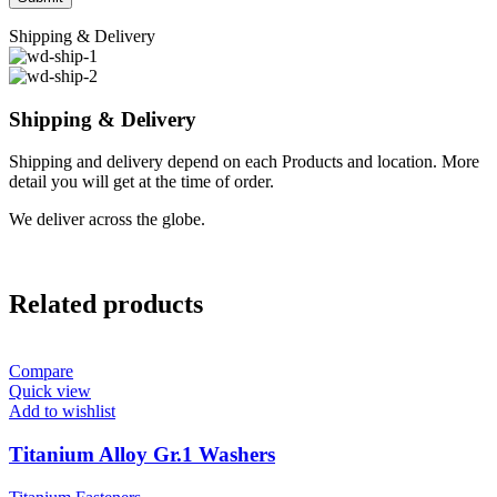
Shipping & Delivery
Shipping & Delivery
Shipping and delivery depend on each Products and location. More
detail you will get at the time of order.
We deliver across the globe.
Related products
Compare
Quick view
Add to wishlist
Titanium Alloy Gr.1 Washers