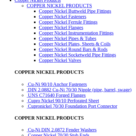
Copper Nickel Products
COPPER NICKEL PRODUCTS
Copper Nickel Buttweld Pipe Fittings
Copper Nickel Fasteners
Copper Nickel Ferrule Fittings
Copper Nickel Flanges
Copper Nickel Instrumentation Fittings
Copper Nickel Pipes & Tubes
Copper Nickel Plates, Sheets & Coils
Copper Nickel Round Bars & Rods
Copper Nickel Socketweld Pipe Fittings
Copper Nickel Valves
COPPER NICKEL PRODUCTS
Cu-Ni 90/10 Anchor Fasteners
DIN 2.0882 Cu-Ni 70/30 Nipple (pipe, barrel, swage)
UNS C71640 Forged Flanges
Cupro Nickel 90/10 Perforated Sheet
Cupronickel 70/30 Foundation Port Connector
COPPER NICKEL PRODUCTS
Cu-Ni DIN 2.0872 Fender Washers
Copper Nickel 70/30 Stub Ends