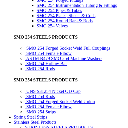
SMO 254 Forged Fittings
SMO 254 Instrumentation Tubing & Fittings
SMO 254 Pipes & Tubes
SMO 254 Plates, Sheets & Coils
SMO 254 Round Bars & Rods
SMO 254 Valves
SMO 254 STEELS PRODUCTS
SMO 254 Forged Socket Weld Full Couplings
SMO 254 Female Elbow
ASTM B479 SMO 254 Machine Washers
SMO 254 Hollow Bar
SMO 254 Rods
SMO 254 STEELS PRODUCTS
UNS S31254 Nickel OD Cap
SMO 254 Rods
SMO 254 Forged Socket Weld Union
SMO 254 Female Elbow
SMO 254 Strips
Spring Steel Strips
Stainless Steel Products
STAINLESS STEELS PRODUCTS