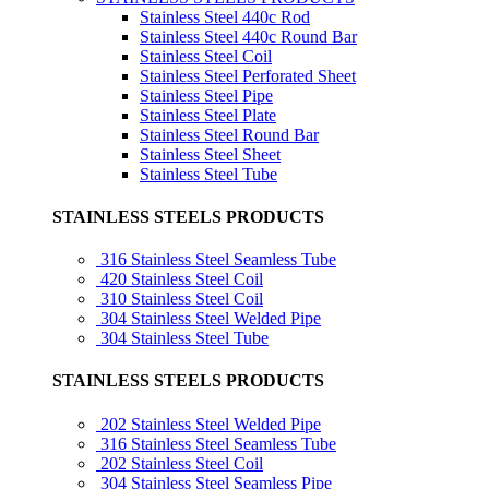
Stainless Steel 440c Rod
Stainless Steel 440c Round Bar
Stainless Steel Coil
Stainless Steel Perforated Sheet
Stainless Steel Pipe
Stainless Steel Plate
Stainless Steel Round Bar
Stainless Steel Sheet
Stainless Steel Tube
STAINLESS STEELS PRODUCTS
316 Stainless Steel Seamless Tube
420 Stainless Steel Coil
310 Stainless Steel Coil
304 Stainless Steel Welded Pipe
304 Stainless Steel Tube
STAINLESS STEELS PRODUCTS
202 Stainless Steel Welded Pipe
316 Stainless Steel Seamless Tube
202 Stainless Steel Coil
304 Stainless Steel Seamless Pipe