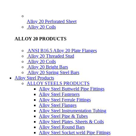
Alloy 20 Perforated Sheet
Alloy 20 Coils
ALLOY 20 PRODUCTS
ANSI B16.5 Alloy 20 Plate Flanges
Alloy 20 Threaded Stud
Alloy 20 Coils
Alloy 20 Bright Bars
Alloy 20 Spring Steel Bars
Alloy Steel Products
ALLOY STEELS PRODUCTS
Alloy Steel Buttweld Pipe Fittings
Alloy Steel Fasteners
Alloy Steel Ferrule Fittings
Alloy Steel Flanges
Alloy Steel Instrumentation Tubing
Alloy Steel Pipe & Tubes
Alloy Steel Plates, Sheets & Coils
Alloy Steel Round Bars
Alloy Steel Socket weld Pipe Fittings