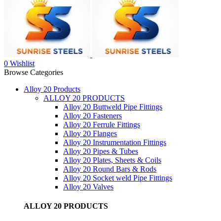
0
Wishlist
Browse Categories
Alloy 20 Products
ALLOY 20 PRODUCTS
Alloy 20 Buttweld Pipe Fittings
Alloy 20 Fasteners
Alloy 20 Ferrule Fittings
Alloy 20 Flanges
Alloy 20 Instrumentation Fittings
Alloy 20 Pipes & Tubes
Alloy 20 Plates, Sheets & Coils
Alloy 20 Round Bars & Rods
Alloy 20 Socket weld Pipe Fittings
Alloy 20 Valves
ALLOY 20 PRODUCTS