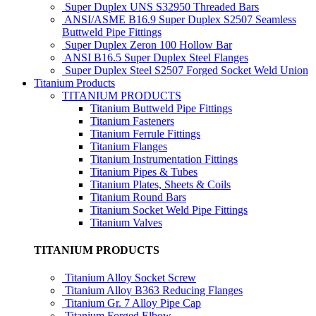
Super Duplex UNS S32950 Threaded Bars
ANSI/ASME B16.9 Super Duplex S2507 Seamless
Buttweld Pipe Fittings
Super Duplex Zeron 100 Hollow Bar
ANSI B16.5 Super Duplex Steel Flanges
Super Duplex Steel S2507 Forged Socket Weld Union
Titanium Products
TITANIUM PRODUCTS
Titanium Buttweld Pipe Fittings
Titanium Fasteners
Titanium Ferrule Fittings
Titanium Flanges
Titanium Instrumentation Fittings
Titanium Pipes & Tubes
Titanium Plates, Sheets & Coils
Titanium Round Bars
Titanium Socket Weld Pipe Fittings
Titanium Valves
TITANIUM PRODUCTS
Titanium Alloy Socket Screw
Titanium Alloy B363 Reducing Flanges
Titanium Gr. 7 Alloy Pipe Cap
Titanium Forged Elbow