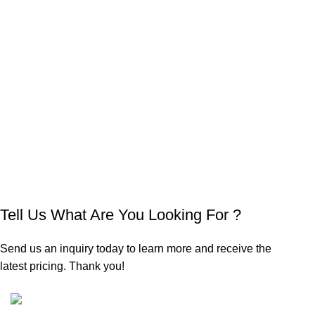
Tell Us What Are You Looking For ?
Send us an inquiry today to learn more and receive the
latest pricing. Thank you!