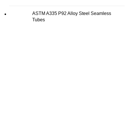
ASTM A335 P92 Alloy Steel Seamless
Tubes