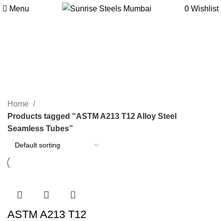
Menu
0
Wishlist
ASTM A213 T12 Alloy Steel
Seamless Tubes
Categories
Home
Products tagged “ASTM A213 T12 Alloy Steel
Seamless Tubes”
ASTM A213 T12