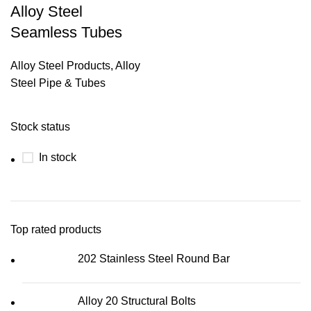
Alloy Steel
Seamless Tubes
Alloy Steel Products
,
Alloy
Steel Pipe & Tubes
Stock status
In stock
Top rated products
202 Stainless Steel Round Bar
Alloy 20 Structural Bolts