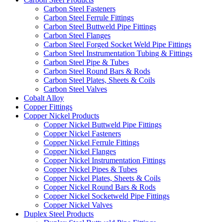
Carbon Steel Fasteners
Carbon Steel Ferrule Fittings
Carbon Steel Buttweld Pipe Fittings
Carbon Steel Flanges
Carbon Steel Forged Socket Weld Pipe Fittings
Carbon Steel Instrumentation Tubing & Fittings
Carbon Steel Pipe & Tubes
Carbon Steel Round Bars & Rods
Carbon Steel Plates, Sheets & Coils
Carbon Steel Valves
Cobalt Alloy
Copper Fittings
Copper Nickel Products
Copper Nickel Buttweld Pipe Fittings
Copper Nickel Fasteners
Copper Nickel Ferrule Fittings
Copper Nickel Flanges
Copper Nickel Instrumentation Fittings
Copper Nickel Pipes & Tubes
Copper Nickel Plates, Sheets & Coils
Copper Nickel Round Bars & Rods
Copper Nickel Socketweld Pipe Fittings
Copper Nickel Valves
Duplex Steel Products