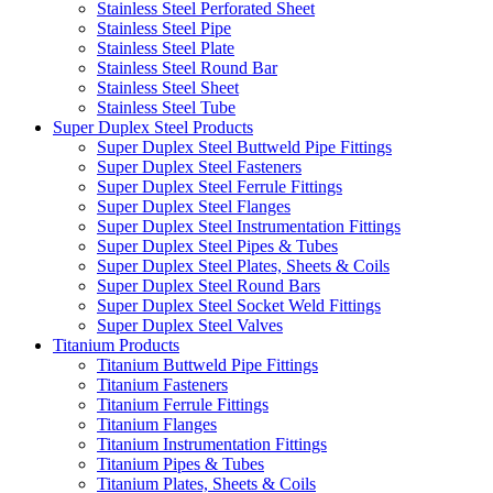
Stainless Steel Perforated Sheet
Stainless Steel Pipe
Stainless Steel Plate
Stainless Steel Round Bar
Stainless Steel Sheet
Stainless Steel Tube
Super Duplex Steel Products
Super Duplex Steel Buttweld Pipe Fittings
Super Duplex Steel Fasteners
Super Duplex Steel Ferrule Fittings
Super Duplex Steel Flanges
Super Duplex Steel Instrumentation Fittings
Super Duplex Steel Pipes & Tubes
Super Duplex Steel Plates, Sheets & Coils
Super Duplex Steel Round Bars
Super Duplex Steel Socket Weld Fittings
Super Duplex Steel Valves
Titanium Products
Titanium Buttweld Pipe Fittings
Titanium Fasteners
Titanium Ferrule Fittings
Titanium Flanges
Titanium Instrumentation Fittings
Titanium Pipes & Tubes
Titanium Plates, Sheets & Coils