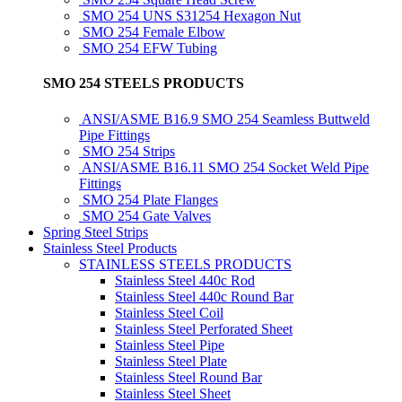
SMO 254 UNS S31254 Hexagon Nut
SMO 254 Female Elbow
SMO 254 EFW Tubing
SMO 254 STEELS PRODUCTS
ANSI/ASME B16.9 SMO 254 Seamless Buttweld
Pipe Fittings
SMO 254 Strips
ANSI/ASME B16.11 SMO 254 Socket Weld Pipe
Fittings
SMO 254 Plate Flanges
SMO 254 Gate Valves
Spring Steel Strips
Stainless Steel Products
STAINLESS STEELS PRODUCTS
Stainless Steel 440c Rod
Stainless Steel 440c Round Bar
Stainless Steel Coil
Stainless Steel Perforated Sheet
Stainless Steel Pipe
Stainless Steel Plate
Stainless Steel Round Bar
Stainless Steel Sheet