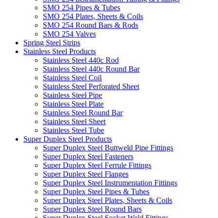
SMO 254 Pipes & Tubes
SMO 254 Plates, Sheets & Coils
SMO 254 Round Bars & Rods
SMO 254 Valves
Spring Steel Strips
Stainless Steel Products
Stainless Steel 440c Rod
Stainless Steel 440c Round Bar
Stainless Steel Coil
Stainless Steel Perforated Sheet
Stainless Steel Pipe
Stainless Steel Plate
Stainless Steel Round Bar
Stainless Steel Sheet
Stainless Steel Tube
Super Duplex Steel Products
Super Duplex Steel Buttweld Pipe Fittings
Super Duplex Steel Fasteners
Super Duplex Steel Ferrule Fittings
Super Duplex Steel Flanges
Super Duplex Steel Instrumentation Fittings
Super Duplex Steel Pipes & Tubes
Super Duplex Steel Plates, Sheets & Coils
Super Duplex Steel Round Bars
Super Duplex Steel Socket Weld Fittings