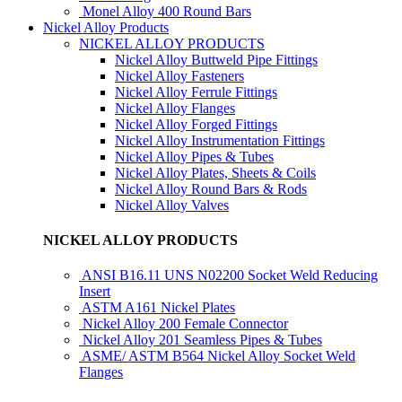
Monel Alloy 400 Round Bars
Nickel Alloy Products
NICKEL ALLOY PRODUCTS
Nickel Alloy Buttweld Pipe Fittings
Nickel Alloy Fasteners
Nickel Alloy Ferrule Fittings
Nickel Alloy Flanges
Nickel Alloy Forged Fittings
Nickel Alloy Instrumentation Fittings
Nickel Alloy Pipes & Tubes
Nickel Alloy Plates, Sheets & Coils
Nickel Alloy Round Bars & Rods
Nickel Alloy Valves
NICKEL ALLOY PRODUCTS
ANSI B16.11 UNS N02200 Socket Weld Reducing
Insert
ASTM A161 Nickel Plates
Nickel Alloy 200 Female Connector
Nickel Alloy 201 Seamless Pipes & Tubes
ASME/ ASTM B564 Nickel Alloy Socket Weld
Flanges