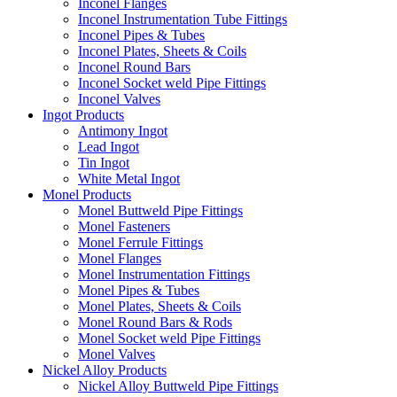
Inconel Flanges
Inconel Instrumentation Tube Fittings
Inconel Pipes & Tubes
Inconel Plates, Sheets & Coils
Inconel Round Bars
Inconel Socket weld Pipe Fittings
Inconel Valves
Ingot Products
Antimony Ingot
Lead Ingot
Tin Ingot
White Metal Ingot
Monel Products
Monel Buttweld Pipe Fittings
Monel Fasteners
Monel Ferrule Fittings
Monel Flanges
Monel Instrumentation Fittings
Monel Pipes & Tubes
Monel Plates, Sheets & Coils
Monel Round Bars & Rods
Monel Socket weld Pipe Fittings
Monel Valves
Nickel Alloy Products
Nickel Alloy Buttweld Pipe Fittings