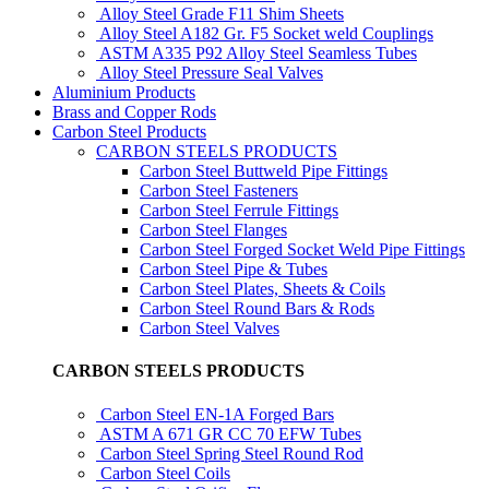
Alloy Steel Grade F11 Shim Sheets
Alloy Steel A182 Gr. F5 Socket weld Couplings
ASTM A335 P92 Alloy Steel Seamless Tubes
Alloy Steel Pressure Seal Valves
Aluminium Products
Brass and Copper Rods
Carbon Steel Products
CARBON STEELS PRODUCTS
Carbon Steel Buttweld Pipe Fittings
Carbon Steel Fasteners
Carbon Steel Ferrule Fittings
Carbon Steel Flanges
Carbon Steel Forged Socket Weld Pipe Fittings
Carbon Steel Pipe & Tubes
Carbon Steel Plates, Sheets & Coils
Carbon Steel Round Bars & Rods
Carbon Steel Valves
CARBON STEELS PRODUCTS
Carbon Steel EN-1A Forged Bars
ASTM A 671 GR CC 70 EFW Tubes
Carbon Steel Spring Steel Round Rod
Carbon Steel Coils