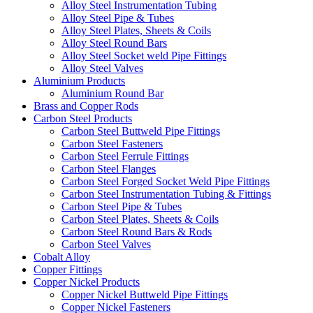
Alloy Steel Instrumentation Tubing
Alloy Steel Pipe & Tubes
Alloy Steel Plates, Sheets & Coils
Alloy Steel Round Bars
Alloy Steel Socket weld Pipe Fittings
Alloy Steel Valves
Aluminium Products
Aluminium Round Bar
Brass and Copper Rods
Carbon Steel Products
Carbon Steel Buttweld Pipe Fittings
Carbon Steel Fasteners
Carbon Steel Ferrule Fittings
Carbon Steel Flanges
Carbon Steel Forged Socket Weld Pipe Fittings
Carbon Steel Instrumentation Tubing & Fittings
Carbon Steel Pipe & Tubes
Carbon Steel Plates, Sheets & Coils
Carbon Steel Round Bars & Rods
Carbon Steel Valves
Cobalt Alloy
Copper Fittings
Copper Nickel Products
Copper Nickel Buttweld Pipe Fittings
Copper Nickel Fasteners