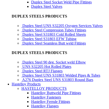
Duplex Steel Socket Weld Pipe Fittings
Duplex Steel Valves
DUPLEX STEELS PRODUCTS
Duplex Steel UNS S32205 Oxygen Services Valves
Duplex Steel Compression Tubes Fittings
Duplex Steel S31803 Cold Rolled Sheets
Duplex Steel S31803 EFW Tubing
Duplex Steel Seamless Butt weld Fittings
DUPLEX STEELS PRODUCTS
Duplex Steel 90 deg. Socket weld Elbow
UNS S32205 Hot Rolled Plates
Duplex Steel RTJ Flanges
Duplex Steel UNS S31803 Welded Pipes & Tubes
A276 Duplex Steel UNS S31803 Round Bars
Hastelloy Products
HASTELLOY PRODUCTS
Hastelloy Buttweld Pipe Fittings
Hastelloy Fasteners
Hastelloy Ferrule Fittings
Hastelloy Flanges