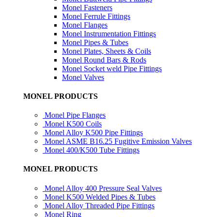
Monel Fasteners
Monel Ferrule Fittings
Monel Flanges
Monel Instrumentation Fittings
Monel Pipes & Tubes
Monel Plates, Sheets & Coils
Monel Round Bars & Rods
Monel Socket weld Pipe Fittings
Monel Valves
MONEL PRODUCTS
Monel Pipe Flanges
Monel K500 Coils
Monel Alloy K500 Pipe Fittings
Monel ASME B16.25 Fugitive Emission Valves
Monel 400/K500 Tube Fittings
MONEL PRODUCTS
Monel Alloy 400 Pressure Seal Valves
Monel K500 Welded Pipes & Tubes
Monel Alloy Threaded Pipe Fittings
Monel Ring