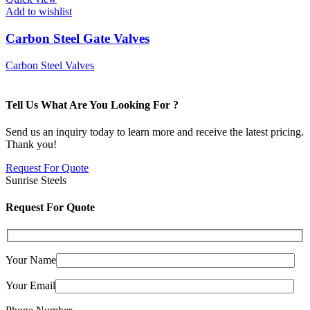
Add to wishlist
Carbon Steel Gate Valves
Carbon Steel Valves
Tell Us What Are You Looking For ?
Send us an inquiry today to learn more and receive the latest pricing.
Thank you!
Request For Quote
Sunrise Steels
Request For Quote
Your Name
Your Email