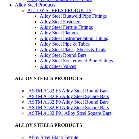
Alloy Steel Products
ALLOY STEELS PRODUCTS
Alloy Steel Buttweld Pipe Fittings
Alloy Steel Fasteners
Alloy Steel Ferrule Fittings
Alloy Steel Flanges
Alloy Steel Instrumentation Tubing
Alloy Steel Pipe & Tubes
Alloy Steel Plates, Sheets & Coils
Alloy Steel Round Bars
Alloy Steel Socket weld Pipe Fittings
Alloy Steel Valves
ALLOY STEELS PRODUCTS
ASTM A182 F5 Alloy Steel Round Bars
ASTM A182 F5 Alloy Steel Square Bars
ASTM A182 F9 Alloy Steel Round Bars
ASTM A182 F9 Alloy Steel Square Bars
ASTM A182 F91 Alloy Steel Square Bars
ALLOY STEELS PRODUCTS
Alloy Steel Black Ferrule