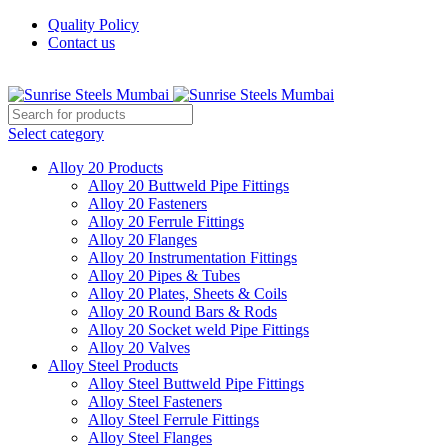
Quality Policy
Contact us
Welcome To Sunrise Steels
Select category
Alloy 20 Products
Alloy 20 Buttweld Pipe Fittings
Alloy 20 Fasteners
Alloy 20 Ferrule Fittings
Alloy 20 Flanges
Alloy 20 Instrumentation Fittings
Alloy 20 Pipes & Tubes
Alloy 20 Plates, Sheets & Coils
Alloy 20 Round Bars & Rods
Alloy 20 Socket weld Pipe Fittings
Alloy 20 Valves
Alloy Steel Products
Alloy Steel Buttweld Pipe Fittings
Alloy Steel Fasteners
Alloy Steel Ferrule Fittings
Alloy Steel Flanges