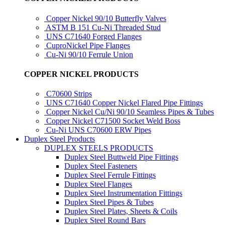
Copper Nickel 90/10 Butterfly Valves
ASTM B 151 Cu-Ni Threaded Stud
UNS C71640 Forged Flanges
CuproNickel Pipe Flanges
Cu-Ni 90/10 Ferrule Union
COPPER NICKEL PRODUCTS
C70600 Strips
UNS C71640 Copper Nickel Flared Pipe Fittings
Copper Nickel Cu/Ni 90/10 Seamless Pipes & Tubes
Copper Nickel C71500 Socket Weld Boss
Cu-Ni UNS C70600 ERW Pipes
Duplex Steel Products
DUPLEX STEELS PRODUCTS
Duplex Steel Buttweld Pipe Fittings
Duplex Steel Fasteners
Duplex Steel Ferrule Fittings
Duplex Steel Flanges
Duplex Steel Instrumentation Fittings
Duplex Steel Pipes & Tubes
Duplex Steel Plates, Sheets & Coils
Duplex Steel Round Bars