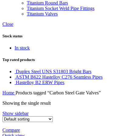
Titanium Round Bars
Titanium Socket Weld Pipe Fittings
Titanium Valves
Close
Stock status
In stock
Top rated products
Duplex Steel UNS S31803 Bright Bars
ASTM B622 Hastelloy C276 Seamless Pipes
Hastelloy B2 ERW Pipes
Home
Products tagged “Carbon Steel Gate Valves”
Showing the single result
Show sidebar
Compare
Quick view