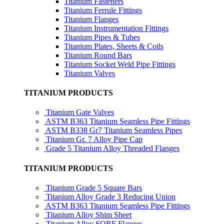
Titanium Fasteners
Titanium Ferrule Fittings
Titanium Flanges
Titanium Instrumentation Fittings
Titanium Pipes & Tubes
Titanium Plates, Sheets & Coils
Titanium Round Bars
Titanium Socket Weld Pipe Fittings
Titanium Valves
TITANIUM PRODUCTS
Titanium Gate Valves
ASTM B363 Titanium Seamless Pipe Fittings
ASTM B338 Gr7 Titanium Seamless Pipes
Titanium Gr. 7 Alloy Pipe Cap
Grade 5 Titanium Alloy Threaded Flanges
TITANIUM PRODUCTS
Titanium Grade 5 Square Bars
Titanium Alloy Grade 3 Reducing Union
ASTM B363 Titanium Seamless Pipe Fittings
Titanium Alloy Shim Sheet
Titanium Alloy SORF Flanges