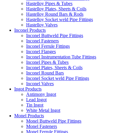
Hastelloy Pipes & Tubes
Hastelloy Plates, Sheets & Coils
Hastelloy Round Bars & Rods
Hastelloy Socket weld Pipe Fittings
Hastelloy Valves
Inconel Products
Inconel Buttweld Pipe Fittings
Inconel Fasteners
Inconel Ferrule Fittings
Inconel Flanges
Inconel Instrumentation Tube Fittings
Inconel Pipes & Tubes
Inconel Plates, Sheets & Coils
Inconel Round Bars
Inconel Socket weld Pipe Fittings
Inconel Valves
Ingot Products
Antimony Ingot
Lead Ingot
Tin Ingot
White Metal Ingot
Monel Products
Monel Buttweld Pipe Fittings
Monel Fasteners
Monel Ferrule Fittings