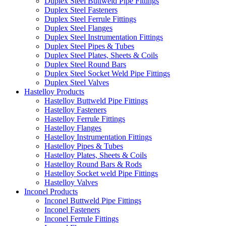
Duplex Steel Buttweld Pipe Fittings
Duplex Steel Fasteners
Duplex Steel Ferrule Fittings
Duplex Steel Flanges
Duplex Steel Instrumentation Fittings
Duplex Steel Pipes & Tubes
Duplex Steel Plates, Sheets & Coils
Duplex Steel Round Bars
Duplex Steel Socket Weld Pipe Fittings
Duplex Steel Valves
Hastelloy Products
Hastelloy Buttweld Pipe Fittings
Hastelloy Fasteners
Hastelloy Ferrule Fittings
Hastelloy Flanges
Hastelloy Instrumentation Fittings
Hastelloy Pipes & Tubes
Hastelloy Plates, Sheets & Coils
Hastelloy Round Bars & Rods
Hastelloy Socket weld Pipe Fittings
Hastelloy Valves
Inconel Products
Inconel Buttweld Pipe Fittings
Inconel Fasteners
Inconel Ferrule Fittings