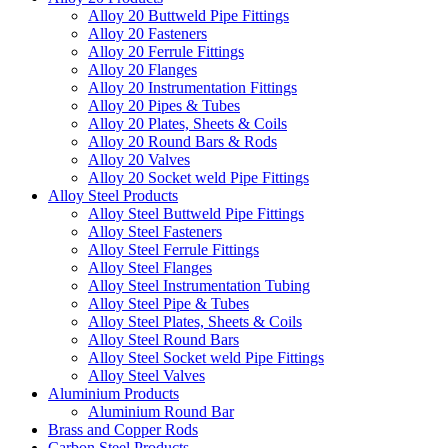
Alloy 20 Buttweld Pipe Fittings
Alloy 20 Fasteners
Alloy 20 Ferrule Fittings
Alloy 20 Flanges
Alloy 20 Instrumentation Fittings
Alloy 20 Pipes & Tubes
Alloy 20 Plates, Sheets & Coils
Alloy 20 Round Bars & Rods
Alloy 20 Valves
Alloy 20 Socket weld Pipe Fittings
Alloy Steel Products
Alloy Steel Buttweld Pipe Fittings
Alloy Steel Fasteners
Alloy Steel Ferrule Fittings
Alloy Steel Flanges
Alloy Steel Instrumentation Tubing
Alloy Steel Pipe & Tubes
Alloy Steel Plates, Sheets & Coils
Alloy Steel Round Bars
Alloy Steel Socket weld Pipe Fittings
Alloy Steel Valves
Aluminium Products
Aluminium Round Bar
Brass and Copper Rods
Carbon Steel Products