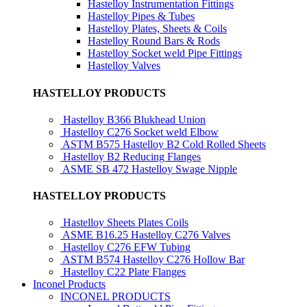
Hastelloy Instrumentation Fittings
Hastelloy Pipes & Tubes
Hastelloy Plates, Sheets & Coils
Hastelloy Round Bars & Rods
Hastelloy Socket weld Pipe Fittings
Hastelloy Valves
HASTELLOY PRODUCTS
Hastelloy B366 Blukhead Union
Hastelloy C276 Socket weld Elbow
ASTM B575 Hastelloy B2 Cold Rolled Sheets
Hastelloy B2 Reducing Flanges
ASME SB 472 Hastelloy Swage Nipple
HASTELLOY PRODUCTS
Hastelloy Sheets Plates Coils
ASME B16.25 Hastelloy C276 Valves
Hastelloy C276 EFW Tubing
ASTM B574 Hastelloy C276 Hollow Bar
Hastelloy C22 Plate Flanges
Inconel Products
INCONEL PRODUCTS