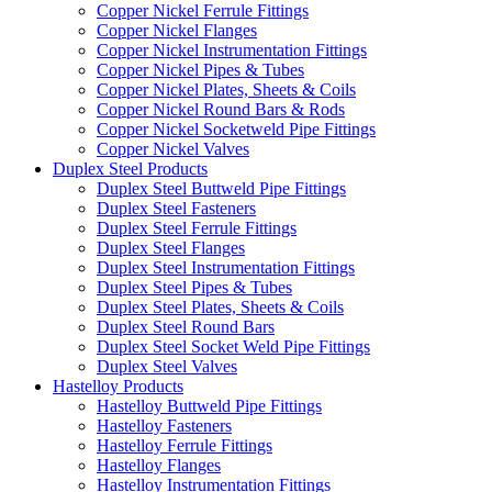
Copper Nickel Ferrule Fittings
Copper Nickel Flanges
Copper Nickel Instrumentation Fittings
Copper Nickel Pipes & Tubes
Copper Nickel Plates, Sheets & Coils
Copper Nickel Round Bars & Rods
Copper Nickel Socketweld Pipe Fittings
Copper Nickel Valves
Duplex Steel Products
Duplex Steel Buttweld Pipe Fittings
Duplex Steel Fasteners
Duplex Steel Ferrule Fittings
Duplex Steel Flanges
Duplex Steel Instrumentation Fittings
Duplex Steel Pipes & Tubes
Duplex Steel Plates, Sheets & Coils
Duplex Steel Round Bars
Duplex Steel Socket Weld Pipe Fittings
Duplex Steel Valves
Hastelloy Products
Hastelloy Buttweld Pipe Fittings
Hastelloy Fasteners
Hastelloy Ferrule Fittings
Hastelloy Flanges
Hastelloy Instrumentation Fittings