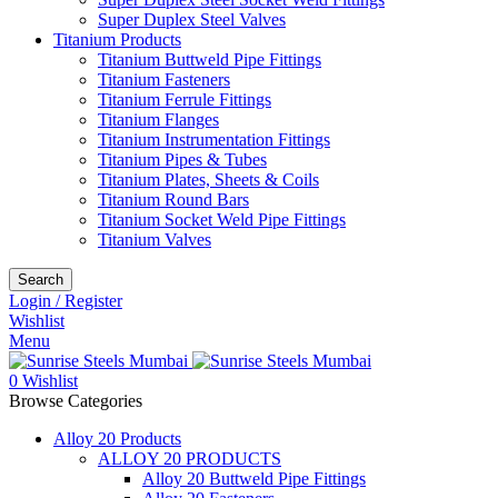
Super Duplex Steel Valves
Titanium Products
Titanium Buttweld Pipe Fittings
Titanium Fasteners
Titanium Ferrule Fittings
Titanium Flanges
Titanium Instrumentation Fittings
Titanium Pipes & Tubes
Titanium Plates, Sheets & Coils
Titanium Round Bars
Titanium Socket Weld Pipe Fittings
Titanium Valves
Search
Login / Register
Wishlist
Menu
0
Wishlist
Browse Categories
Alloy 20 Products
ALLOY 20 PRODUCTS
Alloy 20 Buttweld Pipe Fittings