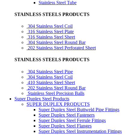
Stainless Steel Tube
STAINLESS STEELS PRODUCTS
304 Stainless Steel Coil
316 Stainless Steel Plate
316 Stainless Steel Sheet
304 Stainless Steel Round Bar
202 Stainless Steel Perforated Sheet
STAINLESS STEELS PRODUCTS
304 Stainless Steel Pipe
304 Stainless Steel Coil
410 Stainless Steel Sheet
202 Stainless Steel Round Bar
Stainless Steel Precision Balls
Super Duplex Steel Products
SUPER DUPLEX PRODUCTS
Super Duplex Steel Buttweld Pipe Fittings
Super Duplex Steel Fasteners
Super Duplex Steel Ferrule Fittings
Super Duplex Steel Flanges
Super Duplex Steel Instrumentation Fittings