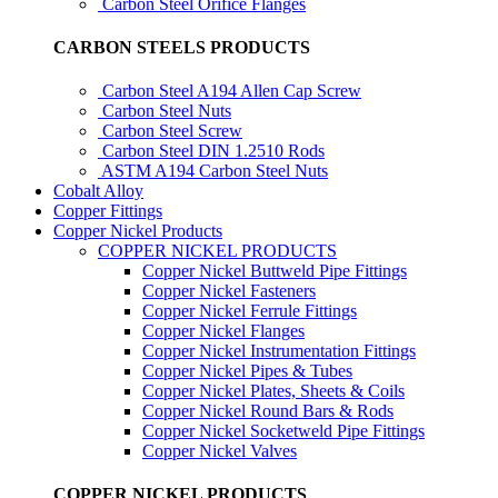
Carbon Steel Orifice Flanges
CARBON STEELS PRODUCTS
Carbon Steel A194 Allen Cap Screw
Carbon Steel Nuts
Carbon Steel Screw
Carbon Steel DIN 1.2510 Rods
ASTM A194 Carbon Steel Nuts
Cobalt Alloy
Copper Fittings
Copper Nickel Products
COPPER NICKEL PRODUCTS
Copper Nickel Buttweld Pipe Fittings
Copper Nickel Fasteners
Copper Nickel Ferrule Fittings
Copper Nickel Flanges
Copper Nickel Instrumentation Fittings
Copper Nickel Pipes & Tubes
Copper Nickel Plates, Sheets & Coils
Copper Nickel Round Bars & Rods
Copper Nickel Socketweld Pipe Fittings
Copper Nickel Valves
COPPER NICKEL PRODUCTS