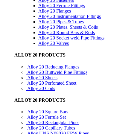
Alloy 20 Fasteners
Alloy 20 Ferrule Fittings
Alloy 20 Flanges
Alloy 20 Instrumentation Fittings
Alloy 20 Pipes & Tubes
Alloy 20 Plates, Sheets & Coils
Alloy 20 Round Bars & Rods
Alloy 20 Socket weld Pipe Fittings
Alloy 20 Valves
ALLOY 20 PRODUCTS
Alloy 20 Reducing Flanges
Alloy 20 Buttweld Pipe Fittings
Alloy 20 Sheets
Alloy 20 Perforated Sheet
Alloy 20 Coils
ALLOY 20 PRODUCTS
Alloy 20 Square Bars
Alloy 20 Ferrule Set
Alloy 20 Rectangular Pipes
Alloy 20 Capillary Tubes
Alloy UNS N08020 ERW Pipes