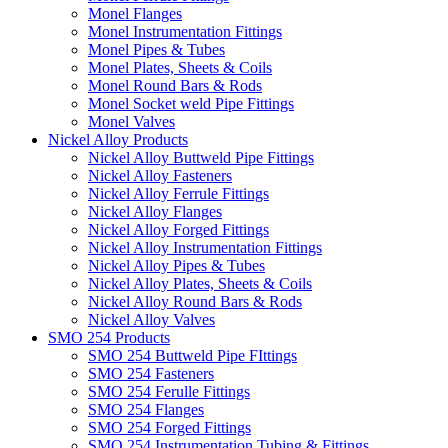
Monel Flanges
Monel Instrumentation Fittings
Monel Pipes & Tubes
Monel Plates, Sheets & Coils
Monel Round Bars & Rods
Monel Socket weld Pipe Fittings
Monel Valves
Nickel Alloy Products
Nickel Alloy Buttweld Pipe Fittings
Nickel Alloy Fasteners
Nickel Alloy Ferrule Fittings
Nickel Alloy Flanges
Nickel Alloy Forged Fittings
Nickel Alloy Instrumentation Fittings
Nickel Alloy Pipes & Tubes
Nickel Alloy Plates, Sheets & Coils
Nickel Alloy Round Bars & Rods
Nickel Alloy Valves
SMO 254 Products
SMO 254 Buttweld Pipe FIttings
SMO 254 Fasteners
SMO 254 Ferulle Fittings
SMO 254 Flanges
SMO 254 Forged Fittings
SMO 254 Instrumentation Tubing & Fittings