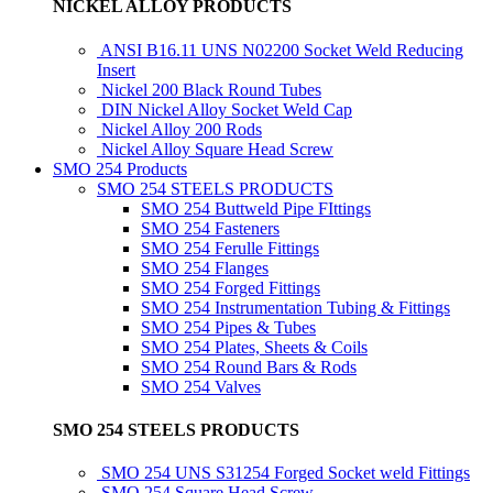
NICKEL ALLOY PRODUCTS
ANSI B16.11 UNS N02200 Socket Weld Reducing
Insert
Nickel 200 Black Round Tubes
DIN Nickel Alloy Socket Weld Cap
Nickel Alloy 200 Rods
Nickel Alloy Square Head Screw
SMO 254 Products
SMO 254 STEELS PRODUCTS
SMO 254 Buttweld Pipe FIttings
SMO 254 Fasteners
SMO 254 Ferulle Fittings
SMO 254 Flanges
SMO 254 Forged Fittings
SMO 254 Instrumentation Tubing & Fittings
SMO 254 Pipes & Tubes
SMO 254 Plates, Sheets & Coils
SMO 254 Round Bars & Rods
SMO 254 Valves
SMO 254 STEELS PRODUCTS
SMO 254 UNS S31254 Forged Socket weld Fittings
SMO 254 Square Head Screw