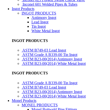
Inconel 601 Welded Pipes & Tubes
Ingot Products
INGOT PRODUCTS
Antimony Ingot
Lead Ingot
Tin Ingot
White Metal Ingot
INGOT PRODUCTS
ASTM B749-03 Lead Ingot
ASTM Grade A B339-00 Tin Ingot
ASTM B23-00(2014) Antimony Ingot
ASTM B23-00(2014) White Metal Ingot
INGOT PRODUCTS
ASTM Grade A B339-00 Tin Ingot
ASTM B749-03 Lead Ingot
ASTM B23-00(2014) Antimony Ingot
ASTM B23-00(2014) White Metal Ingot
Monel Products
MONEL PRODUCTS
Monel Buttweld Pipe Fittings