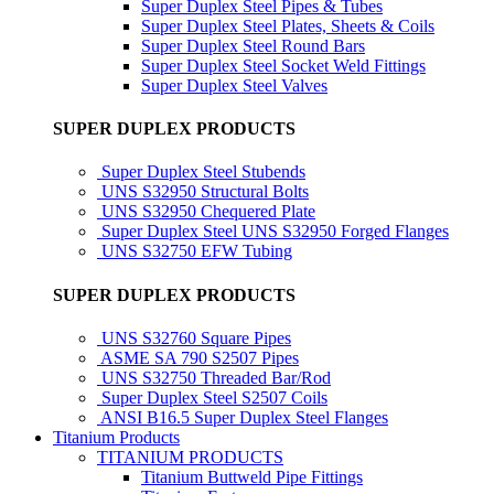
Super Duplex Steel Pipes & Tubes
Super Duplex Steel Plates, Sheets & Coils
Super Duplex Steel Round Bars
Super Duplex Steel Socket Weld Fittings
Super Duplex Steel Valves
SUPER DUPLEX PRODUCTS
Super Duplex Steel Stubends
UNS S32950 Structural Bolts
UNS S32950 Chequered Plate
Super Duplex Steel UNS S32950 Forged Flanges
UNS S32750 EFW Tubing
SUPER DUPLEX PRODUCTS
UNS S32760 Square Pipes
ASME SA 790 S2507 Pipes
UNS S32750 Threaded Bar/Rod
Super Duplex Steel S2507 Coils
ANSI B16.5 Super Duplex Steel Flanges
Titanium Products
TITANIUM PRODUCTS
Titanium Buttweld Pipe Fittings