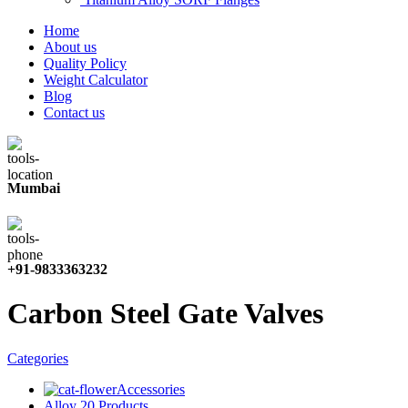
Home
About us
Quality Policy
Weight Calculator
Blog
Contact us
Mumbai
+91-9833363232
Carbon Steel Gate Valves
Categories
Accessories
Alloy 20 Products