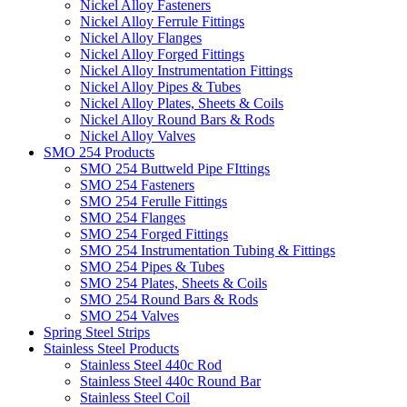
Nickel Alloy Fasteners
Nickel Alloy Ferrule Fittings
Nickel Alloy Flanges
Nickel Alloy Forged Fittings
Nickel Alloy Instrumentation Fittings
Nickel Alloy Pipes & Tubes
Nickel Alloy Plates, Sheets & Coils
Nickel Alloy Round Bars & Rods
Nickel Alloy Valves
SMO 254 Products
SMO 254 Buttweld Pipe FIttings
SMO 254 Fasteners
SMO 254 Ferulle Fittings
SMO 254 Flanges
SMO 254 Forged Fittings
SMO 254 Instrumentation Tubing & Fittings
SMO 254 Pipes & Tubes
SMO 254 Plates, Sheets & Coils
SMO 254 Round Bars & Rods
SMO 254 Valves
Spring Steel Strips
Stainless Steel Products
Stainless Steel 440c Rod
Stainless Steel 440c Round Bar
Stainless Steel Coil