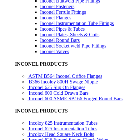
Inconel Buttweld Pipe Fittings
Inconel Fasteners
Inconel Ferrule Fittings
Inconel Flanges
Inconel Instrumentation Tube Fittings
Inconel Pipes & Tubes
Inconel Plates, Sheets & Coils
Inconel Round Bars
Inconel Socket weld Pipe Fittings
Inconel Valves
INCONEL PRODUCTS
ASTM B564 Inconel Orifice Flanges
B366 Incoloy 800H Swage Nipple
Inconel 625 Slip On Flanges
Inconel 600 Cold Drawn Bars
Inconel 600 ASME SB166 Forged Round Bars
INCONEL PRODUCTS
Incoloy 825 Instrumentation Tubes
Inconel 625 Instrumentation Tubes
Incoloy Head Square Neck Bolts
Inconel 625 Forged Swing Check Valve