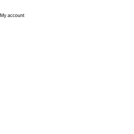
Sunrise Steels
2025. All Rights Reserved. Technology
Partner
EWorld
.
My account
0
Wishlist
Filters