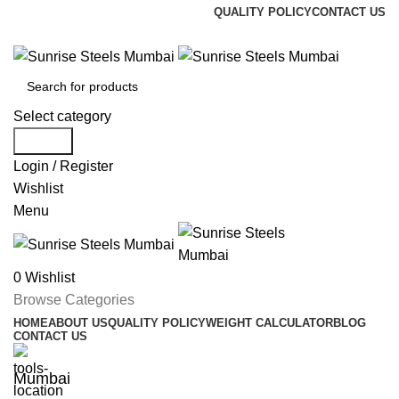
QUALITY POLICY
CONTACT US
Welcome To Sunrise Steels
Select category
Search
Login / Register
Wishlist
Menu
0
Wishlist
Browse Categories
HOME
ABOUT US
QUALITY POLICY
WEIGHT CALCULATOR
BLOG
CONTACT US
Mumbai