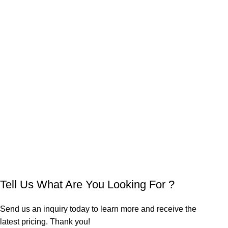
Tell Us What Are You Looking For ?
Send us an inquiry today to learn more and receive the
latest pricing. Thank you!