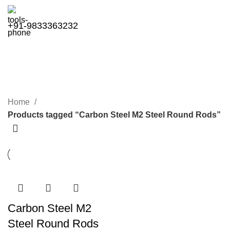
+91-9833363232
Carbon Steel M2 Steel Round
Rods
Categories
Home
Products tagged “Carbon Steel M2 Steel Round Rods”
Carbon Steel M2
Steel Round Rods