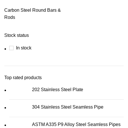
Carbon Steel Round Bars &
Rods
Stock status
In stock
Top rated products
202 Stainless Steel Plate
304 Stainless Steel Seamless Pipe
ASTM A335 P9 Alloy Steel Seamless Pipes