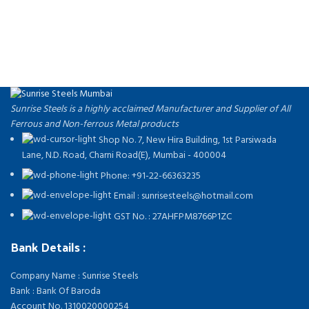
Send us an inquiry today to learn more and receive the latest pricing.
Thank you!
Sunrise Steels is a highly acclaimed Manufacturer and Supplier of All
Ferrous and Non-ferrous Metal products
Shop No. 7, New Hira Building, 1st Parsiwada
Lane, N.D. Road, Charni Road(E), Mumbai - 400004
Phone: +91-22-66363235
Email : sunrisesteels@hotmail.com
GST No. : 27AHFPM8766P1ZC
Bank Details :
Company Name : Sunrise Steels
Bank : Bank Of Baroda
Account No. 1310020000254