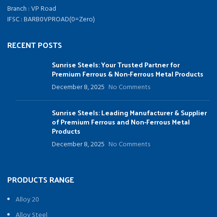
Branch : VP Road
IFSC : BARB0VPROAD(0=Zero)
RECENT POSTS
Sunrise Steels: Your Trusted Partner for
Premium Ferrous & Non-Ferrous Metal Products
December 8, 2025
No Comments
Sunrise Steels: Leading Manufacturer & Supplier
of Premium Ferrous and Non-Ferrous Metal
Products
December 8, 2025
No Comments
PRODUCTS RANGE
Alloy 20
Alloy Steel