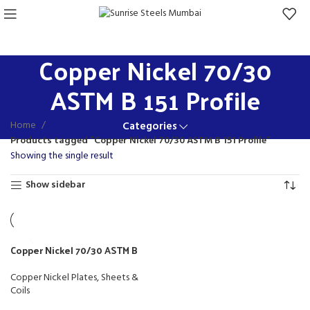
Copper Nickel 70/30
ASTM B 151 Profile
Home
Categories
Products tagged “Copper Nickel 70/30 ASTM B 151 Profile”
Showing the single result
Show sidebar
Copper Nickel 70/30 ASTM B
151 Profile
Copper Nickel Plates, Sheets &
Coils