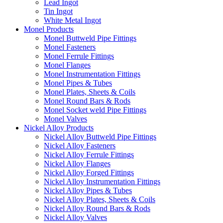
Lead Ingot
Tin Ingot
White Metal Ingot
Monel Products
Monel Buttweld Pipe Fittings
Monel Fasteners
Monel Ferrule Fittings
Monel Flanges
Monel Instrumentation Fittings
Monel Pipes & Tubes
Monel Plates, Sheets & Coils
Monel Round Bars & Rods
Monel Socket weld Pipe Fittings
Monel Valves
Nickel Alloy Products
Nickel Alloy Buttweld Pipe Fittings
Nickel Alloy Fasteners
Nickel Alloy Ferrule Fittings
Nickel Alloy Flanges
Nickel Alloy Forged Fittings
Nickel Alloy Instrumentation Fittings
Nickel Alloy Pipes & Tubes
Nickel Alloy Plates, Sheets & Coils
Nickel Alloy Round Bars & Rods
Nickel Alloy Valves