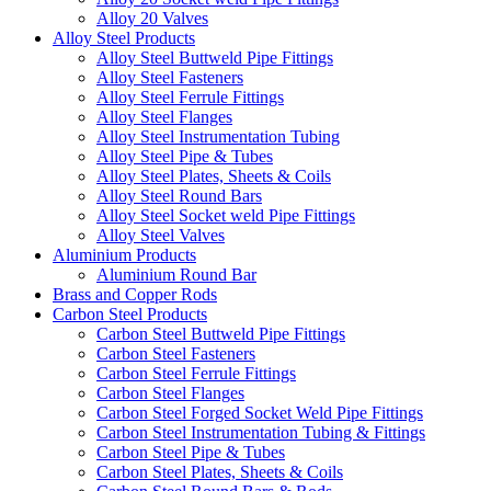
Alloy 20 Valves
Alloy Steel Products
Alloy Steel Buttweld Pipe Fittings
Alloy Steel Fasteners
Alloy Steel Ferrule Fittings
Alloy Steel Flanges
Alloy Steel Instrumentation Tubing
Alloy Steel Pipe & Tubes
Alloy Steel Plates, Sheets & Coils
Alloy Steel Round Bars
Alloy Steel Socket weld Pipe Fittings
Alloy Steel Valves
Aluminium Products
Aluminium Round Bar
Brass and Copper Rods
Carbon Steel Products
Carbon Steel Buttweld Pipe Fittings
Carbon Steel Fasteners
Carbon Steel Ferrule Fittings
Carbon Steel Flanges
Carbon Steel Forged Socket Weld Pipe Fittings
Carbon Steel Instrumentation Tubing & Fittings
Carbon Steel Pipe & Tubes
Carbon Steel Plates, Sheets & Coils