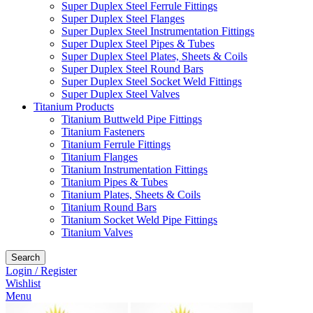
Super Duplex Steel Ferrule Fittings
Super Duplex Steel Flanges
Super Duplex Steel Instrumentation Fittings
Super Duplex Steel Pipes & Tubes
Super Duplex Steel Plates, Sheets & Coils
Super Duplex Steel Round Bars
Super Duplex Steel Socket Weld Fittings
Super Duplex Steel Valves
Titanium Products
Titanium Buttweld Pipe Fittings
Titanium Fasteners
Titanium Ferrule Fittings
Titanium Flanges
Titanium Instrumentation Fittings
Titanium Pipes & Tubes
Titanium Plates, Sheets & Coils
Titanium Round Bars
Titanium Socket Weld Pipe Fittings
Titanium Valves
Search
Login / Register
Wishlist
Menu