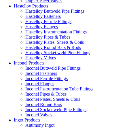
Duplex Steel Valves
Hastelloy Products
Hastelloy Buttweld Pipe Fittings
Hastelloy Fasteners
Hastelloy Ferrule Fittings
Hastelloy Flanges
Hastelloy Instrumentation Fittings
Hastelloy Pipes & Tubes
Hastelloy Plates, Sheets & Coils
Hastelloy Round Bars & Rods
Hastelloy Socket weld Pipe Fittings
Hastelloy Valves
Inconel Products
Inconel Buttweld Pipe Fittings
Inconel Fasteners
Inconel Ferrule Fittings
Inconel Flanges
Inconel Instrumentation Tube Fittings
Inconel Pipes & Tubes
Inconel Plates, Sheets & Coils
Inconel Round Bars
Inconel Socket weld Pipe Fittings
Inconel Valves
Ingot Products
Antimony Ingot