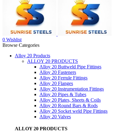
0
Wishlist
Browse Categories
Alloy 20 Products
ALLOY 20 PRODUCTS
Alloy 20 Buttweld Pipe Fittings
Alloy 20 Fasteners
Alloy 20 Ferrule Fittings
Alloy 20 Flanges
Alloy 20 Instrumentation Fittings
Alloy 20 Pipes & Tubes
Alloy 20 Plates, Sheets & Coils
Alloy 20 Round Bars & Rods
Alloy 20 Socket weld Pipe Fittings
Alloy 20 Valves
ALLOY 20 PRODUCTS