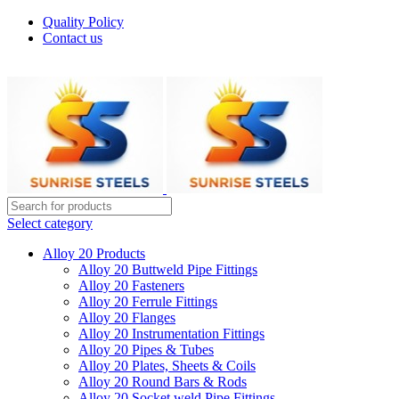
Quality Policy
Contact us
Welcome To Sunrise Steels
Select category
Alloy 20 Products
Alloy 20 Buttweld Pipe Fittings
Alloy 20 Fasteners
Alloy 20 Ferrule Fittings
Alloy 20 Flanges
Alloy 20 Instrumentation Fittings
Alloy 20 Pipes & Tubes
Alloy 20 Plates, Sheets & Coils
Alloy 20 Round Bars & Rods
Alloy 20 Socket weld Pipe Fittings