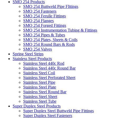
SMO 254 Products
SMO 254 Buttweld Pipe FIttings
SMO 254 Fasteners
SMO 254 Ferulle Fittings
SMO 254 Flanges
SMO 254 Forged Fittings
SMO 254 Instrumentation Tubing & Fittings
SMO 254 Pipes & Tubes
SMO 254 Plates, Sheets & Coils
SMO 254 Round Bars & Rods
SMO 254 Valves
Spring Steel Strips
Stainless Steel Products
Stainless Steel 440c Rod
Stainless Steel 440c Round Bar
Stainless Steel Coil
Stainless Steel Perforated Sheet
Stainless Steel Pipe
Stainless Steel Plate
Stainless Steel Round Bar
Stainless Steel Sheet
Stainless Steel Tube
Super Duplex Steel Products
Super Duplex Steel Buttweld Pipe Fittings
Super Duplex Steel Fasteners