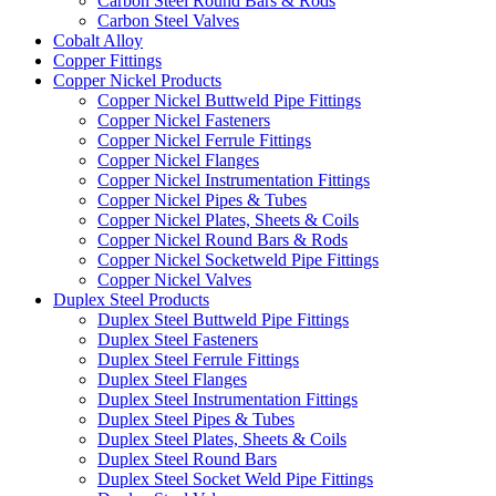
Carbon Steel Round Bars & Rods
Carbon Steel Valves
Cobalt Alloy
Copper Fittings
Copper Nickel Products
Copper Nickel Buttweld Pipe Fittings
Copper Nickel Fasteners
Copper Nickel Ferrule Fittings
Copper Nickel Flanges
Copper Nickel Instrumentation Fittings
Copper Nickel Pipes & Tubes
Copper Nickel Plates, Sheets & Coils
Copper Nickel Round Bars & Rods
Copper Nickel Socketweld Pipe Fittings
Copper Nickel Valves
Duplex Steel Products
Duplex Steel Buttweld Pipe Fittings
Duplex Steel Fasteners
Duplex Steel Ferrule Fittings
Duplex Steel Flanges
Duplex Steel Instrumentation Fittings
Duplex Steel Pipes & Tubes
Duplex Steel Plates, Sheets & Coils
Duplex Steel Round Bars
Duplex Steel Socket Weld Pipe Fittings