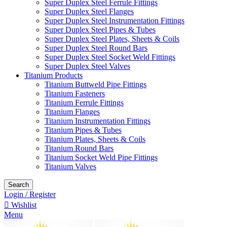
Super Duplex Steel Ferrule Fittings
Super Duplex Steel Flanges
Super Duplex Steel Instrumentation Fittings
Super Duplex Steel Pipes & Tubes
Super Duplex Steel Plates, Sheets & Coils
Super Duplex Steel Round Bars
Super Duplex Steel Socket Weld Fittings
Super Duplex Steel Valves
Titanium Products
Titanium Buttweld Pipe Fittings
Titanium Fasteners
Titanium Ferrule Fittings
Titanium Flanges
Titanium Instrumentation Fittings
Titanium Pipes & Tubes
Titanium Plates, Sheets & Coils
Titanium Round Bars
Titanium Socket Weld Pipe Fittings
Titanium Valves
Search
Login / Register
Wishlist
Menu