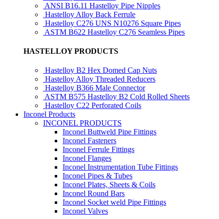
ANSI B16.11 Hastelloy Pipe Nipples
Hastelloy Alloy Back Ferrule
Hastelloy C276 UNS N10276 Square Pipes
ASTM B622 Hastelloy C276 Seamless Pipes
HASTELLOY PRODUCTS
Hastelloy B2 Hex Domed Cap Nuts
Hastelloy Alloy Threaded Reducers
Hastelloy B366 Male Connector
ASTM B575 Hastelloy B2 Cold Rolled Sheets
Hastelloy C22 Perforated Coils
Inconel Products
INCONEL PRODUCTS
Inconel Buttweld Pipe Fittings
Inconel Fasteners
Inconel Ferrule Fittings
Inconel Flanges
Inconel Instrumentation Tube Fittings
Inconel Pipes & Tubes
Inconel Plates, Sheets & Coils
Inconel Round Bars
Inconel Socket weld Pipe Fittings
Inconel Valves