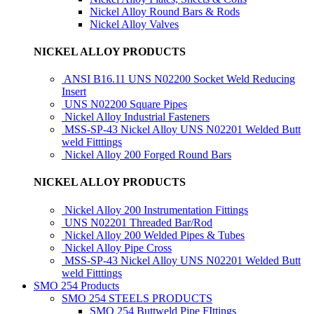
Nickel Alloy Round Bars & Rods
Nickel Alloy Valves
NICKEL ALLOY PRODUCTS
ANSI B16.11 UNS N02200 Socket Weld Reducing
Insert
UNS N02200 Square Pipes
Nickel Alloy Industrial Fasteners
MSS-SP-43 Nickel Alloy UNS N02201 Welded Butt
weld Fitttings
Nickel Alloy 200 Forged Round Bars
NICKEL ALLOY PRODUCTS
Nickel Alloy 200 Instrumentation Fittings
UNS N02201 Threaded Bar/Rod
Nickel Alloy 200 Welded Pipes & Tubes
Nickel Alloy Pipe Cross
MSS-SP-43 Nickel Alloy UNS N02201 Welded Butt
weld Fitttings
SMO 254 Products
SMO 254 STEELS PRODUCTS
SMO 254 Buttweld Pipe FIttings