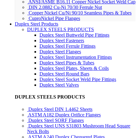
ANSI/ASME B16.11 Copper Nickel Socket Weld Cap
DIN 2.0882 Cu-Ni 70/30 Ferrule Nut
Copper Nickel Cu/Ni 90/10 Seamless Pipes & Tubes
CuproNickel Pipe Flanges
Duplex Steel Products
DUPLEX STEELS PRODUCTS
Duplex Steel Buttweld Pipe Fittings
Duplex Steel Fasteners
Duplex Steel Ferrule Fittings
Duplex Steel Flanges
Duplex Steel Instrumentation Fittings
Duplex Steel Pipes & Tubes
Duplex Steel Plates, Sheets & Coils
Duplex Steel Round Bars
Duplex Steel Socket Weld Pipe Fittings
Duplex Steel Valves
DUPLEX STEELS PRODUCTS
Duplex Steel DIN 1.4462 Sheets
ASTM A182 Duplex Orifice Flanges
Duplex Steel SORF Flanges
Duplex Steel UNS S31803 Mushroom Head Square
Neck Bolts
ASTM A240 Duplex Chequered Plates