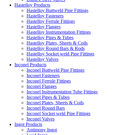
Hastelloy Products
Hastelloy Buttweld Pipe Fittings
Hastelloy Fasteners
Hastelloy Ferrule Fittings
Hastelloy Flanges
Hastelloy Instrumentation Fittings
Hastelloy Pipes & Tubes
Hastelloy Plates, Sheets & Coils
Hastelloy Round Bars & Rods
Hastelloy Socket weld Pipe Fittings
Hastelloy Valves
Inconel Products
Inconel Buttweld Pipe Fittings
Inconel Fasteners
Inconel Ferrule Fittings
Inconel Flanges
Inconel Instrumentation Tube Fittings
Inconel Pipes & Tubes
Inconel Plates, Sheets & Coils
Inconel Round Bars
Inconel Socket weld Pipe Fittings
Inconel Valves
Ingot Products
Antimony Ingot