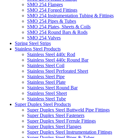
SMO 254 Flanges
SMO 254 Forged Fittings
SMO 254 Instrumentation Tubing & Fittings
SMO 254 Pipes & Tubes
SMO 254 Plates, Sheets & Coils
SMO 254 Round Bars & Rods
SMO 254 Valves
Spring Steel Strips
Stainless Steel Products
Stainless Steel 440c Rod
Stainless Steel 440c Round Bar
Stainless Steel Coil
Stainless Steel Perforated Sheet
Stainless Steel Pipe
Stainless Steel Plate
Stainless Steel Round Bar
Stainless Steel Sheet
Stainless Steel Tube
Super Duplex Steel Products
Super Duplex Steel Buttweld Pipe Fittings
Super Duplex Steel Fasteners
Super Duplex Steel Ferrule Fittings
Super Duplex Steel Flanges
Super Duplex Steel Instrumentation Fittings
Super Duplex Steel Pipes & Tubes