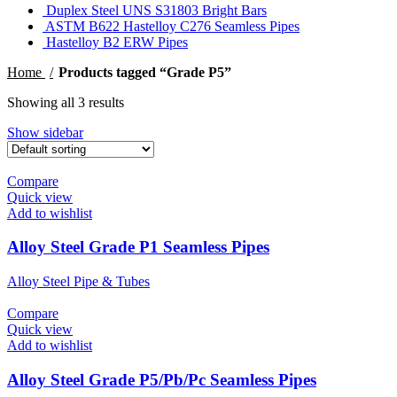
Duplex Steel UNS S31803 Bright Bars
ASTM B622 Hastelloy C276 Seamless Pipes
Hastelloy B2 ERW Pipes
Home
Products tagged “Grade P5”
Showing all 3 results
Show sidebar
Compare
Quick view
Add to wishlist
Alloy Steel Grade P1 Seamless Pipes
Alloy Steel Pipe & Tubes
Compare
Quick view
Add to wishlist
Alloy Steel Grade P5/Pb/Pc Seamless Pipes