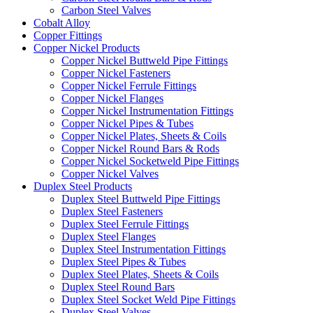
Carbon Steel Valves
Cobalt Alloy
Copper Fittings
Copper Nickel Products
Copper Nickel Buttweld Pipe Fittings
Copper Nickel Fasteners
Copper Nickel Ferrule Fittings
Copper Nickel Flanges
Copper Nickel Instrumentation Fittings
Copper Nickel Pipes & Tubes
Copper Nickel Plates, Sheets & Coils
Copper Nickel Round Bars & Rods
Copper Nickel Socketweld Pipe Fittings
Copper Nickel Valves
Duplex Steel Products
Duplex Steel Buttweld Pipe Fittings
Duplex Steel Fasteners
Duplex Steel Ferrule Fittings
Duplex Steel Flanges
Duplex Steel Instrumentation Fittings
Duplex Steel Pipes & Tubes
Duplex Steel Plates, Sheets & Coils
Duplex Steel Round Bars
Duplex Steel Socket Weld Pipe Fittings
Duplex Steel Valves