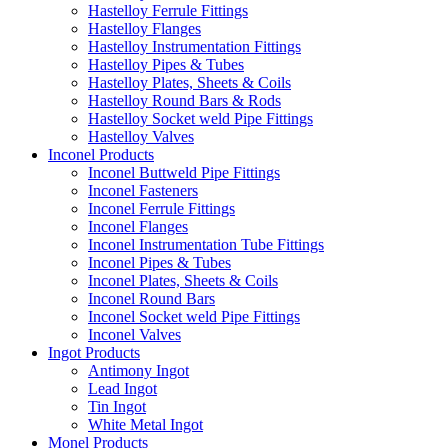
Hastelloy Ferrule Fittings
Hastelloy Flanges
Hastelloy Instrumentation Fittings
Hastelloy Pipes & Tubes
Hastelloy Plates, Sheets & Coils
Hastelloy Round Bars & Rods
Hastelloy Socket weld Pipe Fittings
Hastelloy Valves
Inconel Products
Inconel Buttweld Pipe Fittings
Inconel Fasteners
Inconel Ferrule Fittings
Inconel Flanges
Inconel Instrumentation Tube Fittings
Inconel Pipes & Tubes
Inconel Plates, Sheets & Coils
Inconel Round Bars
Inconel Socket weld Pipe Fittings
Inconel Valves
Ingot Products
Antimony Ingot
Lead Ingot
Tin Ingot
White Metal Ingot
Monel Products