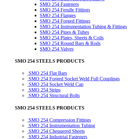
SMO 254 Fasteners
SMO 254 Ferulle Fittings
SMO 254 Flanges
SMO 254 Forged Fittings
SMO 254 Instrumentation Tubing & Fittings
SMO 254 Pipes & Tubes
SMO 254 Plates, Sheets & Coils
SMO 254 Round Bars & Rods
SMO 254 Valves
SMO 254 STEELS PRODUCTS
SMO 254 Flat Bars
SMO 254 Forged Socket Weld Full Couplings
SMO 254 Socket Weld Cap
SMO 254 Strips
SMO 254 Structural Bolts
SMO 254 STEELS PRODUCTS
SMO 254 Compression Fittings
SMO 254 Instrumentation Tubing
SMO 254 Chequered Sheets
SMO 254 Industrial Fasteners