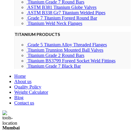
Titanium Grade 7 Round Bars
ASTM B381 Titanium Globe Valves
ASTM B338 Gr7 Titanium Welded Pipes
Grade 7 Titanium Forged Round Bar
Titanium Weld Neck Flanges
TITANIUM PRODUCTS
Grade 5 Titanium Alloy Threaded Flanges
Titanium Trunnion Mounted Ball Valves
Titanium Grade 2 Round Bars
Titanium BS3799 Forged Socket Weld Fittings
Titanium Grade 7 Black Bar
Home
About us
Quality Policy
Weight Calculator
Blog
Contact us
Mumbai