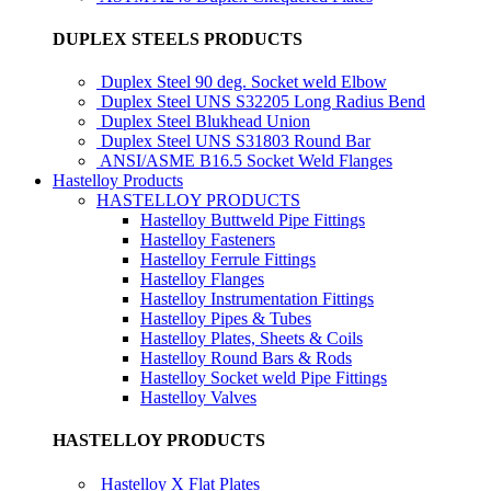
DUPLEX STEELS PRODUCTS
Duplex Steel 90 deg. Socket weld Elbow
Duplex Steel UNS S32205 Long Radius Bend
Duplex Steel Blukhead Union
Duplex Steel UNS S31803 Round Bar
ANSI/ASME B16.5 Socket Weld Flanges
Hastelloy Products
HASTELLOY PRODUCTS
Hastelloy Buttweld Pipe Fittings
Hastelloy Fasteners
Hastelloy Ferrule Fittings
Hastelloy Flanges
Hastelloy Instrumentation Fittings
Hastelloy Pipes & Tubes
Hastelloy Plates, Sheets & Coils
Hastelloy Round Bars & Rods
Hastelloy Socket weld Pipe Fittings
Hastelloy Valves
HASTELLOY PRODUCTS
Hastelloy X Flat Plates