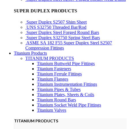
SUPER DUPLEX PRODUCTS
Super Duplex S2507 Shim Sheet
UNS S32750 Threaded Bar/Rod
Super Duplex Steel Forged Round Bars
Super Duplex S32750 Spring Steel Bars
ASME SA 182 F55 Super Duplex Steel S2507
Compression Fittings
Titanium Products
TITANIUM PRODUCTS
Titanium Buttweld Pipe Fittings
Titanium Fasteners
Titanium Ferrule Fittings
Titanium Flanges
Titanium Instrumentation Fittings
Titanium Pipes & Tubes
Titanium Plates, Sheets & Coils
Titanium Round Bars
Titanium Socket Weld Pipe Fittings
Titanium Valves
TITANIUM PRODUCTS