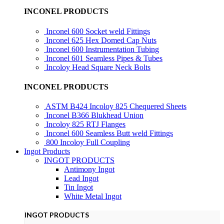
INCONEL PRODUCTS
Inconel 600 Socket weld Fittings
Inconel 625 Hex Domed Cap Nuts
Inconel 600 Instrumentation Tubing
Inconel 601 Seamless Pipes & Tubes
Incoloy Head Square Neck Bolts
INCONEL PRODUCTS
ASTM B424 Incoloy 825 Chequered Sheets
Inconel B366 Blukhead Union
Incoloy 825 RTJ Flanges
Inconel 600 Seamless Butt weld Fittings
800 Incoloy Full Coupling
Ingot Products
INGOT PRODUCTS
Antimony Ingot
Lead Ingot
Tin Ingot
White Metal Ingot
INGOT PRODUCTS