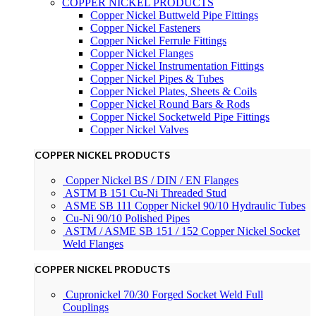
COPPER NICKEL PRODUCTS
Copper Nickel Buttweld Pipe Fittings
Copper Nickel Fasteners
Copper Nickel Ferrule Fittings
Copper Nickel Flanges
Copper Nickel Instrumentation Fittings
Copper Nickel Pipes & Tubes
Copper Nickel Plates, Sheets & Coils
Copper Nickel Round Bars & Rods
Copper Nickel Socketweld Pipe Fittings
Copper Nickel Valves
COPPER NICKEL PRODUCTS
Copper Nickel BS / DIN / EN Flanges
ASTM B 151 Cu-Ni Threaded Stud
ASME SB 111 Copper Nickel 90/10 Hydraulic Tubes
Cu-Ni 90/10 Polished Pipes
ASTM / ASME SB 151 / 152 Copper Nickel Socket
Weld Flanges
COPPER NICKEL PRODUCTS
Cupronickel 70/30 Forged Socket Weld Full
Couplings