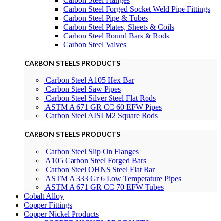
Carbon Steel Flanges
Carbon Steel Forged Socket Weld Pipe Fittings
Carbon Steel Pipe & Tubes
Carbon Steel Plates, Sheets & Coils
Carbon Steel Round Bars & Rods
Carbon Steel Valves
CARBON STEELS PRODUCTS
Carbon Steel A105 Hex Bar
Carbon Steel Saw Pipes
Carbon Steel Silver Steel Flat Rods
ASTM A 671 GR CC 60 EFW Pipes
Carbon Steel AISI M2 Square Rods
CARBON STEELS PRODUCTS
Carbon Steel Slip On Flanges
A105 Carbon Steel Forged Bars
Carbon Steel OHNS Steel Flat Bar
ASTM A 333 Gr 6 Low Temperature Pipes
ASTM A 671 GR CC 70 EFW Tubes
Cobalt Alloy
Copper Fittings
Copper Nickel Products