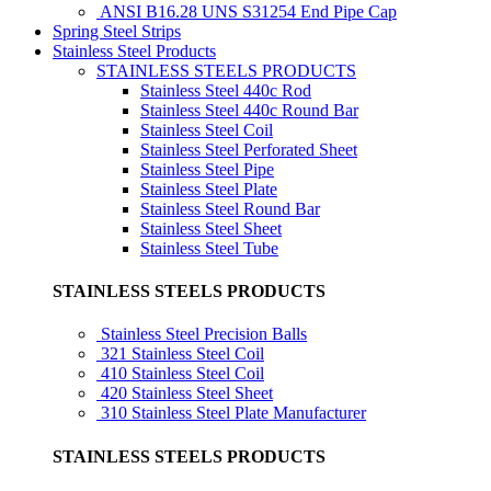
ANSI B16.28 UNS S31254 End Pipe Cap
Spring Steel Strips
Stainless Steel Products
STAINLESS STEELS PRODUCTS
Stainless Steel 440c Rod
Stainless Steel 440c Round Bar
Stainless Steel Coil
Stainless Steel Perforated Sheet
Stainless Steel Pipe
Stainless Steel Plate
Stainless Steel Round Bar
Stainless Steel Sheet
Stainless Steel Tube
STAINLESS STEELS PRODUCTS
Stainless Steel Precision Balls
321 Stainless Steel Coil
410 Stainless Steel Coil
420 Stainless Steel Sheet
310 Stainless Steel Plate Manufacturer
STAINLESS STEELS PRODUCTS