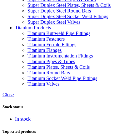
Super Duplex Steel Plates, Sheets & Coils
Super Duplex Steel Round Bars
Super Duplex Steel Socket Weld Fittings
Super Duplex Steel Valves
Titanium Products
Titanium Buttweld Pipe Fittings
Titanium Fasteners
Titanium Ferrule Fittings
Titanium Flanges
Titanium Instrumentation Fittings
Titanium Pipes & Tubes
Titanium Plates, Sheets & Coils
Titanium Round Bars
Titanium Socket Weld Pipe Fittings
Titanium Valves
Close
Stock status
In stock
Top rated products