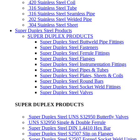
420 Stainless Steel Coil
316 Stainless Steel Tube
316 Stainless Steel Seamless Pipe
202 Stainless Steel Welded Pipe
304 Stainless Steel Sheet
Super Duplex Steel Products
SUPER DUPLEX PRODUCTS
Super Duplex Steel Buttweld Pipe Fittings
Super Duplex Steel Fasteners
Super Duplex Steel Ferrule Fittings
Super Duplex Steel Flanges
Super Duplex Steel Instrumentation Fittings
Super Duplex Steel Pipes & Tubes
Super Duplex Steel Plates, Sheets & Coils
Super Duplex Steel Round Bars
Super Duplex Steel Socket Weld Fittings
Super Duplex Steel Valves
SUPER DUPLEX PRODUCTS
Super Duplex Steel UNS S32950 Butterfly Valves
UNS S32950 Single & Double Ferrule
Super Duplex Steel DIN 1.4410 Hex Bar
Super Duplex Steel S2507 Slip on Flanges
Super Duplex Steel S2507 Forged Socket Weld Union