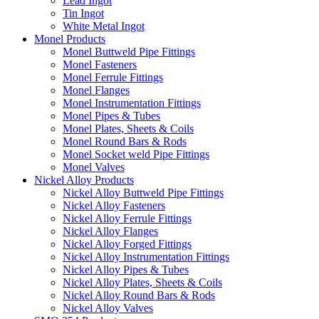
Lead Ingot
Tin Ingot
White Metal Ingot
Monel Products
Monel Buttweld Pipe Fittings
Monel Fasteners
Monel Ferrule Fittings
Monel Flanges
Monel Instrumentation Fittings
Monel Pipes & Tubes
Monel Plates, Sheets & Coils
Monel Round Bars & Rods
Monel Socket weld Pipe Fittings
Monel Valves
Nickel Alloy Products
Nickel Alloy Buttweld Pipe Fittings
Nickel Alloy Fasteners
Nickel Alloy Ferrule Fittings
Nickel Alloy Flanges
Nickel Alloy Forged Fittings
Nickel Alloy Instrumentation Fittings
Nickel Alloy Pipes & Tubes
Nickel Alloy Plates, Sheets & Coils
Nickel Alloy Round Bars & Rods
Nickel Alloy Valves