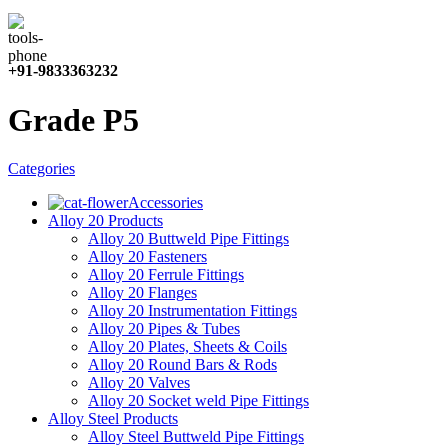
+91-9833363232
Grade P5
Categories
Accessories
Alloy 20 Products
Alloy 20 Buttweld Pipe Fittings
Alloy 20 Fasteners
Alloy 20 Ferrule Fittings
Alloy 20 Flanges
Alloy 20 Instrumentation Fittings
Alloy 20 Pipes & Tubes
Alloy 20 Plates, Sheets & Coils
Alloy 20 Round Bars & Rods
Alloy 20 Valves
Alloy 20 Socket weld Pipe Fittings
Alloy Steel Products
Alloy Steel Buttweld Pipe Fittings