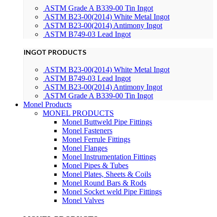
ASTM Grade A B339-00 Tin Ingot
ASTM B23-00(2014) White Metal Ingot
ASTM B23-00(2014) Antimony Ingot
ASTM B749-03 Lead Ingot
INGOT PRODUCTS
ASTM B23-00(2014) White Metal Ingot
ASTM B749-03 Lead Ingot
ASTM B23-00(2014) Antimony Ingot
ASTM Grade A B339-00 Tin Ingot
Monel Products
MONEL PRODUCTS
Monel Buttweld Pipe Fittings
Monel Fasteners
Monel Ferrule Fittings
Monel Flanges
Monel Instrumentation Fittings
Monel Pipes & Tubes
Monel Plates, Sheets & Coils
Monel Round Bars & Rods
Monel Socket weld Pipe Fittings
Monel Valves