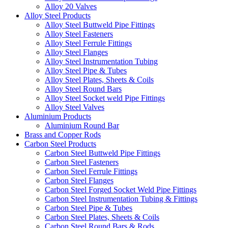
Alloy 20 Valves
Alloy Steel Products
Alloy Steel Buttweld Pipe Fittings
Alloy Steel Fasteners
Alloy Steel Ferrule Fittings
Alloy Steel Flanges
Alloy Steel Instrumentation Tubing
Alloy Steel Pipe & Tubes
Alloy Steel Plates, Sheets & Coils
Alloy Steel Round Bars
Alloy Steel Socket weld Pipe Fittings
Alloy Steel Valves
Aluminium Products
Aluminium Round Bar
Brass and Copper Rods
Carbon Steel Products
Carbon Steel Buttweld Pipe Fittings
Carbon Steel Fasteners
Carbon Steel Ferrule Fittings
Carbon Steel Flanges
Carbon Steel Forged Socket Weld Pipe Fittings
Carbon Steel Instrumentation Tubing & Fittings
Carbon Steel Pipe & Tubes
Carbon Steel Plates, Sheets & Coils
Carbon Steel Round Bars & Rods