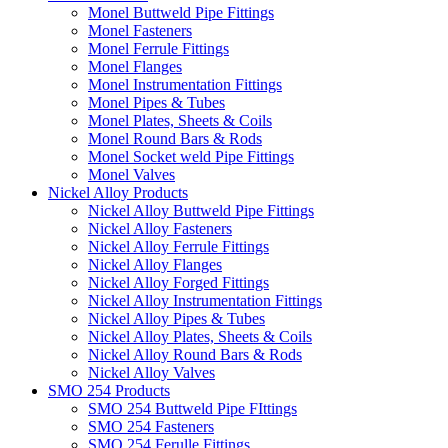
Monel Buttweld Pipe Fittings
Monel Fasteners
Monel Ferrule Fittings
Monel Flanges
Monel Instrumentation Fittings
Monel Pipes & Tubes
Monel Plates, Sheets & Coils
Monel Round Bars & Rods
Monel Socket weld Pipe Fittings
Monel Valves
Nickel Alloy Products
Nickel Alloy Buttweld Pipe Fittings
Nickel Alloy Fasteners
Nickel Alloy Ferrule Fittings
Nickel Alloy Flanges
Nickel Alloy Forged Fittings
Nickel Alloy Instrumentation Fittings
Nickel Alloy Pipes & Tubes
Nickel Alloy Plates, Sheets & Coils
Nickel Alloy Round Bars & Rods
Nickel Alloy Valves
SMO 254 Products
SMO 254 Buttweld Pipe FIttings
SMO 254 Fasteners
SMO 254 Ferulle Fittings