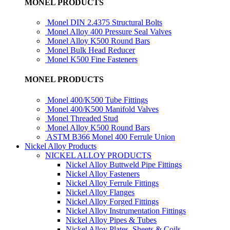
MONEL PRODUCTS
Monel DIN 2.4375 Structural Bolts
Monel Alloy 400 Pressure Seal Valves
Monel Alloy K500 Round Bars
Monel Bulk Head Reducer
Monel K500 Fine Fasteners
MONEL PRODUCTS
Monel 400/K500 Tube Fittings
Monel 400/K500 Manifold Valves
Monel Threaded Stud
Monel Alloy K500 Round Bars
ASTM B366 Monel 400 Ferrule Union
Nickel Alloy Products
NICKEL ALLOY PRODUCTS
Nickel Alloy Buttweld Pipe Fittings
Nickel Alloy Fasteners
Nickel Alloy Ferrule Fittings
Nickel Alloy Flanges
Nickel Alloy Forged Fittings
Nickel Alloy Instrumentation Fittings
Nickel Alloy Pipes & Tubes
Nickel Alloy Plates, Sheets & Coils