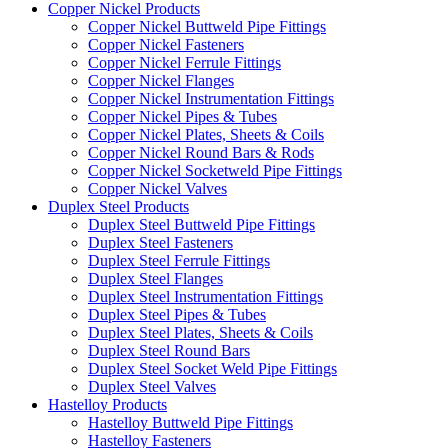
Copper Nickel Products
Copper Nickel Buttweld Pipe Fittings
Copper Nickel Fasteners
Copper Nickel Ferrule Fittings
Copper Nickel Flanges
Copper Nickel Instrumentation Fittings
Copper Nickel Pipes & Tubes
Copper Nickel Plates, Sheets & Coils
Copper Nickel Round Bars & Rods
Copper Nickel Socketweld Pipe Fittings
Copper Nickel Valves
Duplex Steel Products
Duplex Steel Buttweld Pipe Fittings
Duplex Steel Fasteners
Duplex Steel Ferrule Fittings
Duplex Steel Flanges
Duplex Steel Instrumentation Fittings
Duplex Steel Pipes & Tubes
Duplex Steel Plates, Sheets & Coils
Duplex Steel Round Bars
Duplex Steel Socket Weld Pipe Fittings
Duplex Steel Valves
Hastelloy Products
Hastelloy Buttweld Pipe Fittings
Hastelloy Fasteners