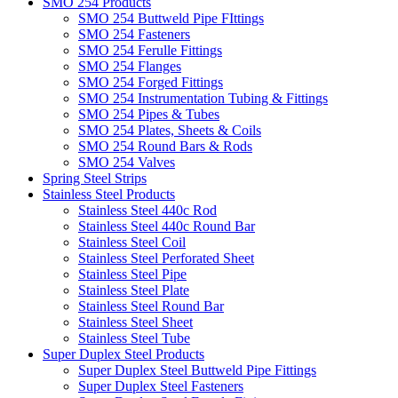
SMO 254 Products
SMO 254 Buttweld Pipe FIttings
SMO 254 Fasteners
SMO 254 Ferulle Fittings
SMO 254 Flanges
SMO 254 Forged Fittings
SMO 254 Instrumentation Tubing & Fittings
SMO 254 Pipes & Tubes
SMO 254 Plates, Sheets & Coils
SMO 254 Round Bars & Rods
SMO 254 Valves
Spring Steel Strips
Stainless Steel Products
Stainless Steel 440c Rod
Stainless Steel 440c Round Bar
Stainless Steel Coil
Stainless Steel Perforated Sheet
Stainless Steel Pipe
Stainless Steel Plate
Stainless Steel Round Bar
Stainless Steel Sheet
Stainless Steel Tube
Super Duplex Steel Products
Super Duplex Steel Buttweld Pipe Fittings
Super Duplex Steel Fasteners