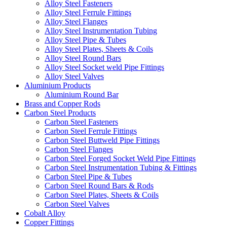
Alloy Steel Fasteners
Alloy Steel Ferrule Fittings
Alloy Steel Flanges
Alloy Steel Instrumentation Tubing
Alloy Steel Pipe & Tubes
Alloy Steel Plates, Sheets & Coils
Alloy Steel Round Bars
Alloy Steel Socket weld Pipe Fittings
Alloy Steel Valves
Aluminium Products
Aluminium Round Bar
Brass and Copper Rods
Carbon Steel Products
Carbon Steel Fasteners
Carbon Steel Ferrule Fittings
Carbon Steel Buttweld Pipe Fittings
Carbon Steel Flanges
Carbon Steel Forged Socket Weld Pipe Fittings
Carbon Steel Instrumentation Tubing & Fittings
Carbon Steel Pipe & Tubes
Carbon Steel Round Bars & Rods
Carbon Steel Plates, Sheets & Coils
Carbon Steel Valves
Cobalt Alloy
Copper Fittings