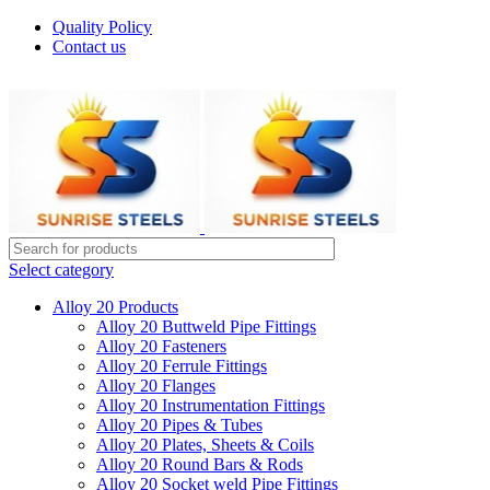
Quality Policy
Contact us
Welcome To Sunrise Steels
Select category
Alloy 20 Products
Alloy 20 Buttweld Pipe Fittings
Alloy 20 Fasteners
Alloy 20 Ferrule Fittings
Alloy 20 Flanges
Alloy 20 Instrumentation Fittings
Alloy 20 Pipes & Tubes
Alloy 20 Plates, Sheets & Coils
Alloy 20 Round Bars & Rods
Alloy 20 Socket weld Pipe Fittings