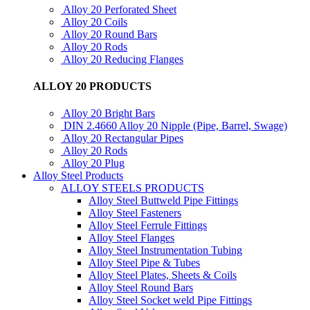
Alloy 20 Perforated Sheet
Alloy 20 Coils
Alloy 20 Round Bars
Alloy 20 Rods
Alloy 20 Reducing Flanges
ALLOY 20 PRODUCTS
Alloy 20 Bright Bars
DIN 2.4660 Alloy 20 Nipple (Pipe, Barrel, Swage)
Alloy 20 Rectangular Pipes
Alloy 20 Rods
Alloy 20 Plug
Alloy Steel Products
ALLOY STEELS PRODUCTS
Alloy Steel Buttweld Pipe Fittings
Alloy Steel Fasteners
Alloy Steel Ferrule Fittings
Alloy Steel Flanges
Alloy Steel Instrumentation Tubing
Alloy Steel Pipe & Tubes
Alloy Steel Plates, Sheets & Coils
Alloy Steel Round Bars
Alloy Steel Socket weld Pipe Fittings