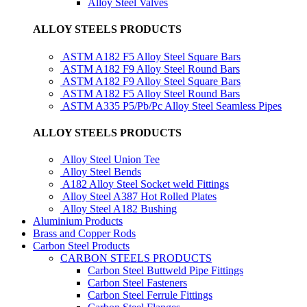
Alloy Steel Valves
ALLOY STEELS PRODUCTS
ASTM A182 F5 Alloy Steel Square Bars
ASTM A182 F9 Alloy Steel Round Bars
ASTM A182 F9 Alloy Steel Square Bars
ASTM A182 F5 Alloy Steel Round Bars
ASTM A335 P5/Pb/Pc Alloy Steel Seamless Pipes
ALLOY STEELS PRODUCTS
Alloy Steel Union Tee
Alloy Steel Bends
A182 Alloy Steel Socket weld Fittings
Alloy Steel A387 Hot Rolled Plates
Alloy Steel A182 Bushing
Aluminium Products
Brass and Copper Rods
Carbon Steel Products
CARBON STEELS PRODUCTS
Carbon Steel Buttweld Pipe Fittings
Carbon Steel Fasteners
Carbon Steel Ferrule Fittings