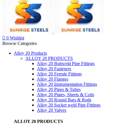
0
Wishlist
Browse Categories
Alloy 20 Products
ALLOY 20 PRODUCTS
Alloy 20 Buttweld Pipe Fittings
Alloy 20 Fasteners
Alloy 20 Ferrule Fittings
Alloy 20 Flanges
Alloy 20 Instrumentation Fittings
Alloy 20 Pipes & Tubes
Alloy 20 Plates, Sheets & Coils
Alloy 20 Round Bars & Rods
Alloy 20 Socket weld Pipe Fittings
Alloy 20 Valves
ALLOY 20 PRODUCTS