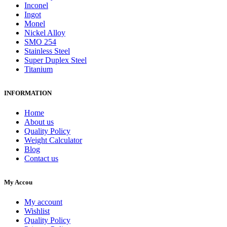
Inconel
Ingot
Monel
Nickel Alloy
SMO 254
Stainless Steel
Super Duplex Steel
Titanium
INFORMATION
Home
About us
Quality Policy
Weight Calculator
Blog
Contact us
My Accou
My account
Wishlist
Quality Policy