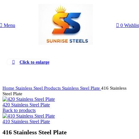
Menu
0
Wishlis
Click to enlarge
Home
Stainless Steel Products
Stainless Steel Plate
416 Stainless
Steel Plate
420 Stainless Steel Plate
Back to products
410 Stainless Steel Plate
416 Stainless Steel Plate