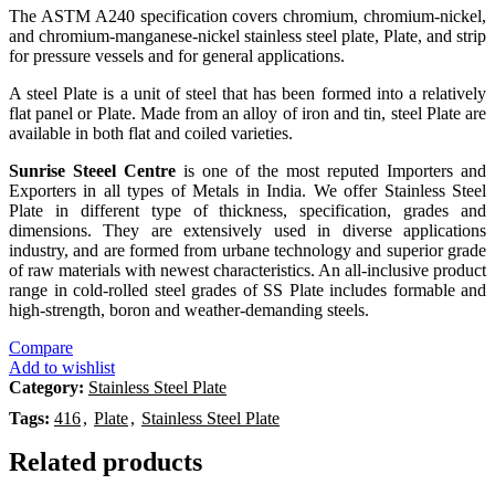
The ASTM A240 specification covers chromium, chromium-nickel,
and chromium-manganese-nickel stainless steel plate, Plate, and strip
for pressure vessels and for general applications.
A steel Plate is a unit of steel that has been formed into a relatively
flat panel or Plate. Made from an alloy of iron and tin, steel Plate are
available in both flat and coiled varieties.
Sunrise Steeel Centre
is one of the most reputed Importers and
Exporters in all types of Metals in India. We offer Stainless Steel
Plate in different type of thickness, specification, grades and
dimensions. They are extensively used in diverse applications
industry, and are formed from urbane technology and superior grade
of raw materials with newest characteristics. An all-inclusive product
range in cold-rolled steel grades of SS Plate includes formable and
high-strength, boron and weather-demanding steels.
Compare
Add to wishlist
Category:
Stainless Steel Plate
Tags:
416
,
Plate
,
Stainless Steel Plate
Related products