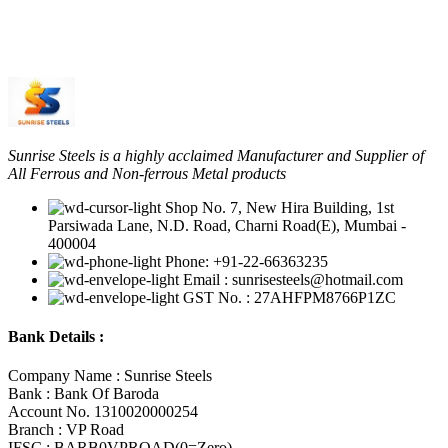
Sunrise Steels is a highly acclaimed Manufacturer and Supplier of
All Ferrous and Non-ferrous Metal products
Shop No. 7, New Hira Building, 1st
Parsiwada Lane, N.D. Road, Charni Road(E), Mumbai -
400004
Phone: +91-22-66363235
Email : sunrisesteels@hotmail.com
GST No. : 27AHFPM8766P1ZC
Bank Details :
Company Name : Sunrise Steels
Bank : Bank Of Baroda
Account No. 1310020000254
Branch : VP Road
IFSC : BARB0VPROAD(0=Zero)