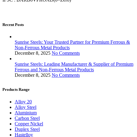
Recent Posts
Sunrise Steels: Your Trusted Partner for Premium Ferrous &
Non-Ferrous Metal Products
December 8, 2025
No Comments
Sunrise Steels: Leading Manufacturer & Supplier of Premium
Ferrous and Non-Ferrous Metal Products
December 8, 2025
No Comments
Products Range
Alloy 20
Alloy Steel
Aluminium
Carbon Steel
Copper Nickel
Duplex Steel
Hastelloy