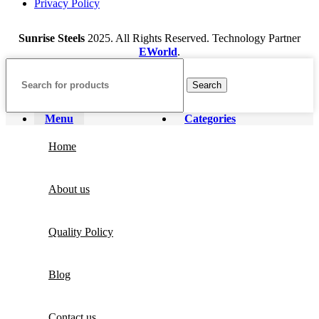
Privacy Policy
Sunrise Steels
2025. All Rights Reserved. Technology Partner
EWorld
.
Search
Menu
Categories
Home
About us
Quality Policy
Blog
Contact us