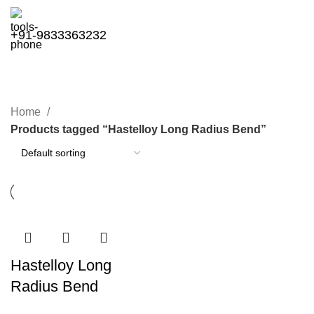
+91-9833363232
Hastelloy Long Radius Bend
Categories
Home
Products tagged “Hastelloy Long Radius Bend”
Hastelloy Long
Radius Bend