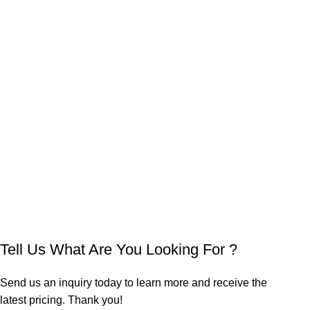
Tell Us What Are You Looking For ?
Send us an inquiry today to learn more and receive the
latest pricing. Thank you!