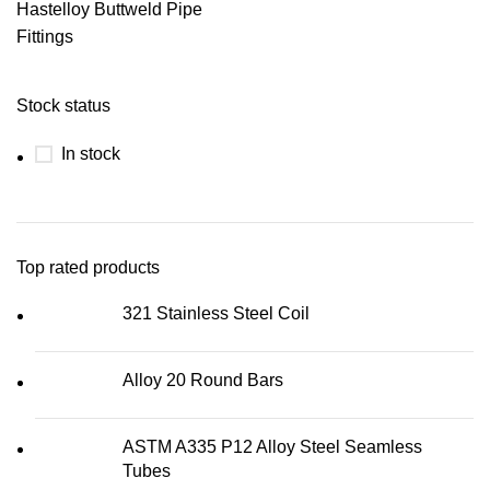
Hastelloy Buttweld Pipe
Fittings
Stock status
In stock
Top rated products
321 Stainless Steel Coil
Alloy 20 Round Bars
ASTM A335 P12 Alloy Steel Seamless
Tubes