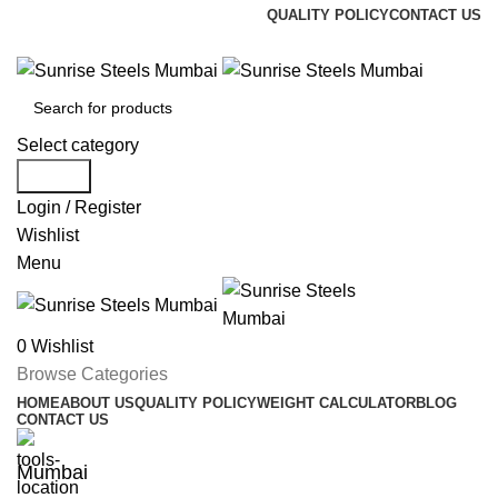
QUALITY POLICY
CONTACT US
Welcome To Sunrise Steels
Select category
Search
Login / Register
Wishlist
Menu
0
Wishlist
Browse Categories
HOME
ABOUT US
QUALITY POLICY
WEIGHT CALCULATOR
BLOG
CONTACT US
Mumbai