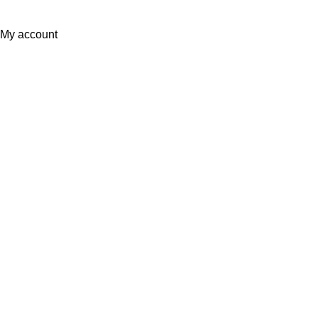
Partner
EWorld
.
My account
0
Wishlist
Filters