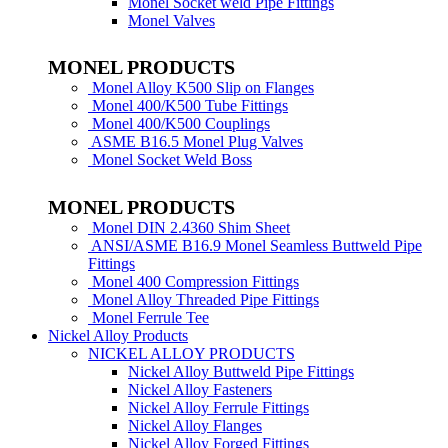
Monel Socket weld Pipe Fittings
Monel Valves
MONEL PRODUCTS
Monel Alloy K500 Slip on Flanges
Monel 400/K500 Tube Fittings
Monel 400/K500 Couplings
ASME B16.5 Monel Plug Valves
Monel Socket Weld Boss
MONEL PRODUCTS
Monel DIN 2.4360 Shim Sheet
ANSI/ASME B16.9 Monel Seamless Buttweld Pipe
Fittings
Monel 400 Compression Fittings
Monel Alloy Threaded Pipe Fittings
Monel Ferrule Tee
Nickel Alloy Products
NICKEL ALLOY PRODUCTS
Nickel Alloy Buttweld Pipe Fittings
Nickel Alloy Fasteners
Nickel Alloy Ferrule Fittings
Nickel Alloy Flanges
Nickel Alloy Forged Fittings