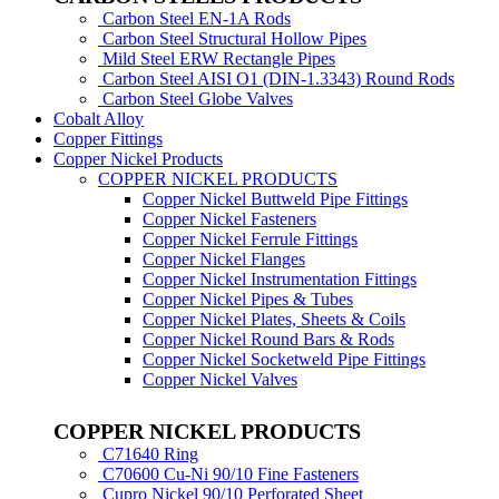
Carbon Steel EN-1A Rods
Carbon Steel Structural Hollow Pipes
Mild Steel ERW Rectangle Pipes
Carbon Steel AISI O1 (DIN-1.3343) Round Rods
Carbon Steel Globe Valves
Cobalt Alloy
Copper Fittings
Copper Nickel Products
COPPER NICKEL PRODUCTS
Copper Nickel Buttweld Pipe Fittings
Copper Nickel Fasteners
Copper Nickel Ferrule Fittings
Copper Nickel Flanges
Copper Nickel Instrumentation Fittings
Copper Nickel Pipes & Tubes
Copper Nickel Plates, Sheets & Coils
Copper Nickel Round Bars & Rods
Copper Nickel Socketweld Pipe Fittings
Copper Nickel Valves
COPPER NICKEL PRODUCTS
C71640 Ring
C70600 Cu-Ni 90/10 Fine Fasteners
Cupro Nickel 90/10 Perforated Sheet