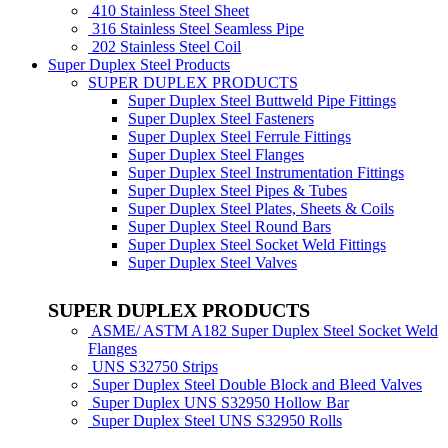
410 Stainless Steel Sheet
316 Stainless Steel Seamless Pipe
202 Stainless Steel Coil
Super Duplex Steel Products
SUPER DUPLEX PRODUCTS
Super Duplex Steel Buttweld Pipe Fittings
Super Duplex Steel Fasteners
Super Duplex Steel Ferrule Fittings
Super Duplex Steel Flanges
Super Duplex Steel Instrumentation Fittings
Super Duplex Steel Pipes & Tubes
Super Duplex Steel Plates, Sheets & Coils
Super Duplex Steel Round Bars
Super Duplex Steel Socket Weld Fittings
Super Duplex Steel Valves
SUPER DUPLEX PRODUCTS
ASME/ ASTM A182 Super Duplex Steel Socket Weld
Flanges
UNS S32750 Strips
Super Duplex Steel Double Block and Bleed Valves
Super Duplex UNS S32950 Hollow Bar
Super Duplex Steel UNS S32950 Rolls