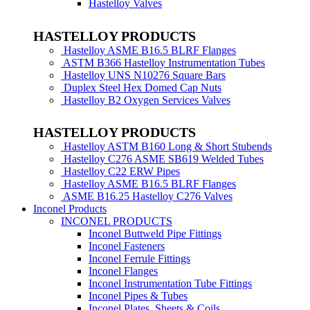
Hastelloy Valves
HASTELLOY PRODUCTS
Hastelloy ASME B16.5 BLRF Flanges
ASTM B366 Hastelloy Instrumentation Tubes
Hastelloy UNS N10276 Square Bars
Duplex Steel Hex Domed Cap Nuts
Hastelloy B2 Oxygen Services Valves
HASTELLOY PRODUCTS
Hastelloy ASTM B160 Long & Short Stubends
Hastelloy C276 ASME SB619 Welded Tubes
Hastelloy C22 ERW Pipes
Hastelloy ASME B16.5 BLRF Flanges
ASME B16.25 Hastelloy C276 Valves
Inconel Products
INCONEL PRODUCTS
Inconel Buttweld Pipe Fittings
Inconel Fasteners
Inconel Ferrule Fittings
Inconel Flanges
Inconel Instrumentation Tube Fittings
Inconel Pipes & Tubes
Inconel Plates, Sheets & Coils