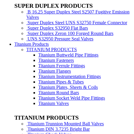
SUPER DUPLEX PRODUCTS
B 16.25 Super Duplex Steel S2507 Fugitive Emission
Valves
Super Duplex Steel UNS S32750 Female Connector
Super Duplex S32950 Flat Bars
Super Duplex Zeron 100 Forged Round Bars
UNS S32950 Pressure Seal Valves
Titanium Products
TITANIUM PRODUCTS
Titanium Buttweld Pipe Fittings
Titanium Fasteners
Titanium Ferrule Fittings
Titanium Flanges
Titanium Instrumentation Fittings
Titanium Pipes & Tubes
Titanium Plates, Sheets & Coils
Titanium Round Bars
Titanium Socket Weld Pipe Fittings
Titanium Valves
TITANIUM PRODUCTS
Titanium Trunnion Mounted Ball Valves
Titanium DIN 3.7235 Bright Bar