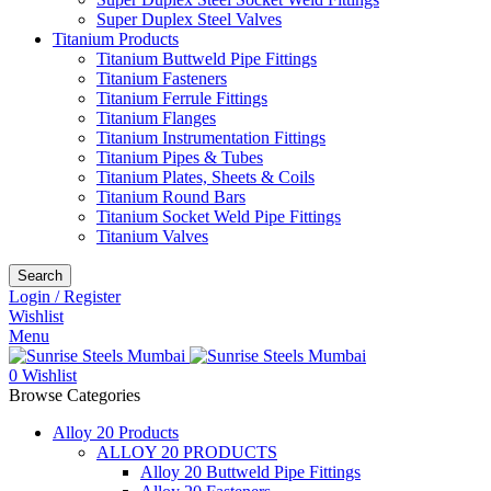
Super Duplex Steel Valves
Titanium Products
Titanium Buttweld Pipe Fittings
Titanium Fasteners
Titanium Ferrule Fittings
Titanium Flanges
Titanium Instrumentation Fittings
Titanium Pipes & Tubes
Titanium Plates, Sheets & Coils
Titanium Round Bars
Titanium Socket Weld Pipe Fittings
Titanium Valves
Search
Login / Register
Wishlist
Menu
0
Wishlist
Browse Categories
Alloy 20 Products
ALLOY 20 PRODUCTS
Alloy 20 Buttweld Pipe Fittings