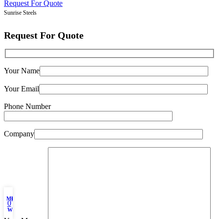
Request For Quote
Sunrise Steels
Request For Quote
Your Name
Your Email
Phone Number
Company
My account
Filters
0
Wishlist