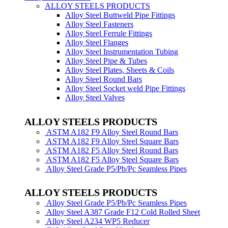
ALLOY STEELS PRODUCTS
Alloy Steel Buttweld Pipe Fittings
Alloy Steel Fasteners
Alloy Steel Ferrule Fittings
Alloy Steel Flanges
Alloy Steel Instrumentation Tubing
Alloy Steel Pipe & Tubes
Alloy Steel Plates, Sheets & Coils
Alloy Steel Round Bars
Alloy Steel Socket weld Pipe Fittings
Alloy Steel Valves
ALLOY STEELS PRODUCTS
ASTM A182 F9 Alloy Steel Round Bars
ASTM A182 F9 Alloy Steel Square Bars
ASTM A182 F5 Alloy Steel Round Bars
ASTM A182 F5 Alloy Steel Square Bars
Alloy Steel Grade P5/Pb/Pc Seamless Pipes
ALLOY STEELS PRODUCTS
Alloy Steel Grade P5/Pb/Pc Seamless Pipes
Alloy Steel A387 Grade F12 Cold Rolled Sheet
Alloy Steel A234 WP5 Reducer