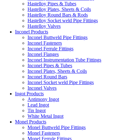
Hastelloy Pipes & Tubes
Hastelloy Plates, Sheets & Coils
Hastelloy Round Bars & Rods
Hastelloy Socket weld Pipe Fittings
Hastelloy Valves
Inconel Products
Inconel Buttweld Pipe Fittings
Inconel Fasteners
Inconel Ferrule Fittings
Inconel Flanges
Inconel Instrumentation Tube Fittings
Inconel Pipes & Tubes
Inconel Plates, Sheets & Coils
Inconel Round Bars
Inconel Socket weld Pipe Fittings
Inconel Valves
Ingot Products
Antimony Ingot
Lead Ingot
Tin Ingot
White Metal Ingot
Monel Products
Monel Buttweld Pipe Fittings
Monel Fasteners
Monel Ferrule Fittings