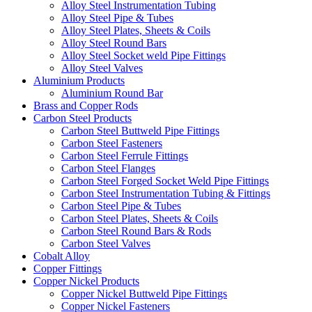
Alloy Steel Instrumentation Tubing
Alloy Steel Pipe & Tubes
Alloy Steel Plates, Sheets & Coils
Alloy Steel Round Bars
Alloy Steel Socket weld Pipe Fittings
Alloy Steel Valves
Aluminium Products
Aluminium Round Bar
Brass and Copper Rods
Carbon Steel Products
Carbon Steel Buttweld Pipe Fittings
Carbon Steel Fasteners
Carbon Steel Ferrule Fittings
Carbon Steel Flanges
Carbon Steel Forged Socket Weld Pipe Fittings
Carbon Steel Instrumentation Tubing & Fittings
Carbon Steel Pipe & Tubes
Carbon Steel Plates, Sheets & Coils
Carbon Steel Round Bars & Rods
Carbon Steel Valves
Cobalt Alloy
Copper Fittings
Copper Nickel Products
Copper Nickel Buttweld Pipe Fittings
Copper Nickel Fasteners