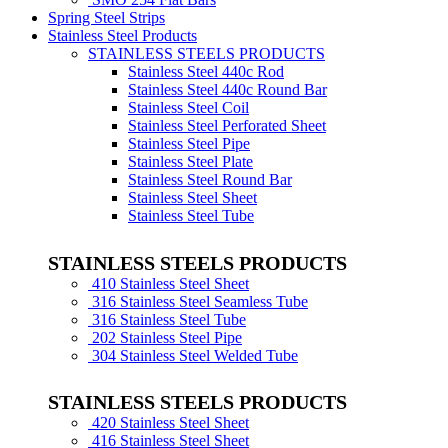
Spring Steel Strips
Stainless Steel Products
STAINLESS STEELS PRODUCTS
Stainless Steel 440c Rod
Stainless Steel 440c Round Bar
Stainless Steel Coil
Stainless Steel Perforated Sheet
Stainless Steel Pipe
Stainless Steel Plate
Stainless Steel Round Bar
Stainless Steel Sheet
Stainless Steel Tube
STAINLESS STEELS PRODUCTS
410 Stainless Steel Sheet
316 Stainless Steel Seamless Tube
316 Stainless Steel Tube
202 Stainless Steel Pipe
304 Stainless Steel Welded Tube
STAINLESS STEELS PRODUCTS
420 Stainless Steel Sheet
416 Stainless Steel Sheet