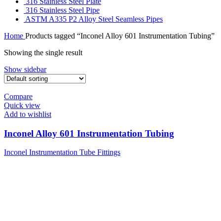
316 Stainless Steel Plate
316 Stainless Steel Pipe
ASTM A335 P2 Alloy Steel Seamless Pipes
Home
Products tagged “Inconel Alloy 601 Instrumentation Tubing”
Showing the single result
Show sidebar
Compare
Quick view
Add to wishlist
Inconel Alloy 601 Instrumentation Tubing
Inconel Instrumentation Tube Fittings
Tell Us What Are You Looking For ?
Send us an inquiry today to learn more and receive the latest pricing. Thank
you!