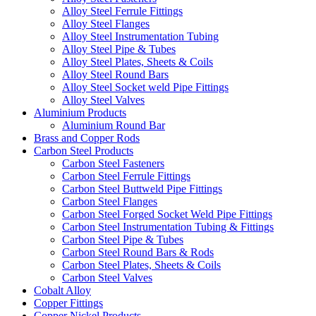
Alloy Steel Ferrule Fittings
Alloy Steel Flanges
Alloy Steel Instrumentation Tubing
Alloy Steel Pipe & Tubes
Alloy Steel Plates, Sheets & Coils
Alloy Steel Round Bars
Alloy Steel Socket weld Pipe Fittings
Alloy Steel Valves
Aluminium Products
Aluminium Round Bar
Brass and Copper Rods
Carbon Steel Products
Carbon Steel Fasteners
Carbon Steel Ferrule Fittings
Carbon Steel Buttweld Pipe Fittings
Carbon Steel Flanges
Carbon Steel Forged Socket Weld Pipe Fittings
Carbon Steel Instrumentation Tubing & Fittings
Carbon Steel Pipe & Tubes
Carbon Steel Round Bars & Rods
Carbon Steel Plates, Sheets & Coils
Carbon Steel Valves
Cobalt Alloy
Copper Fittings
Copper Nickel Products