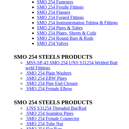
SMO 254 Fasteners
SMO 254 Ferulle Fittings
SMO 254 Flanges
SMO 254 Forged Fittings
SMO 254 Instrumentation Tubing & Fittings
SMO 254 Pipes & Tubes
SMO 254 Plates, Sheets & Coils
SMO 254 Round Bars & Rods
SMO 254 Valves
SMO 254 STEELS PRODUCTS
MSS-SP-43 SMO 254 UNS S31254 Welded Butt
weld Fitttings
SMO 254 Plain Washers
SMO 254 ERW Pipes
SMO 254 Pipe End Closure
SMO 254 Female Elbow
SMO 254 STEELS PRODUCTS
UNS S31254 Threaded Bar/Rod
SMO 254 Seamless Pipes
SMO 254 Female Connector
SMO 254 Tube Nut
SMO 254 Flat Bars