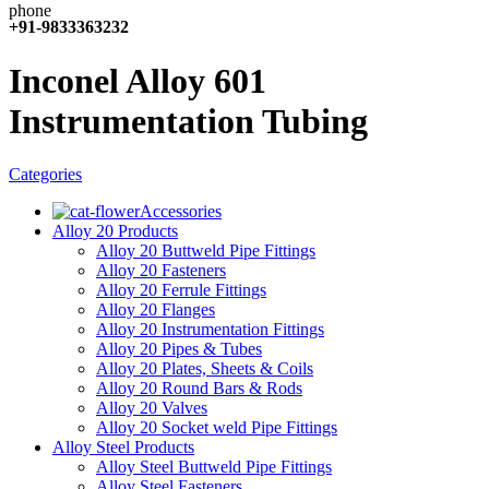
+91-9833363232
Inconel Alloy 601
Instrumentation Tubing
Categories
Accessories
Alloy 20 Products
Alloy 20 Buttweld Pipe Fittings
Alloy 20 Fasteners
Alloy 20 Ferrule Fittings
Alloy 20 Flanges
Alloy 20 Instrumentation Fittings
Alloy 20 Pipes & Tubes
Alloy 20 Plates, Sheets & Coils
Alloy 20 Round Bars & Rods
Alloy 20 Valves
Alloy 20 Socket weld Pipe Fittings
Alloy Steel Products
Alloy Steel Buttweld Pipe Fittings
Alloy Steel Fasteners