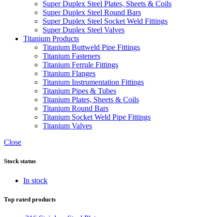
Super Duplex Steel Plates, Sheets & Coils
Super Duplex Steel Round Bars
Super Duplex Steel Socket Weld Fittings
Super Duplex Steel Valves
Titanium Products
Titanium Buttweld Pipe Fittings
Titanium Fasteners
Titanium Ferrule Fittings
Titanium Flanges
Titanium Instrumentation Fittings
Titanium Pipes & Tubes
Titanium Plates, Sheets & Coils
Titanium Round Bars
Titanium Socket Weld Pipe Fittings
Titanium Valves
Close
Stock status
In stock
Top rated products