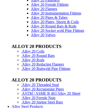
Alloy 20 Fasteners
Alloy 20 Ferrule Fittings
Alloy 20 Flanges
Alloy 20 Instrumentation Fittings
Alloy 20 Pipes & Tubes
Alloy 20 Plates, Sheets & Coils
Alloy 20 Round Bars & Rods
Alloy 20 Socket weld Pipe Fittings
Alloy 20 Valves
ALLOY 20 PRODUCTS
Alloy 20 Coils
Alloy 20 Round Bars
Alloy 20 Rods
Alloy 20 Reducing Flanges
Alloy 20 Buttweld Pipe Fittings
ALLOY 20 PRODUCTS
Alloy 20 Threaded Stud
Alloy 20 Rectangular Pipes
ASTM / ASME B 463 Alloy 20 Sheet
Alloy 20 Ferrule Nuts
Alloy 20 Spring Steel Bars
Alloy Steel Products