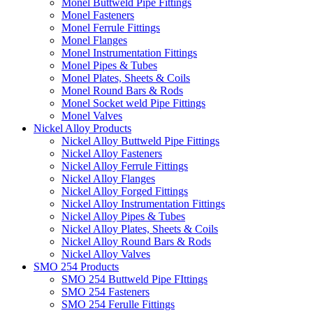
Monel Buttweld Pipe Fittings
Monel Fasteners
Monel Ferrule Fittings
Monel Flanges
Monel Instrumentation Fittings
Monel Pipes & Tubes
Monel Plates, Sheets & Coils
Monel Round Bars & Rods
Monel Socket weld Pipe Fittings
Monel Valves
Nickel Alloy Products
Nickel Alloy Buttweld Pipe Fittings
Nickel Alloy Fasteners
Nickel Alloy Ferrule Fittings
Nickel Alloy Flanges
Nickel Alloy Forged Fittings
Nickel Alloy Instrumentation Fittings
Nickel Alloy Pipes & Tubes
Nickel Alloy Plates, Sheets & Coils
Nickel Alloy Round Bars & Rods
Nickel Alloy Valves
SMO 254 Products
SMO 254 Buttweld Pipe FIttings
SMO 254 Fasteners
SMO 254 Ferulle Fittings