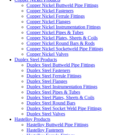
Copper Nickel Buttweld Pipe Fittings
Copper Nickel Fasteners
Copper Nickel Ferrule Fittings
Copper Nickel Flanges
Copper Nickel Instrumentation Fittings
Copper Nickel Pipes & Tubes
Copper Nickel Plates, Sheets & Coils
Copper Nickel Round Bars & Rods
Copper Nickel Socketweld Pipe Fittings
Copper Nickel Valves
Duplex Steel Products
Duplex Steel Buttweld Pipe Fittings
Duplex Steel Fasteners
Duplex Steel Ferrule Fittings
Duplex Steel Flanges
Duplex Steel Instrumentation Fittings
Duplex Steel Pipes & Tubes
Duplex Steel Plates, Sheets & Coils
Duplex Steel Round Bars
Duplex Steel Socket Weld Pipe Fittings
Duplex Steel Valves
Hastelloy Products
Hastelloy Buttweld Pipe Fittings
Hastelloy Fasteners