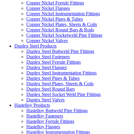
Copper Nickel Ferrule Fittings
Copper Nickel Flanges
Copper Nickel Instrumentation Fittings
Copper Nickel Pipes & Tubes
Copper Nickel Plates, Sheets & Coils
Copper Nickel Round Bars & Rods
Copper Nickel Socketweld Pipe Fittings
Copper Nickel Valves
Duplex Steel Products
Duplex Steel Buttweld Pipe Fittings
Duplex Steel Fasteners
Duplex Steel Ferrule Fittings
Duplex Steel Flanges
Duplex Steel Instrumentation Fittings
Duplex Steel Pipes & Tubes
Duplex Steel Plates, Sheets & Coils
Duplex Steel Round Bars
Duplex Steel Socket Weld Pipe Fittings
Duplex Steel Valves
Hastelloy Products
Hastelloy Buttweld Pipe Fittings
Hastelloy Fasteners
Hastelloy Ferrule Fittings
Hastelloy Flanges
Hastelloy Instrumentation Fittings