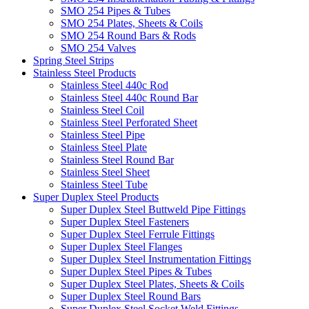
SMO 254 Pipes & Tubes
SMO 254 Plates, Sheets & Coils
SMO 254 Round Bars & Rods
SMO 254 Valves
Spring Steel Strips
Stainless Steel Products
Stainless Steel 440c Rod
Stainless Steel 440c Round Bar
Stainless Steel Coil
Stainless Steel Perforated Sheet
Stainless Steel Pipe
Stainless Steel Plate
Stainless Steel Round Bar
Stainless Steel Sheet
Stainless Steel Tube
Super Duplex Steel Products
Super Duplex Steel Buttweld Pipe Fittings
Super Duplex Steel Fasteners
Super Duplex Steel Ferrule Fittings
Super Duplex Steel Flanges
Super Duplex Steel Instrumentation Fittings
Super Duplex Steel Pipes & Tubes
Super Duplex Steel Plates, Sheets & Coils
Super Duplex Steel Round Bars
Super Duplex Steel Socket Weld Fittings