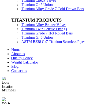
Titanium Check Valves
Titanium Gr 5 Union
Titanium Alloy Grade 7 Cold Drawn Bars
TITANIUM PRODUCTS
Titanium Alloy Bronze Valves
Titanium Twin Ferrule Fittings
Titanium Grade 7 Hot Rolled Bars
Titanium Gr 5 Union
ASTM B338 Gr7 Titanium Seamless Pipes
Home
About us
Quality Policy
Weight Calculator
Blog
Contact us
Mumbai