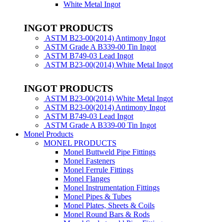
White Metal Ingot
INGOT PRODUCTS
ASTM B23-00(2014) Antimony Ingot
ASTM Grade A B339-00 Tin Ingot
ASTM B749-03 Lead Ingot
ASTM B23-00(2014) White Metal Ingot
INGOT PRODUCTS
ASTM B23-00(2014) White Metal Ingot
ASTM B23-00(2014) Antimony Ingot
ASTM B749-03 Lead Ingot
ASTM Grade A B339-00 Tin Ingot
Monel Products
MONEL PRODUCTS
Monel Buttweld Pipe Fittings
Monel Fasteners
Monel Ferrule Fittings
Monel Flanges
Monel Instrumentation Fittings
Monel Pipes & Tubes
Monel Plates, Sheets & Coils
Monel Round Bars & Rods