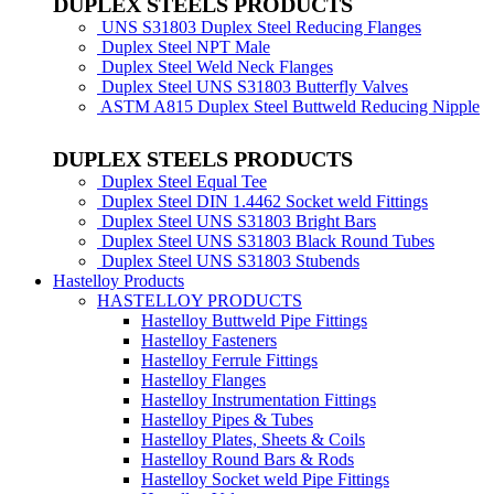
DUPLEX STEELS PRODUCTS
UNS S31803 Duplex Steel Reducing Flanges
Duplex Steel NPT Male
Duplex Steel Weld Neck Flanges
Duplex Steel UNS S31803 Butterfly Valves
ASTM A815 Duplex Steel Buttweld Reducing Nipple
DUPLEX STEELS PRODUCTS
Duplex Steel Equal Tee
Duplex Steel DIN 1.4462 Socket weld Fittings
Duplex Steel UNS S31803 Bright Bars
Duplex Steel UNS S31803 Black Round Tubes
Duplex Steel UNS S31803 Stubends
Hastelloy Products
HASTELLOY PRODUCTS
Hastelloy Buttweld Pipe Fittings
Hastelloy Fasteners
Hastelloy Ferrule Fittings
Hastelloy Flanges
Hastelloy Instrumentation Fittings
Hastelloy Pipes & Tubes
Hastelloy Plates, Sheets & Coils
Hastelloy Round Bars & Rods
Hastelloy Socket weld Pipe Fittings