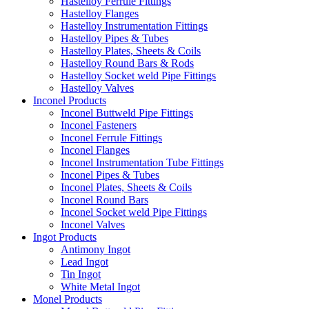
Hastelloy Ferrule Fittings
Hastelloy Flanges
Hastelloy Instrumentation Fittings
Hastelloy Pipes & Tubes
Hastelloy Plates, Sheets & Coils
Hastelloy Round Bars & Rods
Hastelloy Socket weld Pipe Fittings
Hastelloy Valves
Inconel Products
Inconel Buttweld Pipe Fittings
Inconel Fasteners
Inconel Ferrule Fittings
Inconel Flanges
Inconel Instrumentation Tube Fittings
Inconel Pipes & Tubes
Inconel Plates, Sheets & Coils
Inconel Round Bars
Inconel Socket weld Pipe Fittings
Inconel Valves
Ingot Products
Antimony Ingot
Lead Ingot
Tin Ingot
White Metal Ingot
Monel Products