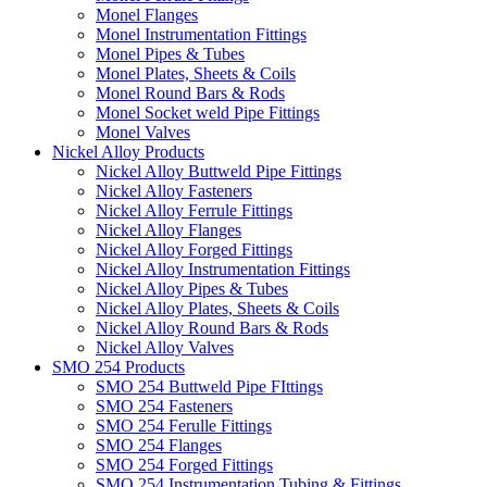
Monel Flanges
Monel Instrumentation Fittings
Monel Pipes & Tubes
Monel Plates, Sheets & Coils
Monel Round Bars & Rods
Monel Socket weld Pipe Fittings
Monel Valves
Nickel Alloy Products
Nickel Alloy Buttweld Pipe Fittings
Nickel Alloy Fasteners
Nickel Alloy Ferrule Fittings
Nickel Alloy Flanges
Nickel Alloy Forged Fittings
Nickel Alloy Instrumentation Fittings
Nickel Alloy Pipes & Tubes
Nickel Alloy Plates, Sheets & Coils
Nickel Alloy Round Bars & Rods
Nickel Alloy Valves
SMO 254 Products
SMO 254 Buttweld Pipe FIttings
SMO 254 Fasteners
SMO 254 Ferulle Fittings
SMO 254 Flanges
SMO 254 Forged Fittings
SMO 254 Instrumentation Tubing & Fittings