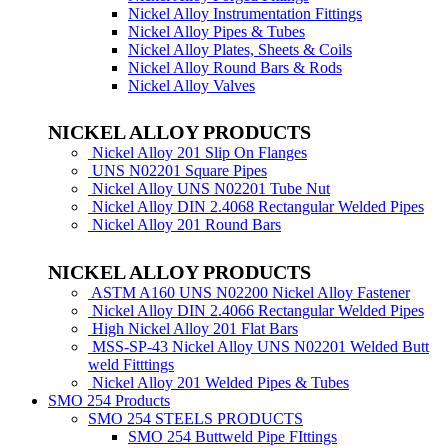
Nickel Alloy Instrumentation Fittings
Nickel Alloy Pipes & Tubes
Nickel Alloy Plates, Sheets & Coils
Nickel Alloy Round Bars & Rods
Nickel Alloy Valves
NICKEL ALLOY PRODUCTS
Nickel Alloy 201 Slip On Flanges
UNS N02201 Square Pipes
Nickel Alloy UNS N02201 Tube Nut
Nickel Alloy DIN 2.4068 Rectangular Welded Pipes
Nickel Alloy 201 Round Bars
NICKEL ALLOY PRODUCTS
ASTM A160 UNS N02200 Nickel Alloy Fastener
Nickel Alloy DIN 2.4066 Rectangular Welded Pipes
High Nickel Alloy 201 Flat Bars
MSS-SP-43 Nickel Alloy UNS N02201 Welded Butt
weld Fitttings
Nickel Alloy 201 Welded Pipes & Tubes
SMO 254 Products
SMO 254 STEELS PRODUCTS
SMO 254 Buttweld Pipe FIttings