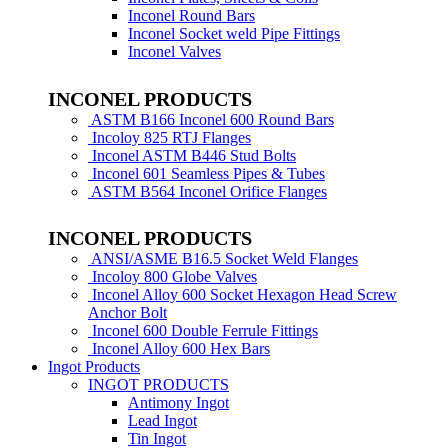
Inconel Round Bars
Inconel Socket weld Pipe Fittings
Inconel Valves
INCONEL PRODUCTS
ASTM B166 Inconel 600 Round Bars
Incoloy 825 RTJ Flanges
Inconel ASTM B446 Stud Bolts
Inconel 601 Seamless Pipes & Tubes
ASTM B564 Inconel Orifice Flanges
INCONEL PRODUCTS
ANSI/ASME B16.5 Socket Weld Flanges
Incoloy 800 Globe Valves
Inconel Alloy 600 Socket Hexagon Head Screw
Anchor Bolt
Inconel 600 Double Ferrule Fittings
Inconel Alloy 600 Hex Bars
Ingot Products
INGOT PRODUCTS
Antimony Ingot
Lead Ingot
Tin Ingot