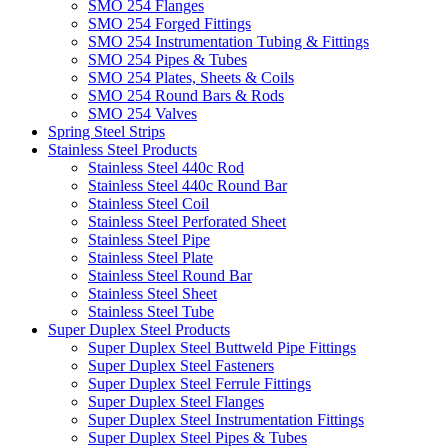
SMO 254 Flanges
SMO 254 Forged Fittings
SMO 254 Instrumentation Tubing & Fittings
SMO 254 Pipes & Tubes
SMO 254 Plates, Sheets & Coils
SMO 254 Round Bars & Rods
SMO 254 Valves
Spring Steel Strips
Stainless Steel Products
Stainless Steel 440c Rod
Stainless Steel 440c Round Bar
Stainless Steel Coil
Stainless Steel Perforated Sheet
Stainless Steel Pipe
Stainless Steel Plate
Stainless Steel Round Bar
Stainless Steel Sheet
Stainless Steel Tube
Super Duplex Steel Products
Super Duplex Steel Buttweld Pipe Fittings
Super Duplex Steel Fasteners
Super Duplex Steel Ferrule Fittings
Super Duplex Steel Flanges
Super Duplex Steel Instrumentation Fittings
Super Duplex Steel Pipes & Tubes