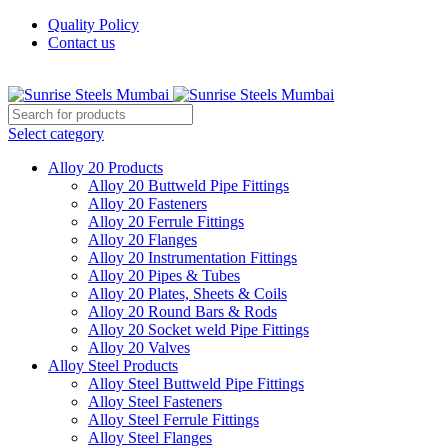
Quality Policy
Contact us
Welcome To Sunrise Steels
Select category
Alloy 20 Products
Alloy 20 Buttweld Pipe Fittings
Alloy 20 Fasteners
Alloy 20 Ferrule Fittings
Alloy 20 Flanges
Alloy 20 Instrumentation Fittings
Alloy 20 Pipes & Tubes
Alloy 20 Plates, Sheets & Coils
Alloy 20 Round Bars & Rods
Alloy 20 Socket weld Pipe Fittings
Alloy 20 Valves
Alloy Steel Products
Alloy Steel Buttweld Pipe Fittings
Alloy Steel Fasteners
Alloy Steel Ferrule Fittings
Alloy Steel Flanges