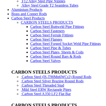
F12 Alloy Steel Pipe Nipples
Alloy Steel Grade T2 Seamless Tubes
Aluminium Products
Brass and Copper Rods
Carbon Steel Products
CARBON STEELS PRODUCTS
Carbon Steel Buttweld Pipe Fittings
Carbon Steel Fasteners
Carbon Steel Ferrule Fittings
Carbon Steel Flanges
Carbon Steel Forged Socket Weld Pipe Fittings
Carbon Steel Pipe & Tubes
Carbon Steel Plates, Sheets & Coils
Carbon Steel Round Bars & Rods
Carbon Steel Valves
CARBON STEELS PRODUCTS
Carbon Steel (IS-T90Mn6WCr2) Round Rods
Carbon Steel Silver Brazing Round Rods
Carbon Steel Threaded Stud
Mild Steel ERW Rectangle Pipes
Carbon Steel A350 LF2 Flat Bar
CARBON STEELS PRODUCTS