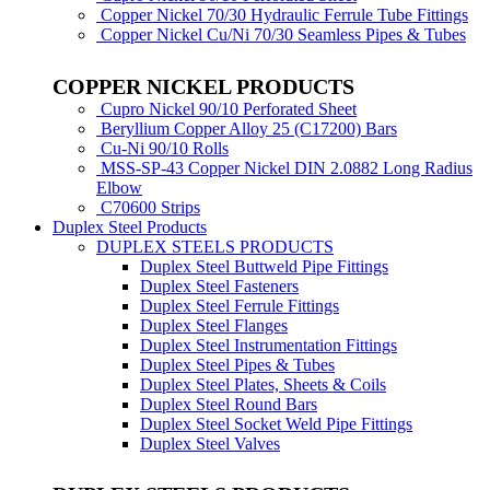
Copper Nickel 70/30 Hydraulic Ferrule Tube Fittings
Copper Nickel Cu/Ni 70/30 Seamless Pipes & Tubes
COPPER NICKEL PRODUCTS
Cupro Nickel 90/10 Perforated Sheet
Beryllium Copper Alloy 25 (C17200) Bars
Cu-Ni 90/10 Rolls
MSS-SP-43 Copper Nickel DIN 2.0882 Long Radius
Elbow
C70600 Strips
Duplex Steel Products
DUPLEX STEELS PRODUCTS
Duplex Steel Buttweld Pipe Fittings
Duplex Steel Fasteners
Duplex Steel Ferrule Fittings
Duplex Steel Flanges
Duplex Steel Instrumentation Fittings
Duplex Steel Pipes & Tubes
Duplex Steel Plates, Sheets & Coils
Duplex Steel Round Bars
Duplex Steel Socket Weld Pipe Fittings
Duplex Steel Valves