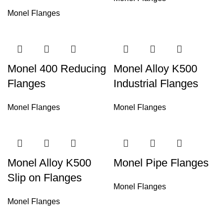
Monel Flanges
Monel 400 Reducing
Monel Alloy K500
Flanges
Industrial Flanges
Monel Flanges
Monel Flanges
Monel Alloy K500
Monel Pipe Flanges
Slip on Flanges
Monel Flanges
Monel Flanges