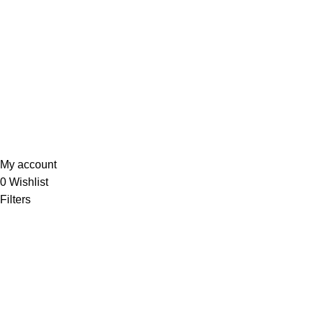
My account
Wishlist
Quality Policy
Privacy Policy
Sunrise Steels
2025. All Rights Reserved. Technology
Partner
EWorld
.
My account
0
Wishlist
Filters