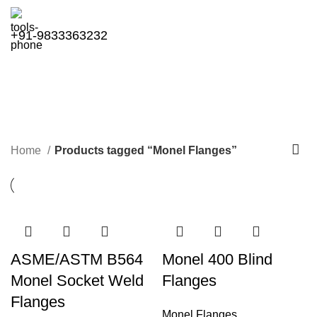
+91-9833363232
Monel Flanges
Categories
Home
Products tagged “Monel Flanges”
ASME/ASTM B564
Monel 400 Blind
Monel Socket Weld
Flanges
Flanges
Monel Flanges