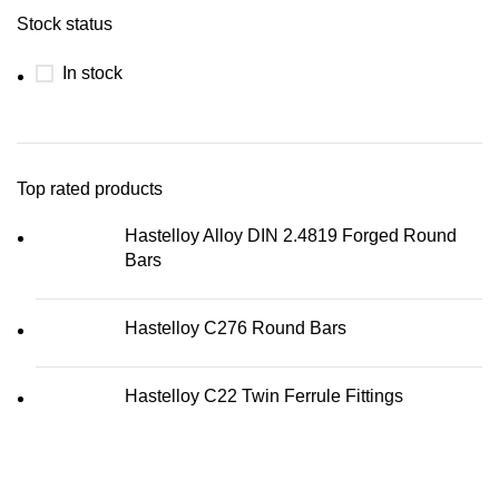
Stock status
In stock
Top rated products
Hastelloy Alloy DIN 2.4819 Forged Round
Bars
Hastelloy C276 Round Bars
Hastelloy C22 Twin Ferrule Fittings