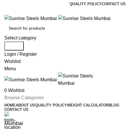
QUALITY POLICY
CONTACT US
Welcome To Sunrise Steels
Select category
Search
Login / Register
Wishlist
Menu
0
Wishlist
Browse Categories
HOME
ABOUT US
QUALITY POLICY
WEIGHT CALCULATOR
BLOG
CONTACT US
Mumbai