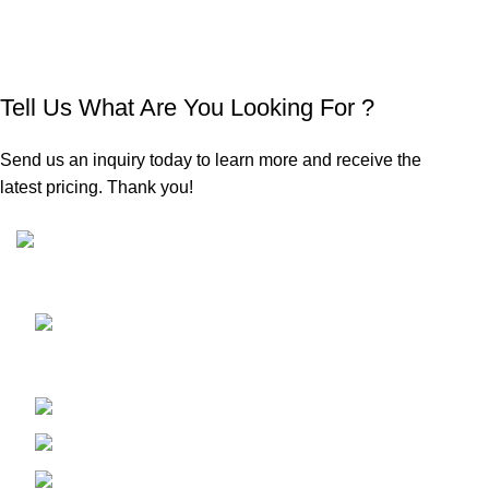
Tell Us What Are You Looking For ?
Send us an inquiry today to learn more and receive the
latest pricing. Thank you!
Sunrise Steels is a highly acclaimed Manufacturer and
Supplier of All Ferrous and Non-ferrous Metal products
Shop No. 7, New Hira Building, 1st
Parsiwada Lane, N.D. Road, Charni Road(E), Mumbai -
400004
Phone: +91-22-66363235
Email : sunrisesteels@hotmail.com
GST No. : 27AHFPM8766P1ZC