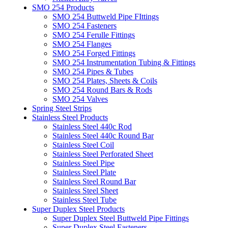
SMO 254 Products
SMO 254 Buttweld Pipe FIttings
SMO 254 Fasteners
SMO 254 Ferulle Fittings
SMO 254 Flanges
SMO 254 Forged Fittings
SMO 254 Instrumentation Tubing & Fittings
SMO 254 Pipes & Tubes
SMO 254 Plates, Sheets & Coils
SMO 254 Round Bars & Rods
SMO 254 Valves
Spring Steel Strips
Stainless Steel Products
Stainless Steel 440c Rod
Stainless Steel 440c Round Bar
Stainless Steel Coil
Stainless Steel Perforated Sheet
Stainless Steel Pipe
Stainless Steel Plate
Stainless Steel Round Bar
Stainless Steel Sheet
Stainless Steel Tube
Super Duplex Steel Products
Super Duplex Steel Buttweld Pipe Fittings
Super Duplex Steel Fasteners