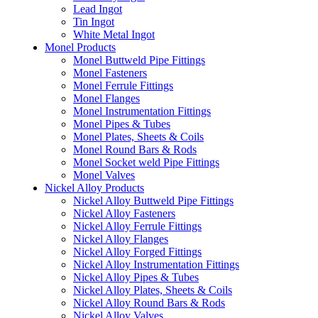
Lead Ingot
Tin Ingot
White Metal Ingot
Monel Products
Monel Buttweld Pipe Fittings
Monel Fasteners
Monel Ferrule Fittings
Monel Flanges
Monel Instrumentation Fittings
Monel Pipes & Tubes
Monel Plates, Sheets & Coils
Monel Round Bars & Rods
Monel Socket weld Pipe Fittings
Monel Valves
Nickel Alloy Products
Nickel Alloy Buttweld Pipe Fittings
Nickel Alloy Fasteners
Nickel Alloy Ferrule Fittings
Nickel Alloy Flanges
Nickel Alloy Forged Fittings
Nickel Alloy Instrumentation Fittings
Nickel Alloy Pipes & Tubes
Nickel Alloy Plates, Sheets & Coils
Nickel Alloy Round Bars & Rods
Nickel Alloy Valves