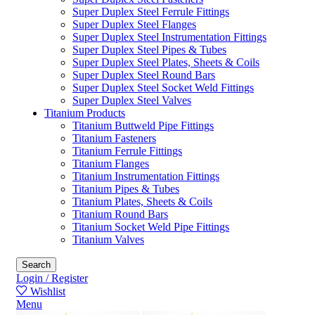
Super Duplex Steel Ferrule Fittings
Super Duplex Steel Flanges
Super Duplex Steel Instrumentation Fittings
Super Duplex Steel Pipes & Tubes
Super Duplex Steel Plates, Sheets & Coils
Super Duplex Steel Round Bars
Super Duplex Steel Socket Weld Fittings
Super Duplex Steel Valves
Titanium Products
Titanium Buttweld Pipe Fittings
Titanium Fasteners
Titanium Ferrule Fittings
Titanium Flanges
Titanium Instrumentation Fittings
Titanium Pipes & Tubes
Titanium Plates, Sheets & Coils
Titanium Round Bars
Titanium Socket Weld Pipe Fittings
Titanium Valves
Search
Login / Register
Wishlist
Menu