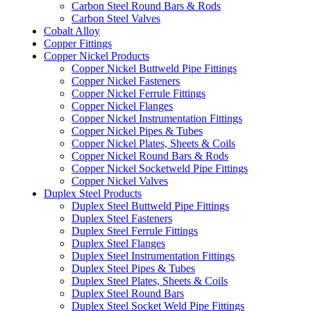
Carbon Steel Round Bars & Rods
Carbon Steel Valves
Cobalt Alloy
Copper Fittings
Copper Nickel Products
Copper Nickel Buttweld Pipe Fittings
Copper Nickel Fasteners
Copper Nickel Ferrule Fittings
Copper Nickel Flanges
Copper Nickel Instrumentation Fittings
Copper Nickel Pipes & Tubes
Copper Nickel Plates, Sheets & Coils
Copper Nickel Round Bars & Rods
Copper Nickel Socketweld Pipe Fittings
Copper Nickel Valves
Duplex Steel Products
Duplex Steel Buttweld Pipe Fittings
Duplex Steel Fasteners
Duplex Steel Ferrule Fittings
Duplex Steel Flanges
Duplex Steel Instrumentation Fittings
Duplex Steel Pipes & Tubes
Duplex Steel Plates, Sheets & Coils
Duplex Steel Round Bars
Duplex Steel Socket Weld Pipe Fittings