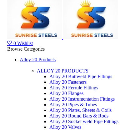
0
Wishlist
Browse Categories
Alloy 20 Products
ALLOY 20 PRODUCTS
Alloy 20 Buttweld Pipe Fittings
Alloy 20 Fasteners
Alloy 20 Ferrule Fittings
Alloy 20 Flanges
Alloy 20 Instrumentation Fittings
Alloy 20 Pipes & Tubes
Alloy 20 Plates, Sheets & Coils
Alloy 20 Round Bars & Rods
Alloy 20 Socket weld Pipe Fittings
Alloy 20 Valves