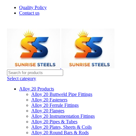
Quality Policy
Contact us
Welcome To Sunrise Steels
Select category
Alloy 20 Products
Alloy 20 Buttweld Pipe Fittings
Alloy 20 Fasteners
Alloy 20 Ferrule Fittings
Alloy 20 Flanges
Alloy 20 Instrumentation Fittings
Alloy 20 Pipes & Tubes
Alloy 20 Plates, Sheets & Coils
Alloy 20 Round Bars & Rods