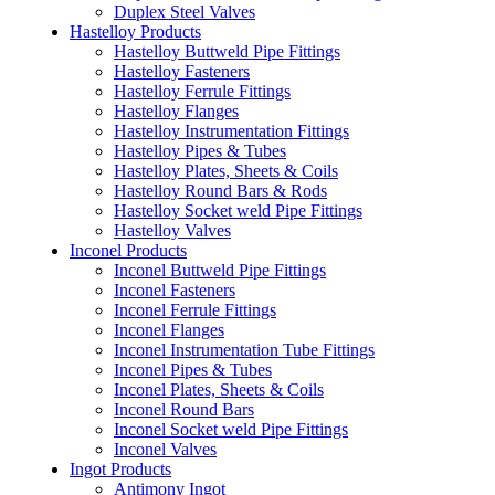
Duplex Steel Valves
Hastelloy Products
Hastelloy Buttweld Pipe Fittings
Hastelloy Fasteners
Hastelloy Ferrule Fittings
Hastelloy Flanges
Hastelloy Instrumentation Fittings
Hastelloy Pipes & Tubes
Hastelloy Plates, Sheets & Coils
Hastelloy Round Bars & Rods
Hastelloy Socket weld Pipe Fittings
Hastelloy Valves
Inconel Products
Inconel Buttweld Pipe Fittings
Inconel Fasteners
Inconel Ferrule Fittings
Inconel Flanges
Inconel Instrumentation Tube Fittings
Inconel Pipes & Tubes
Inconel Plates, Sheets & Coils
Inconel Round Bars
Inconel Socket weld Pipe Fittings
Inconel Valves
Ingot Products
Antimony Ingot