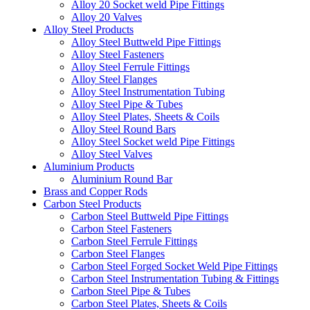
Alloy 20 Socket weld Pipe Fittings
Alloy 20 Valves
Alloy Steel Products
Alloy Steel Buttweld Pipe Fittings
Alloy Steel Fasteners
Alloy Steel Ferrule Fittings
Alloy Steel Flanges
Alloy Steel Instrumentation Tubing
Alloy Steel Pipe & Tubes
Alloy Steel Plates, Sheets & Coils
Alloy Steel Round Bars
Alloy Steel Socket weld Pipe Fittings
Alloy Steel Valves
Aluminium Products
Aluminium Round Bar
Brass and Copper Rods
Carbon Steel Products
Carbon Steel Buttweld Pipe Fittings
Carbon Steel Fasteners
Carbon Steel Ferrule Fittings
Carbon Steel Flanges
Carbon Steel Forged Socket Weld Pipe Fittings
Carbon Steel Instrumentation Tubing & Fittings
Carbon Steel Pipe & Tubes
Carbon Steel Plates, Sheets & Coils