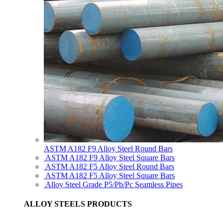
ASTM A182 F9 Alloy Steel Round Bars
ASTM A182 F9 Alloy Steel Square Bars
ASTM A182 F5 Alloy Steel Round Bars
ASTM A182 F5 Alloy Steel Square Bars
Alloy Steel Grade P5/Pb/Pc Seamless Pipes
ALLOY STEELS PRODUCTS