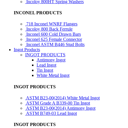
Incoloy 800HT Spring Washers
INCONEL PRODUCTS
718 Inconel WNRF Flanges
Incoloy 800 Back Ferrule
Inconel 600 Cold Drawn Bars
Inconel 625 Female Connector
Inconel ASTM B446 Stud Bolts
Ingot Products
INGOT PRODUCTS
Antimony Ingot
Lead Ingot
Tin Ingot
White Metal Ingot
INGOT PRODUCTS
ASTM B23-00(2014) White Metal Ingot
ASTM Grade A B339-00 Tin Ingot
ASTM B23-00(2014) Antimony Ingot
ASTM B749-03 Lead Ingot
INGOT PRODUCTS