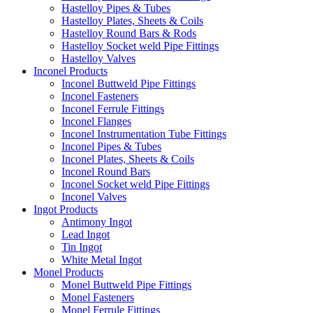
Hastelloy Pipes & Tubes
Hastelloy Plates, Sheets & Coils
Hastelloy Round Bars & Rods
Hastelloy Socket weld Pipe Fittings
Hastelloy Valves
Inconel Products
Inconel Buttweld Pipe Fittings
Inconel Fasteners
Inconel Ferrule Fittings
Inconel Flanges
Inconel Instrumentation Tube Fittings
Inconel Pipes & Tubes
Inconel Plates, Sheets & Coils
Inconel Round Bars
Inconel Socket weld Pipe Fittings
Inconel Valves
Ingot Products
Antimony Ingot
Lead Ingot
Tin Ingot
White Metal Ingot
Monel Products
Monel Buttweld Pipe Fittings
Monel Fasteners
Monel Ferrule Fittings