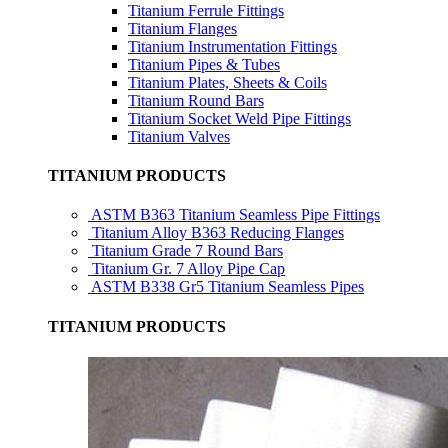
Titanium Ferrule Fittings
Titanium Flanges
Titanium Instrumentation Fittings
Titanium Pipes & Tubes
Titanium Plates, Sheets & Coils
Titanium Round Bars
Titanium Socket Weld Pipe Fittings
Titanium Valves
TITANIUM PRODUCTS
ASTM B363 Titanium Seamless Pipe Fittings
Titanium Alloy B363 Reducing Flanges
Titanium Grade 7 Round Bars
Titanium Gr. 7 Alloy Pipe Cap
ASTM B338 Gr5 Titanium Seamless Pipes
TITANIUM PRODUCTS