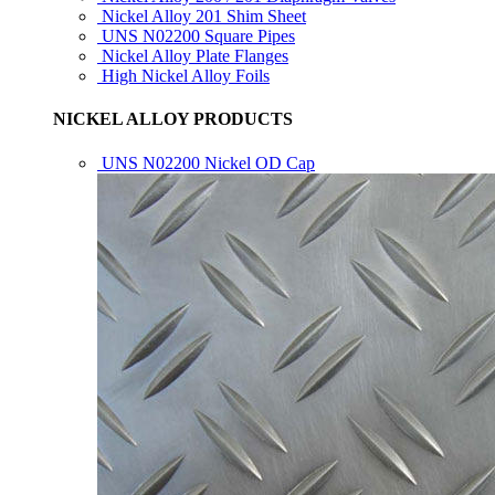
Nickel Alloy 201 Shim Sheet
UNS N02200 Square Pipes
Nickel Alloy Plate Flanges
High Nickel Alloy Foils
NICKEL ALLOY PRODUCTS
UNS N02200 Nickel OD Cap