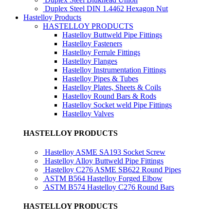
Duplex Steel DIN 1.4462 Hexagon Nut
Hastelloy Products
HASTELLOY PRODUCTS
Hastelloy Buttweld Pipe Fittings
Hastelloy Fasteners
Hastelloy Ferrule Fittings
Hastelloy Flanges
Hastelloy Instrumentation Fittings
Hastelloy Pipes & Tubes
Hastelloy Plates, Sheets & Coils
Hastelloy Round Bars & Rods
Hastelloy Socket weld Pipe Fittings
Hastelloy Valves
HASTELLOY PRODUCTS
Hastelloy ASME SA193 Socket Screw
Hastelloy Alloy Buttweld Pipe Fittings
Hastelloy C276 ASME SB622 Round Pipes
ASTM B564 Hastelloy Forged Elbow
ASTM B574 Hastelloy C276 Round Bars
HASTELLOY PRODUCTS