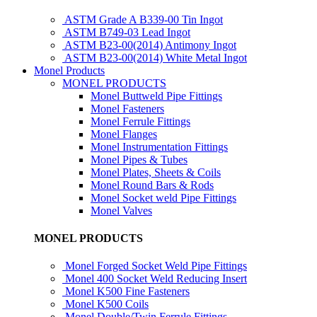
ASTM Grade A B339-00 Tin Ingot
ASTM B749-03 Lead Ingot
ASTM B23-00(2014) Antimony Ingot
ASTM B23-00(2014) White Metal Ingot
Monel Products
MONEL PRODUCTS
Monel Buttweld Pipe Fittings
Monel Fasteners
Monel Ferrule Fittings
Monel Flanges
Monel Instrumentation Fittings
Monel Pipes & Tubes
Monel Plates, Sheets & Coils
Monel Round Bars & Rods
Monel Socket weld Pipe Fittings
Monel Valves
MONEL PRODUCTS
Monel Forged Socket Weld Pipe Fittings
Monel 400 Socket Weld Reducing Insert
Monel K500 Fine Fasteners
Monel K500 Coils
Monel Double/Twin Ferrule Fittings