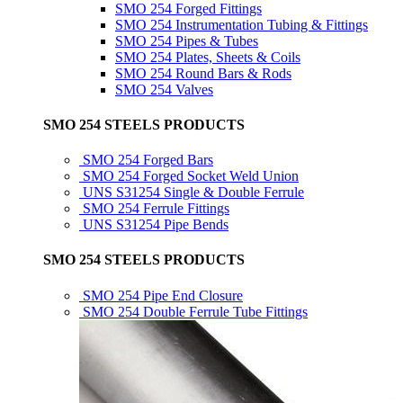
SMO 254 Forged Fittings
SMO 254 Instrumentation Tubing & Fittings
SMO 254 Pipes & Tubes
SMO 254 Plates, Sheets & Coils
SMO 254 Round Bars & Rods
SMO 254 Valves
SMO 254 STEELS PRODUCTS
SMO 254 Forged Bars
SMO 254 Forged Socket Weld Union
UNS S31254 Single & Double Ferrule
SMO 254 Ferrule Fittings
UNS S31254 Pipe Bends
SMO 254 STEELS PRODUCTS
SMO 254 Pipe End Closure
SMO 254 Double Ferrule Tube Fittings