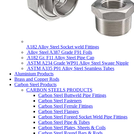
A182 Alloy Steel Socket weld Fittings
Alloy Steel A387 Grade F91 Foils
A182 Gr. F11 Alloy Steel Pipe Cap
ASTM A234 Grade WP91 Alloy Steel Swage Nipple
ASTM A335 P91 Alloy Steel Seamless Tubes
Aluminium Products
Brass and Copper Rods
Carbon Steel Products
CARBON STEELS PRODUCTS
Carbon Steel Buttweld Pipe Fittings
Carbon Steel Fasteners
Carbon Steel Ferrule Fittings
Carbon Steel Flanges
Carbon Steel Forged Socket Weld Pipe Fittings
Carbon Steel Pipe & Tubes
Carbon Steel Plates, Sheets & Coils
Carbon Steel Round Bars & Rods