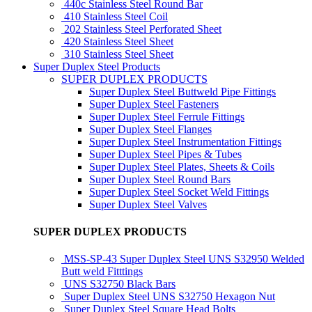
440c Stainless Steel Round Bar
410 Stainless Steel Coil
202 Stainless Steel Perforated Sheet
420 Stainless Steel Sheet
310 Stainless Steel Sheet
Super Duplex Steel Products
SUPER DUPLEX PRODUCTS
Super Duplex Steel Buttweld Pipe Fittings
Super Duplex Steel Fasteners
Super Duplex Steel Ferrule Fittings
Super Duplex Steel Flanges
Super Duplex Steel Instrumentation Fittings
Super Duplex Steel Pipes & Tubes
Super Duplex Steel Plates, Sheets & Coils
Super Duplex Steel Round Bars
Super Duplex Steel Socket Weld Fittings
Super Duplex Steel Valves
SUPER DUPLEX PRODUCTS
MSS-SP-43 Super Duplex Steel UNS S32950 Welded
Butt weld Fitttings
UNS S32750 Black Bars
Super Duplex Steel UNS S32750 Hexagon Nut
Super Duplex Steel Square Head Bolts