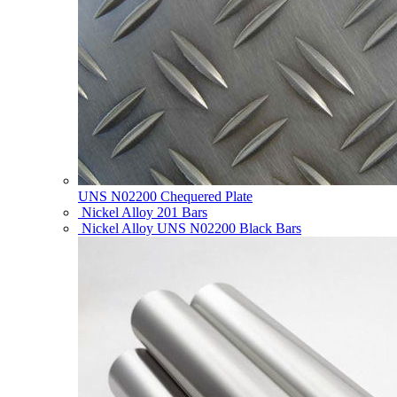
UNS N02200 Chequered Plate
Nickel Alloy 201 Bars
Nickel Alloy UNS N02200 Black Bars