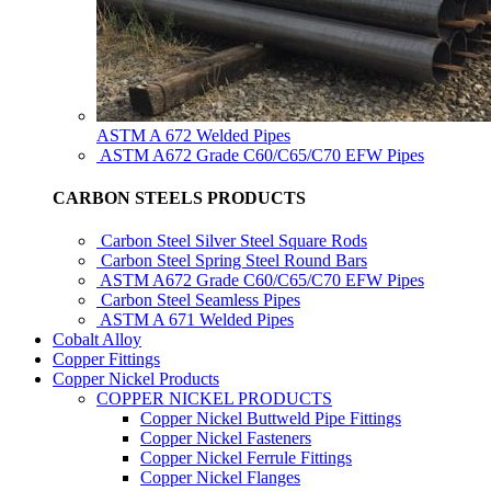
ASTM A 672 Welded Pipes
ASTM A672 Grade C60/C65/C70 EFW Pipes
CARBON STEELS PRODUCTS
Carbon Steel Silver Steel Square Rods
Carbon Steel Spring Steel Round Bars
ASTM A672 Grade C60/C65/C70 EFW Pipes
Carbon Steel Seamless Pipes
ASTM A 671 Welded Pipes
Cobalt Alloy
Copper Fittings
Copper Nickel Products
COPPER NICKEL PRODUCTS
Copper Nickel Buttweld Pipe Fittings
Copper Nickel Fasteners
Copper Nickel Ferrule Fittings
Copper Nickel Flanges