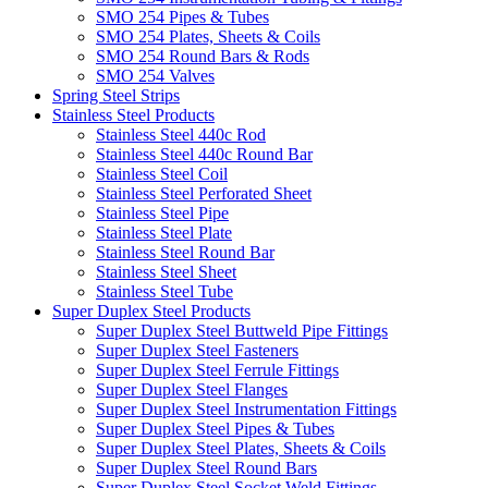
SMO 254 Pipes & Tubes
SMO 254 Plates, Sheets & Coils
SMO 254 Round Bars & Rods
SMO 254 Valves
Spring Steel Strips
Stainless Steel Products
Stainless Steel 440c Rod
Stainless Steel 440c Round Bar
Stainless Steel Coil
Stainless Steel Perforated Sheet
Stainless Steel Pipe
Stainless Steel Plate
Stainless Steel Round Bar
Stainless Steel Sheet
Stainless Steel Tube
Super Duplex Steel Products
Super Duplex Steel Buttweld Pipe Fittings
Super Duplex Steel Fasteners
Super Duplex Steel Ferrule Fittings
Super Duplex Steel Flanges
Super Duplex Steel Instrumentation Fittings
Super Duplex Steel Pipes & Tubes
Super Duplex Steel Plates, Sheets & Coils
Super Duplex Steel Round Bars
Super Duplex Steel Socket Weld Fittings