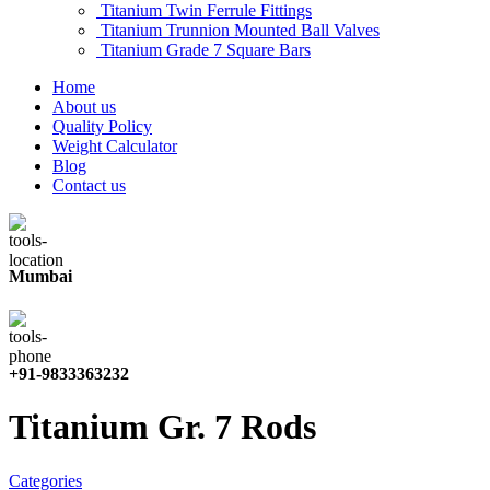
Titanium Twin Ferrule Fittings
Titanium Trunnion Mounted Ball Valves
Titanium Grade 7 Square Bars
Home
About us
Quality Policy
Weight Calculator
Blog
Contact us
Mumbai
+91-9833363232
Titanium Gr. 7 Rods
Categories