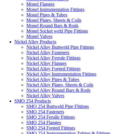
Monel Flanges
Monel Instrumentation Fittings
Monel Pipes & Tubes
Monel Plates, Sheets & Coils
Monel Round Bars & Rods
Monel Socket weld Pipe Fittings
Monel Valves
Nickel Alloy Products
Nickel Alloy Buttweld Pipe Fittings
Nickel Alloy Fasteners
Nickel Alloy Ferrule Fittings
Nickel Alloy Flanges
Nickel Alloy Forged Fittings
Nickel Alloy Instrumentation Fittings
Nickel Alloy Pipes & Tubes
Nickel Alloy Plates, Sheets & Coils
Nickel Alloy Round Bars & Rods
Nickel Alloy Valves
SMO 254 Products
SMO 254 Buttweld Pipe FIttings
SMO 254 Fasteners
SMO 254 Ferulle Fittings
SMO 254 Flanges
SMO 254 Forged Fittings
SMO 254 Instrumentation Tubing & Fittings