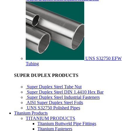
UNS S32750 EFW
Tubing
SUPER DUPLEX PRODUCTS
Super Duplex Steel Tube Nut
Super Duplex Steel DIN 1.4410 Hex Bar
Super Duplex Steel Industrial Fasteners
AISI Super Duplex Steel Foils
UNS S32750 Polished Pipes
Titanium Products
TITANIUM PRODUCTS
Titanium Buttweld Pipe Fittings
Titanium Fasteners