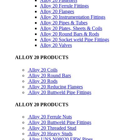
Alloy 20 Fasteners
Alloy 20 Ferrule Fittings
Alloy 20 Flanges
Alloy 20 Instrumentation Fittings
Alloy 20 Pipes & Tubes
Alloy 20 Plates, Sheets & Coils
Alloy 20 Round Bars & Rods
Alloy 20 Socket weld Pipe Fittings
Alloy 20 Valves
ALLOY 20 PRODUCTS
Alloy 20 Coils
Alloy 20 Round Bars
Alloy 20 Rods
Alloy 20 Reducing Flanges
Alloy 20 Buttweld Pipe Fittings
ALLOY 20 PRODUCTS
Alloy 20 Ferrule Nuts
Alloy 20 Buttweld Pipe Fittings
Alloy 20 Threaded Stud
Alloy 20 Heavy Studs
Alloy UNS N08020 ERW Pipes