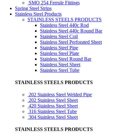
SMO 254 Ferrule Fittings
Spring Steel Strips
Stainless Steel Products
STAINLESS STEELS PRODUCTS
Stainless Steel 440c Rod
Stainless Steel 440c Round Bar
Stainless Steel Coil
Stainless Steel Perforated Sheet
Stainless Steel Pipe
Stainless Steel Plate
Stainless Steel Round Bar
Stainless Steel Sheet
Stainless Steel Tube
STAINLESS STEELS PRODUCTS
202 Stainless Steel Welded Pipe
202 Stainless Steel Sheet
420 Stainless Steel Sheet
316 Stainless Steel Tube
304 Stainless Steel Sheet
STAINLESS STEELS PRODUCTS