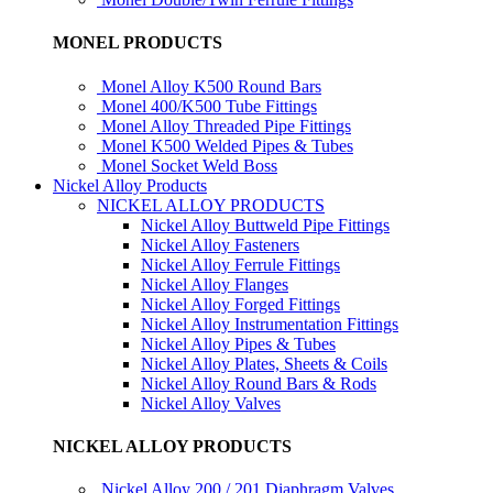
MONEL PRODUCTS
Monel Alloy K500 Round Bars
Monel 400/K500 Tube Fittings
Monel Alloy Threaded Pipe Fittings
Monel K500 Welded Pipes & Tubes
Monel Socket Weld Boss
Nickel Alloy Products
NICKEL ALLOY PRODUCTS
Nickel Alloy Buttweld Pipe Fittings
Nickel Alloy Fasteners
Nickel Alloy Ferrule Fittings
Nickel Alloy Flanges
Nickel Alloy Forged Fittings
Nickel Alloy Instrumentation Fittings
Nickel Alloy Pipes & Tubes
Nickel Alloy Plates, Sheets & Coils
Nickel Alloy Round Bars & Rods
Nickel Alloy Valves
NICKEL ALLOY PRODUCTS
Nickel Alloy 200 / 201 Diaphragm Valves