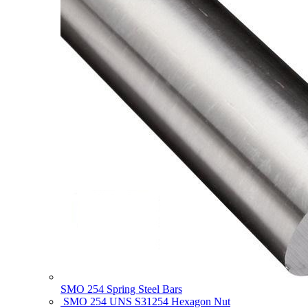
SMO 254 Spring Steel Bars
SMO 254 UNS S31254 Hexagon Nut