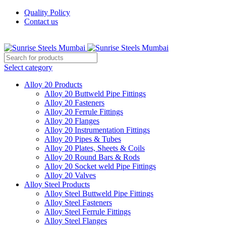
Quality Policy
Contact us
Welcome To Sunrise Steels
Select category
Alloy 20 Products
Alloy 20 Buttweld Pipe Fittings
Alloy 20 Fasteners
Alloy 20 Ferrule Fittings
Alloy 20 Flanges
Alloy 20 Instrumentation Fittings
Alloy 20 Pipes & Tubes
Alloy 20 Plates, Sheets & Coils
Alloy 20 Round Bars & Rods
Alloy 20 Socket weld Pipe Fittings
Alloy 20 Valves
Alloy Steel Products
Alloy Steel Buttweld Pipe Fittings
Alloy Steel Fasteners
Alloy Steel Ferrule Fittings
Alloy Steel Flanges