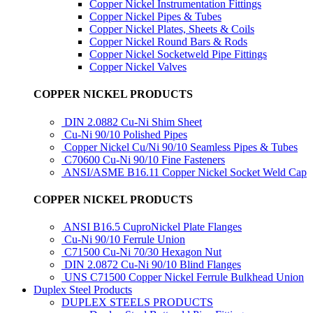
Copper Nickel Instrumentation Fittings
Copper Nickel Pipes & Tubes
Copper Nickel Plates, Sheets & Coils
Copper Nickel Round Bars & Rods
Copper Nickel Socketweld Pipe Fittings
Copper Nickel Valves
COPPER NICKEL PRODUCTS
DIN 2.0882 Cu-Ni Shim Sheet
Cu-Ni 90/10 Polished Pipes
Copper Nickel Cu/Ni 90/10 Seamless Pipes & Tubes
C70600 Cu-Ni 90/10 Fine Fasteners
ANSI/ASME B16.11 Copper Nickel Socket Weld Cap
COPPER NICKEL PRODUCTS
ANSI B16.5 CuproNickel Plate Flanges
Cu-Ni 90/10 Ferrule Union
C71500 Cu-Ni 70/30 Hexagon Nut
DIN 2.0872 Cu-Ni 90/10 Blind Flanges
UNS C71500 Copper Nickel Ferrule Bulkhead Union
Duplex Steel Products
DUPLEX STEELS PRODUCTS