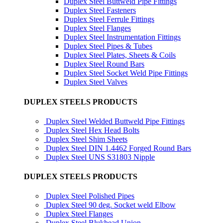
Duplex Steel Buttweld Pipe Fittings
Duplex Steel Fasteners
Duplex Steel Ferrule Fittings
Duplex Steel Flanges
Duplex Steel Instrumentation Fittings
Duplex Steel Pipes & Tubes
Duplex Steel Plates, Sheets & Coils
Duplex Steel Round Bars
Duplex Steel Socket Weld Pipe Fittings
Duplex Steel Valves
DUPLEX STEELS PRODUCTS
Duplex Steel Welded Buttweld Pipe Fittings
Duplex Steel Hex Head Bolts
Duplex Steel Shim Sheets
Duplex Steel DIN 1.4462 Forged Round Bars
Duplex Steel UNS S31803 Nipple
DUPLEX STEELS PRODUCTS
Duplex Steel Polished Pipes
Duplex Steel 90 deg. Socket weld Elbow
Duplex Steel Flanges
Duplex Steel Blukhead Union