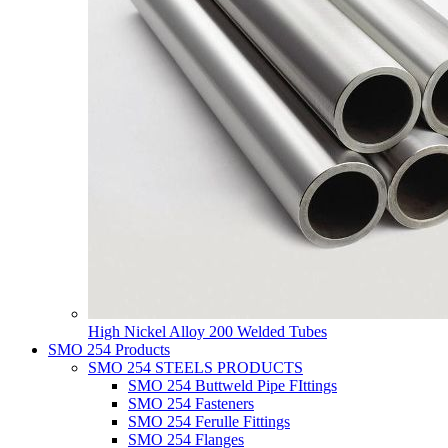
High Nickel Alloy 200 Welded Tubes
SMO 254 Products
SMO 254 STEELS PRODUCTS
SMO 254 Buttweld Pipe FIttings
SMO 254 Fasteners
SMO 254 Ferulle Fittings
SMO 254 Flanges