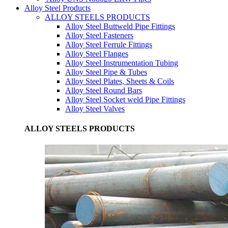
Alloy Steel Products
ALLOY STEELS PRODUCTS
Alloy Steel Buttweld Pipe Fittings
Alloy Steel Fasteners
Alloy Steel Ferrule Fittings
Alloy Steel Flanges
Alloy Steel Instrumentation Tubing
Alloy Steel Pipe & Tubes
Alloy Steel Plates, Sheets & Coils
Alloy Steel Round Bars
Alloy Steel Socket weld Pipe Fittings
Alloy Steel Valves
ALLOY STEELS PRODUCTS