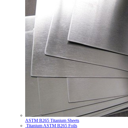
ASTM B265 Titanium Sheets
Titanium ASTM B265 Foils