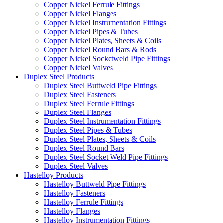
Copper Nickel Ferrule Fittings
Copper Nickel Flanges
Copper Nickel Instrumentation Fittings
Copper Nickel Pipes & Tubes
Copper Nickel Plates, Sheets & Coils
Copper Nickel Round Bars & Rods
Copper Nickel Socketweld Pipe Fittings
Copper Nickel Valves
Duplex Steel Products
Duplex Steel Buttweld Pipe Fittings
Duplex Steel Fasteners
Duplex Steel Ferrule Fittings
Duplex Steel Flanges
Duplex Steel Instrumentation Fittings
Duplex Steel Pipes & Tubes
Duplex Steel Plates, Sheets & Coils
Duplex Steel Round Bars
Duplex Steel Socket Weld Pipe Fittings
Duplex Steel Valves
Hastelloy Products
Hastelloy Buttweld Pipe Fittings
Hastelloy Fasteners
Hastelloy Ferrule Fittings
Hastelloy Flanges
Hastelloy Instrumentation Fittings