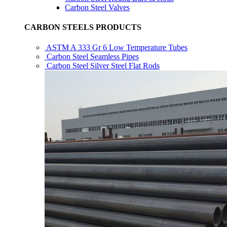
Carbon Steel Valves
CARBON STEELS PRODUCTS
ASTM A 333 Gr 6 Low Temperature Tubes
Carbon Steel Seamless Pipes
Carbon Steel Silver Steel Flat Rods