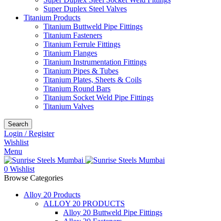
Super Duplex Steel Valves
Titanium Products
Titanium Buttweld Pipe Fittings
Titanium Fasteners
Titanium Ferrule Fittings
Titanium Flanges
Titanium Instrumentation Fittings
Titanium Pipes & Tubes
Titanium Plates, Sheets & Coils
Titanium Round Bars
Titanium Socket Weld Pipe Fittings
Titanium Valves
Search
Login / Register
Wishlist
Menu
0
Wishlist
Browse Categories
Alloy 20 Products
ALLOY 20 PRODUCTS
Alloy 20 Buttweld Pipe Fittings