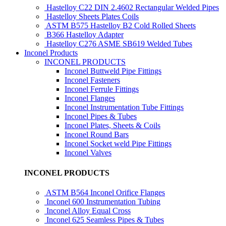
Hastelloy C22 DIN 2.4602 Rectangular Welded Pipes
Hastelloy Sheets Plates Coils
ASTM B575 Hastelloy B2 Cold Rolled Sheets
B366 Hastelloy Adapter
Hastelloy C276 ASME SB619 Welded Tubes
Inconel Products
INCONEL PRODUCTS
Inconel Buttweld Pipe Fittings
Inconel Fasteners
Inconel Ferrule Fittings
Inconel Flanges
Inconel Instrumentation Tube Fittings
Inconel Pipes & Tubes
Inconel Plates, Sheets & Coils
Inconel Round Bars
Inconel Socket weld Pipe Fittings
Inconel Valves
INCONEL PRODUCTS
ASTM B564 Inconel Orifice Flanges
Inconel 600 Instrumentation Tubing
Inconel Alloy Equal Cross
Inconel 625 Seamless Pipes & Tubes