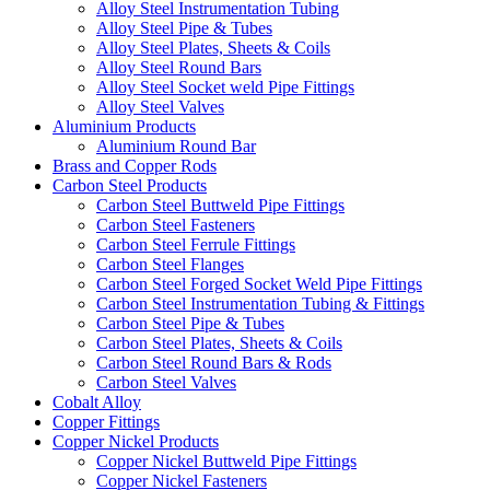
Alloy Steel Instrumentation Tubing
Alloy Steel Pipe & Tubes
Alloy Steel Plates, Sheets & Coils
Alloy Steel Round Bars
Alloy Steel Socket weld Pipe Fittings
Alloy Steel Valves
Aluminium Products
Aluminium Round Bar
Brass and Copper Rods
Carbon Steel Products
Carbon Steel Buttweld Pipe Fittings
Carbon Steel Fasteners
Carbon Steel Ferrule Fittings
Carbon Steel Flanges
Carbon Steel Forged Socket Weld Pipe Fittings
Carbon Steel Instrumentation Tubing & Fittings
Carbon Steel Pipe & Tubes
Carbon Steel Plates, Sheets & Coils
Carbon Steel Round Bars & Rods
Carbon Steel Valves
Cobalt Alloy
Copper Fittings
Copper Nickel Products
Copper Nickel Buttweld Pipe Fittings
Copper Nickel Fasteners