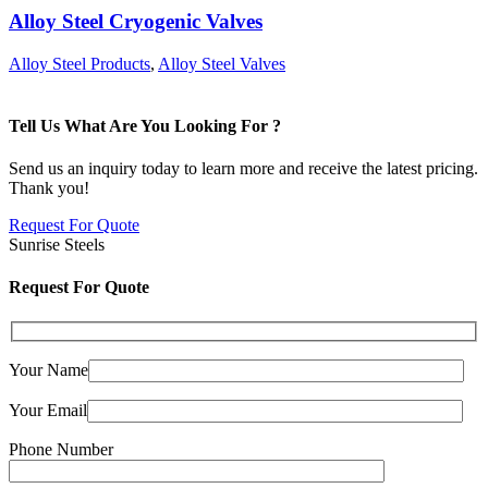
Alloy Steel Cryogenic Valves
Alloy Steel Products
,
Alloy Steel Valves
Tell Us What Are You Looking For ?
Send us an inquiry today to learn more and receive the latest pricing.
Thank you!
Request For Quote
Sunrise Steels
Request For Quote
Your Name
Your Email
Phone Number