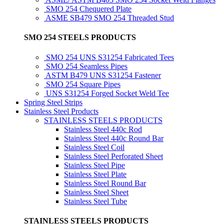
SMO 254 Chequered Plate
ASME SB479 SMO 254 Threaded Stud
SMO 254 STEELS PRODUCTS
SMO 254 UNS S31254 Fabricated Tees
SMO 254 Seamless Pipes
ASTM B479 UNS S31254 Fastener
SMO 254 Square Pipes
UNS S31254 Forged Socket Weld Tee
Spring Steel Strips
Stainless Steel Products
STAINLESS STEELS PRODUCTS
Stainless Steel 440c Rod
Stainless Steel 440c Round Bar
Stainless Steel Coil
Stainless Steel Perforated Sheet
Stainless Steel Pipe
Stainless Steel Plate
Stainless Steel Round Bar
Stainless Steel Sheet
Stainless Steel Tube
STAINLESS STEELS PRODUCTS