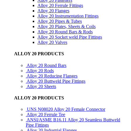
Alloy 20 Fasteners
Alloy 20 Ferrule Fittings
Alloy 20 Flanges
Alloy 20 Instrumentation Fittings
Alloy 20 Pipes & Tubes
Alloy 20 Plates, Sheets & Coils
Alloy 20 Round Bars & Rods
Alloy 20 Socket weld Pipe Fittings
Alloy 20 Valves
ALLOY 20 PRODUCTS
Alloy 20 Round Bars
Alloy 20 Rods
Alloy 20 Reducing Flanges
Alloy 20 Buttweld Pipe Fittings
Alloy 20 Sheets
ALLOY 20 PRODUCTS
UNS N08020 Alloy 20 Female Connector
Alloy 20 Ferrule Tee
ANSI/ASME B16.11 Alloy 20 Seamless Buttweld
Pipe Fittings
Alloy 20 Industrial Flanges