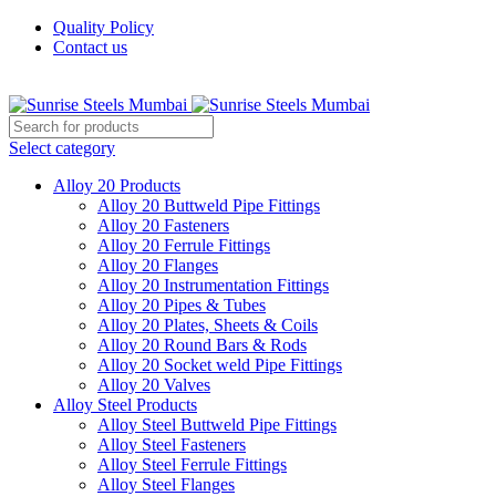
Quality Policy
Contact us
Welcome To Sunrise Steels
Select category
Alloy 20 Products
Alloy 20 Buttweld Pipe Fittings
Alloy 20 Fasteners
Alloy 20 Ferrule Fittings
Alloy 20 Flanges
Alloy 20 Instrumentation Fittings
Alloy 20 Pipes & Tubes
Alloy 20 Plates, Sheets & Coils
Alloy 20 Round Bars & Rods
Alloy 20 Socket weld Pipe Fittings
Alloy 20 Valves
Alloy Steel Products
Alloy Steel Buttweld Pipe Fittings
Alloy Steel Fasteners
Alloy Steel Ferrule Fittings
Alloy Steel Flanges