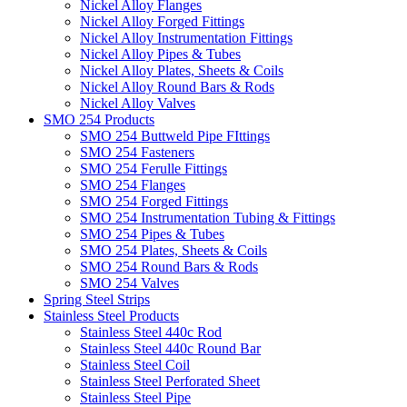
Nickel Alloy Flanges
Nickel Alloy Forged Fittings
Nickel Alloy Instrumentation Fittings
Nickel Alloy Pipes & Tubes
Nickel Alloy Plates, Sheets & Coils
Nickel Alloy Round Bars & Rods
Nickel Alloy Valves
SMO 254 Products
SMO 254 Buttweld Pipe FIttings
SMO 254 Fasteners
SMO 254 Ferulle Fittings
SMO 254 Flanges
SMO 254 Forged Fittings
SMO 254 Instrumentation Tubing & Fittings
SMO 254 Pipes & Tubes
SMO 254 Plates, Sheets & Coils
SMO 254 Round Bars & Rods
SMO 254 Valves
Spring Steel Strips
Stainless Steel Products
Stainless Steel 440c Rod
Stainless Steel 440c Round Bar
Stainless Steel Coil
Stainless Steel Perforated Sheet
Stainless Steel Pipe