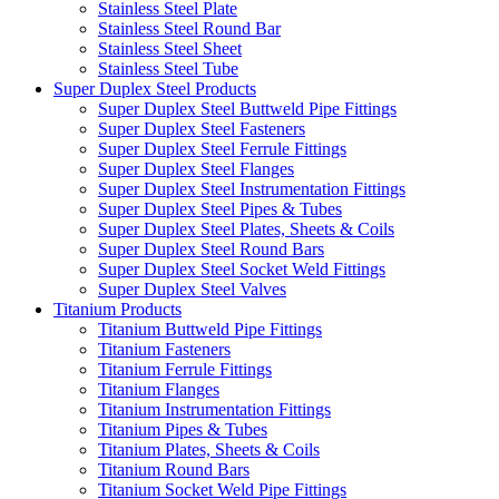
Stainless Steel Plate
Stainless Steel Round Bar
Stainless Steel Sheet
Stainless Steel Tube
Super Duplex Steel Products
Super Duplex Steel Buttweld Pipe Fittings
Super Duplex Steel Fasteners
Super Duplex Steel Ferrule Fittings
Super Duplex Steel Flanges
Super Duplex Steel Instrumentation Fittings
Super Duplex Steel Pipes & Tubes
Super Duplex Steel Plates, Sheets & Coils
Super Duplex Steel Round Bars
Super Duplex Steel Socket Weld Fittings
Super Duplex Steel Valves
Titanium Products
Titanium Buttweld Pipe Fittings
Titanium Fasteners
Titanium Ferrule Fittings
Titanium Flanges
Titanium Instrumentation Fittings
Titanium Pipes & Tubes
Titanium Plates, Sheets & Coils
Titanium Round Bars
Titanium Socket Weld Pipe Fittings