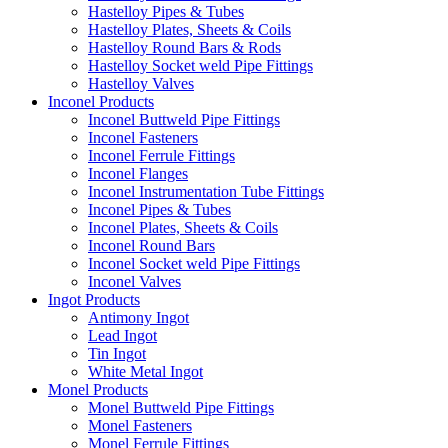
Hastelloy Pipes & Tubes
Hastelloy Plates, Sheets & Coils
Hastelloy Round Bars & Rods
Hastelloy Socket weld Pipe Fittings
Hastelloy Valves
Inconel Products
Inconel Buttweld Pipe Fittings
Inconel Fasteners
Inconel Ferrule Fittings
Inconel Flanges
Inconel Instrumentation Tube Fittings
Inconel Pipes & Tubes
Inconel Plates, Sheets & Coils
Inconel Round Bars
Inconel Socket weld Pipe Fittings
Inconel Valves
Ingot Products
Antimony Ingot
Lead Ingot
Tin Ingot
White Metal Ingot
Monel Products
Monel Buttweld Pipe Fittings
Monel Fasteners
Monel Ferrule Fittings