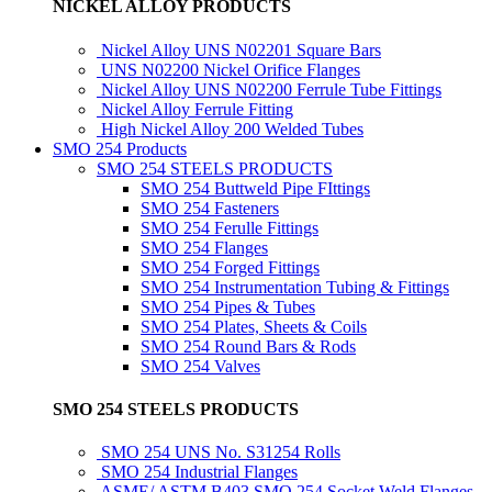
NICKEL ALLOY PRODUCTS
Nickel Alloy UNS N02201 Square Bars
UNS N02200 Nickel Orifice Flanges
Nickel Alloy UNS N02200 Ferrule Tube Fittings
Nickel Alloy Ferrule Fitting
High Nickel Alloy 200 Welded Tubes
SMO 254 Products
SMO 254 STEELS PRODUCTS
SMO 254 Buttweld Pipe FIttings
SMO 254 Fasteners
SMO 254 Ferulle Fittings
SMO 254 Flanges
SMO 254 Forged Fittings
SMO 254 Instrumentation Tubing & Fittings
SMO 254 Pipes & Tubes
SMO 254 Plates, Sheets & Coils
SMO 254 Round Bars & Rods
SMO 254 Valves
SMO 254 STEELS PRODUCTS
SMO 254 UNS No. S31254 Rolls
SMO 254 Industrial Flanges
ASME/ ASTM B403 SMO 254 Socket Weld Flanges