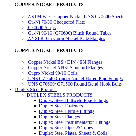
COPPER NICKEL PRODUCTS
ASTM B171 Copper Nickel UNS C70600 Sheets
Cu-Ni 70/30 Chequered Plate
C70600 Strips
Cu-Ni 90/10 (C70600) Black Round Tubes
ANSI B16.5 CuproNickel Plate Flanges
COPPER NICKEL PRODUCTS
Copper Nickel BS / DIN / EN Flanges
Copper Nickel ANSI Standard Flanges
Cupro Nickel 90/10 Coils
UNS C71640 Copper Nickel Flared Pipe Fittings
UNS C70600/ C71500 Round Bend Hook Bolts
Duplex Steel Products
DUPLEX STEELS PRODUCTS
Duplex Steel Buttweld Pipe Fittings
Duplex Steel Fasteners
Duplex Steel Ferrule Fittings
Duplex Steel Flanges
Duplex Steel Instrumentation Fittings
Duplex Steel Pipes & Tubes
Duplex Steel Plates, Sheets & Coils