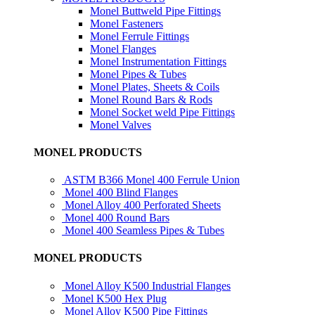
Monel Buttweld Pipe Fittings
Monel Fasteners
Monel Ferrule Fittings
Monel Flanges
Monel Instrumentation Fittings
Monel Pipes & Tubes
Monel Plates, Sheets & Coils
Monel Round Bars & Rods
Monel Socket weld Pipe Fittings
Monel Valves
MONEL PRODUCTS
ASTM B366 Monel 400 Ferrule Union
Monel 400 Blind Flanges
Monel Alloy 400 Perforated Sheets
Monel 400 Round Bars
Monel 400 Seamless Pipes & Tubes
MONEL PRODUCTS
Monel Alloy K500 Industrial Flanges
Monel K500 Hex Plug
Monel Alloy K500 Pipe Fittings