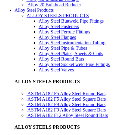
Alloy 20 Bulkhead Reducer
Alloy Steel Products
ALLOY STEELS PRODUCTS
Alloy Steel Buttweld Pipe Fittings
Alloy Steel Fasteners
Alloy Steel Ferrule Fittings
Alloy Steel Flanges
Alloy Steel Instrumentation Tubing
Alloy Steel Pipe & Tubes
Alloy Steel Plates, Sheets & Coils
Alloy Steel Round Bars
Alloy Steel Socket weld Pipe Fittings
Alloy Steel Valves
ALLOY STEELS PRODUCTS
ASTM A182 F5 Alloy Steel Round Bars
ASTM A182 F5 Alloy Steel Square Bars
ASTM A182 F9 Alloy Steel Round Bars
ASTM A182 F9 Alloy Steel Square Bars
ASTM A182 F12 Alloy Steel Round Bars
ALLOY STEELS PRODUCTS