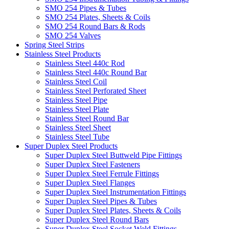
SMO 254 Pipes & Tubes
SMO 254 Plates, Sheets & Coils
SMO 254 Round Bars & Rods
SMO 254 Valves
Spring Steel Strips
Stainless Steel Products
Stainless Steel 440c Rod
Stainless Steel 440c Round Bar
Stainless Steel Coil
Stainless Steel Perforated Sheet
Stainless Steel Pipe
Stainless Steel Plate
Stainless Steel Round Bar
Stainless Steel Sheet
Stainless Steel Tube
Super Duplex Steel Products
Super Duplex Steel Buttweld Pipe Fittings
Super Duplex Steel Fasteners
Super Duplex Steel Ferrule Fittings
Super Duplex Steel Flanges
Super Duplex Steel Instrumentation Fittings
Super Duplex Steel Pipes & Tubes
Super Duplex Steel Plates, Sheets & Coils
Super Duplex Steel Round Bars
Super Duplex Steel Socket Weld Fittings