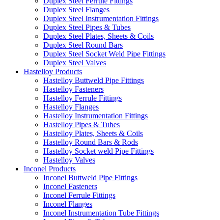
Duplex Steel Ferrule Fittings
Duplex Steel Flanges
Duplex Steel Instrumentation Fittings
Duplex Steel Pipes & Tubes
Duplex Steel Plates, Sheets & Coils
Duplex Steel Round Bars
Duplex Steel Socket Weld Pipe Fittings
Duplex Steel Valves
Hastelloy Products
Hastelloy Buttweld Pipe Fittings
Hastelloy Fasteners
Hastelloy Ferrule Fittings
Hastelloy Flanges
Hastelloy Instrumentation Fittings
Hastelloy Pipes & Tubes
Hastelloy Plates, Sheets & Coils
Hastelloy Round Bars & Rods
Hastelloy Socket weld Pipe Fittings
Hastelloy Valves
Inconel Products
Inconel Buttweld Pipe Fittings
Inconel Fasteners
Inconel Ferrule Fittings
Inconel Flanges
Inconel Instrumentation Tube Fittings