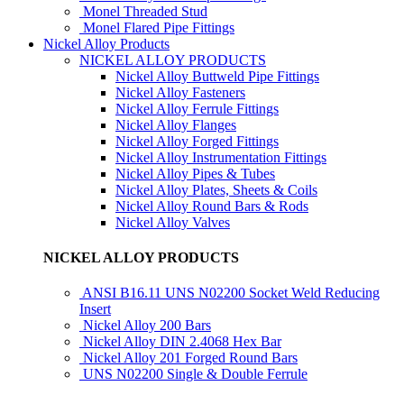
Monel Threaded Stud
Monel Flared Pipe Fittings
Nickel Alloy Products
NICKEL ALLOY PRODUCTS
Nickel Alloy Buttweld Pipe Fittings
Nickel Alloy Fasteners
Nickel Alloy Ferrule Fittings
Nickel Alloy Flanges
Nickel Alloy Forged Fittings
Nickel Alloy Instrumentation Fittings
Nickel Alloy Pipes & Tubes
Nickel Alloy Plates, Sheets & Coils
Nickel Alloy Round Bars & Rods
Nickel Alloy Valves
NICKEL ALLOY PRODUCTS
ANSI B16.11 UNS N02200 Socket Weld Reducing
Insert
Nickel Alloy 200 Bars
Nickel Alloy DIN 2.4068 Hex Bar
Nickel Alloy 201 Forged Round Bars
UNS N02200 Single & Double Ferrule