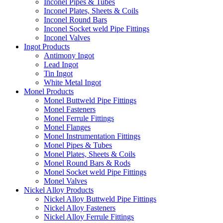
Inconel Pipes & Tubes
Inconel Plates, Sheets & Coils
Inconel Round Bars
Inconel Socket weld Pipe Fittings
Inconel Valves
Ingot Products
Antimony Ingot
Lead Ingot
Tin Ingot
White Metal Ingot
Monel Products
Monel Buttweld Pipe Fittings
Monel Fasteners
Monel Ferrule Fittings
Monel Flanges
Monel Instrumentation Fittings
Monel Pipes & Tubes
Monel Plates, Sheets & Coils
Monel Round Bars & Rods
Monel Socket weld Pipe Fittings
Monel Valves
Nickel Alloy Products
Nickel Alloy Buttweld Pipe Fittings
Nickel Alloy Fasteners
Nickel Alloy Ferrule Fittings