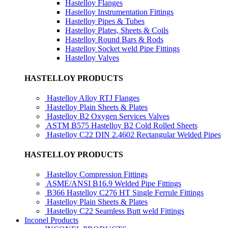
Hastelloy Flanges
Hastelloy Instrumentation Fittings
Hastelloy Pipes & Tubes
Hastelloy Plates, Sheets & Coils
Hastelloy Round Bars & Rods
Hastelloy Socket weld Pipe Fittings
Hastelloy Valves
HASTELLOY PRODUCTS
Hastelloy Alloy RTJ Flanges
Hastelloy Plain Sheets & Plates
Hastelloy B2 Oxygen Services Valves
ASTM B575 Hastelloy B2 Cold Rolled Sheets
Hastelloy C22 DIN 2.4602 Rectangular Welded Pipes
HASTELLOY PRODUCTS
Hastelloy Compression Fittings
ASME/ANSI B16.9 Welded Pipe Fittings
B366 Hastelloy C276 HT Single Ferrule Fittings
Hastelloy Plain Sheets & Plates
Hastelloy C22 Seamless Butt weld Fittings
Inconel Products