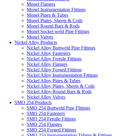
Monel Flanges
Monel Instrumentation Fittings
Monel Pipes & Tubes
Monel Plates, Sheets & Coils
Monel Round Bars & Rods
Monel Socket weld Pipe Fittings
Monel Valves
Nickel Alloy Products
Nickel Alloy Buttweld Pipe Fittings
Nickel Alloy Fasteners
Nickel Alloy Ferrule Fittings
Nickel Alloy Flanges
Nickel Alloy Forged Fittings
Nickel Alloy Instrumentation Fittings
Nickel Alloy Pipes & Tubes
Nickel Alloy Plates, Sheets & Coils
Nickel Alloy Round Bars & Rods
Nickel Alloy Valves
SMO 254 Products
SMO 254 Buttweld Pipe FIttings
SMO 254 Fasteners
SMO 254 Ferulle Fittings
SMO 254 Flanges
SMO 254 Forged Fittings
SMO 254 Instrumentation Tubing & Fittings