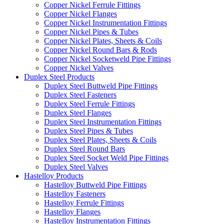
Copper Nickel Ferrule Fittings
Copper Nickel Flanges
Copper Nickel Instrumentation Fittings
Copper Nickel Pipes & Tubes
Copper Nickel Plates, Sheets & Coils
Copper Nickel Round Bars & Rods
Copper Nickel Socketweld Pipe Fittings
Copper Nickel Valves
Duplex Steel Products
Duplex Steel Buttweld Pipe Fittings
Duplex Steel Fasteners
Duplex Steel Ferrule Fittings
Duplex Steel Flanges
Duplex Steel Instrumentation Fittings
Duplex Steel Pipes & Tubes
Duplex Steel Plates, Sheets & Coils
Duplex Steel Round Bars
Duplex Steel Socket Weld Pipe Fittings
Duplex Steel Valves
Hastelloy Products
Hastelloy Buttweld Pipe Fittings
Hastelloy Fasteners
Hastelloy Ferrule Fittings
Hastelloy Flanges
Hastelloy Instrumentation Fittings