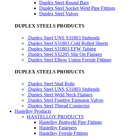
Duplex Steel Round Bars
Duplex Steel Socket Weld Pipe Fittings
Duplex Steel Valves
DUPLEX STEELS PRODUCTS
Duplex Steel UNS S31803 Stubends
Duplex Steel S31803 Cold Rolled Sheets
Duplex Steel S31803 EFW Tubing
Duplex Steel S32205 Slip On Flanges
Duplex Steel Elbow Union Ferrule Fittings
DUPLEX STEELS PRODUCTS
Duplex Steel Stud Bolts
Duplex Steel UNS S31803 Stubends
Duplex Steel Weld Neck Flanges
Duplex Steel Fugitive Emission Valves
Duplex Steel Thread Connector
Hastelloy Products
HASTELLOY PRODUCTS
Hastelloy Buttweld Pipe Fittings
Hastelloy Fasteners
Hastelloy Ferrule Fittings