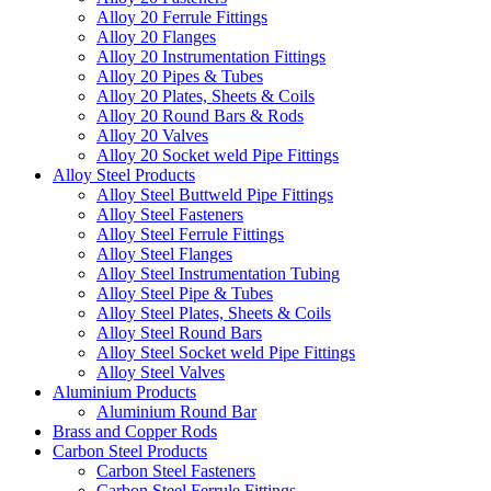
Alloy 20 Ferrule Fittings
Alloy 20 Flanges
Alloy 20 Instrumentation Fittings
Alloy 20 Pipes & Tubes
Alloy 20 Plates, Sheets & Coils
Alloy 20 Round Bars & Rods
Alloy 20 Valves
Alloy 20 Socket weld Pipe Fittings
Alloy Steel Products
Alloy Steel Buttweld Pipe Fittings
Alloy Steel Fasteners
Alloy Steel Ferrule Fittings
Alloy Steel Flanges
Alloy Steel Instrumentation Tubing
Alloy Steel Pipe & Tubes
Alloy Steel Plates, Sheets & Coils
Alloy Steel Round Bars
Alloy Steel Socket weld Pipe Fittings
Alloy Steel Valves
Aluminium Products
Aluminium Round Bar
Brass and Copper Rods
Carbon Steel Products
Carbon Steel Fasteners
Carbon Steel Ferrule Fittings