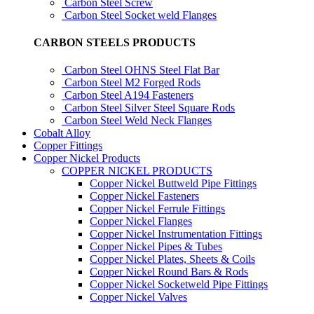
Carbon Steel Screw
Carbon Steel Socket weld Flanges
CARBON STEELS PRODUCTS
Carbon Steel OHNS Steel Flat Bar
Carbon Steel M2 Forged Rods
Carbon Steel A194 Fasteners
Carbon Steel Silver Steel Square Rods
Carbon Steel Weld Neck Flanges
Cobalt Alloy
Copper Fittings
Copper Nickel Products
COPPER NICKEL PRODUCTS
Copper Nickel Buttweld Pipe Fittings
Copper Nickel Fasteners
Copper Nickel Ferrule Fittings
Copper Nickel Flanges
Copper Nickel Instrumentation Fittings
Copper Nickel Pipes & Tubes
Copper Nickel Plates, Sheets & Coils
Copper Nickel Round Bars & Rods
Copper Nickel Socketweld Pipe Fittings
Copper Nickel Valves