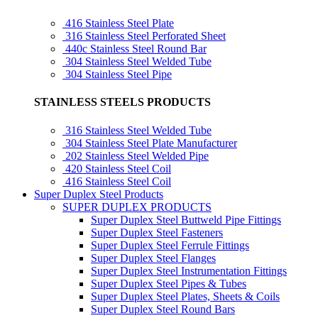
416 Stainless Steel Plate
316 Stainless Steel Perforated Sheet
440c Stainless Steel Round Bar
304 Stainless Steel Welded Tube
304 Stainless Steel Pipe
STAINLESS STEELS PRODUCTS
316 Stainless Steel Welded Tube
304 Stainless Steel Plate Manufacturer
202 Stainless Steel Welded Pipe
420 Stainless Steel Coil
416 Stainless Steel Coil
Super Duplex Steel Products
SUPER DUPLEX PRODUCTS
Super Duplex Steel Buttweld Pipe Fittings
Super Duplex Steel Fasteners
Super Duplex Steel Ferrule Fittings
Super Duplex Steel Flanges
Super Duplex Steel Instrumentation Fittings
Super Duplex Steel Pipes & Tubes
Super Duplex Steel Plates, Sheets & Coils
Super Duplex Steel Round Bars