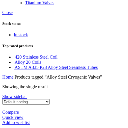
Titanium Valves
Close
Stock status
In stock
Top rated products
420 Stainless Steel Coil
Alloy 20 Coils
ASTM A335 P23 Alloy Steel Seamless Tubes
Home
Products tagged “Alloy Steel Cryogenic Valves”
Showing the single result
Show sidebar
Compare
Quick view
Add to wishlist