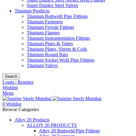
Super Duplex Steel Valves
Titanium Products
Titanium Buttweld Pipe Fittings
Titanium Fasteners
Titanium Ferrule Fittings
Titanium Flanges
Titanium Instrumentation Fittings
Titanium Pipes & Tubes
Titanium Plates, Sheets & Coils
Titanium Round Bars
Titanium Socket Weld Pipe Fittings
Titanium Valves
Search
Login / Register
Wishlist
Menu
0
Wishlist
Browse Categories
Alloy 20 Products
ALLOY 20 PRODUCTS
Alloy 20 Buttweld Pipe Fittings