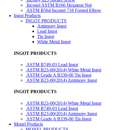
Inconel ASTM B166 Hexagon Nut
ASTM B564 Inconel 718 Forged Elbow
Ingot Products
INGOT PRODUCTS
Antimony Ingot
Lead Ingot
Tin Ingot
White Metal Ingot
INGOT PRODUCTS
ASTM B749-03 Lead Ingot
ASTM B23-00(2014) White Metal Ingot
ASTM Grade A B339-00 Tin Ingot
ASTM B23-00(2014) Antimony Ingot
INGOT PRODUCTS
ASTM B23-00(2014) White Metal Ingot
ASTM B749-03 Lead Ingot
ASTM B23-00(2014) Antimony Ingot
ASTM Grade A B339-00 Tin Ingot
Monel Products
MONEL PRODUCTS