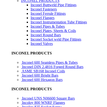
INCONEL PRODUCTS
Inconel Buttweld Pipe Fittings
Inconel Fasteners
Inconel Ferrule Fittings
Inconel Flanges
Inconel Instrumentation Tube Fittings
Inconel Pipes & Tubes
Inconel Plates, Sheets & Coils
Inconel Round Bars
Inconel Socket weld Pipe Fittings
Inconel Valves
INCONEL PRODUCTS
Inconel 600 Seamless Pipes & Tubes
Inconel DIN 2.4816 Forged Round Bars
ASME SB168 Inconel Coils
Inconel 600 Bright Bars
Inconel 600 Hexagon Bars
INCONEL PRODUCTS
Inconel UNS N06600 Square Bars
Incoloy 800 WNRF Flanges
Incoloy 825 Socket Screw