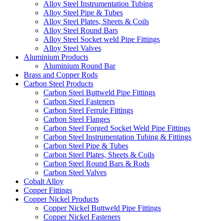
Alloy Steel Instrumentation Tubing
Alloy Steel Pipe & Tubes
Alloy Steel Plates, Sheets & Coils
Alloy Steel Round Bars
Alloy Steel Socket weld Pipe Fittings
Alloy Steel Valves
Aluminium Products
Aluminium Round Bar
Brass and Copper Rods
Carbon Steel Products
Carbon Steel Buttweld Pipe Fittings
Carbon Steel Fasteners
Carbon Steel Ferrule Fittings
Carbon Steel Flanges
Carbon Steel Forged Socket Weld Pipe Fittings
Carbon Steel Instrumentation Tubing & Fittings
Carbon Steel Pipe & Tubes
Carbon Steel Plates, Sheets & Coils
Carbon Steel Round Bars & Rods
Carbon Steel Valves
Cobalt Alloy
Copper Fittings
Copper Nickel Products
Copper Nickel Buttweld Pipe Fittings
Copper Nickel Fasteners