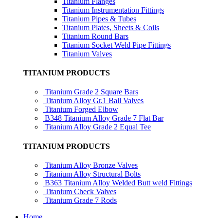
Titanium Flanges
Titanium Instrumentation Fittings
Titanium Pipes & Tubes
Titanium Plates, Sheets & Coils
Titanium Round Bars
Titanium Socket Weld Pipe Fittings
Titanium Valves
TITANIUM PRODUCTS
Titanium Grade 2 Square Bars
Titanium Alloy Gr.1 Ball Valves
Titanium Forged Elbow
B348 Titanium Alloy Grade 7 Flat Bar
Titanium Alloy Grade 2 Equal Tee
TITANIUM PRODUCTS
Titanium Alloy Bronze Valves
Titanium Alloy Structural Bolts
B363 Titanium Alloy Welded Butt weld Fittings
Titanium Check Valves
Titanium Grade 7 Rods
Home