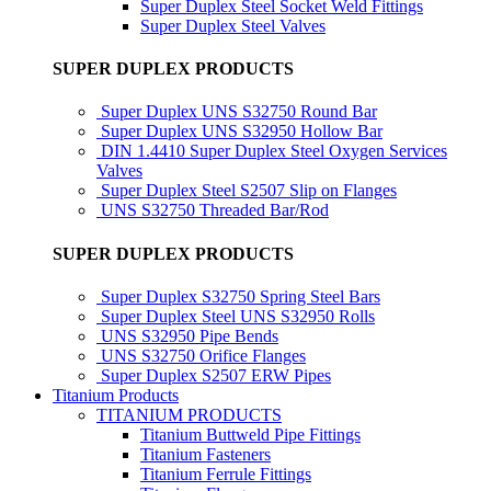
Super Duplex Steel Socket Weld Fittings
Super Duplex Steel Valves
SUPER DUPLEX PRODUCTS
Super Duplex UNS S32750 Round Bar
Super Duplex UNS S32950 Hollow Bar
DIN 1.4410 Super Duplex Steel Oxygen Services
Valves
Super Duplex Steel S2507 Slip on Flanges
UNS S32750 Threaded Bar/Rod
SUPER DUPLEX PRODUCTS
Super Duplex S32750 Spring Steel Bars
Super Duplex Steel UNS S32950 Rolls
UNS S32950 Pipe Bends
UNS S32750 Orifice Flanges
Super Duplex S2507 ERW Pipes
Titanium Products
TITANIUM PRODUCTS
Titanium Buttweld Pipe Fittings
Titanium Fasteners
Titanium Ferrule Fittings