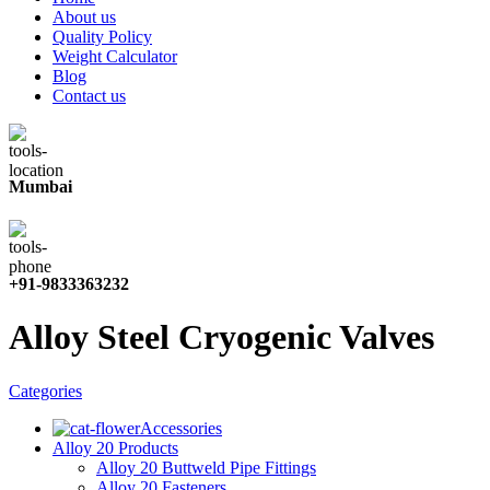
About us
Quality Policy
Weight Calculator
Blog
Contact us
Mumbai
+91-9833363232
Alloy Steel Cryogenic Valves
Categories
Accessories
Alloy 20 Products
Alloy 20 Buttweld Pipe Fittings
Alloy 20 Fasteners