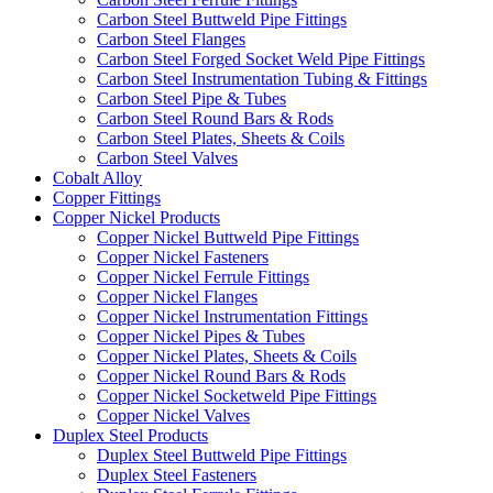
Carbon Steel Buttweld Pipe Fittings
Carbon Steel Flanges
Carbon Steel Forged Socket Weld Pipe Fittings
Carbon Steel Instrumentation Tubing & Fittings
Carbon Steel Pipe & Tubes
Carbon Steel Round Bars & Rods
Carbon Steel Plates, Sheets & Coils
Carbon Steel Valves
Cobalt Alloy
Copper Fittings
Copper Nickel Products
Copper Nickel Buttweld Pipe Fittings
Copper Nickel Fasteners
Copper Nickel Ferrule Fittings
Copper Nickel Flanges
Copper Nickel Instrumentation Fittings
Copper Nickel Pipes & Tubes
Copper Nickel Plates, Sheets & Coils
Copper Nickel Round Bars & Rods
Copper Nickel Socketweld Pipe Fittings
Copper Nickel Valves
Duplex Steel Products
Duplex Steel Buttweld Pipe Fittings
Duplex Steel Fasteners