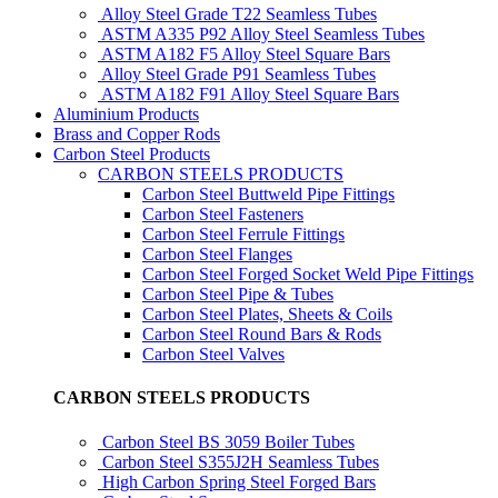
Alloy Steel Grade T22 Seamless Tubes
ASTM A335 P92 Alloy Steel Seamless Tubes
ASTM A182 F5 Alloy Steel Square Bars
Alloy Steel Grade P91 Seamless Tubes
ASTM A182 F91 Alloy Steel Square Bars
Aluminium Products
Brass and Copper Rods
Carbon Steel Products
CARBON STEELS PRODUCTS
Carbon Steel Buttweld Pipe Fittings
Carbon Steel Fasteners
Carbon Steel Ferrule Fittings
Carbon Steel Flanges
Carbon Steel Forged Socket Weld Pipe Fittings
Carbon Steel Pipe & Tubes
Carbon Steel Plates, Sheets & Coils
Carbon Steel Round Bars & Rods
Carbon Steel Valves
CARBON STEELS PRODUCTS
Carbon Steel BS 3059 Boiler Tubes
Carbon Steel S355J2H Seamless Tubes
High Carbon Spring Steel Forged Bars