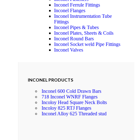
Inconel Ferrule Fittings
Inconel Flanges
Inconel Instrumentation Tube
Fittings
Inconel Pipes & Tubes
Inconel Plates, Sheets & Coils
Inconel Round Bars
Inconel Socket weld Pipe Fittings
Inconel Valves
INCONEL PRODUCTS
Inconel 600 Cold Drawn Bars
718 Inconel WNRF Flanges
Incoloy Head Square Neck Bolts
Incoloy 825 RTJ Flanges
Inconel Alloy 625 Threaded stud