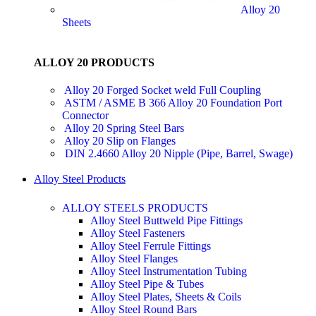
Alloy 20
Sheets
ALLOY 20 PRODUCTS
Alloy 20 Forged Socket weld Full Coupling
ASTM / ASME B 366 Alloy 20 Foundation Port
Connector
Alloy 20 Spring Steel Bars
Alloy 20 Slip on Flanges
DIN 2.4660 Alloy 20 Nipple (Pipe, Barrel, Swage)
Alloy Steel Products
ALLOY STEELS PRODUCTS
Alloy Steel Buttweld Pipe Fittings
Alloy Steel Fasteners
Alloy Steel Ferrule Fittings
Alloy Steel Flanges
Alloy Steel Instrumentation Tubing
Alloy Steel Pipe & Tubes
Alloy Steel Plates, Sheets & Coils
Alloy Steel Round Bars