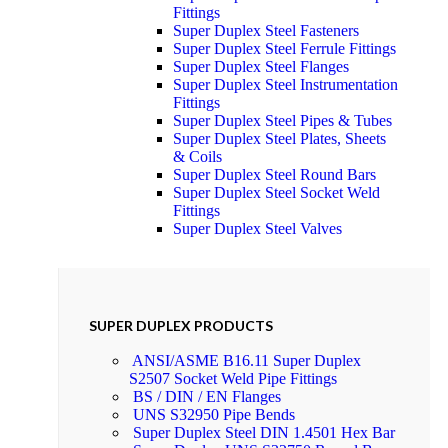
Fittings
Super Duplex Steel Fasteners
Super Duplex Steel Ferrule Fittings
Super Duplex Steel Flanges
Super Duplex Steel Instrumentation
Fittings
Super Duplex Steel Pipes & Tubes
Super Duplex Steel Plates, Sheets
& Coils
Super Duplex Steel Round Bars
Super Duplex Steel Socket Weld
Fittings
Super Duplex Steel Valves
SUPER DUPLEX PRODUCTS
ANSI/ASME B16.11 Super Duplex
S2507 Socket Weld Pipe Fittings
BS / DIN / EN Flanges
UNS S32950 Pipe Bends
Super Duplex Steel DIN 1.4501 Hex Bar