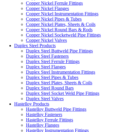
Copper Nickel Ferrule Fittings
Copper Nickel Flanges
Copper Nickel Instrumentation Fittings
Copper Nickel Pipes & Tubes
Copper Nickel Plates, Sheets & Coils
Copper Nickel Round Bars & Rods
Copper Nickel Socketweld Pipe Fittings
Copper Nickel Valves
Duplex Steel Products
Duplex Steel Buttweld Pipe Fittings
Duplex Steel Fasteners
Duplex Steel Ferrule Fittings
Duplex Steel Flanges
Duplex Steel Instrumentation Fittings
Duplex Steel Pipes & Tubes
Duplex Steel Plates, Sheets & Coils
Duplex Steel Round Bars
Duplex Steel Socket Weld Pipe Fittings
Duplex Steel Valves
Hastelloy Products
Hastelloy Buttweld Pipe Fittings
Hastelloy Fasteners
Hastelloy Ferrule Fittings
Hastelloy Flanges
Hastelloy Instrumentation Fittings