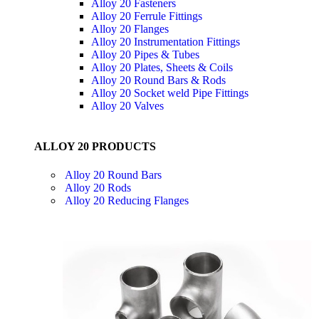
Alloy 20 Fasteners
Alloy 20 Ferrule Fittings
Alloy 20 Flanges
Alloy 20 Instrumentation Fittings
Alloy 20 Pipes & Tubes
Alloy 20 Plates, Sheets & Coils
Alloy 20 Round Bars & Rods
Alloy 20 Socket weld Pipe Fittings
Alloy 20 Valves
ALLOY 20 PRODUCTS
Alloy 20 Round Bars
Alloy 20 Rods
Alloy 20 Reducing Flanges