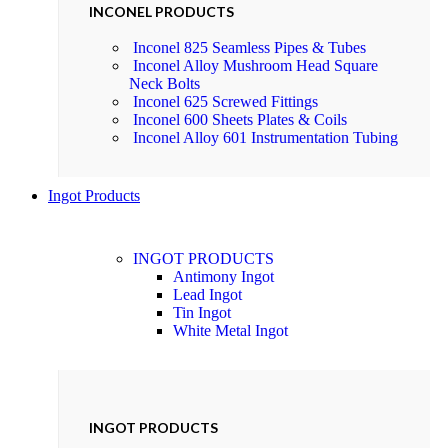
INCONEL PRODUCTS
Inconel 825 Seamless Pipes & Tubes
Inconel Alloy Mushroom Head Square
Neck Bolts
Inconel 625 Screwed Fittings
Inconel 600 Sheets Plates & Coils
Inconel Alloy 601 Instrumentation Tubing
Ingot Products
INGOT PRODUCTS
Antimony Ingot
Lead Ingot
Tin Ingot
White Metal Ingot
INGOT PRODUCTS