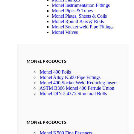
Monel Instrumentation Fittings
Monel Pipes & Tubes
Monel Plates, Sheets & Coils
Monel Round Bars & Rods
Monel Socket weld Pipe Fittings
Monel Valves
MONEL PRODUCTS
Monel 400 Foils
Monel Alloy K500 Pipe Fittings
Monel 400 Socket Weld Reducing Insert
ASTM B366 Monel 400 Ferrule Union
Monel DIN 2.4375 Structural Bolts
MONEL PRODUCTS
Monel K500 Fine Fasteners