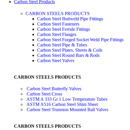
Carbon Steel Products
CARBON STEELS PRODUCTS
Carbon Steel Buttweld Pipe Fittings
Carbon Steel Fasteners
Carbon Steel Ferrule Fittings
Carbon Steel Flanges
Carbon Steel Forged Socket Weld Pipe Fittings
Carbon Steel Pipe & Tubes
Carbon Steel Plates, Sheets & Coils
Carbon Steel Round Bars & Rods
Carbon Steel Valves
CARBON STEELS PRODUCTS
Carbon Steel Butterfly Valves
Carbon Steel Cross
ASTM A 333 Gr 1 Low Temperature Tubes
ASTM A516 Carbon Steel Shim Sheet
Carbon Steel Trunnion Mounted Ball Valves
CARBON STEELS PRODUCTS