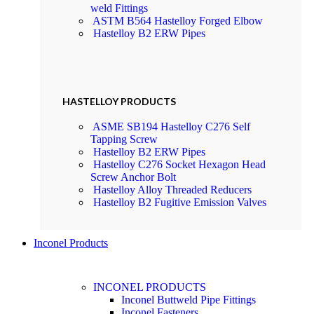
weld Fittings
ASTM B564 Hastelloy Forged Elbow
Hastelloy B2 ERW Pipes
HASTELLOY PRODUCTS
ASME SB194 Hastelloy C276 Self
Tapping Screw
Hastelloy B2 ERW Pipes
Hastelloy C276 Socket Hexagon Head
Screw Anchor Bolt
Hastelloy Alloy Threaded Reducers
Hastelloy B2 Fugitive Emission Valves
Inconel Products
INCONEL PRODUCTS
Inconel Buttweld Pipe Fittings
Inconel Fasteners