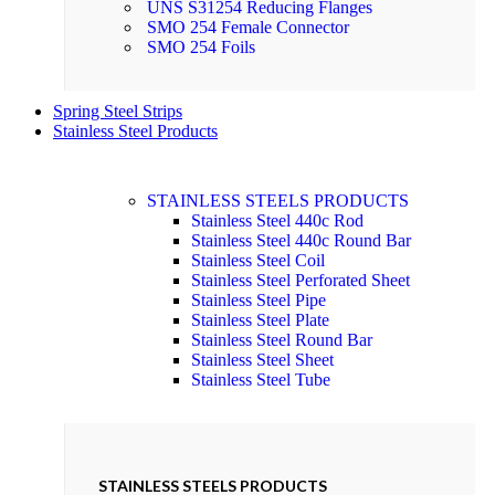
UNS S31254 Reducing Flanges
SMO 254 Female Connector
SMO 254 Foils
Spring Steel Strips
Stainless Steel Products
STAINLESS STEELS PRODUCTS
Stainless Steel 440c Rod
Stainless Steel 440c Round Bar
Stainless Steel Coil
Stainless Steel Perforated Sheet
Stainless Steel Pipe
Stainless Steel Plate
Stainless Steel Round Bar
Stainless Steel Sheet
Stainless Steel Tube
STAINLESS STEELS PRODUCTS