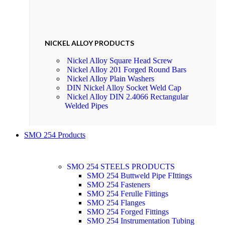
NICKEL ALLOY PRODUCTS
Nickel Alloy Square Head Screw
Nickel Alloy 201 Forged Round Bars
Nickel Alloy Plain Washers
DIN Nickel Alloy Socket Weld Cap
Nickel Alloy DIN 2.4066 Rectangular
Welded Pipes
SMO 254 Products
SMO 254 STEELS PRODUCTS
SMO 254 Buttweld Pipe FIttings
SMO 254 Fasteners
SMO 254 Ferulle Fittings
SMO 254 Flanges
SMO 254 Forged Fittings
SMO 254 Instrumentation Tubing