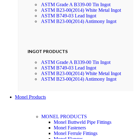
ASTM Grade A B339-00 Tin Ingot
ASTM B23-00(2014) White Metal Ingot
ASTM B749-03 Lead Ingot
ASTM B23-00(2014) Antimony Ingot
INGOT PRODUCTS
ASTM Grade A B339-00 Tin Ingot
ASTM B749-03 Lead Ingot
ASTM B23-00(2014) White Metal Ingot
ASTM B23-00(2014) Antimony Ingot
Monel Products
MONEL PRODUCTS
Monel Buttweld Pipe Fittings
Monel Fasteners
Monel Ferrule Fittings
Monel Flanges