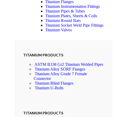
Titanium Flanges
Titanium Instrumentation Fittings
Titanium Pipes & Tubes
Titanium Plates, Sheets & Coils
Titanium Round Bars
Titanium Socket Weld Pipe Fittings
Titanium Valves
TITANIUM PRODUCTS
ASTM B338 Gr2 Titanium Welded Pipes
Titanium Alloy SORF Flanges
Titanium Alloy Grade 7 Female
Connector
Titanium Blind Flanges
Titanium U-Bolts
TITANIUM PRODUCTS