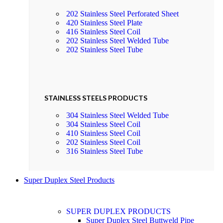
202 Stainless Steel Perforated Sheet
420 Stainless Steel Plate
416 Stainless Steel Coil
202 Stainless Steel Welded Tube
202 Stainless Steel Tube
STAINLESS STEELS PRODUCTS
304 Stainless Steel Welded Tube
304 Stainless Steel Coil
410 Stainless Steel Coil
202 Stainless Steel Coil
316 Stainless Steel Tube
Super Duplex Steel Products
SUPER DUPLEX PRODUCTS
Super Duplex Steel Buttweld Pipe