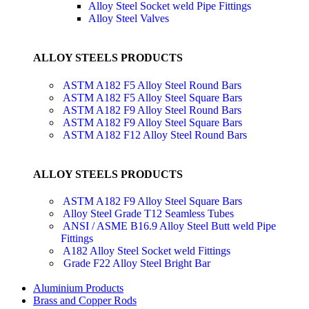
Alloy Steel Socket weld Pipe Fittings
Alloy Steel Valves
ALLOY STEELS PRODUCTS
ASTM A182 F5 Alloy Steel Round Bars
ASTM A182 F5 Alloy Steel Square Bars
ASTM A182 F9 Alloy Steel Round Bars
ASTM A182 F9 Alloy Steel Square Bars
ASTM A182 F12 Alloy Steel Round Bars
ALLOY STEELS PRODUCTS
ASTM A182 F9 Alloy Steel Square Bars
Alloy Steel Grade T12 Seamless Tubes
ANSI / ASME B16.9 Alloy Steel Butt weld Pipe
Fittings
A182 Alloy Steel Socket weld Fittings
Grade F22 Alloy Steel Bright Bar
Aluminium Products
Brass and Copper Rods