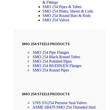
& Fittings
SMO 254 Pipes & Tubes
SMO 254 Plates, Sheets & Coils
SMO 254 Round Bars & Rods
SMO 254 Valves
SMO 254 STEELS PRODUCTS
SMO 254 Pipe Flanges
SMO 254 Black Round Tubes
SMO 254 Polished Pipes
SMO 254 BS/DIN/EN Flanges
SMO 254 Round Pipes
SMO 254 STEELS PRODUCTS
UNS S31254 Pressure Seal Valves
ASME SB479 SMO 254 Threaded Stud