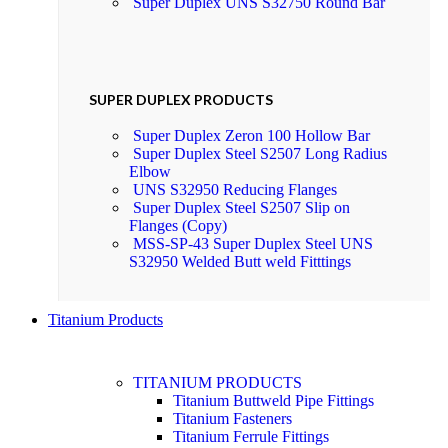
Super Duplex UNS S32750 Round Bar
SUPER DUPLEX PRODUCTS
Super Duplex Zeron 100 Hollow Bar
Super Duplex Steel S2507 Long Radius
Elbow
UNS S32950 Reducing Flanges
Super Duplex Steel S2507 Slip on
Flanges (Copy)
MSS-SP-43 Super Duplex Steel UNS
S32950 Welded Butt weld Fitttings
Titanium Products
TITANIUM PRODUCTS
Titanium Buttweld Pipe Fittings
Titanium Fasteners
Titanium Ferrule Fittings