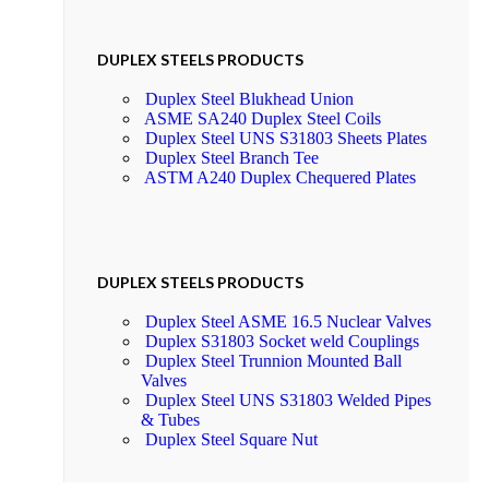
DUPLEX STEELS PRODUCTS
Duplex Steel Blukhead Union
ASME SA240 Duplex Steel Coils
Duplex Steel UNS S31803 Sheets Plates
Duplex Steel Branch Tee
ASTM A240 Duplex Chequered Plates
DUPLEX STEELS PRODUCTS
Duplex Steel ASME 16.5 Nuclear Valves
Duplex S31803 Socket weld Couplings
Duplex Steel Trunnion Mounted Ball
Valves
Duplex Steel UNS S31803 Welded Pipes
& Tubes
Duplex Steel Square Nut