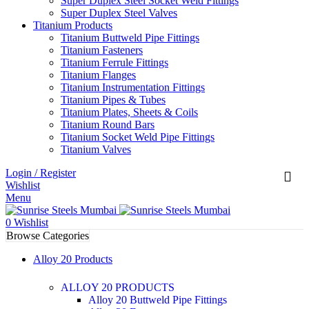
Super Duplex Steel Socket Weld Fittings
Super Duplex Steel Valves
Titanium Products
Titanium Buttweld Pipe Fittings
Titanium Fasteners
Titanium Ferrule Fittings
Titanium Flanges
Titanium Instrumentation Fittings
Titanium Pipes & Tubes
Titanium Plates, Sheets & Coils
Titanium Round Bars
Titanium Socket Weld Pipe Fittings
Titanium Valves
Login / Register
Wishlist
Menu
0
Wishlist
Browse Categories
Alloy 20 Products
ALLOY 20 PRODUCTS
Alloy 20 Buttweld Pipe Fittings