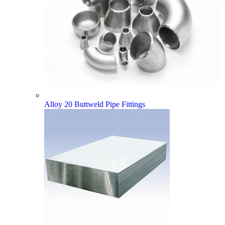
Alloy 20 Buttweld Pipe Fittings