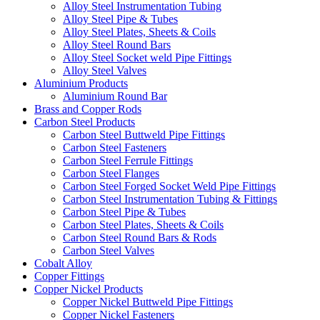
Alloy Steel Instrumentation Tubing
Alloy Steel Pipe & Tubes
Alloy Steel Plates, Sheets & Coils
Alloy Steel Round Bars
Alloy Steel Socket weld Pipe Fittings
Alloy Steel Valves
Aluminium Products
Aluminium Round Bar
Brass and Copper Rods
Carbon Steel Products
Carbon Steel Buttweld Pipe Fittings
Carbon Steel Fasteners
Carbon Steel Ferrule Fittings
Carbon Steel Flanges
Carbon Steel Forged Socket Weld Pipe Fittings
Carbon Steel Instrumentation Tubing & Fittings
Carbon Steel Pipe & Tubes
Carbon Steel Plates, Sheets & Coils
Carbon Steel Round Bars & Rods
Carbon Steel Valves
Cobalt Alloy
Copper Fittings
Copper Nickel Products
Copper Nickel Buttweld Pipe Fittings
Copper Nickel Fasteners