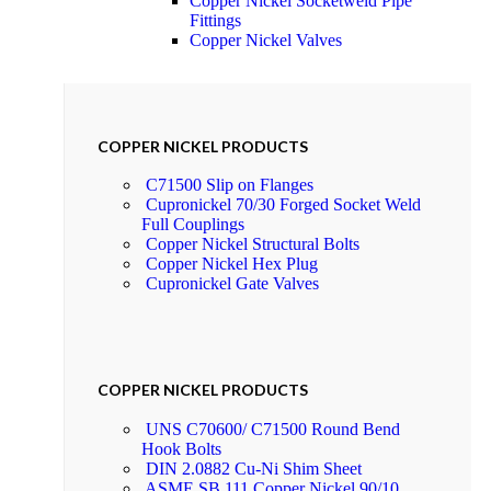
Copper Nickel Socketweld Pipe
Fittings
Copper Nickel Valves
COPPER NICKEL PRODUCTS
C71500 Slip on Flanges
Cupronickel 70/30 Forged Socket Weld
Full Couplings
Copper Nickel Structural Bolts
Copper Nickel Hex Plug
Cupronickel Gate Valves
COPPER NICKEL PRODUCTS
UNS C70600/ C71500 Round Bend
Hook Bolts
DIN 2.0882 Cu-Ni Shim Sheet
ASME SB 111 Copper Nickel 90/10