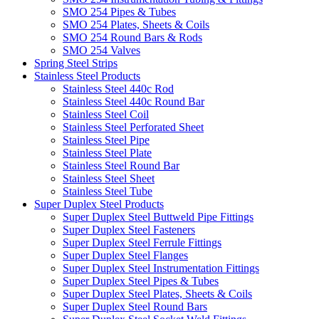
SMO 254 Pipes & Tubes
SMO 254 Plates, Sheets & Coils
SMO 254 Round Bars & Rods
SMO 254 Valves
Spring Steel Strips
Stainless Steel Products
Stainless Steel 440c Rod
Stainless Steel 440c Round Bar
Stainless Steel Coil
Stainless Steel Perforated Sheet
Stainless Steel Pipe
Stainless Steel Plate
Stainless Steel Round Bar
Stainless Steel Sheet
Stainless Steel Tube
Super Duplex Steel Products
Super Duplex Steel Buttweld Pipe Fittings
Super Duplex Steel Fasteners
Super Duplex Steel Ferrule Fittings
Super Duplex Steel Flanges
Super Duplex Steel Instrumentation Fittings
Super Duplex Steel Pipes & Tubes
Super Duplex Steel Plates, Sheets & Coils
Super Duplex Steel Round Bars