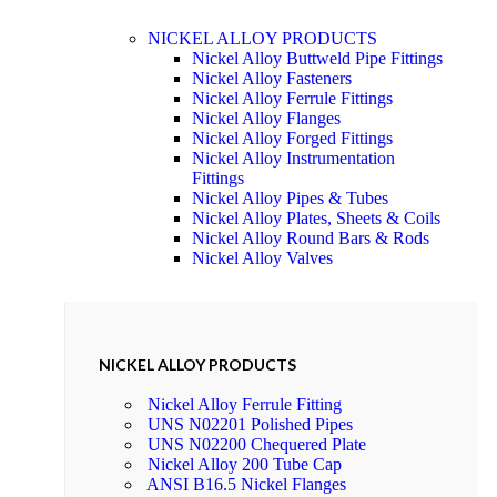
NICKEL ALLOY PRODUCTS
Nickel Alloy Buttweld Pipe Fittings
Nickel Alloy Fasteners
Nickel Alloy Ferrule Fittings
Nickel Alloy Flanges
Nickel Alloy Forged Fittings
Nickel Alloy Instrumentation
Fittings
Nickel Alloy Pipes & Tubes
Nickel Alloy Plates, Sheets & Coils
Nickel Alloy Round Bars & Rods
Nickel Alloy Valves
NICKEL ALLOY PRODUCTS
Nickel Alloy Ferrule Fitting
UNS N02201 Polished Pipes
UNS N02200 Chequered Plate
Nickel Alloy 200 Tube Cap
ANSI B16.5 Nickel Flanges