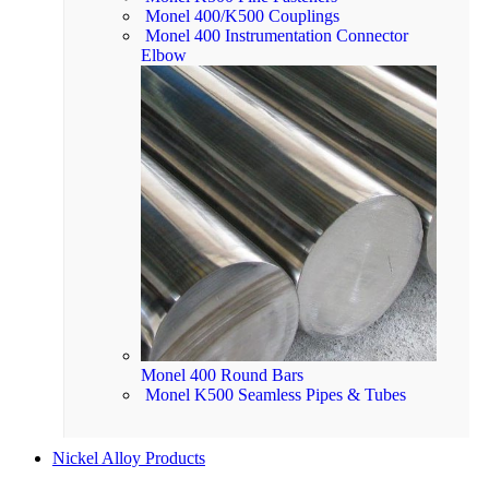
Monel 400/K500 Couplings
Monel 400 Instrumentation Connector
Elbow
Monel 400 Round Bars
Monel K500 Seamless Pipes & Tubes
Nickel Alloy Products