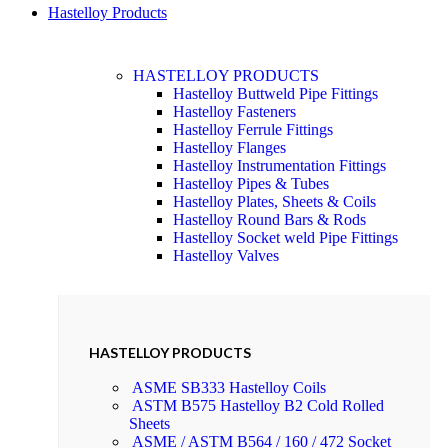
Hastelloy Products
HASTELLOY PRODUCTS
Hastelloy Buttweld Pipe Fittings
Hastelloy Fasteners
Hastelloy Ferrule Fittings
Hastelloy Flanges
Hastelloy Instrumentation Fittings
Hastelloy Pipes & Tubes
Hastelloy Plates, Sheets & Coils
Hastelloy Round Bars & Rods
Hastelloy Socket weld Pipe Fittings
Hastelloy Valves
HASTELLOY PRODUCTS
ASME SB333 Hastelloy Coils
ASTM B575 Hastelloy B2 Cold Rolled
Sheets
ASME / ASTM B564 / 160 / 472 Socket