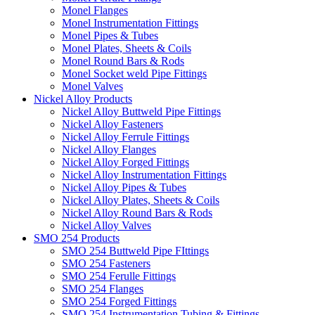
Monel Flanges
Monel Instrumentation Fittings
Monel Pipes & Tubes
Monel Plates, Sheets & Coils
Monel Round Bars & Rods
Monel Socket weld Pipe Fittings
Monel Valves
Nickel Alloy Products
Nickel Alloy Buttweld Pipe Fittings
Nickel Alloy Fasteners
Nickel Alloy Ferrule Fittings
Nickel Alloy Flanges
Nickel Alloy Forged Fittings
Nickel Alloy Instrumentation Fittings
Nickel Alloy Pipes & Tubes
Nickel Alloy Plates, Sheets & Coils
Nickel Alloy Round Bars & Rods
Nickel Alloy Valves
SMO 254 Products
SMO 254 Buttweld Pipe FIttings
SMO 254 Fasteners
SMO 254 Ferulle Fittings
SMO 254 Flanges
SMO 254 Forged Fittings
SMO 254 Instrumentation Tubing & Fittings