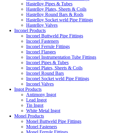
Hastelloy Pipes & Tubes
Hastelloy Plates, Sheets & Coils
Hastelloy Round Bars & Rods
Hastelloy Socket weld Pipe Fittings
Hastelloy Valves
Inconel Products
Inconel Buttweld Pipe Fittings
Inconel Fasteners
Inconel Ferrule Fittings
Inconel Flanges
Inconel Instrumentation Tube Fittings
Inconel Pipes & Tubes
Inconel Plates, Sheets & Coils
Inconel Round Bars
Inconel Socket weld Pipe Fittings
Inconel Valves
Ingot Products
Antimony Ingot
Lead Ingot
Tin Ingot
White Metal Ingot
Monel Products
Monel Buttweld Pipe Fittings
Monel Fasteners
Monel Ferrule Fittings