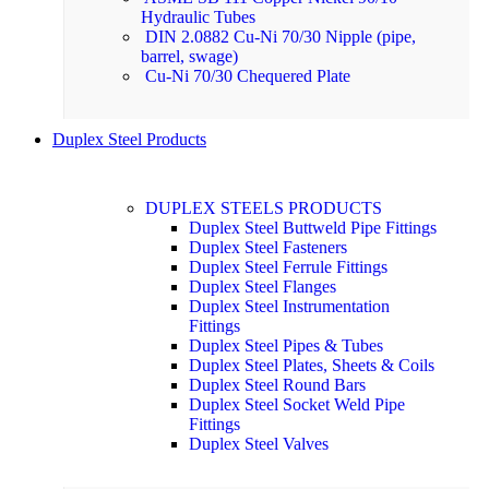
Hydraulic Tubes
DIN 2.0882 Cu-Ni 70/30 Nipple (pipe,
barrel, swage)
Cu-Ni 70/30 Chequered Plate
Duplex Steel Products
DUPLEX STEELS PRODUCTS
Duplex Steel Buttweld Pipe Fittings
Duplex Steel Fasteners
Duplex Steel Ferrule Fittings
Duplex Steel Flanges
Duplex Steel Instrumentation
Fittings
Duplex Steel Pipes & Tubes
Duplex Steel Plates, Sheets & Coils
Duplex Steel Round Bars
Duplex Steel Socket Weld Pipe
Fittings
Duplex Steel Valves