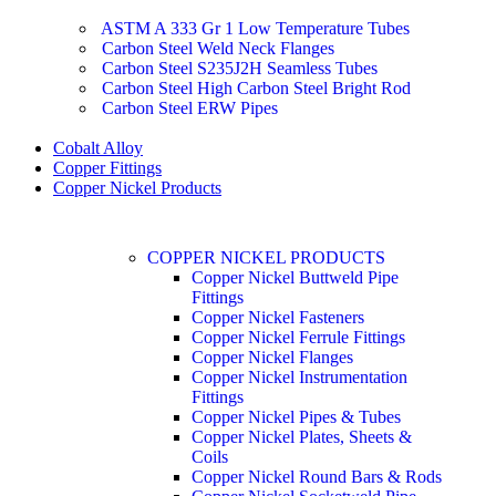
ASTM A 333 Gr 1 Low Temperature Tubes
Carbon Steel Weld Neck Flanges
Carbon Steel S235J2H Seamless Tubes
Carbon Steel High Carbon Steel Bright Rod
Carbon Steel ERW Pipes
Cobalt Alloy
Copper Fittings
Copper Nickel Products
COPPER NICKEL PRODUCTS
Copper Nickel Buttweld Pipe
Fittings
Copper Nickel Fasteners
Copper Nickel Ferrule Fittings
Copper Nickel Flanges
Copper Nickel Instrumentation
Fittings
Copper Nickel Pipes & Tubes
Copper Nickel Plates, Sheets &
Coils
Copper Nickel Round Bars & Rods