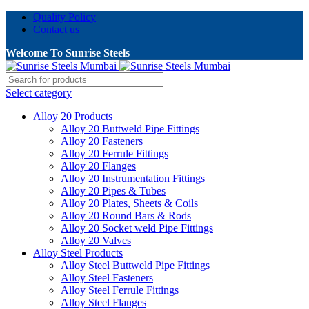
Quality Policy
Contact us
Welcome To Sunrise Steels
Select category
Alloy 20 Products
Alloy 20 Buttweld Pipe Fittings
Alloy 20 Fasteners
Alloy 20 Ferrule Fittings
Alloy 20 Flanges
Alloy 20 Instrumentation Fittings
Alloy 20 Pipes & Tubes
Alloy 20 Plates, Sheets & Coils
Alloy 20 Round Bars & Rods
Alloy 20 Socket weld Pipe Fittings
Alloy 20 Valves
Alloy Steel Products
Alloy Steel Buttweld Pipe Fittings
Alloy Steel Fasteners
Alloy Steel Ferrule Fittings
Alloy Steel Flanges