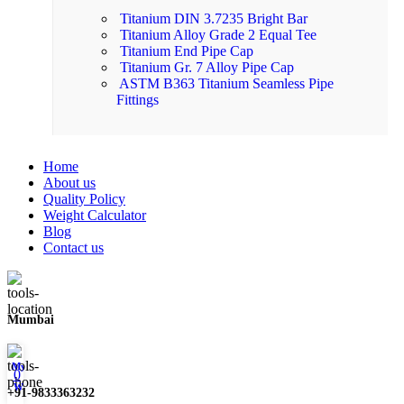
Titanium DIN 3.7235 Bright Bar
Titanium Alloy Grade 2 Equal Tee
Titanium End Pipe Cap
Titanium Gr. 7 Alloy Pipe Cap
ASTM B363 Titanium Seamless Pipe
Fittings
Home
About us
Quality Policy
Weight Calculator
Blog
Contact us
Mumbai
My account
0
Wishlist
+91-9833363232