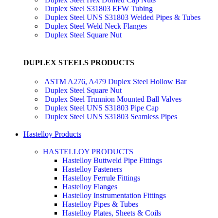
Duplex Steel S31803 EFW Tubing
Duplex Steel UNS S31803 Welded Pipes & Tubes
Duplex Steel Weld Neck Flanges
Duplex Steel Square Nut
DUPLEX STEELS PRODUCTS
ASTM A276, A479 Duplex Steel Hollow Bar
Duplex Steel Square Nut
Duplex Steel Trunnion Mounted Ball Valves
Duplex Steel UNS S31803 Pipe Cap
Duplex Steel UNS S31803 Seamless Pipes
Hastelloy Products
HASTELLOY PRODUCTS
Hastelloy Buttweld Pipe Fittings
Hastelloy Fasteners
Hastelloy Ferrule Fittings
Hastelloy Flanges
Hastelloy Instrumentation Fittings
Hastelloy Pipes & Tubes
Hastelloy Plates, Sheets & Coils