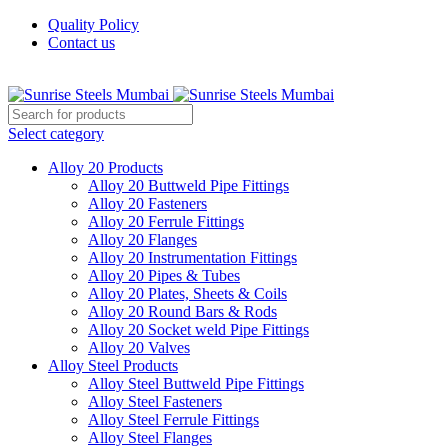
Quality Policy
Contact us
Welcome To Sunrise Steels
Select category
Alloy 20 Products
Alloy 20 Buttweld Pipe Fittings
Alloy 20 Fasteners
Alloy 20 Ferrule Fittings
Alloy 20 Flanges
Alloy 20 Instrumentation Fittings
Alloy 20 Pipes & Tubes
Alloy 20 Plates, Sheets & Coils
Alloy 20 Round Bars & Rods
Alloy 20 Socket weld Pipe Fittings
Alloy 20 Valves
Alloy Steel Products
Alloy Steel Buttweld Pipe Fittings
Alloy Steel Fasteners
Alloy Steel Ferrule Fittings
Alloy Steel Flanges