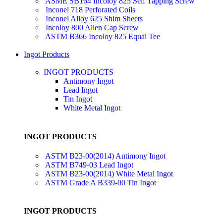
ASME SB164 Incoloy 825 Self Tapping Screw
Inconel 718 Perforated Coils
Inconel Alloy 625 Shim Sheets
Incoloy 800 Allen Cap Screw
ASTM B366 Incoloy 825 Equal Tee
Ingot Products
INGOT PRODUCTS
Antimony Ingot
Lead Ingot
Tin Ingot
White Metal Ingot
INGOT PRODUCTS
ASTM B23-00(2014) Antimony Ingot
ASTM B749-03 Lead Ingot
ASTM B23-00(2014) White Metal Ingot
ASTM Grade A B339-00 Tin Ingot
INGOT PRODUCTS