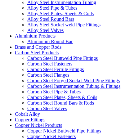
Alloy Steel Instrumentation Tubing
Alloy Steel Pipe & Tubes
Alloy Steel Plates, Sheets & Coils
Alloy Steel Round Bars
Alloy Steel Socket weld Pipe Fittings
Alloy Steel Valves
Aluminium Products
Aluminium Round Bar
Brass and Copper Rods
Carbon Steel Products
Carbon Steel Buttweld Pipe Fittings
Carbon Steel Fasteners
Carbon Steel Ferrule Fittings
Carbon Steel Flanges
Carbon Steel Forged Socket Weld Pipe Fittings
Carbon Steel Instrumentation Tubing & Fittings
Carbon Steel Pipe & Tubes
Carbon Steel Plates, Sheets & Coils
Carbon Steel Round Bars & Rods
Carbon Steel Valves
Cobalt Alloy
Copper Fittings
Copper Nickel Products
Copper Nickel Buttweld Pipe Fittings
Copper Nickel Fasteners