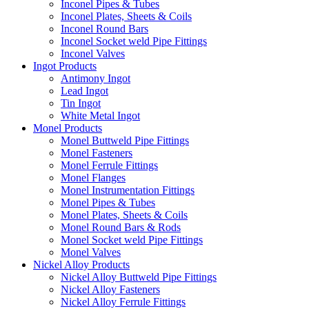
Inconel Pipes & Tubes
Inconel Plates, Sheets & Coils
Inconel Round Bars
Inconel Socket weld Pipe Fittings
Inconel Valves
Ingot Products
Antimony Ingot
Lead Ingot
Tin Ingot
White Metal Ingot
Monel Products
Monel Buttweld Pipe Fittings
Monel Fasteners
Monel Ferrule Fittings
Monel Flanges
Monel Instrumentation Fittings
Monel Pipes & Tubes
Monel Plates, Sheets & Coils
Monel Round Bars & Rods
Monel Socket weld Pipe Fittings
Monel Valves
Nickel Alloy Products
Nickel Alloy Buttweld Pipe Fittings
Nickel Alloy Fasteners
Nickel Alloy Ferrule Fittings