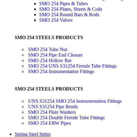
SMO 254 Pipes & Tubes
SMO 254 Plates, Sheets & Coils
SMO 254 Round Bars & Rods
SMO 254 Valves
SMO 254 STEELS PRODUCTS
SMO 254 Tube Nut
SMO 254 Pipe End Closure
SMO 254 Hollow Bar
SMO 254 UNS S31254 Ferrule Tube Fittings
SMO 254 Instrumentation Fittings
SMO 254 STEELS PRODUCTS
UNS S31254 SMO 254 Instrumentation Fittings
UNS S31254 Pipe Bends
SMO 254 Plain Washers
SMO 254 Double Ferrule Tube Fittings
SMO 254 ERW Pipes
Spring Steel Strips