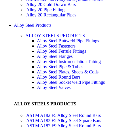
Alloy 20 Cold Drawn Bars
Alloy 20 Pipe Fittings
Alloy 20 Rectangular Pipes
Alloy Steel Products
ALLOY STEELS PRODUCTS
Alloy Steel Buttweld Pipe Fittings
Alloy Steel Fasteners
Alloy Steel Ferrule Fittings
Alloy Steel Flanges
Alloy Steel Instrumentation Tubing
Alloy Steel Pipe & Tubes
Alloy Steel Plates, Sheets & Coils
Alloy Steel Round Bars
Alloy Steel Socket weld Pipe Fittings
Alloy Steel Valves
ALLOY STEELS PRODUCTS
ASTM A182 F5 Alloy Steel Round Bars
ASTM A182 F5 Alloy Steel Square Bars
ASTM A182 F9 Alloy Steel Round Bars