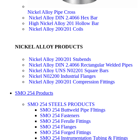
Nickel Alloy Pipe Cross
Nickel Alloy DIN 2.4066 Hex Bar
High Nickel Alloy 201 Hollow Bar
Nickel Alloy 200/201 Coils
NICKEL ALLOY PRODUCTS
Nickel Alloy 200/201 Stubends
Nickel Alloy DIN 2.4066 Rectangular Welded Pipes
Nickel Alloy UNS N02201 Square Bars
Nickel N02200 Industrial Flanges
Nickel Alloy 200/201 Compression Fittings
SMO 254 Products
SMO 254 STEELS PRODUCTS
SMO 254 Buttweld Pipe FIttings
SMO 254 Fasteners
SMO 254 Ferulle Fittings
SMO 254 Flanges
SMO 254 Forged Fittings
SMO 254 Instrumentation Tubing & Fittings