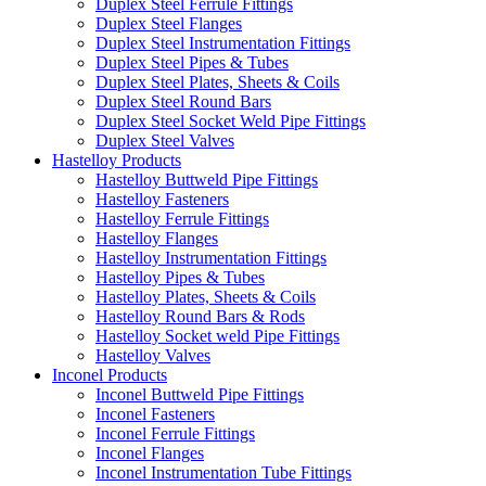
Duplex Steel Ferrule Fittings
Duplex Steel Flanges
Duplex Steel Instrumentation Fittings
Duplex Steel Pipes & Tubes
Duplex Steel Plates, Sheets & Coils
Duplex Steel Round Bars
Duplex Steel Socket Weld Pipe Fittings
Duplex Steel Valves
Hastelloy Products
Hastelloy Buttweld Pipe Fittings
Hastelloy Fasteners
Hastelloy Ferrule Fittings
Hastelloy Flanges
Hastelloy Instrumentation Fittings
Hastelloy Pipes & Tubes
Hastelloy Plates, Sheets & Coils
Hastelloy Round Bars & Rods
Hastelloy Socket weld Pipe Fittings
Hastelloy Valves
Inconel Products
Inconel Buttweld Pipe Fittings
Inconel Fasteners
Inconel Ferrule Fittings
Inconel Flanges
Inconel Instrumentation Tube Fittings