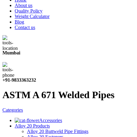
About us
Quality Policy
Weight Calculator
Blog
Contact us
Mumbai
+91-9833363232
ASTM A 671 Welded Pipes
Categories
Accessories
Alloy 20 Products
Alloy 20 Buttweld Pipe Fittings
Alloy 20 Fasteners