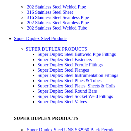
202 Stainless Steel Welded Pipe
316 Stainless Steel Sheet
316 Stainless Steel Seamless Pipe
202 Stainless Steel Seamless Pipe
202 Stainless Steel Welded Tube
Super Duplex Steel Products
SUPER DUPLEX PRODUCTS
Super Duplex Steel Buttweld Pipe Fittings
Super Duplex Steel Fasteners
Super Duplex Steel Ferrule Fittings
Super Duplex Steel Flanges
Super Duplex Steel Instrumentation Fittings
Super Duplex Steel Pipes & Tubes
Super Duplex Steel Plates, Sheets & Coils
Super Duplex Steel Round Bars
Super Duplex Steel Socket Weld Fittings
Super Duplex Steel Valves
SUPER DUPLEX PRODUCTS
Super Duplex Steel UNS S32950 Back Ferrule