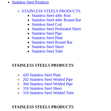
Stainless Steel Products
STAINLESS STEELS PRODUCTS
Stainless Steel 440c Rod
Stainless Steel 440c Round Bar
Stainless Steel Coil
Stainless Steel Perforated Sheet
Stainless Steel Pipe
Stainless Steel Plate
Stainless Steel Round Bar
Stainless Steel Sheet
Stainless Steel Tube
STAINLESS STEELS PRODUCTS
420 Stainless Steel Plate
202 Stainless Steel Welded Pipe
304 Stainless Steel Welded Pipe
316 Stainless Steel Sheet
316 Stainless Steel Welded Tube
STAINLESS STEELS PRODUCTS