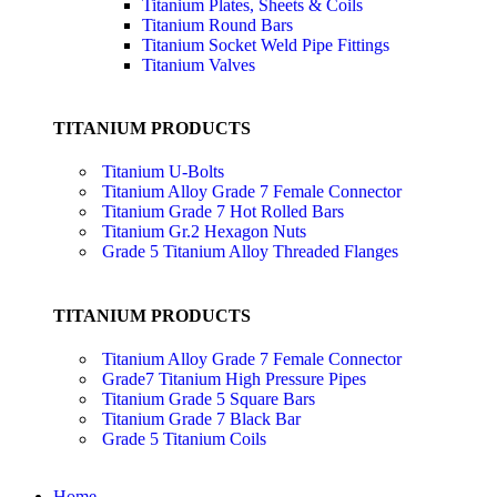
Titanium Plates, Sheets & Coils
Titanium Round Bars
Titanium Socket Weld Pipe Fittings
Titanium Valves
TITANIUM PRODUCTS
Titanium U-Bolts
Titanium Alloy Grade 7 Female Connector
Titanium Grade 7 Hot Rolled Bars
Titanium Gr.2 Hexagon Nuts
Grade 5 Titanium Alloy Threaded Flanges
TITANIUM PRODUCTS
Titanium Alloy Grade 7 Female Connector
Grade7 Titanium High Pressure Pipes
Titanium Grade 5 Square Bars
Titanium Grade 7 Black Bar
Grade 5 Titanium Coils
Home