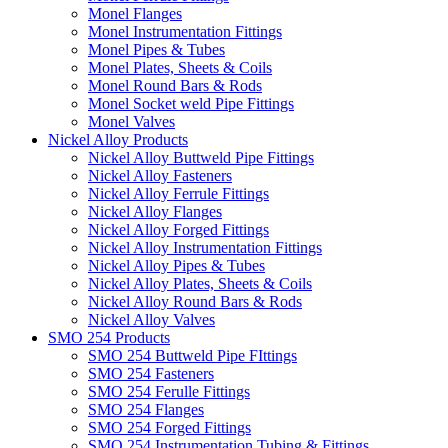
Monel Flanges
Monel Instrumentation Fittings
Monel Pipes & Tubes
Monel Plates, Sheets & Coils
Monel Round Bars & Rods
Monel Socket weld Pipe Fittings
Monel Valves
Nickel Alloy Products
Nickel Alloy Buttweld Pipe Fittings
Nickel Alloy Fasteners
Nickel Alloy Ferrule Fittings
Nickel Alloy Flanges
Nickel Alloy Forged Fittings
Nickel Alloy Instrumentation Fittings
Nickel Alloy Pipes & Tubes
Nickel Alloy Plates, Sheets & Coils
Nickel Alloy Round Bars & Rods
Nickel Alloy Valves
SMO 254 Products
SMO 254 Buttweld Pipe FIttings
SMO 254 Fasteners
SMO 254 Ferulle Fittings
SMO 254 Flanges
SMO 254 Forged Fittings
SMO 254 Instrumentation Tubing & Fittings