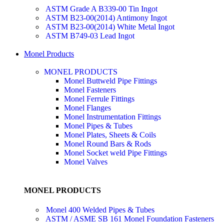
ASTM Grade A B339-00 Tin Ingot
ASTM B23-00(2014) Antimony Ingot
ASTM B23-00(2014) White Metal Ingot
ASTM B749-03 Lead Ingot
Monel Products
MONEL PRODUCTS
Monel Buttweld Pipe Fittings
Monel Fasteners
Monel Ferrule Fittings
Monel Flanges
Monel Instrumentation Fittings
Monel Pipes & Tubes
Monel Plates, Sheets & Coils
Monel Round Bars & Rods
Monel Socket weld Pipe Fittings
Monel Valves
MONEL PRODUCTS
Monel 400 Welded Pipes & Tubes
ASTM / ASME SB 161 Monel Foundation Fasteners