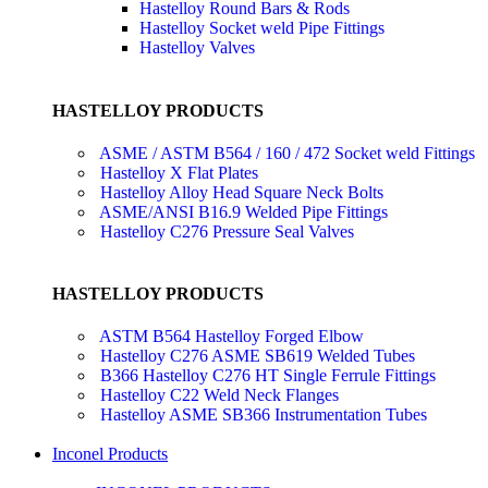
Hastelloy Round Bars & Rods
Hastelloy Socket weld Pipe Fittings
Hastelloy Valves
HASTELLOY PRODUCTS
ASME / ASTM B564 / 160 / 472 Socket weld Fittings
Hastelloy X Flat Plates
Hastelloy Alloy Head Square Neck Bolts
ASME/ANSI B16.9 Welded Pipe Fittings
Hastelloy C276 Pressure Seal Valves
HASTELLOY PRODUCTS
ASTM B564 Hastelloy Forged Elbow
Hastelloy C276 ASME SB619 Welded Tubes
B366 Hastelloy C276 HT Single Ferrule Fittings
Hastelloy C22 Weld Neck Flanges
Hastelloy ASME SB366 Instrumentation Tubes
Inconel Products