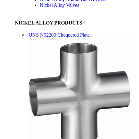
Nickel Alloy Valves
NICKEL ALLOY PRODUCTS
UNS N02200 Chequered Plate