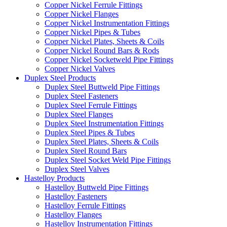
Copper Nickel Ferrule Fittings
Copper Nickel Flanges
Copper Nickel Instrumentation Fittings
Copper Nickel Pipes & Tubes
Copper Nickel Plates, Sheets & Coils
Copper Nickel Round Bars & Rods
Copper Nickel Socketweld Pipe Fittings
Copper Nickel Valves
Duplex Steel Products
Duplex Steel Buttweld Pipe Fittings
Duplex Steel Fasteners
Duplex Steel Ferrule Fittings
Duplex Steel Flanges
Duplex Steel Instrumentation Fittings
Duplex Steel Pipes & Tubes
Duplex Steel Plates, Sheets & Coils
Duplex Steel Round Bars
Duplex Steel Socket Weld Pipe Fittings
Duplex Steel Valves
Hastelloy Products
Hastelloy Buttweld Pipe Fittings
Hastelloy Fasteners
Hastelloy Ferrule Fittings
Hastelloy Flanges
Hastelloy Instrumentation Fittings