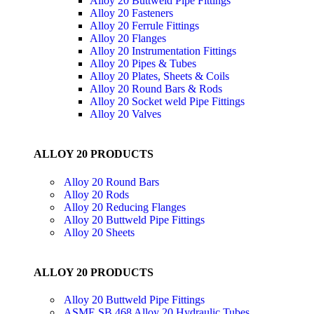
Alloy 20 Buttweld Pipe Fittings
Alloy 20 Fasteners
Alloy 20 Ferrule Fittings
Alloy 20 Flanges
Alloy 20 Instrumentation Fittings
Alloy 20 Pipes & Tubes
Alloy 20 Plates, Sheets & Coils
Alloy 20 Round Bars & Rods
Alloy 20 Socket weld Pipe Fittings
Alloy 20 Valves
ALLOY 20 PRODUCTS
Alloy 20 Round Bars
Alloy 20 Rods
Alloy 20 Reducing Flanges
Alloy 20 Buttweld Pipe Fittings
Alloy 20 Sheets
ALLOY 20 PRODUCTS
Alloy 20 Buttweld Pipe Fittings
ASME SB 468 Alloy 20 Hydraulic Tubes