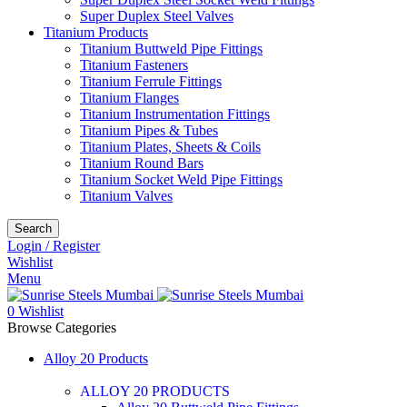
Super Duplex Steel Valves
Titanium Products
Titanium Buttweld Pipe Fittings
Titanium Fasteners
Titanium Ferrule Fittings
Titanium Flanges
Titanium Instrumentation Fittings
Titanium Pipes & Tubes
Titanium Plates, Sheets & Coils
Titanium Round Bars
Titanium Socket Weld Pipe Fittings
Titanium Valves
Search
Login / Register
Wishlist
Menu
0
Wishlist
Browse Categories
Alloy 20 Products
ALLOY 20 PRODUCTS