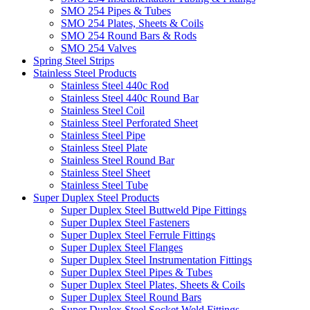
SMO 254 Pipes & Tubes
SMO 254 Plates, Sheets & Coils
SMO 254 Round Bars & Rods
SMO 254 Valves
Spring Steel Strips
Stainless Steel Products
Stainless Steel 440c Rod
Stainless Steel 440c Round Bar
Stainless Steel Coil
Stainless Steel Perforated Sheet
Stainless Steel Pipe
Stainless Steel Plate
Stainless Steel Round Bar
Stainless Steel Sheet
Stainless Steel Tube
Super Duplex Steel Products
Super Duplex Steel Buttweld Pipe Fittings
Super Duplex Steel Fasteners
Super Duplex Steel Ferrule Fittings
Super Duplex Steel Flanges
Super Duplex Steel Instrumentation Fittings
Super Duplex Steel Pipes & Tubes
Super Duplex Steel Plates, Sheets & Coils
Super Duplex Steel Round Bars
Super Duplex Steel Socket Weld Fittings