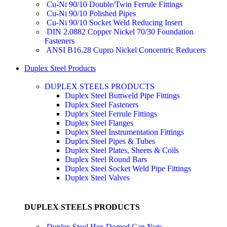
Cu-Ni 90/10 Double/Twin Ferrule Fittings
Cu-Ni 90/10 Polished Pipes
Cu-Ni 90/10 Socket Weld Reducing Insert
DIN 2.0882 Copper Nickel 70/30 Foundation
Fasteners
ANSI B16.28 Cupro Nickel Concentric Reducers
Duplex Steel Products
DUPLEX STEELS PRODUCTS
Duplex Steel Buttweld Pipe Fittings
Duplex Steel Fasteners
Duplex Steel Ferrule Fittings
Duplex Steel Flanges
Duplex Steel Instrumentation Fittings
Duplex Steel Pipes & Tubes
Duplex Steel Plates, Sheets & Coils
Duplex Steel Round Bars
Duplex Steel Socket Weld Pipe Fittings
Duplex Steel Valves
DUPLEX STEELS PRODUCTS
Duplex Steel Hex Domed Cap Nuts