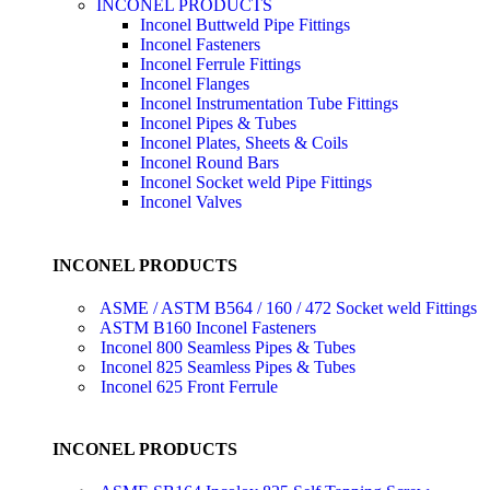
INCONEL PRODUCTS
Inconel Buttweld Pipe Fittings
Inconel Fasteners
Inconel Ferrule Fittings
Inconel Flanges
Inconel Instrumentation Tube Fittings
Inconel Pipes & Tubes
Inconel Plates, Sheets & Coils
Inconel Round Bars
Inconel Socket weld Pipe Fittings
Inconel Valves
INCONEL PRODUCTS
ASME / ASTM B564 / 160 / 472 Socket weld Fittings
ASTM B160 Inconel Fasteners
Inconel 800 Seamless Pipes & Tubes
Inconel 825 Seamless Pipes & Tubes
Inconel 625 Front Ferrule
INCONEL PRODUCTS