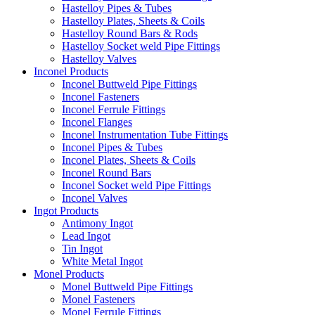
Hastelloy Pipes & Tubes
Hastelloy Plates, Sheets & Coils
Hastelloy Round Bars & Rods
Hastelloy Socket weld Pipe Fittings
Hastelloy Valves
Inconel Products
Inconel Buttweld Pipe Fittings
Inconel Fasteners
Inconel Ferrule Fittings
Inconel Flanges
Inconel Instrumentation Tube Fittings
Inconel Pipes & Tubes
Inconel Plates, Sheets & Coils
Inconel Round Bars
Inconel Socket weld Pipe Fittings
Inconel Valves
Ingot Products
Antimony Ingot
Lead Ingot
Tin Ingot
White Metal Ingot
Monel Products
Monel Buttweld Pipe Fittings
Monel Fasteners
Monel Ferrule Fittings