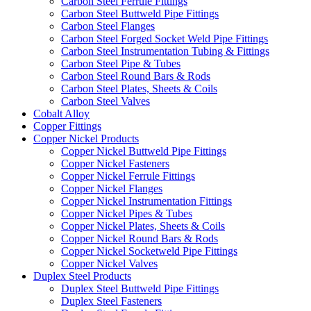
Carbon Steel Ferrule Fittings
Carbon Steel Buttweld Pipe Fittings
Carbon Steel Flanges
Carbon Steel Forged Socket Weld Pipe Fittings
Carbon Steel Instrumentation Tubing & Fittings
Carbon Steel Pipe & Tubes
Carbon Steel Round Bars & Rods
Carbon Steel Plates, Sheets & Coils
Carbon Steel Valves
Cobalt Alloy
Copper Fittings
Copper Nickel Products
Copper Nickel Buttweld Pipe Fittings
Copper Nickel Fasteners
Copper Nickel Ferrule Fittings
Copper Nickel Flanges
Copper Nickel Instrumentation Fittings
Copper Nickel Pipes & Tubes
Copper Nickel Plates, Sheets & Coils
Copper Nickel Round Bars & Rods
Copper Nickel Socketweld Pipe Fittings
Copper Nickel Valves
Duplex Steel Products
Duplex Steel Buttweld Pipe Fittings
Duplex Steel Fasteners