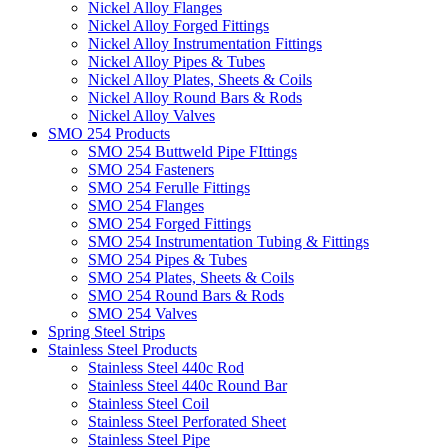
Nickel Alloy Flanges
Nickel Alloy Forged Fittings
Nickel Alloy Instrumentation Fittings
Nickel Alloy Pipes & Tubes
Nickel Alloy Plates, Sheets & Coils
Nickel Alloy Round Bars & Rods
Nickel Alloy Valves
SMO 254 Products
SMO 254 Buttweld Pipe FIttings
SMO 254 Fasteners
SMO 254 Ferulle Fittings
SMO 254 Flanges
SMO 254 Forged Fittings
SMO 254 Instrumentation Tubing & Fittings
SMO 254 Pipes & Tubes
SMO 254 Plates, Sheets & Coils
SMO 254 Round Bars & Rods
SMO 254 Valves
Spring Steel Strips
Stainless Steel Products
Stainless Steel 440c Rod
Stainless Steel 440c Round Bar
Stainless Steel Coil
Stainless Steel Perforated Sheet
Stainless Steel Pipe