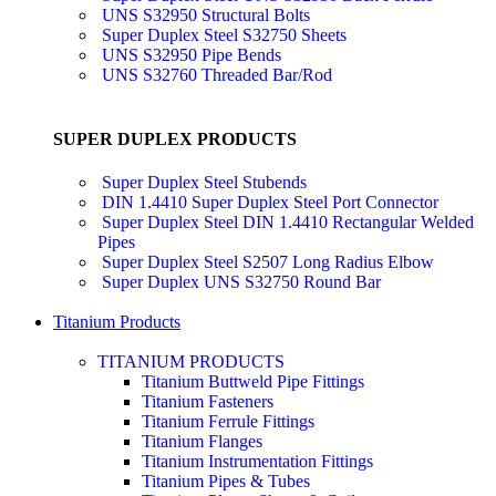
UNS S32950 Structural Bolts
Super Duplex Steel S32750 Sheets
UNS S32950 Pipe Bends
UNS S32760 Threaded Bar/Rod
SUPER DUPLEX PRODUCTS
Super Duplex Steel Stubends
DIN 1.4410 Super Duplex Steel Port Connector
Super Duplex Steel DIN 1.4410 Rectangular Welded
Pipes
Super Duplex Steel S2507 Long Radius Elbow
Super Duplex UNS S32750 Round Bar
Titanium Products
TITANIUM PRODUCTS
Titanium Buttweld Pipe Fittings
Titanium Fasteners
Titanium Ferrule Fittings
Titanium Flanges
Titanium Instrumentation Fittings
Titanium Pipes & Tubes