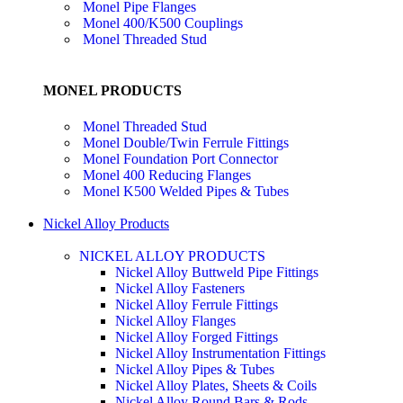
Monel Pipe Flanges
Monel 400/K500 Couplings
Monel Threaded Stud
MONEL PRODUCTS
Monel Threaded Stud
Monel Double/Twin Ferrule Fittings
Monel Foundation Port Connector
Monel 400 Reducing Flanges
Monel K500 Welded Pipes & Tubes
Nickel Alloy Products
NICKEL ALLOY PRODUCTS
Nickel Alloy Buttweld Pipe Fittings
Nickel Alloy Fasteners
Nickel Alloy Ferrule Fittings
Nickel Alloy Flanges
Nickel Alloy Forged Fittings
Nickel Alloy Instrumentation Fittings
Nickel Alloy Pipes & Tubes
Nickel Alloy Plates, Sheets & Coils
Nickel Alloy Round Bars & Rods