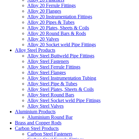
Alloy 20 Ferrule Fittings
Alloy 20 Flanges
Alloy 20 Instrumentation Fittings
Alloy 20 Pipes & Tubes
Alloy 20 Plates, Sheets & Coils
Alloy 20 Round Bars & Rods
Alloy 20 Valves
Alloy 20 Socket weld Pipe Fittings
Alloy Steel Products
Alloy Steel Buttweld Pipe Fittings
Alloy Steel Fasteners
Alloy Steel Ferrule Fittings
Alloy Steel Flanges
Alloy Steel Instrumentation Tubing
Alloy Steel Pipe & Tubes
Alloy Steel Plates, Sheets & Coils
Alloy Steel Round Bars
Alloy Steel Socket weld Pipe Fittings
Alloy Steel Valves
Aluminium Products
Aluminium Round Bar
Brass and Copper Rods
Carbon Steel Products
Carbon Steel Fasteners