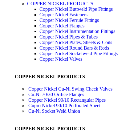
COPPER NICKEL PRODUCTS
Copper Nickel Buttweld Pipe Fittings
Copper Nickel Fasteners
Copper Nickel Ferrule Fittings
Copper Nickel Flanges
Copper Nickel Instrumentation Fittings
Copper Nickel Pipes & Tubes
Copper Nickel Plates, Sheets & Coils
Copper Nickel Round Bars & Rods
Copper Nickel Socketweld Pipe Fittings
Copper Nickel Valves
COPPER NICKEL PRODUCTS
Copper Nickel Cu-Ni Swing Check Valves
Cu-Ni 70/30 Orifice Flanges
Copper Nickel 90/10 Rectangular Pipes
Cupro Nickel 90/10 Perforated Sheet
Cu-Ni Socket Weld Union
COPPER NICKEL PRODUCTS