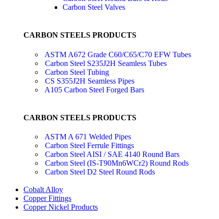
Carbon Steel Valves
CARBON STEELS PRODUCTS
ASTM A672 Grade C60/C65/C70 EFW Tubes
Carbon Steel S235J2H Seamless Tubes
Carbon Steel Tubing
CS S355J2H Seamless Pipes
A105 Carbon Steel Forged Bars
CARBON STEELS PRODUCTS
ASTM A 671 Welded Pipes
Carbon Steel Ferrule Fittings
Carbon Steel AISI / SAE 4140 Round Bars
Carbon Steel (IS-T90Mn6WCr2) Round Rods
Carbon Steel D2 Steel Round Rods
Cobalt Alloy
Copper Fittings
Copper Nickel Products