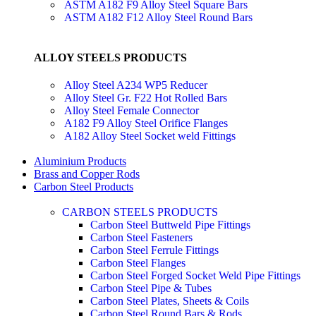
ASTM A182 F9 Alloy Steel Square Bars
ASTM A182 F12 Alloy Steel Round Bars
ALLOY STEELS PRODUCTS
Alloy Steel A234 WP5 Reducer
Alloy Steel Gr. F22 Hot Rolled Bars
Alloy Steel Female Connector
A182 F9 Alloy Steel Orifice Flanges
A182 Alloy Steel Socket weld Fittings
Aluminium Products
Brass and Copper Rods
Carbon Steel Products
CARBON STEELS PRODUCTS
Carbon Steel Buttweld Pipe Fittings
Carbon Steel Fasteners
Carbon Steel Ferrule Fittings
Carbon Steel Flanges
Carbon Steel Forged Socket Weld Pipe Fittings
Carbon Steel Pipe & Tubes
Carbon Steel Plates, Sheets & Coils
Carbon Steel Round Bars & Rods