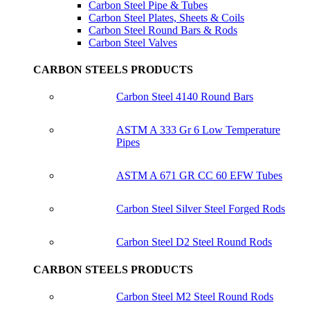
Carbon Steel Pipe & Tubes
Carbon Steel Plates, Sheets & Coils
Carbon Steel Round Bars & Rods
Carbon Steel Valves
CARBON STEELS PRODUCTS
Carbon Steel 4140 Round Bars
ASTM A 333 Gr 6 Low Temperature
Pipes
ASTM A 671 GR CC 60 EFW Tubes
Carbon Steel Silver Steel Forged Rods
Carbon Steel D2 Steel Round Rods
CARBON STEELS PRODUCTS
Carbon Steel M2 Steel Round Rods