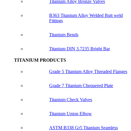
Titanium Alloy Bronze Valves
B363 Titanium Alloy Welded Butt weld
Fittings
Titanium Bends
Titanium DIN 3.7235 Bright Bar
TITANIUM PRODUCTS
Grade 5 Titanium Alloy Threaded Flanges
Grade 7 Titanium Chequered Plate
Titanium Check Valves
Titanium Union Elbow
ASTM B338 Gr5 Titanium Seamless