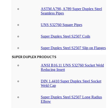
ASTM A790, A789 Super Duplex Steel
Seamless Pipes
UNS S32760 Square Pipes
Super Duplex Steel S2507 Coils
Super Duplex Steel S2507 Slip on Flanges
SUPER DUPLEX PRODUCTS
ANSI B16.11 UNS S32760 Socket Weld
Reducing Insert
DIN 1.4410 Super Duplex Steel Socket
Weld Cap
Super Duplex Steel S2507 Long Radius
Elbow