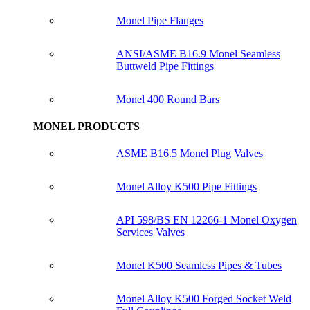
Monel Pipe Flanges
ANSI/ASME B16.9 Monel Seamless
Buttweld Pipe Fittings
Monel 400 Round Bars
MONEL PRODUCTS
ASME B16.5 Monel Plug Valves
Monel Alloy K500 Pipe Fittings
API 598/BS EN 12266-1 Monel Oxygen
Services Valves
Monel K500 Seamless Pipes & Tubes
Monel Alloy K500 Forged Socket Weld