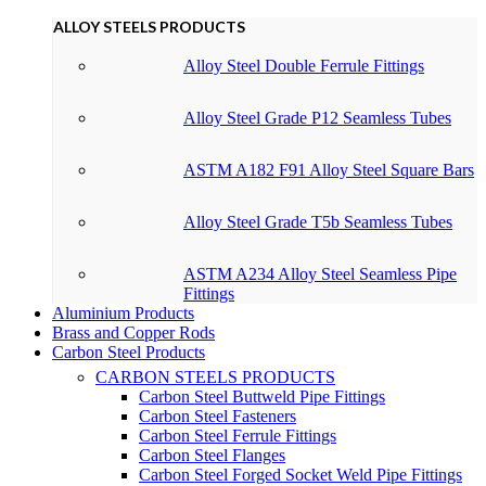
ALLOY STEELS PRODUCTS
Alloy Steel Double Ferrule Fittings
Alloy Steel Grade P12 Seamless Tubes
ASTM A182 F91 Alloy Steel Square Bars
Alloy Steel Grade T5b Seamless Tubes
ASTM A234 Alloy Steel Seamless Pipe
Fittings
Aluminium Products
Brass and Copper Rods
Carbon Steel Products
CARBON STEELS PRODUCTS
Carbon Steel Buttweld Pipe Fittings
Carbon Steel Fasteners
Carbon Steel Ferrule Fittings
Carbon Steel Flanges
Carbon Steel Forged Socket Weld Pipe Fittings