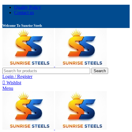
Quality Policy
Contact us
Welcome To Sunrise Steels
Search
Login / Register
Wishlist
Menu