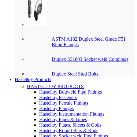
ASTM A182 Duplex Steel Grade F51
Blind Flanges
Duplex S31803 Socket weld Couplings
Duplex Steel Stud Bolts
Hastelloy Products
HASTELLOY PRODUCTS
Hastelloy Buttweld Pipe Fittings
Hastelloy Fasteners
Hastelloy Ferrule Fittings
Hastelloy Flanges
Hastelloy Instrumentation Fittings
Hastelloy Pipes & Tubes
Hastelloy Plates, Sheets & Coils
Hastelloy Round Bars & Rods
Hastelloy Socket weld Pipe Fittings