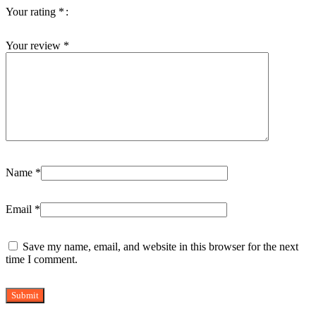
Your rating
*
Your review
*
Name
*
Email
*
Save my name, email, and website in this browser for the next
time I comment.