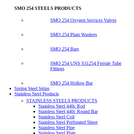
SMO 254 STEELS PRODUCTS
SMO 254 Oxygen Services Valves
SMO 254 Plain Washers
SMO 254 Bars
SMO 254 UNS S31254 Ferrule Tube
Fittings
SMO 254 Hollow Bar
Spring Steel Strips
Stainless Steel Products
STAINLESS STEELS PRODUCTS
Stainless Steel 440c Rod
Stainless Steel 440c Round Bar
Stainless Steel Coil
Stainless Steel Perforated Sheet
Stainless Steel Pipe
Stainless Steel Plate