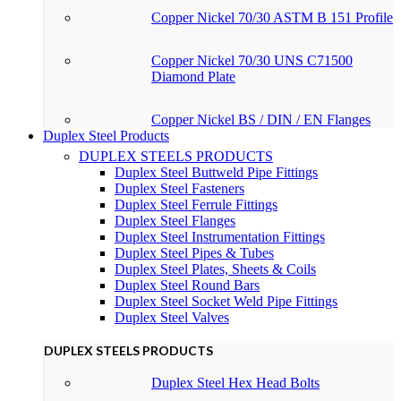
Copper Nickel 70/30 ASTM B 151 Profile
Copper Nickel 70/30 UNS C71500
Diamond Plate
Copper Nickel BS / DIN / EN Flanges
Duplex Steel Products
DUPLEX STEELS PRODUCTS
Duplex Steel Buttweld Pipe Fittings
Duplex Steel Fasteners
Duplex Steel Ferrule Fittings
Duplex Steel Flanges
Duplex Steel Instrumentation Fittings
Duplex Steel Pipes & Tubes
Duplex Steel Plates, Sheets & Coils
Duplex Steel Round Bars
Duplex Steel Socket Weld Pipe Fittings
Duplex Steel Valves
DUPLEX STEELS PRODUCTS
Duplex Steel Hex Head Bolts