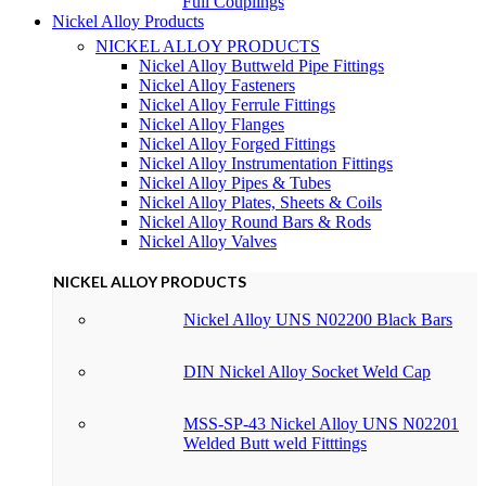
Full Couplings
Nickel Alloy Products
NICKEL ALLOY PRODUCTS
Nickel Alloy Buttweld Pipe Fittings
Nickel Alloy Fasteners
Nickel Alloy Ferrule Fittings
Nickel Alloy Flanges
Nickel Alloy Forged Fittings
Nickel Alloy Instrumentation Fittings
Nickel Alloy Pipes & Tubes
Nickel Alloy Plates, Sheets & Coils
Nickel Alloy Round Bars & Rods
Nickel Alloy Valves
NICKEL ALLOY PRODUCTS
Nickel Alloy UNS N02200 Black Bars
DIN Nickel Alloy Socket Weld Cap
MSS-SP-43 Nickel Alloy UNS N02201
Welded Butt weld Fitttings