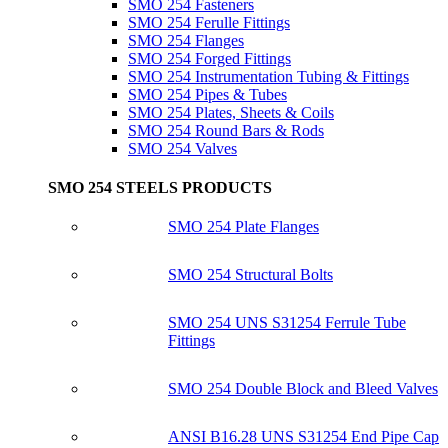
SMO 254 Fasteners
SMO 254 Ferulle Fittings
SMO 254 Flanges
SMO 254 Forged Fittings
SMO 254 Instrumentation Tubing & Fittings
SMO 254 Pipes & Tubes
SMO 254 Plates, Sheets & Coils
SMO 254 Round Bars & Rods
SMO 254 Valves
SMO 254 STEELS PRODUCTS
SMO 254 Plate Flanges
SMO 254 Structural Bolts
SMO 254 UNS S31254 Ferrule Tube
Fittings
SMO 254 Double Block and Bleed Valves
ANSI B16.28 UNS S31254 End Pipe Cap