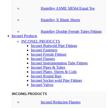
Hastelloy ASME SB564 Equal Tee
Hastelloy X Blank Sheets
Hastelloy Double Ferrule Tubes Fittings
Inconel Products
INCONEL PRODUCTS
Inconel Buttweld Pipe Fittings
Inconel Fasteners
Inconel Ferrule Fittings
Inconel Flanges
Inconel Instrumentation Tube Fittings
Inconel Pipes & Tubes
Inconel Plates, Sheets & Coils
Inconel Round Bars
Inconel Socket weld Pipe Fittings
Inconel Valves
INCONEL PRODUCTS
Inconel Reducing Flanges