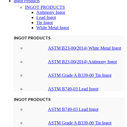
Ingot Products
INGOT PRODUCTS
Antimony Ingot
Lead Ingot
Tin Ingot
White Metal Ingot
INGOT PRODUCTS
ASTM B23-00(2014) White Metal Ingot
ASTM B23-00(2014) Antimony Ingot
ASTM Grade A B339-00 Tin Ingot
ASTM B749-03 Lead Ingot
INGOT PRODUCTS
ASTM B749-03 Lead Ingot
ASTM Grade A B339-00 Tin Ingot