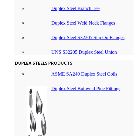
Duplex Steel Branch Tee
Duplex Steel Weld Neck Flanges
Duplex Steel S32205 Slip On Flanges
UNS S32205 Duplex Steel Union
DUPLEX STEELS PRODUCTS
ASME SA240 Duplex Steel Coils
Duplex Steel Buttweld Pipe Fittings