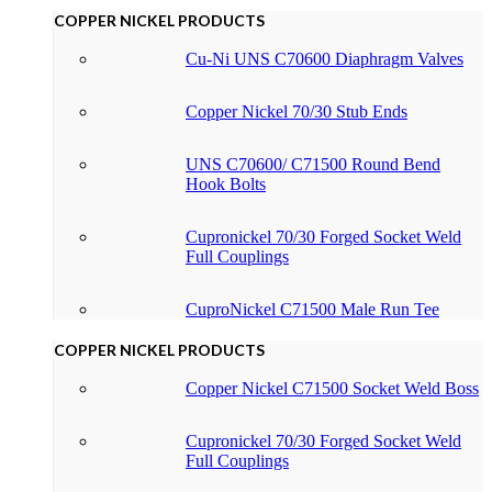
COPPER NICKEL PRODUCTS
Cu-Ni UNS C70600 Diaphragm Valves
Copper Nickel 70/30 Stub Ends
UNS C70600/ C71500 Round Bend
Hook Bolts
Cupronickel 70/30 Forged Socket Weld
Full Couplings
CuproNickel C71500 Male Run Tee
COPPER NICKEL PRODUCTS
Copper Nickel C71500 Socket Weld Boss
Cupronickel 70/30 Forged Socket Weld
Full Couplings