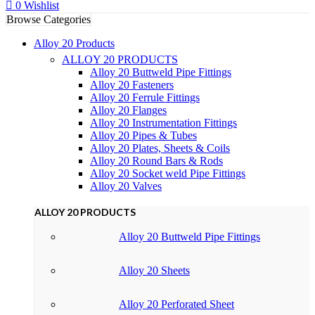
0
Wishlist
Browse Categories
Alloy 20 Products
ALLOY 20 PRODUCTS
Alloy 20 Buttweld Pipe Fittings
Alloy 20 Fasteners
Alloy 20 Ferrule Fittings
Alloy 20 Flanges
Alloy 20 Instrumentation Fittings
Alloy 20 Pipes & Tubes
Alloy 20 Plates, Sheets & Coils
Alloy 20 Round Bars & Rods
Alloy 20 Socket weld Pipe Fittings
Alloy 20 Valves
ALLOY 20 PRODUCTS
Alloy 20 Buttweld Pipe Fittings
Alloy 20 Sheets
Alloy 20 Perforated Sheet