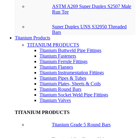
ASTM A269 Super Duplex S2507 Male
Run Tee
Super Duplex UNS S32950 Threaded
Bars
Titanium Products
TITANIUM PRODUCTS
Titanium Buttweld Pipe Fittings
Titanium Fasteners
Titanium Ferrule Fittings
Titanium Flanges
Titanium Instrumentation Fittings
Titanium Pipes & Tubes
Titanium Plates, Sheets & Coils
Titanium Round Bars
Titanium Socket Weld Pipe Fittings
Titanium Valves
TITANIUM PRODUCTS
Titanium Grade 5 Round Bars