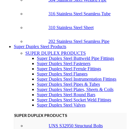
316 Stainless Steel Seamless Tube
310 Stainless Steel Sheet
202 Stainless Steel Seamless Pipe
Super Duplex Steel Products
SUPER DUPLEX PRODUCTS
Super Duplex Steel Buttweld Pipe Fittings
Super Duplex Steel Fasteners
Super Duplex Steel Ferrule Fittings
Super Duplex Steel Flanges
Super Duplex Steel Instrumentation Fittings
Super Duplex Steel Pipes & Tubes
Super Duplex Steel Plates, Sheets & Coils
Super Duplex Steel Round Bars
Super Duplex Steel Socket Weld Fittings
Super Duplex Steel Valves
SUPER DUPLEX PRODUCTS
UNS S32950 Structural Bolts