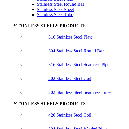
Stainless Steel Round Bar
Stainless Steel Sheet
Stainless Steel Tube
STAINLESS STEELS PRODUCTS
316 Stainless Steel Plate
304 Stainless Steel Round Bar
316 Stainless Steel Seamless Pipe
202 Stainless Steel Coil
202 Stainless Steel Seamless Tube
STAINLESS STEELS PRODUCTS
420 Stainless Steel Coil
304 Stainless Steel Welded Pipe