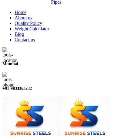
Pipes
Home
About us
Quality Policy
Weight Calculator
Blog
Contact us
Mumbai
+91-9833363232