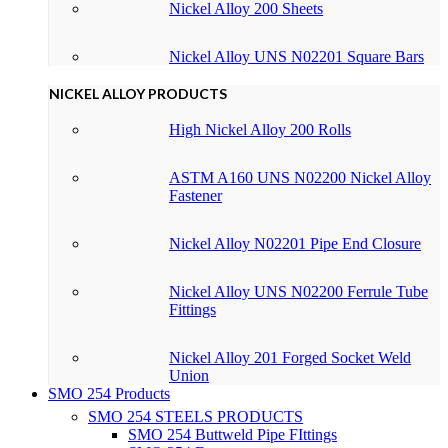
Nickel Alloy 200 Sheets
Nickel Alloy UNS N02201 Square Bars
NICKEL ALLOY PRODUCTS
High Nickel Alloy 200 Rolls
ASTM A160 UNS N02200 Nickel Alloy
Fastener
Nickel Alloy N02201 Pipe End Closure
Nickel Alloy UNS N02200 Ferrule Tube
Fittings
Nickel Alloy 201 Forged Socket Weld
Union
SMO 254 Products
SMO 254 STEELS PRODUCTS
SMO 254 Buttweld Pipe FIttings