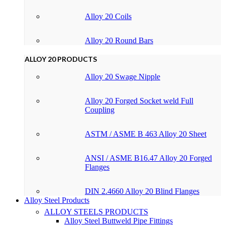
Alloy 20 Coils
Alloy 20 Round Bars
ALLOY 20 PRODUCTS
Alloy 20 Swage Nipple
Alloy 20 Forged Socket weld Full
Coupling
ASTM / ASME B 463 Alloy 20 Sheet
ANSI / ASME B16.47 Alloy 20 Forged
Flanges
DIN 2.4660 Alloy 20 Blind Flanges
Alloy Steel Products
ALLOY STEELS PRODUCTS
Alloy Steel Buttweld Pipe Fittings