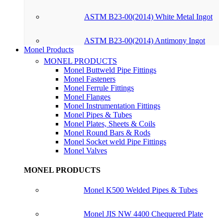
ASTM B23-00(2014) White Metal Ingot
ASTM B23-00(2014) Antimony Ingot
Monel Products
MONEL PRODUCTS
Monel Buttweld Pipe Fittings
Monel Fasteners
Monel Ferrule Fittings
Monel Flanges
Monel Instrumentation Fittings
Monel Pipes & Tubes
Monel Plates, Sheets & Coils
Monel Round Bars & Rods
Monel Socket weld Pipe Fittings
Monel Valves
MONEL PRODUCTS
Monel K500 Welded Pipes & Tubes
Monel JIS NW 4400 Chequered Plate