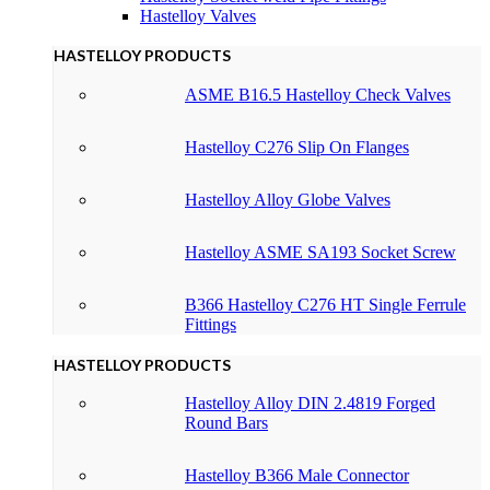
Hastelloy Valves
HASTELLOY PRODUCTS
ASME B16.5 Hastelloy Check Valves
Hastelloy C276 Slip On Flanges
Hastelloy Alloy Globe Valves
Hastelloy ASME SA193 Socket Screw
B366 Hastelloy C276 HT Single Ferrule
Fittings
HASTELLOY PRODUCTS
Hastelloy Alloy DIN 2.4819 Forged
Round Bars
Hastelloy B366 Male Connector