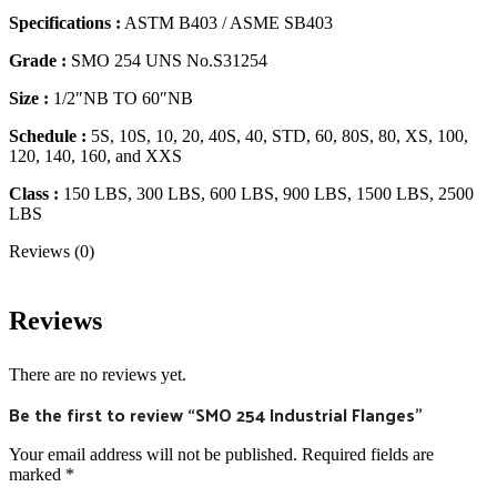
Specifications :
ASTM B403 / ASME SB403
Grade :
SMO 254 UNS No.S31254
Size :
1/2″NB TO 60″NB
Schedule :
5S, 10S, 10, 20, 40S, 40, STD, 60, 80S, 80, XS, 100,
120, 140, 160, and XXS
Class :
150 LBS, 300 LBS, 600 LBS, 900 LBS, 1500 LBS, 2500
LBS
Reviews (0)
Reviews
There are no reviews yet.
Be the first to review “SMO 254 Industrial Flanges”
Your email address will not be published.
Required fields are
marked
*