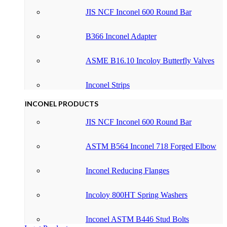
JIS NCF Inconel 600 Round Bar
B366 Inconel Adapter
ASME B16.10 Incoloy Butterfly Valves
Inconel Strips
INCONEL PRODUCTS
JIS NCF Inconel 600 Round Bar
ASTM B564 Inconel 718 Forged Elbow
Inconel Reducing Flanges
Incoloy 800HT Spring Washers
Inconel ASTM B446 Stud Bolts