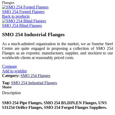
Flanges
SMO 254 Forged Flanges
Back to products
SMO 254 Blind Flanges
SMO 254 Industrial Flanges
As a much-admired organization in the market, we as Sunrise Steel
Centre are quite engaged in proposing a collection of SMO 254
Flanges as an exporter, manufacturer, supplier, and stockiest to our
worldwide clients at reasonably priced costs.
Compare
Add to wishlist
Category:
SMO 254 Flanges
Tag:
SMO 254 Industrial Flanges
Share:
Description
SMO 254 Pipe Flanges, SMO 254 BS,DIN,EN Flanges, UNS
S31254 Orifice Flanges, SMO 254 Forged Flanges Suppliers.