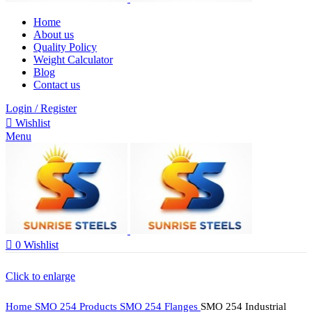
Home
About us
Quality Policy
Weight Calculator
Blog
Contact us
Login / Register
Wishlist
Menu
0
Wishlist
Click to enlarge
Home
SMO 254 Products
SMO 254 Flanges
SMO 254 Industrial