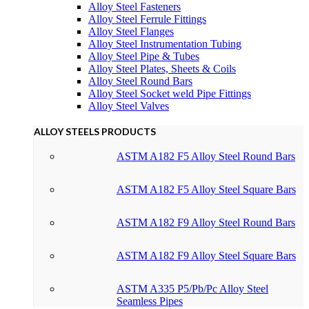
Alloy Steel Fasteners
Alloy Steel Ferrule Fittings
Alloy Steel Flanges
Alloy Steel Instrumentation Tubing
Alloy Steel Pipe & Tubes
Alloy Steel Plates, Sheets & Coils
Alloy Steel Round Bars
Alloy Steel Socket weld Pipe Fittings
Alloy Steel Valves
ALLOY STEELS PRODUCTS
ASTM A182 F5 Alloy Steel Round Bars
ASTM A182 F5 Alloy Steel Square Bars
ASTM A182 F9 Alloy Steel Round Bars
ASTM A182 F9 Alloy Steel Square Bars
ASTM A335 P5/Pb/Pc Alloy Steel
Seamless Pipes