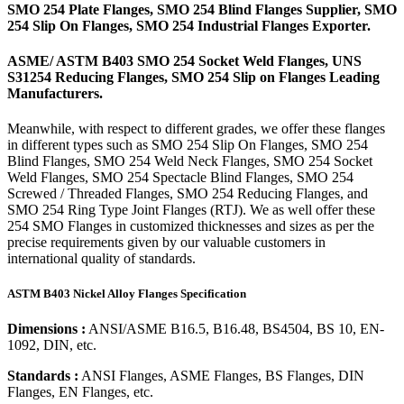
SMO 254 Plate Flanges, SMO 254 Blind Flanges Supplier, SMO
254 Slip On Flanges, SMO 254 Industrial Flanges Exporter.
ASME/ ASTM B403 SMO 254 Socket Weld Flanges, UNS
S31254 Reducing Flanges, SMO 254 Slip on Flanges Leading
Manufacturers.
Meanwhile, with respect to different grades, we offer these flanges
in different types such as SMO 254 Slip On Flanges, SMO 254
Blind Flanges, SMO 254 Weld Neck Flanges, SMO 254 Socket
Weld Flanges, SMO 254 Spectacle Blind Flanges, SMO 254
Screwed / Threaded Flanges, SMO 254 Reducing Flanges, and
SMO 254 Ring Type Joint Flanges (RTJ). We as well offer these
254 SMO Flanges in customized thicknesses and sizes as per the
precise requirements given by our valuable customers in
international quality of standards.
ASTM B403 Nickel Alloy Flanges Specification
Dimensions :
ANSI/ASME B16.5, B16.48, BS4504, BS 10, EN-
1092, DIN, etc.
Standards :
ANSI Flanges, ASME Flanges, BS Flanges, DIN
Flanges, EN Flanges, etc.