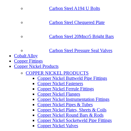
Carbon Steel A194 U Bolts
Carbon Steel Chequered Plate
Carbon Steel 20Mncr5 Bright Bars
Carbon Steel Pressure Seal Valves
Cobalt Alloy
Copper Fittings
Copper Nickel Products
COPPER NICKEL PRODUCTS
Copper Nickel Buttweld Pipe Fittings
Copper Nickel Fasteners
Copper Nickel Ferrule Fittings
Copper Nickel Flanges
Copper Nickel Instrumentation Fittings
Copper Nickel Pipes & Tubes
Copper Nickel Plates, Sheets & Coils
Copper Nickel Round Bars & Rods
Copper Nickel Socketweld Pipe Fittings
Copper Nickel Valves