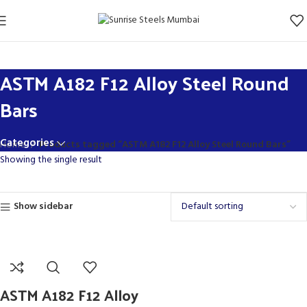
ASTM A182 F12 Alloy Steel Round
Bars
Categories
Home
Products tagged “ASTM A182 F12 Alloy Steel Round Bars”
Showing the single result
Show sidebar
ASTM A182 F12 Alloy