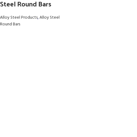
Steel Round Bars
Alloy Steel Products
,
Alloy Steel
Round Bars