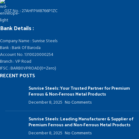
GST No. : 27AHFPM8766P1ZC
Bank Details :
Company Name : Sunrise Steels
Bank : Bank Of Baroda
Account No. 1310020000254
Branch : VP Road
IFSC : BARB0VPROAD(0=Zero)
RECENT POSTS
Sunrise Steels: Your Trusted Partner for Premium
Ferrous & Non-Ferrous Metal Products
December 8, 2025
No Comments
Sunrise Steels: Leading Manufacturer & Supplier of
Premium Ferrous and Non-Ferrous Metal Products
December 8, 2025
No Comments