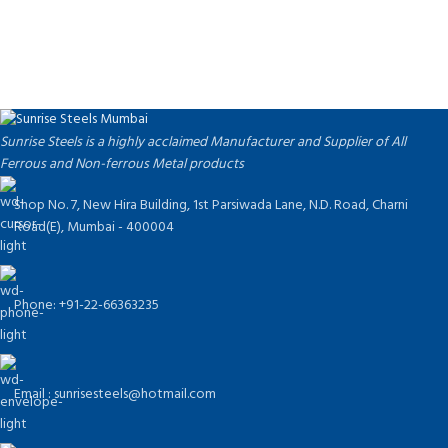
Tell Us What Are You Looking For ?
Send us an inquiry today to learn more and receive the
latest pricing. Thank you!
Sunrise Steels is a highly acclaimed Manufacturer and Supplier of All
Ferrous and Non-ferrous Metal products
Shop No. 7, New Hira Building, 1st Parsiwada Lane, N.D. Road, Charni
Road(E), Mumbai - 400004
Phone: +91-22-66363235
Email : sunrisesteels@hotmail.com