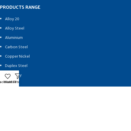
PRODUCTS RANGE
Alloy 20
Alloy Steel
Aluminium
Carbon Steel
Copper Nickel
Duplex Steel
Hastelloy
account
Wishlist
Filters
Inconel
Ingot
Monel
Nickel Alloy
SMO 254