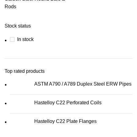
Rods
Stock status
In stock
Top rated products
ASTM A790 / A789 Duplex Steel ERW Pipes
Hastelloy C22 Perforated Coils
Hastelloy C22 Plate Flanges