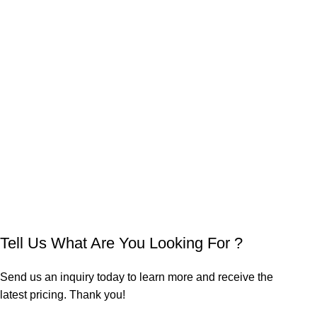
Tell Us What Are You Looking For ?
Send us an inquiry today to learn more and receive the
latest pricing. Thank you!