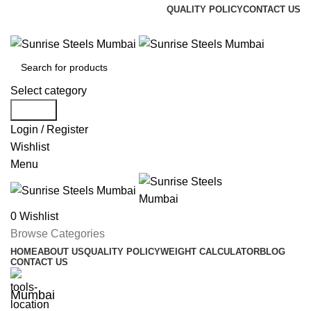
QUALITY POLICY
CONTACT US
Welcome To Sunrise Steels
Select category
Search
Login / Register
Wishlist
Menu
0
Wishlist
Browse Categories
HOME
ABOUT US
QUALITY POLICY
WEIGHT CALCULATOR
BLOG
CONTACT US
Mumbai