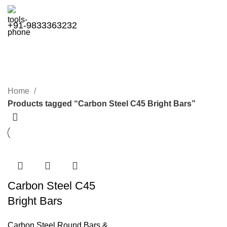
+91-9833363232
Carbon Steel C45 Bright Bars
Categories
Home
Products tagged “Carbon Steel C45 Bright Bars”
Carbon Steel C45
Bright Bars
Carbon Steel Round Bars &