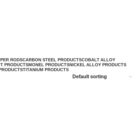
PPER RODS
CARBON STEEL PRODUCTS
COBALT ALLOY
OT PRODUCTS
MONEL PRODUCTS
NICKEL ALLOY PRODUCTS
 PRODUCTS
TITANIUM PRODUCTS