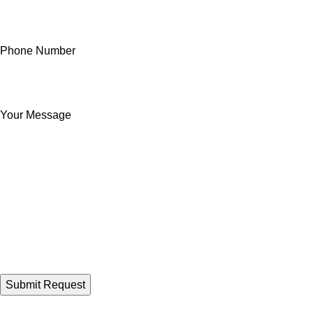
Phone Number
Your Message