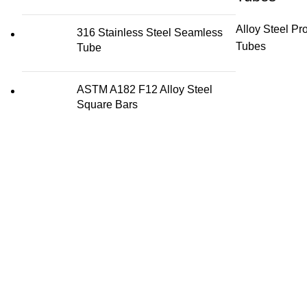
Alloy Steel Pr
316 Stainless Steel Seamless
Tubes
Tube
ASTM A182 F12 Alloy Steel
Square Bars