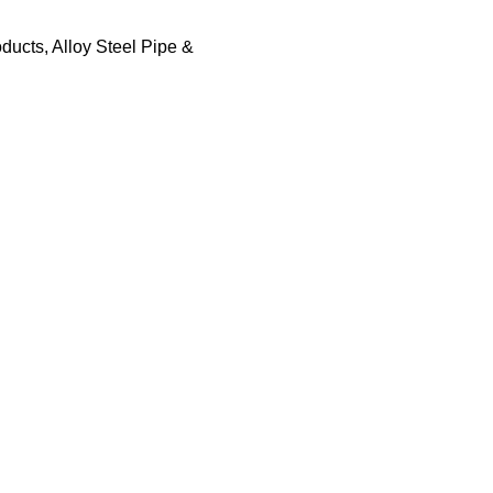
oducts
,
Alloy Steel Pipe &