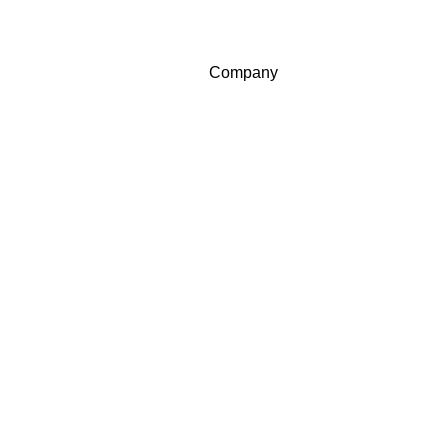
Company