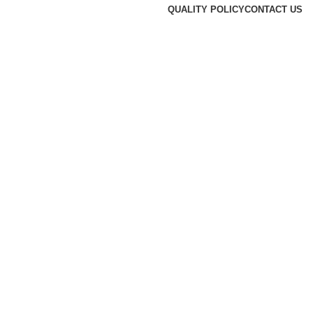
QUALITY POLICY
CONTACT US