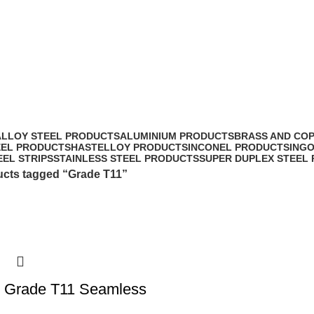
ALLOY STEEL PRODUCTS
ALUMINIUM PRODUCTS
BRASS AND CO
EEL PRODUCTS
HASTELLOY PRODUCTS
INCONEL PRODUCTS
ING
EEL STRIPS
STAINLESS STEEL PRODUCTS
SUPER DUPLEX STEEL
cts tagged “Grade T11”
l Grade T11 Seamless