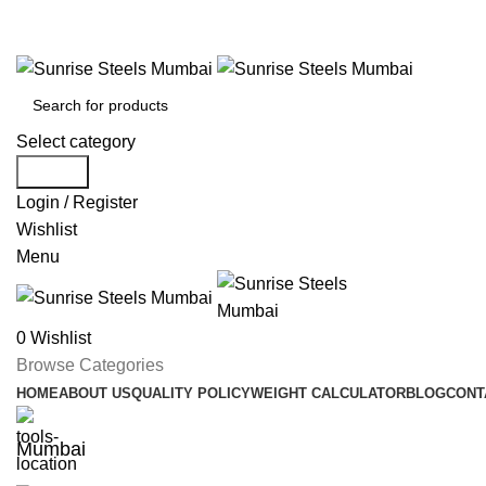
Welcome To Sunrise Steels
Select category
Search
Login / Register
Wishlist
Menu
0
Wishlist
Browse Categories
HOME
ABOUT US
QUALITY POLICY
WEIGHT CALCULATOR
BLOG
CONT
Mumbai