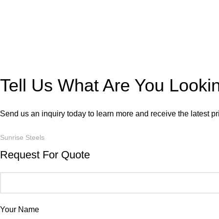
Tell Us What Are You Looki
Send us an inquiry today to learn more and receive the latest p
Sunrise Steels
Request For Quote
Your Name