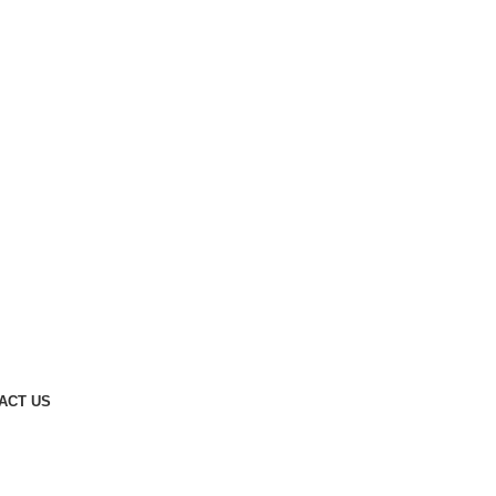
ACT US