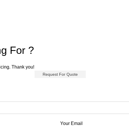
ng For ?
ricing. Thank you!
Request For Quote
Your Email