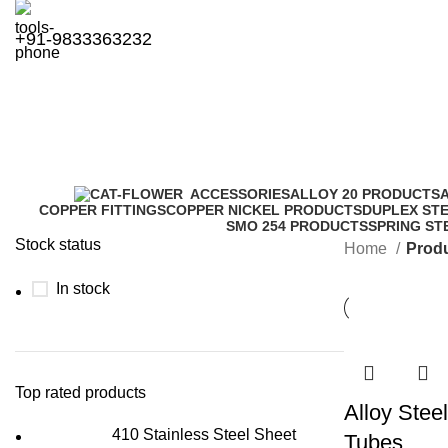
+91-9833363232
Grade T11
ACCESSORIES
ALLOY 20 PRODUCTS
COPPER FITTINGS
COPPER NICKEL PRODUCTS
DUPLEX ST
SMO 254 PRODUCTS
SPRING ST
Stock status
Home
Produ
In stock
Top rated products
Alloy Stee
410 Stainless Steel Sheet
Tubes