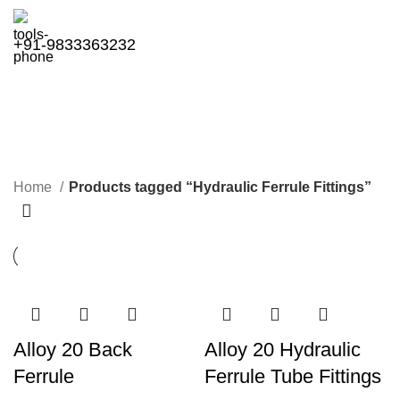
+91-9833363232
Hydraulic Ferrule Fittings
Categories
Home
Products tagged “Hydraulic Ferrule Fittings”
Alloy 20 Back
Alloy 20 Hydraulic
Ferrule
Ferrule Tube Fittings