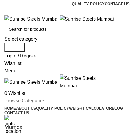
QUALITY POLICY
CONTACT US
Welcome To Sunrise Steels
Select category
Search
Login / Register
Wishlist
Menu
0
Wishlist
Browse Categories
HOME
ABOUT US
QUALITY POLICY
WEIGHT CALCULATOR
BLOG
CONTACT US
Mumbai