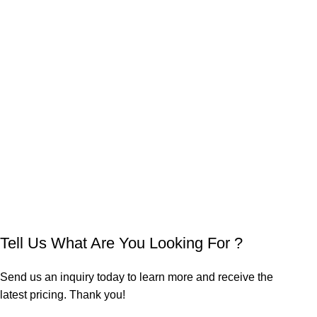
Tell Us What Are You Looking For ?
Send us an inquiry today to learn more and receive the
latest pricing. Thank you!