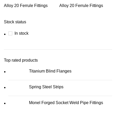
Alloy 20 Ferrule Fittings
Alloy 20 Ferrule Fittings
Stock status
In stock
Top rated products
Titanium Blind Flanges
Spring Steel Strips
Monel Forged Socket Weld Pipe Fittings