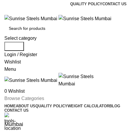
QUALITY POLICY
CONTACT US
Welcome To Sunrise Steels
Select category
Search
Login / Register
Wishlist
Menu
0
Wishlist
Browse Categories
HOME
ABOUT US
QUALITY POLICY
WEIGHT CALCULATOR
BLOG
CONTACT US
Mumbai