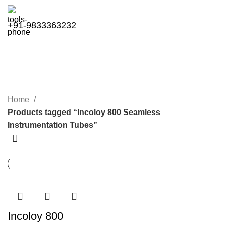
+91-9833363232
Incoloy 800 Seamless
Instrumentation Tubes
Categories
Home
Products tagged “Incoloy 800 Seamless
Instrumentation Tubes”
Incoloy 800