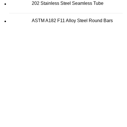
202 Stainless Steel Seamless Tube
ASTM A182 F11 Alloy Steel Round Bars