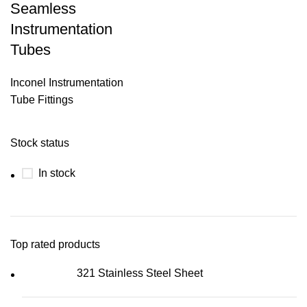
Seamless
Instrumentation
Tubes
Inconel Instrumentation
Tube Fittings
Stock status
In stock
Top rated products
321 Stainless Steel Sheet