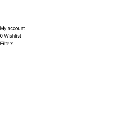
Sunrise Steels
2025. All Rights Reserved. Technology
Partner
EWorld
.
My account
0
Wishlist
Filters