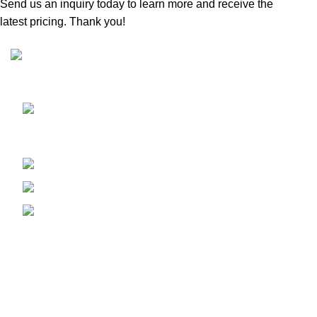
Send us an inquiry today to learn more and receive the
latest pricing. Thank you!
Sunrise Steels is a highly acclaimed Manufacturer and
Supplier of All Ferrous and Non-ferrous Metal products
Shop No. 7, New Hira Building, 1st
Parsiwada Lane, N.D. Road, Charni Road(E), Mumbai -
400004
Phone: +91-22-66363235
Email : sunrisesteels@hotmail.com
GST No. : 27AHFPM8766P1ZC
Bank Details :
Company Name : Sunrise Steels
Bank : Bank Of Baroda
Account No. 1310020000254