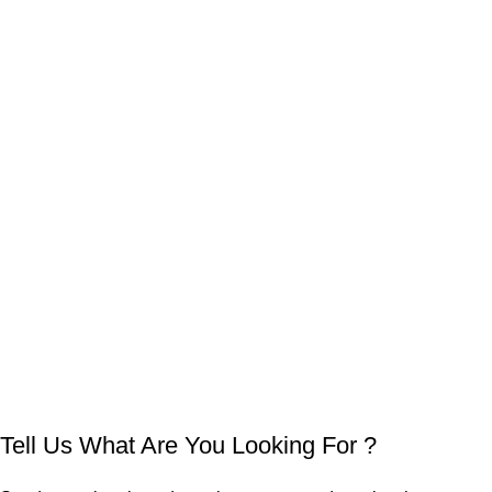
Tell Us What Are You Looking For ?