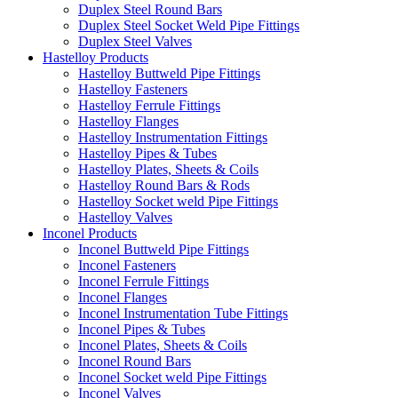
Duplex Steel Round Bars
Duplex Steel Socket Weld Pipe Fittings
Duplex Steel Valves
Hastelloy Products
Hastelloy Buttweld Pipe Fittings
Hastelloy Fasteners
Hastelloy Ferrule Fittings
Hastelloy Flanges
Hastelloy Instrumentation Fittings
Hastelloy Pipes & Tubes
Hastelloy Plates, Sheets & Coils
Hastelloy Round Bars & Rods
Hastelloy Socket weld Pipe Fittings
Hastelloy Valves
Inconel Products
Inconel Buttweld Pipe Fittings
Inconel Fasteners
Inconel Ferrule Fittings
Inconel Flanges
Inconel Instrumentation Tube Fittings
Inconel Pipes & Tubes
Inconel Plates, Sheets & Coils
Inconel Round Bars
Inconel Socket weld Pipe Fittings
Inconel Valves