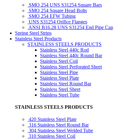
SMO 254 UNS S31254 Square Bars
SMO 254 Square Head Bolts
SMO 254 EFW Tubing
UNS S31254 Orifice Flanges
ANSI B16.28 UNS S31254 End Pipe Cap
Spring Steel Strips
Stainless Steel Products
STAINLESS STEELS PRODUCTS
Stainless Steel 440c Rod
Stainless Steel 440c Round Bar
Stainless Steel Coil
Stainless Steel Perforated Sheet
Stainless Steel Pipe
Stainless Steel Plate
Stainless Steel Round Bar
Stainless Steel Sheet
Stainless Steel Tube
STAINLESS STEELS PRODUCTS
420 Stainless Steel Plate
316 Stainless Steel Round Bar
304 Stainless Steel Welded Tube
310 Stainless Steel Coil