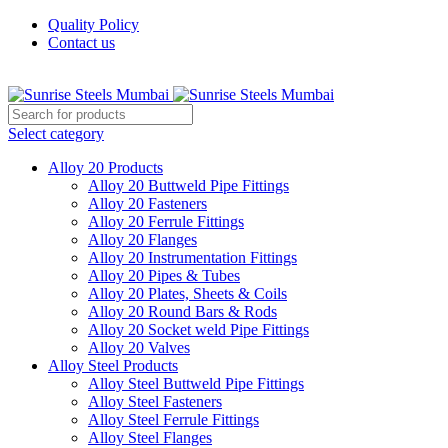
Quality Policy
Contact us
Welcome To Sunrise Steels
Select category
Alloy 20 Products
Alloy 20 Buttweld Pipe Fittings
Alloy 20 Fasteners
Alloy 20 Ferrule Fittings
Alloy 20 Flanges
Alloy 20 Instrumentation Fittings
Alloy 20 Pipes & Tubes
Alloy 20 Plates, Sheets & Coils
Alloy 20 Round Bars & Rods
Alloy 20 Socket weld Pipe Fittings
Alloy 20 Valves
Alloy Steel Products
Alloy Steel Buttweld Pipe Fittings
Alloy Steel Fasteners
Alloy Steel Ferrule Fittings
Alloy Steel Flanges