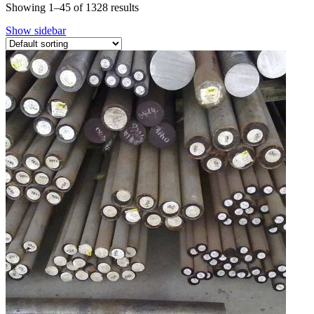
Showing 1–45 of 1328 results
Show sidebar