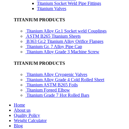
Titanium Socket Weld Pipe Fittings
Titanium Valves
TITANIUM PRODUCTS
Titanium Alloy Gr.1 Socket weld Couplings
ASTM B265 Titanium Sheets
B363 Gr.2 Titanium Alloy Orifice Flanges
Titanium Gr. 7 Alloy Pipe Cap
Titanium Alloy Grade 3 Machine Screw
TITANIUM PRODUCTS
Titanium Alloy Cryogenic Valves
Titanium Alloy Grade 4 Cold Rolled Sheet
Titanium ASTM B265 Foils
Titanium Forged Elbow
Titanium Grade 7 Hot Rolled Bars
Home
About us
Quality Policy
Weight Calculator
Blog