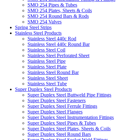
SMO 254 Pipes & Tubes
SMO 254 Plates, Sheets & Coils
SMO 254 Round Bars & Rods
SMO 254 Valves
Spring Steel Strips
Stainless Steel Products
Stainless Steel 440c Rod
Stainless Steel 440c Round Bar
Stainless Steel Coil
Stainless Steel Perforated Sheet
Stainless Steel Pipe
Stainless Steel Plate
Stainless Steel Round Bar
Stainless Steel Sheet
Stainless Steel Tube
Super Duplex Steel Products
Super Duplex Steel Buttweld Pipe Fittings
Super Duplex Steel Fasteners
Super Duplex Steel Ferrule Fittings
Super Duplex Steel Flanges
Super Duplex Steel Instrumentation Fittings
Super Duplex Steel Pipes & Tubes
Super Duplex Steel Plates, Sheets & Coils
Super Duplex Steel Round Bars
Super Duplex Steel Socket Weld Fittings