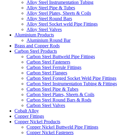
Alloy Steel Instrumentation Tubing
Alloy Steel Pipe & Tubes
Alloy Steel Plates, Sheets & Coils
Alloy Steel Round Bars
Alloy Steel Socket weld Pipe Fittings
Alloy Steel Valves
Aluminium Products
Aluminium Round Bar
Brass and Copper Rods
Carbon Steel Products
Carbon Steel Buttweld Pipe Fittings
Carbon Steel Fasteners
Carbon Steel Ferrule Fittings
Carbon Steel Flanges
Carbon Steel Forged Socket Weld Pipe Fittings
Carbon Steel Instrumentation Tubing & Fittings
Carbon Steel Pipe & Tubes
Carbon Steel Plates, Sheets & Coils
Carbon Steel Round Bars & Rods
Carbon Steel Valves
Cobalt Alloy
Copper Fittings
Copper Nickel Products
Copper Nickel Buttweld Pipe Fittings
Copper Nickel Fasteners