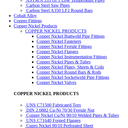
ASTM A 333 Gr 1 Low Temperature Pipes
Carbon Steel Saw Pipes
Carbon Steel A350 LF2 Round Bars
Cobalt Alloy
Copper Fittings
Copper Nickel Products
COPPER NICKEL PRODUCTS
Copper Nickel Buttweld Pipe Fittings
Copper Nickel Fasteners
Copper Nickel Ferrule Fittings
Copper Nickel Flanges
Copper Nickel Instrumentation Fittings
Copper Nickel Pipes & Tubes
Copper Nickel Plates, Sheets & Coils
Copper Nickel Round Bars & Rods
Copper Nickel Socketweld Pipe Fittings
Copper Nickel Valves
COPPER NICKEL PRODUCTS
UNS C71500 Fabricated Tees
DIN 2.0882 Cu-Ni 70/30 Ferrule Nut
Copper Nickel Cu/Ni 90/10 Welded Pipes & Tubes
UNS C71640 Forged Flanges
Cupro Nickel 90/10 Perforated Sheet