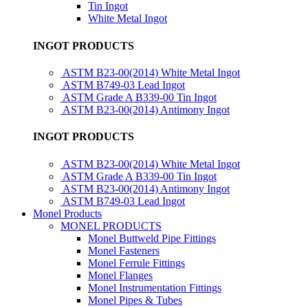
Tin Ingot
White Metal Ingot
INGOT PRODUCTS
ASTM B23-00(2014) White Metal Ingot
ASTM B749-03 Lead Ingot
ASTM Grade A B339-00 Tin Ingot
ASTM B23-00(2014) Antimony Ingot
INGOT PRODUCTS
ASTM B23-00(2014) White Metal Ingot
ASTM Grade A B339-00 Tin Ingot
ASTM B23-00(2014) Antimony Ingot
ASTM B749-03 Lead Ingot
Monel Products
MONEL PRODUCTS
Monel Buttweld Pipe Fittings
Monel Fasteners
Monel Ferrule Fittings
Monel Flanges
Monel Instrumentation Fittings
Monel Pipes & Tubes