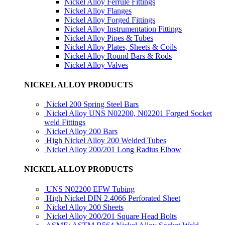
Nickel Alloy Ferrule Fittings
Nickel Alloy Flanges
Nickel Alloy Forged Fittings
Nickel Alloy Instrumentation Fittings
Nickel Alloy Pipes & Tubes
Nickel Alloy Plates, Sheets & Coils
Nickel Alloy Round Bars & Rods
Nickel Alloy Valves
NICKEL ALLOY PRODUCTS
Nickel 200 Spring Steel Bars
Nickel Alloy UNS N02200, N02201 Forged Socket
weld Fittings
Nickel Alloy 200 Bars
High Nickel Alloy 200 Welded Tubes
Nickel Alloy 200/201 Long Radius Elbow
NICKEL ALLOY PRODUCTS
UNS N02200 EFW Tubing
High Nickel DIN 2.4066 Perforated Sheet
Nickel Alloy 200 Sheets
Nickel Alloy 200/201 Square Head Bolts