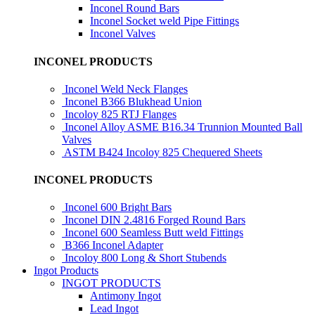
Inconel Round Bars
Inconel Socket weld Pipe Fittings
Inconel Valves
INCONEL PRODUCTS
Inconel Weld Neck Flanges
Inconel B366 Blukhead Union
Incoloy 825 RTJ Flanges
Inconel Alloy ASME B16.34 Trunnion Mounted Ball
Valves
ASTM B424 Incoloy 825 Chequered Sheets
INCONEL PRODUCTS
Inconel 600 Bright Bars
Inconel DIN 2.4816 Forged Round Bars
Inconel 600 Seamless Butt weld Fittings
B366 Inconel Adapter
Incoloy 800 Long & Short Stubends
Ingot Products
INGOT PRODUCTS
Antimony Ingot
Lead Ingot