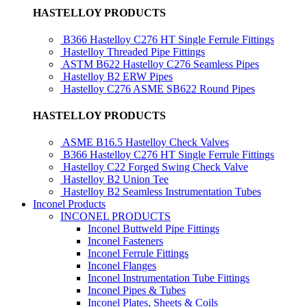
HASTELLOY PRODUCTS
B366 Hastelloy C276 HT Single Ferrule Fittings
Hastelloy Threaded Pipe Fittings
ASTM B622 Hastelloy C276 Seamless Pipes
Hastelloy B2 ERW Pipes
Hastelloy C276 ASME SB622 Round Pipes
HASTELLOY PRODUCTS
ASME B16.5 Hastelloy Check Valves
B366 Hastelloy C276 HT Single Ferrule Fittings
Hastelloy C22 Forged Swing Check Valve
Hastelloy B2 Union Tee
Hastelloy B2 Seamless Instrumentation Tubes
Inconel Products
INCONEL PRODUCTS
Inconel Buttweld Pipe Fittings
Inconel Fasteners
Inconel Ferrule Fittings
Inconel Flanges
Inconel Instrumentation Tube Fittings
Inconel Pipes & Tubes
Inconel Plates, Sheets & Coils