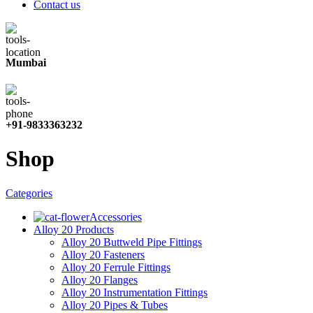
Contact us
Mumbai
+91-9833363232
Shop
Categories
Accessories
Alloy 20 Products
Alloy 20 Buttweld Pipe Fittings
Alloy 20 Fasteners
Alloy 20 Ferrule Fittings
Alloy 20 Flanges
Alloy 20 Instrumentation Fittings
Alloy 20 Pipes & Tubes