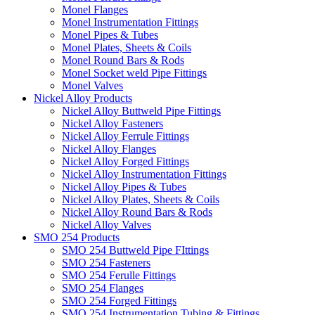
Monel Flanges
Monel Instrumentation Fittings
Monel Pipes & Tubes
Monel Plates, Sheets & Coils
Monel Round Bars & Rods
Monel Socket weld Pipe Fittings
Monel Valves
Nickel Alloy Products
Nickel Alloy Buttweld Pipe Fittings
Nickel Alloy Fasteners
Nickel Alloy Ferrule Fittings
Nickel Alloy Flanges
Nickel Alloy Forged Fittings
Nickel Alloy Instrumentation Fittings
Nickel Alloy Pipes & Tubes
Nickel Alloy Plates, Sheets & Coils
Nickel Alloy Round Bars & Rods
Nickel Alloy Valves
SMO 254 Products
SMO 254 Buttweld Pipe FIttings
SMO 254 Fasteners
SMO 254 Ferulle Fittings
SMO 254 Flanges
SMO 254 Forged Fittings
SMO 254 Instrumentation Tubing & Fittings