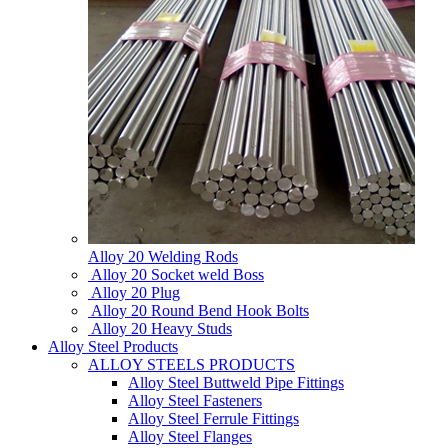
Alloy 20 Welding Rods
Alloy 20 Socket weld Boss
Alloy 20 Plug
Alloy 20 Round Bend Hook Bolts
Alloy 20 Heavy Studs
Alloy Steel Products
ALLOY STEELS PRODUCTS
Alloy Steel Buttweld Pipe Fittings
Alloy Steel Fasteners
Alloy Steel Ferrule Fittings
Alloy Steel Flanges