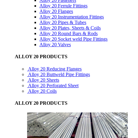
Alloy 20 Fasteners
Alloy 20 Ferrule Fittings
Alloy 20 Flanges
Alloy 20 Instrumentation Fittings
Alloy 20 Pipes & Tubes
Alloy 20 Plates, Sheets & Coils
Alloy 20 Round Bars & Rods
Alloy 20 Socket weld Pipe Fittings
Alloy 20 Valves
ALLOY 20 PRODUCTS
Alloy 20 Reducing Flanges
Alloy 20 Buttweld Pipe Fittings
Alloy 20 Sheets
Alloy 20 Perforated Sheet
Alloy 20 Coils
ALLOY 20 PRODUCTS