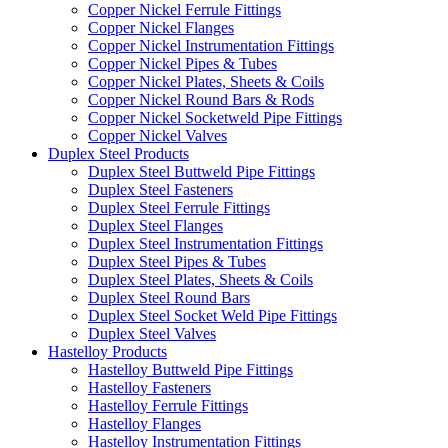
Copper Nickel Ferrule Fittings
Copper Nickel Flanges
Copper Nickel Instrumentation Fittings
Copper Nickel Pipes & Tubes
Copper Nickel Plates, Sheets & Coils
Copper Nickel Round Bars & Rods
Copper Nickel Socketweld Pipe Fittings
Copper Nickel Valves
Duplex Steel Products
Duplex Steel Buttweld Pipe Fittings
Duplex Steel Fasteners
Duplex Steel Ferrule Fittings
Duplex Steel Flanges
Duplex Steel Instrumentation Fittings
Duplex Steel Pipes & Tubes
Duplex Steel Plates, Sheets & Coils
Duplex Steel Round Bars
Duplex Steel Socket Weld Pipe Fittings
Duplex Steel Valves
Hastelloy Products
Hastelloy Buttweld Pipe Fittings
Hastelloy Fasteners
Hastelloy Ferrule Fittings
Hastelloy Flanges
Hastelloy Instrumentation Fittings