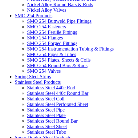
Nickel Alloy Round Bars & Rods
Nickel Alloy Valves
SMO 254 Products
SMO 254 Buttweld Pipe FIttings
SMO 254 Fasteners
SMO 254 Ferulle Fittings
SMO 254 Flanges
SMO 254 Forged Fittings
SMO 254 Instrumentation Tubing & Fittings
SMO 254 Pipes & Tubes
SMO 254 Plates, Sheets & Coils
SMO 254 Round Bars & Rods
SMO 254 Valves
Spring Steel Strips
Stainless Steel Products
Stainless Steel 440c Rod
Stainless Steel 440c Round Bar
Stainless Steel Coil
Stainless Steel Perforated Sheet
Stainless Steel Pipe
Stainless Steel Plate
Stainless Steel Round Bar
Stainless Steel Sheet
Stainless Steel Tube
Super Duplex Steel Products