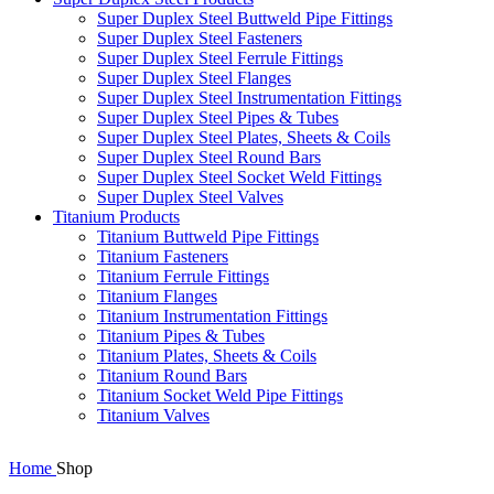
Super Duplex Steel Buttweld Pipe Fittings
Super Duplex Steel Fasteners
Super Duplex Steel Ferrule Fittings
Super Duplex Steel Flanges
Super Duplex Steel Instrumentation Fittings
Super Duplex Steel Pipes & Tubes
Super Duplex Steel Plates, Sheets & Coils
Super Duplex Steel Round Bars
Super Duplex Steel Socket Weld Fittings
Super Duplex Steel Valves
Titanium Products
Titanium Buttweld Pipe Fittings
Titanium Fasteners
Titanium Ferrule Fittings
Titanium Flanges
Titanium Instrumentation Fittings
Titanium Pipes & Tubes
Titanium Plates, Sheets & Coils
Titanium Round Bars
Titanium Socket Weld Pipe Fittings
Titanium Valves
Home
Shop