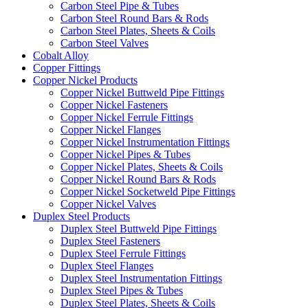
Carbon Steel Pipe & Tubes
Carbon Steel Round Bars & Rods
Carbon Steel Plates, Sheets & Coils
Carbon Steel Valves
Cobalt Alloy
Copper Fittings
Copper Nickel Products
Copper Nickel Buttweld Pipe Fittings
Copper Nickel Fasteners
Copper Nickel Ferrule Fittings
Copper Nickel Flanges
Copper Nickel Instrumentation Fittings
Copper Nickel Pipes & Tubes
Copper Nickel Plates, Sheets & Coils
Copper Nickel Round Bars & Rods
Copper Nickel Socketweld Pipe Fittings
Copper Nickel Valves
Duplex Steel Products
Duplex Steel Buttweld Pipe Fittings
Duplex Steel Fasteners
Duplex Steel Ferrule Fittings
Duplex Steel Flanges
Duplex Steel Instrumentation Fittings
Duplex Steel Pipes & Tubes
Duplex Steel Plates, Sheets & Coils