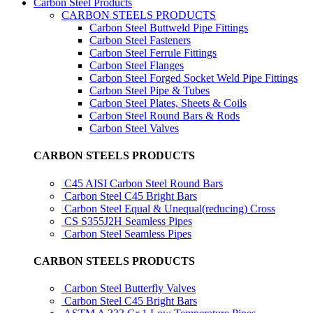
Carbon Steel Products
CARBON STEELS PRODUCTS
Carbon Steel Buttweld Pipe Fittings
Carbon Steel Fasteners
Carbon Steel Ferrule Fittings
Carbon Steel Flanges
Carbon Steel Forged Socket Weld Pipe Fittings
Carbon Steel Pipe & Tubes
Carbon Steel Plates, Sheets & Coils
Carbon Steel Round Bars & Rods
Carbon Steel Valves
CARBON STEELS PRODUCTS
C45 AISI Carbon Steel Round Bars
Carbon Steel C45 Bright Bars
Carbon Steel Equal & Unequal(reducing) Cross
CS S355J2H Seamless Pipes
Carbon Steel Seamless Pipes
CARBON STEELS PRODUCTS
Carbon Steel Butterfly Valves
Carbon Steel C45 Bright Bars