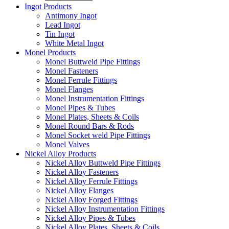
Ingot Products
Antimony Ingot
Lead Ingot
Tin Ingot
White Metal Ingot
Monel Products
Monel Buttweld Pipe Fittings
Monel Fasteners
Monel Ferrule Fittings
Monel Flanges
Monel Instrumentation Fittings
Monel Pipes & Tubes
Monel Plates, Sheets & Coils
Monel Round Bars & Rods
Monel Socket weld Pipe Fittings
Monel Valves
Nickel Alloy Products
Nickel Alloy Buttweld Pipe Fittings
Nickel Alloy Fasteners
Nickel Alloy Ferrule Fittings
Nickel Alloy Flanges
Nickel Alloy Forged Fittings
Nickel Alloy Instrumentation Fittings
Nickel Alloy Pipes & Tubes
Nickel Alloy Plates, Sheets & Coils