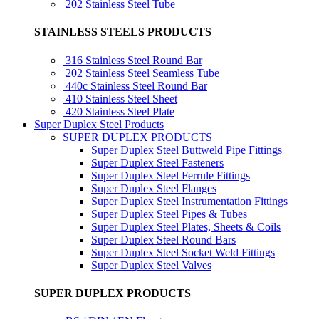
202 Stainless Steel Tube
STAINLESS STEELS PRODUCTS
316 Stainless Steel Round Bar
202 Stainless Steel Seamless Tube
440c Stainless Steel Round Bar
410 Stainless Steel Sheet
420 Stainless Steel Plate
Super Duplex Steel Products
SUPER DUPLEX PRODUCTS
Super Duplex Steel Buttweld Pipe Fittings
Super Duplex Steel Fasteners
Super Duplex Steel Ferrule Fittings
Super Duplex Steel Flanges
Super Duplex Steel Instrumentation Fittings
Super Duplex Steel Pipes & Tubes
Super Duplex Steel Plates, Sheets & Coils
Super Duplex Steel Round Bars
Super Duplex Steel Socket Weld Fittings
Super Duplex Steel Valves
SUPER DUPLEX PRODUCTS