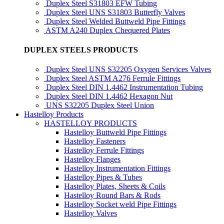
Duplex Steel S31803 EFW Tubing
Duplex Steel UNS S31803 Butterfly Valves
Duplex Steel Welded Buttweld Pipe Fittings
ASTM A240 Duplex Chequered Plates
DUPLEX STEELS PRODUCTS
Duplex Steel UNS S32205 Oxygen Services Valves
Duplex Steel ASTM A276 Ferrule Fittings
Duplex Steel DIN 1.4462 Instrumentation Tubing
Duplex Steel DIN 1.4462 Hexagon Nut
UNS S32205 Duplex Steel Union
Hastelloy Products
HASTELLOY PRODUCTS
Hastelloy Buttweld Pipe Fittings
Hastelloy Fasteners
Hastelloy Ferrule Fittings
Hastelloy Flanges
Hastelloy Instrumentation Fittings
Hastelloy Pipes & Tubes
Hastelloy Plates, Sheets & Coils
Hastelloy Round Bars & Rods
Hastelloy Socket weld Pipe Fittings
Hastelloy Valves