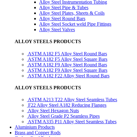
Alloy Steel Instrumentation Tubing
Alloy Steel Pipe & Tubes
Alloy Steel Plates, Sheets & Coils
Alloy Steel Round Bars
Alloy Steel Socket weld Pipe Fittings
Alloy Steel Valves
ALLOY STEELS PRODUCTS
ASTM A182 F5 Alloy Steel Round Bars
ASTM A182 F5 Alloy Steel Square Bars
ASTM A182 F9 Alloy Steel Round Bars
ASTM A182 F9 Alloy Steel Square Bars
ASTM A182 F22 Alloy Steel Round Bars
ALLOY STEELS PRODUCTS
ASTM A213 T22 Alloy Steel Seamless Tubes
F22 Alloy Steel A182 Reducing Flanges
Alloy Steel Hexagon Nuts
Alloy Steel Grade P2 Seamless Pipes
ASTM A335 P11 Alloy Steel Seamless Tubes
Aluminium Products
Brass and Copper Rods