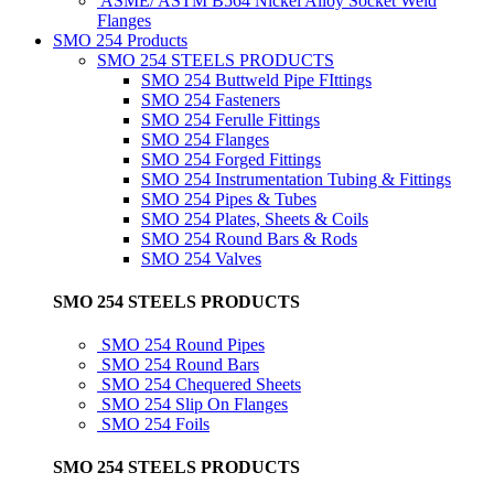
ASME/ ASTM B564 Nickel Alloy Socket Weld
Flanges
SMO 254 Products
SMO 254 STEELS PRODUCTS
SMO 254 Buttweld Pipe FIttings
SMO 254 Fasteners
SMO 254 Ferulle Fittings
SMO 254 Flanges
SMO 254 Forged Fittings
SMO 254 Instrumentation Tubing & Fittings
SMO 254 Pipes & Tubes
SMO 254 Plates, Sheets & Coils
SMO 254 Round Bars & Rods
SMO 254 Valves
SMO 254 STEELS PRODUCTS
SMO 254 Round Pipes
SMO 254 Round Bars
SMO 254 Chequered Sheets
SMO 254 Slip On Flanges
SMO 254 Foils
SMO 254 STEELS PRODUCTS