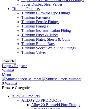
Super Duplex Steel Valves
Titanium Products
Titanium Buttweld Pipe Fittings
Titanium Fasteners
Titanium Ferrule Fittings
Titanium Flanges
Titanium Instrumentation Fittings
Titanium Pipes & Tubes
Titanium Plates, Sheets & Coils
Titanium Round Bars
Titanium Socket Weld Pipe Fittings
Titanium Valves
Search
Login / Register
Wishlist
Menu
0
Wishlist
Browse Categories
Alloy 20 Products
ALLOY 20 PRODUCTS
Alloy 20 Buttweld Pipe Fittings