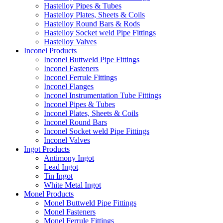
Hastelloy Pipes & Tubes
Hastelloy Plates, Sheets & Coils
Hastelloy Round Bars & Rods
Hastelloy Socket weld Pipe Fittings
Hastelloy Valves
Inconel Products
Inconel Buttweld Pipe Fittings
Inconel Fasteners
Inconel Ferrule Fittings
Inconel Flanges
Inconel Instrumentation Tube Fittings
Inconel Pipes & Tubes
Inconel Plates, Sheets & Coils
Inconel Round Bars
Inconel Socket weld Pipe Fittings
Inconel Valves
Ingot Products
Antimony Ingot
Lead Ingot
Tin Ingot
White Metal Ingot
Monel Products
Monel Buttweld Pipe Fittings
Monel Fasteners
Monel Ferrule Fittings