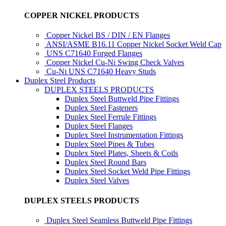
COPPER NICKEL PRODUCTS
Copper Nickel BS / DIN / EN Flanges
ANSI/ASME B16.11 Copper Nickel Socket Weld Cap
UNS C71640 Forged Flanges
Copper Nickel Cu-Ni Swing Check Valves
Cu-Ni UNS C71640 Heavy Studs
Duplex Steel Products
DUPLEX STEELS PRODUCTS
Duplex Steel Buttweld Pipe Fittings
Duplex Steel Fasteners
Duplex Steel Ferrule Fittings
Duplex Steel Flanges
Duplex Steel Instrumentation Fittings
Duplex Steel Pipes & Tubes
Duplex Steel Plates, Sheets & Coils
Duplex Steel Round Bars
Duplex Steel Socket Weld Pipe Fittings
Duplex Steel Valves
DUPLEX STEELS PRODUCTS
Duplex Steel Seamless Buttweld Pipe Fittings