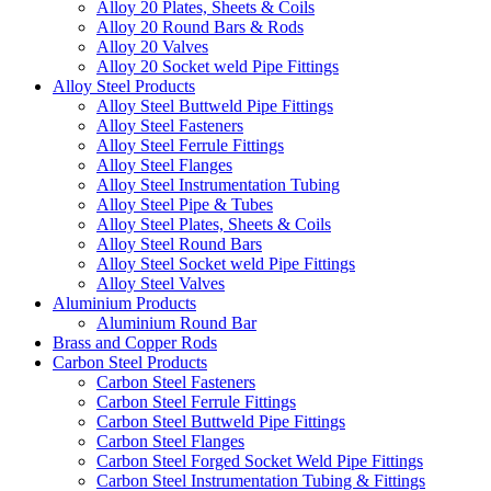
Alloy 20 Plates, Sheets & Coils
Alloy 20 Round Bars & Rods
Alloy 20 Valves
Alloy 20 Socket weld Pipe Fittings
Alloy Steel Products
Alloy Steel Buttweld Pipe Fittings
Alloy Steel Fasteners
Alloy Steel Ferrule Fittings
Alloy Steel Flanges
Alloy Steel Instrumentation Tubing
Alloy Steel Pipe & Tubes
Alloy Steel Plates, Sheets & Coils
Alloy Steel Round Bars
Alloy Steel Socket weld Pipe Fittings
Alloy Steel Valves
Aluminium Products
Aluminium Round Bar
Brass and Copper Rods
Carbon Steel Products
Carbon Steel Fasteners
Carbon Steel Ferrule Fittings
Carbon Steel Buttweld Pipe Fittings
Carbon Steel Flanges
Carbon Steel Forged Socket Weld Pipe Fittings
Carbon Steel Instrumentation Tubing & Fittings