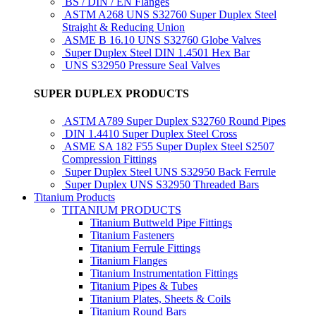
BS / DIN / EN Flanges
ASTM A268 UNS S32760 Super Duplex Steel
Straight & Reducing Union
ASME B 16.10 UNS S32760 Globe Valves
Super Duplex Steel DIN 1.4501 Hex Bar
UNS S32950 Pressure Seal Valves
SUPER DUPLEX PRODUCTS
ASTM A789 Super Duplex S32760 Round Pipes
DIN 1.4410 Super Duplex Steel Cross
ASME SA 182 F55 Super Duplex Steel S2507
Compression Fittings
Super Duplex Steel UNS S32950 Back Ferrule
Super Duplex UNS S32950 Threaded Bars
Titanium Products
TITANIUM PRODUCTS
Titanium Buttweld Pipe Fittings
Titanium Fasteners
Titanium Ferrule Fittings
Titanium Flanges
Titanium Instrumentation Fittings
Titanium Pipes & Tubes
Titanium Plates, Sheets & Coils
Titanium Round Bars