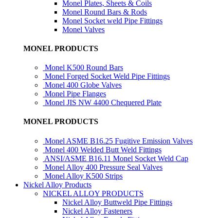
Monel Plates, Sheets & Coils
Monel Round Bars & Rods
Monel Socket weld Pipe Fittings
Monel Valves
MONEL PRODUCTS
Monel K500 Round Bars
Monel Forged Socket Weld Pipe Fittings
Monel 400 Globe Valves
Monel Pipe Flanges
Monel JIS NW 4400 Chequered Plate
MONEL PRODUCTS
Monel ASME B16.25 Fugitive Emission Valves
Monel 400 Welded Butt Weld Fittings
ANSI/ASME B16.11 Monel Socket Weld Cap
Monel Alloy 400 Pressure Seal Valves
Monel Alloy K500 Strips
Nickel Alloy Products
NICKEL ALLOY PRODUCTS
Nickel Alloy Buttweld Pipe Fittings
Nickel Alloy Fasteners