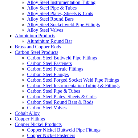
Alloy Steel Instrumentation Tubing
Alloy Steel Pipe & Tubes
Alloy Steel Plates, Sheets & Coils
Alloy Steel Round Bars
Alloy Steel Socket weld Pipe Fittings
Alloy Steel Valves
Aluminium Products
Aluminium Round Bar
Brass and Copper Rods
Carbon Steel Products
Carbon Steel Buttweld Pipe Fittings
Carbon Steel Fasteners
Carbon Steel Ferrule Fittings
Carbon Steel Flanges
Carbon Steel Forged Socket Weld Pipe Fittings
Carbon Steel Instrumentation Tubing & Fittings
Carbon Steel Pipe & Tubes
Carbon Steel Plates, Sheets & Coils
Carbon Steel Round Bars & Rods
Carbon Steel Valves
Cobalt Alloy
Copper Fittings
Copper Nickel Products
Copper Nickel Buttweld Pipe Fittings
Copper Nickel Fasteners