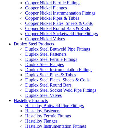
Copper Nickel Ferrule Fittings
Copper Nickel Flanges
Copper Nickel Instrumentation Fittings
Copper Nickel Pipes & Tubes
Copper Nickel Plates, Sheets & Coils
Copper Nickel Round Bars & Rods
Copper Nickel Socketweld Pipe Fittings
Copper Nickel Valves
Duplex Steel Products
Duplex Steel Buttweld Pipe Fittings
Duplex Steel Fasteners
Duplex Steel Ferrule Fittings
Duplex Steel Flanges
Duplex Steel Instrumentation Fittings
Duplex Steel Pipes & Tubes
Duplex Steel Plates, Sheets & Coils
Duplex Steel Round Bars
Duplex Steel Socket Weld Pipe Fittings
Duplex Steel Valves
Hastelloy Products
Hastelloy Buttweld Pipe Fittings
Hastelloy Fasteners
Hastelloy Ferrule Fittings
Hastelloy Flanges
Hastelloy Instrumentation Fittings