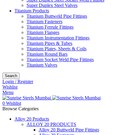
Super Duplex Steel Valves
Titanium Products
Titanium Buttweld Pipe Fittings
Titanium Fasteners
Titanium Ferrule Fittings
Titanium Flanges
Titanium Instrumentation Fittings
Titanium Pipes & Tubes
Titanium Plates, Sheets & Coils
Titanium Round Bars
Titanium Socket Weld Pipe Fittings
Titanium Valves
Search
Login / Register
Wishlist
Menu
0
Wishlist
Browse Categories
Alloy 20 Products
ALLOY 20 PRODUCTS
Alloy 20 Buttweld Pipe Fittings