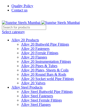
Quality Policy
Contact us
Welcome To Sunrise Steels
Select category
Alloy 20 Products
Alloy 20 Buttweld Pipe Fittings
Alloy 20 Fasteners
Alloy 20 Ferrule Fittings
Alloy 20 Flanges
Alloy 20 Instrumentation Fittings
Alloy 20 Pipes & Tubes
Alloy 20 Plates, Sheets & Coils
Alloy 20 Round Bars & Rods
Alloy 20 Socket weld Pipe Fittings
Alloy 20 Valves
Alloy Steel Products
Alloy Steel Buttweld Pipe Fittings
Alloy Steel Fasteners
Alloy Steel Ferrule Fittings
Alloy Steel Flanges