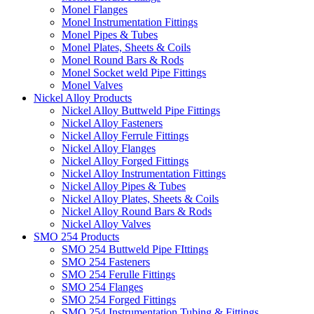
Monel Flanges
Monel Instrumentation Fittings
Monel Pipes & Tubes
Monel Plates, Sheets & Coils
Monel Round Bars & Rods
Monel Socket weld Pipe Fittings
Monel Valves
Nickel Alloy Products
Nickel Alloy Buttweld Pipe Fittings
Nickel Alloy Fasteners
Nickel Alloy Ferrule Fittings
Nickel Alloy Flanges
Nickel Alloy Forged Fittings
Nickel Alloy Instrumentation Fittings
Nickel Alloy Pipes & Tubes
Nickel Alloy Plates, Sheets & Coils
Nickel Alloy Round Bars & Rods
Nickel Alloy Valves
SMO 254 Products
SMO 254 Buttweld Pipe FIttings
SMO 254 Fasteners
SMO 254 Ferulle Fittings
SMO 254 Flanges
SMO 254 Forged Fittings
SMO 254 Instrumentation Tubing & Fittings