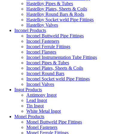
Hastelloy Pipes & Tubes
Hastelloy Plates, Sheets & Coils
Hastelloy Round Bars & Rods
Hastelloy Socket weld Pipe Fittings
Hastelloy Valves
Inconel Products
Inconel Buttweld Pipe Fittings
Inconel Fasteners
Inconel Ferrule Fittings
Inconel Flanges
Inconel Instrumentation Tube Fittings
Inconel Pipes & Tubes
Inconel Plates, Sheets & Coils
Inconel Round Bars
Inconel Socket weld Pipe Fittings
Inconel Valves
Ingot Products
Antimony Ingot
Lead Ingot
Tin Ingot
White Metal Ingot
Monel Products
Monel Buttweld Pipe Fittings
Monel Fasteners
Monel Ferrule Fittings