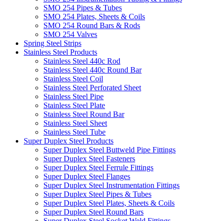
SMO 254 Pipes & Tubes
SMO 254 Plates, Sheets & Coils
SMO 254 Round Bars & Rods
SMO 254 Valves
Spring Steel Strips
Stainless Steel Products
Stainless Steel 440c Rod
Stainless Steel 440c Round Bar
Stainless Steel Coil
Stainless Steel Perforated Sheet
Stainless Steel Pipe
Stainless Steel Plate
Stainless Steel Round Bar
Stainless Steel Sheet
Stainless Steel Tube
Super Duplex Steel Products
Super Duplex Steel Buttweld Pipe Fittings
Super Duplex Steel Fasteners
Super Duplex Steel Ferrule Fittings
Super Duplex Steel Flanges
Super Duplex Steel Instrumentation Fittings
Super Duplex Steel Pipes & Tubes
Super Duplex Steel Plates, Sheets & Coils
Super Duplex Steel Round Bars
Super Duplex Steel Socket Weld Fittings