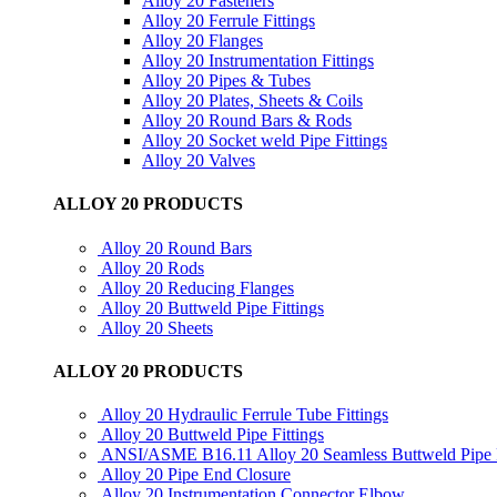
Alloy 20 Fasteners
Alloy 20 Ferrule Fittings
Alloy 20 Flanges
Alloy 20 Instrumentation Fittings
Alloy 20 Pipes & Tubes
Alloy 20 Plates, Sheets & Coils
Alloy 20 Round Bars & Rods
Alloy 20 Socket weld Pipe Fittings
Alloy 20 Valves
ALLOY 20 PRODUCTS
Alloy 20 Round Bars
Alloy 20 Rods
Alloy 20 Reducing Flanges
Alloy 20 Buttweld Pipe Fittings
Alloy 20 Sheets
ALLOY 20 PRODUCTS
Alloy 20 Hydraulic Ferrule Tube Fittings
Alloy 20 Buttweld Pipe Fittings
ANSI/ASME B16.11 Alloy 20 Seamless Buttweld Pipe F
Alloy 20 Pipe End Closure
Alloy 20 Instrumentation Connector Elbow