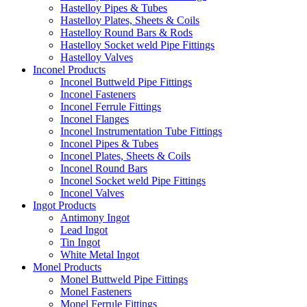
Hastelloy Pipes & Tubes
Hastelloy Plates, Sheets & Coils
Hastelloy Round Bars & Rods
Hastelloy Socket weld Pipe Fittings
Hastelloy Valves
Inconel Products
Inconel Buttweld Pipe Fittings
Inconel Fasteners
Inconel Ferrule Fittings
Inconel Flanges
Inconel Instrumentation Tube Fittings
Inconel Pipes & Tubes
Inconel Plates, Sheets & Coils
Inconel Round Bars
Inconel Socket weld Pipe Fittings
Inconel Valves
Ingot Products
Antimony Ingot
Lead Ingot
Tin Ingot
White Metal Ingot
Monel Products
Monel Buttweld Pipe Fittings
Monel Fasteners
Monel Ferrule Fittings