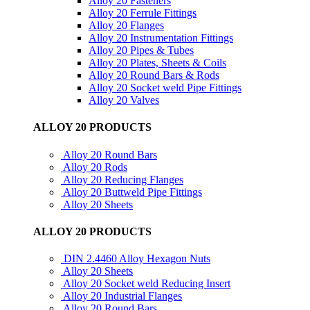
Alloy 20 Fasteners
Alloy 20 Ferrule Fittings
Alloy 20 Flanges
Alloy 20 Instrumentation Fittings
Alloy 20 Pipes & Tubes
Alloy 20 Plates, Sheets & Coils
Alloy 20 Round Bars & Rods
Alloy 20 Socket weld Pipe Fittings
Alloy 20 Valves
ALLOY 20 PRODUCTS
Alloy 20 Round Bars
Alloy 20 Rods
Alloy 20 Reducing Flanges
Alloy 20 Buttweld Pipe Fittings
Alloy 20 Sheets
ALLOY 20 PRODUCTS
DIN 2.4460 Alloy Hexagon Nuts
Alloy 20 Sheets
Alloy 20 Socket weld Reducing Insert
Alloy 20 Industrial Flanges
Alloy 20 Round Bars