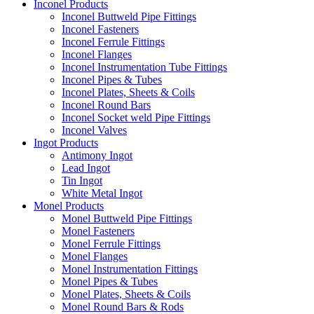
Inconel Products
Inconel Buttweld Pipe Fittings
Inconel Fasteners
Inconel Ferrule Fittings
Inconel Flanges
Inconel Instrumentation Tube Fittings
Inconel Pipes & Tubes
Inconel Plates, Sheets & Coils
Inconel Round Bars
Inconel Socket weld Pipe Fittings
Inconel Valves
Ingot Products
Antimony Ingot
Lead Ingot
Tin Ingot
White Metal Ingot
Monel Products
Monel Buttweld Pipe Fittings
Monel Fasteners
Monel Ferrule Fittings
Monel Flanges
Monel Instrumentation Fittings
Monel Pipes & Tubes
Monel Plates, Sheets & Coils
Monel Round Bars & Rods