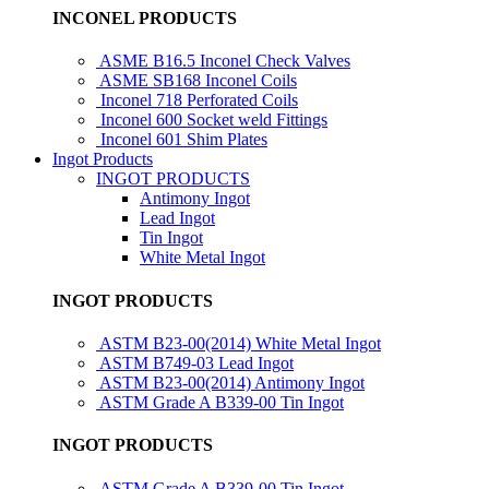
INCONEL PRODUCTS
ASME B16.5 Inconel Check Valves
ASME SB168 Inconel Coils
Inconel 718 Perforated Coils
Inconel 600 Socket weld Fittings
Inconel 601 Shim Plates
Ingot Products
INGOT PRODUCTS
Antimony Ingot
Lead Ingot
Tin Ingot
White Metal Ingot
INGOT PRODUCTS
ASTM B23-00(2014) White Metal Ingot
ASTM B749-03 Lead Ingot
ASTM B23-00(2014) Antimony Ingot
ASTM Grade A B339-00 Tin Ingot
INGOT PRODUCTS
ASTM Grade A B339-00 Tin Ingot