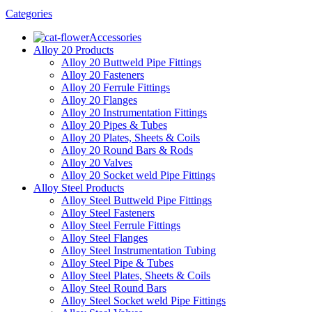
Categories
Accessories
Alloy 20 Products
Alloy 20 Buttweld Pipe Fittings
Alloy 20 Fasteners
Alloy 20 Ferrule Fittings
Alloy 20 Flanges
Alloy 20 Instrumentation Fittings
Alloy 20 Pipes & Tubes
Alloy 20 Plates, Sheets & Coils
Alloy 20 Round Bars & Rods
Alloy 20 Valves
Alloy 20 Socket weld Pipe Fittings
Alloy Steel Products
Alloy Steel Buttweld Pipe Fittings
Alloy Steel Fasteners
Alloy Steel Ferrule Fittings
Alloy Steel Flanges
Alloy Steel Instrumentation Tubing
Alloy Steel Pipe & Tubes
Alloy Steel Plates, Sheets & Coils
Alloy Steel Round Bars
Alloy Steel Socket weld Pipe Fittings