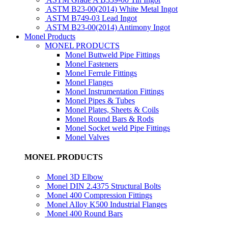
ASTM B23-00(2014) White Metal Ingot
ASTM B749-03 Lead Ingot
ASTM B23-00(2014) Antimony Ingot
Monel Products
MONEL PRODUCTS
Monel Buttweld Pipe Fittings
Monel Fasteners
Monel Ferrule Fittings
Monel Flanges
Monel Instrumentation Fittings
Monel Pipes & Tubes
Monel Plates, Sheets & Coils
Monel Round Bars & Rods
Monel Socket weld Pipe Fittings
Monel Valves
MONEL PRODUCTS
Monel 3D Elbow
Monel DIN 2.4375 Structural Bolts
Monel 400 Compression Fittings
Monel Alloy K500 Industrial Flanges
Monel 400 Round Bars