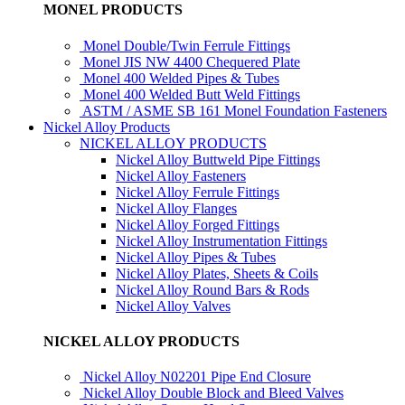
MONEL PRODUCTS
Monel Double/Twin Ferrule Fittings
Monel JIS NW 4400 Chequered Plate
Monel 400 Welded Pipes & Tubes
Monel 400 Welded Butt Weld Fittings
ASTM / ASME SB 161 Monel Foundation Fasteners
Nickel Alloy Products
NICKEL ALLOY PRODUCTS
Nickel Alloy Buttweld Pipe Fittings
Nickel Alloy Fasteners
Nickel Alloy Ferrule Fittings
Nickel Alloy Flanges
Nickel Alloy Forged Fittings
Nickel Alloy Instrumentation Fittings
Nickel Alloy Pipes & Tubes
Nickel Alloy Plates, Sheets & Coils
Nickel Alloy Round Bars & Rods
Nickel Alloy Valves
NICKEL ALLOY PRODUCTS
Nickel Alloy N02201 Pipe End Closure
Nickel Alloy Double Block and Bleed Valves