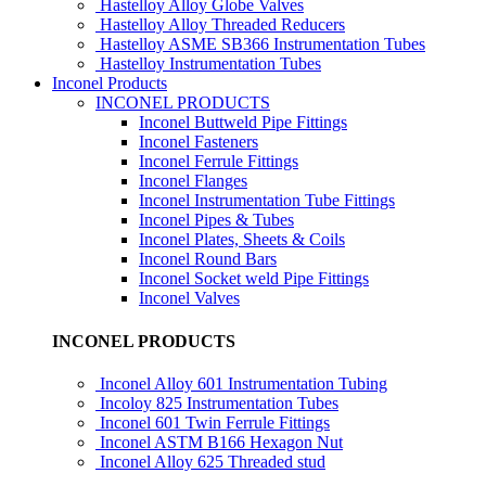
Hastelloy Alloy Globe Valves
Hastelloy Alloy Threaded Reducers
Hastelloy ASME SB366 Instrumentation Tubes
Hastelloy Instrumentation Tubes
Inconel Products
INCONEL PRODUCTS
Inconel Buttweld Pipe Fittings
Inconel Fasteners
Inconel Ferrule Fittings
Inconel Flanges
Inconel Instrumentation Tube Fittings
Inconel Pipes & Tubes
Inconel Plates, Sheets & Coils
Inconel Round Bars
Inconel Socket weld Pipe Fittings
Inconel Valves
INCONEL PRODUCTS
Inconel Alloy 601 Instrumentation Tubing
Incoloy 825 Instrumentation Tubes
Inconel 601 Twin Ferrule Fittings
Inconel ASTM B166 Hexagon Nut
Inconel Alloy 625 Threaded stud