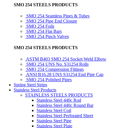
SMO 254 STEELS PRODUCTS
SMO 254 Seamless Pipes & Tubes
SMO 254 Pipe End Closure
SMO 254 Foils
SMO 254 Flat Bars
SMO 254 Pinch Valves
SMO 254 STEELS PRODUCTS
ASTM B403 SMO 254 Socket Weld Elbow
SMO 254 UNS No. S31254 Rolls
SMO 254 Compression Fittings
ANSI B16.28 UNS S31254 End Pipe Cap
SMO 254 Polished Pipes
Spring Steel Strips
Stainless Steel Products
STAINLESS STEELS PRODUCTS
Stainless Steel 440c Rod
Stainless Steel 440c Round Bar
Stainless Steel Coil
Stainless Steel Perforated Sheet
Stainless Steel Pipe
Stainless Steel Plate