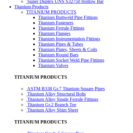
Super Duplex UNS S32750 Hollow Bar
Titanium Products
TITANIUM PRODUCTS
Titanium Buttweld Pipe Fittings
Titanium Fasteners
Titanium Ferrule Fittings
Titanium Flanges
Titanium Instrumentation Fittings
Titanium Pipes & Tubes
Titanium Plates, Sheets & Coils
Titanium Round Bars
Titanium Socket Weld Pipe Fittings
Titanium Valves
TITANIUM PRODUCTS
ASTM B338 Gr.7 Titanium Square Pipes
Titanium Alloy Structural Bolts
Titanium Alloy Single Ferrule Fittings
Titanium Gr.2 Branch Tee
Titanium Alloy Shim Sheet
TITANIUM PRODUCTS