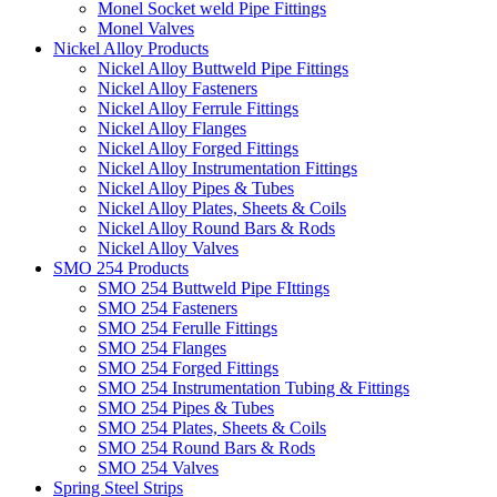
Monel Socket weld Pipe Fittings
Monel Valves
Nickel Alloy Products
Nickel Alloy Buttweld Pipe Fittings
Nickel Alloy Fasteners
Nickel Alloy Ferrule Fittings
Nickel Alloy Flanges
Nickel Alloy Forged Fittings
Nickel Alloy Instrumentation Fittings
Nickel Alloy Pipes & Tubes
Nickel Alloy Plates, Sheets & Coils
Nickel Alloy Round Bars & Rods
Nickel Alloy Valves
SMO 254 Products
SMO 254 Buttweld Pipe FIttings
SMO 254 Fasteners
SMO 254 Ferulle Fittings
SMO 254 Flanges
SMO 254 Forged Fittings
SMO 254 Instrumentation Tubing & Fittings
SMO 254 Pipes & Tubes
SMO 254 Plates, Sheets & Coils
SMO 254 Round Bars & Rods
SMO 254 Valves
Spring Steel Strips