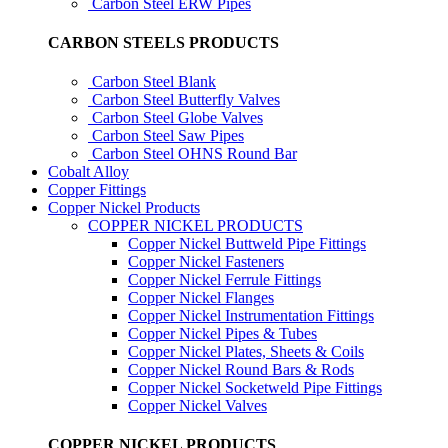
Carbon Steel ERW Pipes
CARBON STEELS PRODUCTS
Carbon Steel Blank
Carbon Steel Butterfly Valves
Carbon Steel Globe Valves
Carbon Steel Saw Pipes
Carbon Steel OHNS Round Bar
Cobalt Alloy
Copper Fittings
Copper Nickel Products
COPPER NICKEL PRODUCTS
Copper Nickel Buttweld Pipe Fittings
Copper Nickel Fasteners
Copper Nickel Ferrule Fittings
Copper Nickel Flanges
Copper Nickel Instrumentation Fittings
Copper Nickel Pipes & Tubes
Copper Nickel Plates, Sheets & Coils
Copper Nickel Round Bars & Rods
Copper Nickel Socketweld Pipe Fittings
Copper Nickel Valves
COPPER NICKEL PRODUCTS