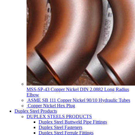
MSS-SP-43 Copper Nickel DIN 2.0882 Long Radius
Elbow
ASME SB 111 Copper Nickel 90/10 Hydraulic Tubes
Copper Nickel Hex Plug
Duplex Steel Products
DUPLEX STEELS PRODUCTS
Duplex Steel Buttweld Pipe Fittings
Duplex Steel Fasteners
Duplex Steel Ferrule Fittings