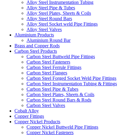
Alloy Steel Instrumentation Tubing
Alloy Steel Pipe & Tubes
Alloy Steel Plates, Sheets & Coils
Alloy Steel Round Bars
Alloy Steel Socket weld Pipe Fittings
Alloy Steel Valves
Aluminium Products
Aluminium Round Bar
Brass and Copper Rods
Carbon Steel Products
Carbon Steel Buttweld Pipe Fittings
Carbon Steel Fasteners
Carbon Steel Ferrule Fittings
Carbon Steel Flanges
Carbon Steel Forged Socket Weld Pipe Fittings
Carbon Steel Instrumentation Tubing & Fittings
Carbon Steel Pipe & Tubes
Carbon Steel Plates, Sheets & Coils
Carbon Steel Round Bars & Rods
Carbon Steel Valves
Cobalt Alloy
Copper Fittings
Copper Nickel Products
Copper Nickel Buttweld Pipe Fittings
Copper Nickel Fasteners