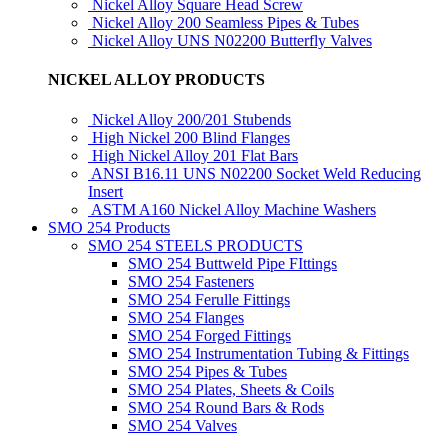
Nickel Alloy Square Head Screw
Nickel Alloy 200 Seamless Pipes & Tubes
Nickel Alloy UNS N02200 Butterfly Valves
NICKEL ALLOY PRODUCTS
Nickel Alloy 200/201 Stubends
High Nickel 200 Blind Flanges
High Nickel Alloy 201 Flat Bars
ANSI B16.11 UNS N02200 Socket Weld Reducing
Insert
ASTM A160 Nickel Alloy Machine Washers
SMO 254 Products
SMO 254 STEELS PRODUCTS
SMO 254 Buttweld Pipe FIttings
SMO 254 Fasteners
SMO 254 Ferulle Fittings
SMO 254 Flanges
SMO 254 Forged Fittings
SMO 254 Instrumentation Tubing & Fittings
SMO 254 Pipes & Tubes
SMO 254 Plates, Sheets & Coils
SMO 254 Round Bars & Rods
SMO 254 Valves