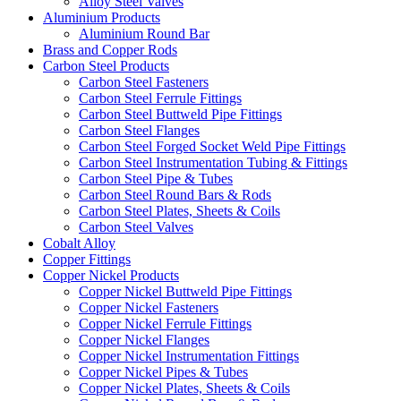
Alloy Steel Valves
Aluminium Products
Aluminium Round Bar
Brass and Copper Rods
Carbon Steel Products
Carbon Steel Fasteners
Carbon Steel Ferrule Fittings
Carbon Steel Buttweld Pipe Fittings
Carbon Steel Flanges
Carbon Steel Forged Socket Weld Pipe Fittings
Carbon Steel Instrumentation Tubing & Fittings
Carbon Steel Pipe & Tubes
Carbon Steel Round Bars & Rods
Carbon Steel Plates, Sheets & Coils
Carbon Steel Valves
Cobalt Alloy
Copper Fittings
Copper Nickel Products
Copper Nickel Buttweld Pipe Fittings
Copper Nickel Fasteners
Copper Nickel Ferrule Fittings
Copper Nickel Flanges
Copper Nickel Instrumentation Fittings
Copper Nickel Pipes & Tubes
Copper Nickel Plates, Sheets & Coils