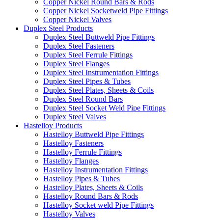
Copper Nickel Round Bars & Rods
Copper Nickel Socketweld Pipe Fittings
Copper Nickel Valves
Duplex Steel Products
Duplex Steel Buttweld Pipe Fittings
Duplex Steel Fasteners
Duplex Steel Ferrule Fittings
Duplex Steel Flanges
Duplex Steel Instrumentation Fittings
Duplex Steel Pipes & Tubes
Duplex Steel Plates, Sheets & Coils
Duplex Steel Round Bars
Duplex Steel Socket Weld Pipe Fittings
Duplex Steel Valves
Hastelloy Products
Hastelloy Buttweld Pipe Fittings
Hastelloy Fasteners
Hastelloy Ferrule Fittings
Hastelloy Flanges
Hastelloy Instrumentation Fittings
Hastelloy Pipes & Tubes
Hastelloy Plates, Sheets & Coils
Hastelloy Round Bars & Rods
Hastelloy Socket weld Pipe Fittings
Hastelloy Valves