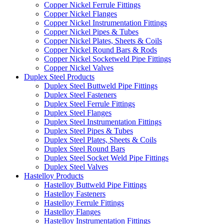
Copper Nickel Ferrule Fittings
Copper Nickel Flanges
Copper Nickel Instrumentation Fittings
Copper Nickel Pipes & Tubes
Copper Nickel Plates, Sheets & Coils
Copper Nickel Round Bars & Rods
Copper Nickel Socketweld Pipe Fittings
Copper Nickel Valves
Duplex Steel Products
Duplex Steel Buttweld Pipe Fittings
Duplex Steel Fasteners
Duplex Steel Ferrule Fittings
Duplex Steel Flanges
Duplex Steel Instrumentation Fittings
Duplex Steel Pipes & Tubes
Duplex Steel Plates, Sheets & Coils
Duplex Steel Round Bars
Duplex Steel Socket Weld Pipe Fittings
Duplex Steel Valves
Hastelloy Products
Hastelloy Buttweld Pipe Fittings
Hastelloy Fasteners
Hastelloy Ferrule Fittings
Hastelloy Flanges
Hastelloy Instrumentation Fittings