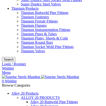
Super Duplex Steel Valves
Titanium Products
Titanium Buttweld Pipe Fittings
Titanium Fasteners
Titanium Ferrule Fittings
Titanium Flanges
Titanium Instrumentation Fittings
Titanium Pipes & Tubes
Titanium Plates, Sheets & Coils
Titanium Round Bars
Titanium Socket Weld Pipe Fittings
Titanium Valves
Search
Login / Register
Wishlist
Menu
0
Wishlist
Browse Categories
Alloy 20 Products
ALLOY 20 PRODUCTS
Alloy 20 Buttweld Pipe Fittings