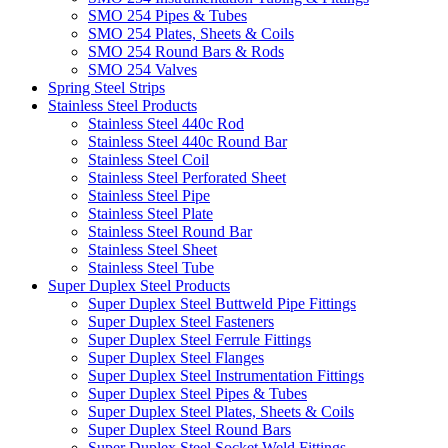
SMO 254 Pipes & Tubes
SMO 254 Plates, Sheets & Coils
SMO 254 Round Bars & Rods
SMO 254 Valves
Spring Steel Strips
Stainless Steel Products
Stainless Steel 440c Rod
Stainless Steel 440c Round Bar
Stainless Steel Coil
Stainless Steel Perforated Sheet
Stainless Steel Pipe
Stainless Steel Plate
Stainless Steel Round Bar
Stainless Steel Sheet
Stainless Steel Tube
Super Duplex Steel Products
Super Duplex Steel Buttweld Pipe Fittings
Super Duplex Steel Fasteners
Super Duplex Steel Ferrule Fittings
Super Duplex Steel Flanges
Super Duplex Steel Instrumentation Fittings
Super Duplex Steel Pipes & Tubes
Super Duplex Steel Plates, Sheets & Coils
Super Duplex Steel Round Bars
Super Duplex Steel Socket Weld Fittings