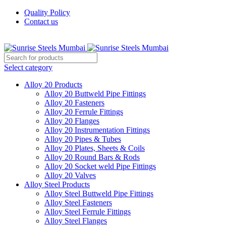
Quality Policy
Contact us
Welcome To Sunrise Steels
Select category
Alloy 20 Products
Alloy 20 Buttweld Pipe Fittings
Alloy 20 Fasteners
Alloy 20 Ferrule Fittings
Alloy 20 Flanges
Alloy 20 Instrumentation Fittings
Alloy 20 Pipes & Tubes
Alloy 20 Plates, Sheets & Coils
Alloy 20 Round Bars & Rods
Alloy 20 Socket weld Pipe Fittings
Alloy 20 Valves
Alloy Steel Products
Alloy Steel Buttweld Pipe Fittings
Alloy Steel Fasteners
Alloy Steel Ferrule Fittings
Alloy Steel Flanges