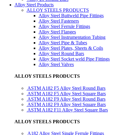
Alloy Steel Products
ALLOY STEELS PRODUCTS
Alloy Steel Buttweld Pipe Fittings
Alloy Steel Fasteners
Alloy Steel Ferrule Fittings
Alloy Steel Flanges
Alloy Steel Instrumentation Tubing
Alloy Steel Pipe & Tubes
Alloy Steel Plates, Sheets & Coils
Alloy Steel Round Bars
Alloy Steel Socket weld Pipe Fittings
Alloy Steel Valves
ALLOY STEELS PRODUCTS
ASTM A182 F5 Alloy Steel Round Bars
ASTM A182 F5 Alloy Steel Square Bars
ASTM A182 F9 Alloy Steel Round Bars
ASTM A182 F9 Alloy Steel Square Bars
ASTM A182 F11 Alloy Steel Square Bars
ALLOY STEELS PRODUCTS
A182 Alloy Steel Single Ferrule Fittings