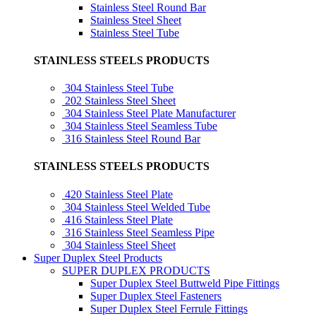
Stainless Steel Round Bar
Stainless Steel Sheet
Stainless Steel Tube
STAINLESS STEELS PRODUCTS
304 Stainless Steel Tube
202 Stainless Steel Sheet
304 Stainless Steel Plate Manufacturer
304 Stainless Steel Seamless Tube
316 Stainless Steel Round Bar
STAINLESS STEELS PRODUCTS
420 Stainless Steel Plate
304 Stainless Steel Welded Tube
416 Stainless Steel Plate
316 Stainless Steel Seamless Pipe
304 Stainless Steel Sheet
Super Duplex Steel Products
SUPER DUPLEX PRODUCTS
Super Duplex Steel Buttweld Pipe Fittings
Super Duplex Steel Fasteners
Super Duplex Steel Ferrule Fittings