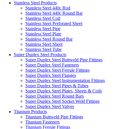
Stainless Steel Products
Stainless Steel 440c Rod
Stainless Steel 440c Round Bar
Stainless Steel Coil
Stainless Steel Perforated Sheet
Stainless Steel Pipe
Stainless Steel Plate
Stainless Steel Round Bar
Stainless Steel Sheet
Stainless Steel Tube
Super Duplex Steel Products
Super Duplex Steel Buttweld Pipe Fittings
Super Duplex Steel Fasteners
Super Duplex Steel Ferrule Fittings
Super Duplex Steel Flanges
Super Duplex Steel Instrumentation Fittings
Super Duplex Steel Pipes & Tubes
Super Duplex Steel Plates, Sheets & Coils
Super Duplex Steel Round Bars
Super Duplex Steel Socket Weld Fittings
Super Duplex Steel Valves
Titanium Products
Titanium Buttweld Pipe Fittings
Titanium Fasteners
Titanium Ferrule Fittings