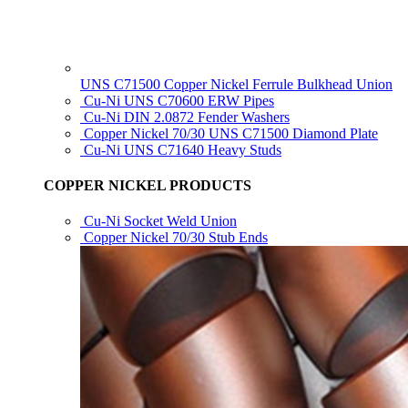
UNS C71500 Copper Nickel Ferrule Bulkhead Union
Cu-Ni UNS C70600 ERW Pipes
Cu-Ni DIN 2.0872 Fender Washers
Copper Nickel 70/30 UNS C71500 Diamond Plate
Cu-Ni UNS C71640 Heavy Studs
COPPER NICKEL PRODUCTS
Cu-Ni Socket Weld Union
Copper Nickel 70/30 Stub Ends