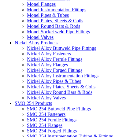
Monel Flanges
Monel Instrumentation Fittings
Monel Pipes & Tubes
Monel Plates, Sheets & Coils
Monel Round Bars & Rods
Monel Socket weld Pipe Fittings
Monel Valves
Nickel Alloy Products
Nickel Alloy Buttweld Pipe Fittings
Nickel Alloy Fasteners
Nickel Alloy Ferrule Fittings
Nickel Alloy Flanges
Nickel Alloy Forged Fittings
Nickel Alloy Instrumentation Fittings
Nickel Alloy Pipes & Tubes
Nickel Alloy Plates, Sheets & Coils
Nickel Alloy Round Bars & Rods
Nickel Alloy Valves
SMO 254 Products
SMO 254 Buttweld Pipe FIttings
SMO 254 Fasteners
SMO 254 Ferulle Fittings
SMO 254 Flanges
SMO 254 Forged Fittings
SMO 254 Instrumentation Tubing & Fittings