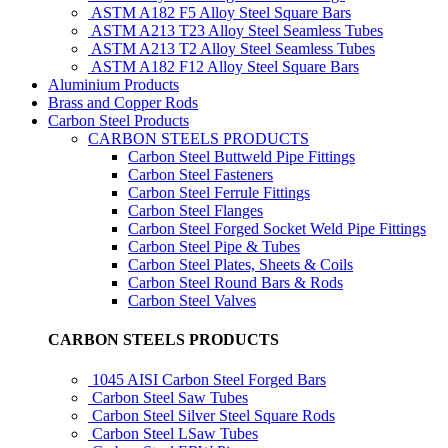
ASTM A182 F5 Alloy Steel Square Bars
ASTM A213 T23 Alloy Steel Seamless Tubes
ASTM A213 T2 Alloy Steel Seamless Tubes
ASTM A182 F12 Alloy Steel Square Bars
Aluminium Products
Brass and Copper Rods
Carbon Steel Products
CARBON STEELS PRODUCTS
Carbon Steel Buttweld Pipe Fittings
Carbon Steel Fasteners
Carbon Steel Ferrule Fittings
Carbon Steel Flanges
Carbon Steel Forged Socket Weld Pipe Fittings
Carbon Steel Pipe & Tubes
Carbon Steel Plates, Sheets & Coils
Carbon Steel Round Bars & Rods
Carbon Steel Valves
CARBON STEELS PRODUCTS
1045 AISI Carbon Steel Forged Bars
Carbon Steel Saw Tubes
Carbon Steel Silver Steel Square Rods
Carbon Steel LSaw Tubes