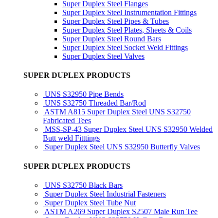
Super Duplex Steel Flanges
Super Duplex Steel Instrumentation Fittings
Super Duplex Steel Pipes & Tubes
Super Duplex Steel Plates, Sheets & Coils
Super Duplex Steel Round Bars
Super Duplex Steel Socket Weld Fittings
Super Duplex Steel Valves
SUPER DUPLEX PRODUCTS
UNS S32950 Pipe Bends
UNS S32750 Threaded Bar/Rod
ASTM A815 Super Duplex Steel UNS S32750
Fabricated Tees
MSS-SP-43 Super Duplex Steel UNS S32950 Welded
Butt weld Fitttings
Super Duplex Steel UNS S32950 Butterfly Valves
SUPER DUPLEX PRODUCTS
UNS S32750 Black Bars
Super Duplex Steel Industrial Fasteners
Super Duplex Steel Tube Nut
ASTM A269 Super Duplex S2507 Male Run Tee