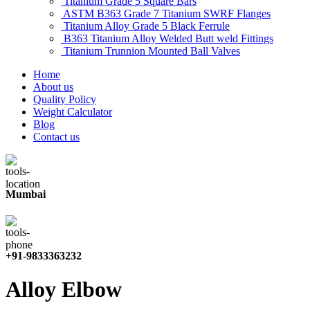
Titanium Grade 5 Square Bars
ASTM B363 Grade 7 Titanium SWRF Flanges
Titanium Alloy Grade 5 Black Ferrule
B363 Titanium Alloy Welded Butt weld Fittings
Titanium Trunnion Mounted Ball Valves
Home
About us
Quality Policy
Weight Calculator
Blog
Contact us
Mumbai
+91-9833363232
Alloy Elbow