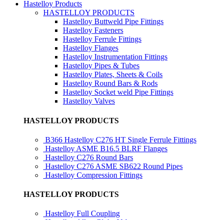
Hastelloy Products
HASTELLOY PRODUCTS
Hastelloy Buttweld Pipe Fittings
Hastelloy Fasteners
Hastelloy Ferrule Fittings
Hastelloy Flanges
Hastelloy Instrumentation Fittings
Hastelloy Pipes & Tubes
Hastelloy Plates, Sheets & Coils
Hastelloy Round Bars & Rods
Hastelloy Socket weld Pipe Fittings
Hastelloy Valves
HASTELLOY PRODUCTS
B366 Hastelloy C276 HT Single Ferrule Fittings
Hastelloy ASME B16.5 BLRF Flanges
Hastelloy C276 Round Bars
Hastelloy C276 ASME SB622 Round Pipes
Hastelloy Compression Fittings
HASTELLOY PRODUCTS
Hastelloy Full Coupling