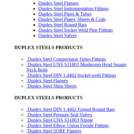
Duplex Steel Flanges
Duplex Steel Instrumentation Fittings
Duplex Steel Pipes & Tubes
Duplex Steel Plates, Sheets & Coils
Duplex Steel Round Bars
Duplex Steel Socket Weld Pipe Fittings
Duplex Steel Valves
DUPLEX STEELS PRODUCTS
Duplex Steel Compression Tubes Fittings
Duplex Steel UNS S31803 Mushroom Head Square
Neck Bolts
Duplex Steel DIN 1.4462 Socket weld Fittings
Duplex Steel Flanges
Duplex Steel Shim Sheets
DUPLEX STEELS PRODUCTS
Duplex Steel DIN 1.4462 Forged Round Bars
Duplex Steel Pressure Seal Valves
Duplex Steel UNS S31803 Nipple
Duplex Steel Elbow Union Ferrule Fittings
Duplex Steel SORF Flanges