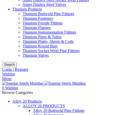
Super Duplex Steel Valves
Titanium Products
Titanium Buttweld Pipe Fittings
Titanium Fasteners
Titanium Ferrule Fittings
Titanium Flanges
Titanium Instrumentation Fittings
Titanium Pipes & Tubes
Titanium Plates, Sheets & Coils
Titanium Round Bars
Titanium Socket Weld Pipe Fittings
Titanium Valves
Search
Login / Register
Wishlist
Menu
0
Wishlist
Browse Categories
Alloy 20 Products
ALLOY 20 PRODUCTS
Alloy 20 Buttweld Pipe Fittings