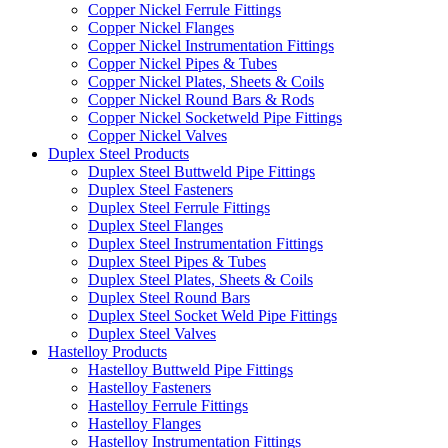
Copper Nickel Ferrule Fittings
Copper Nickel Flanges
Copper Nickel Instrumentation Fittings
Copper Nickel Pipes & Tubes
Copper Nickel Plates, Sheets & Coils
Copper Nickel Round Bars & Rods
Copper Nickel Socketweld Pipe Fittings
Copper Nickel Valves
Duplex Steel Products
Duplex Steel Buttweld Pipe Fittings
Duplex Steel Fasteners
Duplex Steel Ferrule Fittings
Duplex Steel Flanges
Duplex Steel Instrumentation Fittings
Duplex Steel Pipes & Tubes
Duplex Steel Plates, Sheets & Coils
Duplex Steel Round Bars
Duplex Steel Socket Weld Pipe Fittings
Duplex Steel Valves
Hastelloy Products
Hastelloy Buttweld Pipe Fittings
Hastelloy Fasteners
Hastelloy Ferrule Fittings
Hastelloy Flanges
Hastelloy Instrumentation Fittings