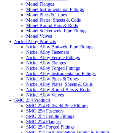
Monel Flanges
Monel Instrumentation Fittings
Monel Pipes & Tubes
Monel Plates, Sheets & Coils
Monel Round Bars & Rods
Monel Socket weld Pipe Fittings
Monel Valves
Nickel Alloy Products
Nickel Alloy Buttweld Pipe Fittings
Nickel Alloy Fasteners
Nickel Alloy Ferrule Fittings
Nickel Alloy Flanges
Nickel Alloy Forged Fittings
Nickel Alloy Instrumentation Fittings
Nickel Alloy Pipes & Tubes
Nickel Alloy Plates, Sheets & Coils
Nickel Alloy Round Bars & Rods
Nickel Alloy Valves
SMO 254 Products
SMO 254 Buttweld Pipe FIttings
SMO 254 Fasteners
SMO 254 Ferulle Fittings
SMO 254 Flanges
SMO 254 Forged Fittings
SMO 254 Instrumentation Tubing & Fittings