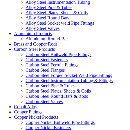
Alloy Steel Instrumentation Tubing
Alloy Steel Pipe & Tubes
Alloy Steel Plates, Sheets & Coils
Alloy Steel Round Bars
Alloy Steel Socket weld Pipe Fittings
Alloy Steel Valves
Aluminium Products
Aluminium Round Bar
Brass and Copper Rods
Carbon Steel Products
Carbon Steel Buttweld Pipe Fittings
Carbon Steel Fasteners
Carbon Steel Ferrule Fittings
Carbon Steel Flanges
Carbon Steel Forged Socket Weld Pipe Fittings
Carbon Steel Instrumentation Tubing & Fittings
Carbon Steel Pipe & Tubes
Carbon Steel Plates, Sheets & Coils
Carbon Steel Round Bars & Rods
Carbon Steel Valves
Cobalt Alloy
Copper Fittings
Copper Nickel Products
Copper Nickel Buttweld Pipe Fittings
Copper Nickel Fasteners