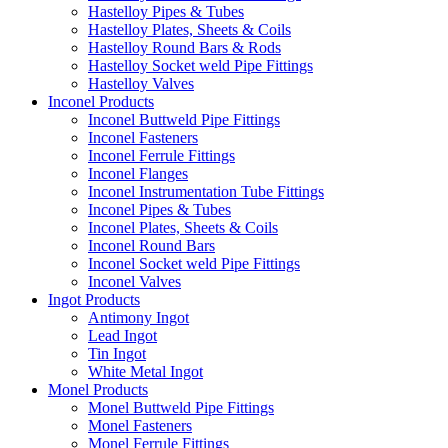
Hastelloy Pipes & Tubes
Hastelloy Plates, Sheets & Coils
Hastelloy Round Bars & Rods
Hastelloy Socket weld Pipe Fittings
Hastelloy Valves
Inconel Products
Inconel Buttweld Pipe Fittings
Inconel Fasteners
Inconel Ferrule Fittings
Inconel Flanges
Inconel Instrumentation Tube Fittings
Inconel Pipes & Tubes
Inconel Plates, Sheets & Coils
Inconel Round Bars
Inconel Socket weld Pipe Fittings
Inconel Valves
Ingot Products
Antimony Ingot
Lead Ingot
Tin Ingot
White Metal Ingot
Monel Products
Monel Buttweld Pipe Fittings
Monel Fasteners
Monel Ferrule Fittings