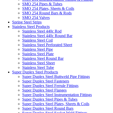
SMO 254 Pipes & Tubes
SMO 254 Plates, Sheets & Coils
SMO 254 Round Bars & Rods
SMO 254 Valves
Spring Steel Strips
Stainless Steel Products
Stainless Steel 440c Rod
Stainless Steel 440c Round Bar
Stainless Steel Coil
Stainless Steel Perforated Sheet
Stainless Steel Pipe
Stainless Steel Plate
Stainless Steel Round Bar
Stainless Steel Sheet
Stainless Steel Tube
Super Duplex Steel Products
Super Duplex Steel Buttweld Pipe Fittings
Super Duplex Steel Fasteners
Super Duplex Steel Ferrule Fittings
Super Duplex Steel Flanges
Super Duplex Steel Instrumentation Fittings
Super Duplex Steel Pipes & Tubes
Super Duplex Steel Plates, Sheets & Coils
Super Duplex Steel Round Bars
Super Duplex Steel Socket Weld Fittings