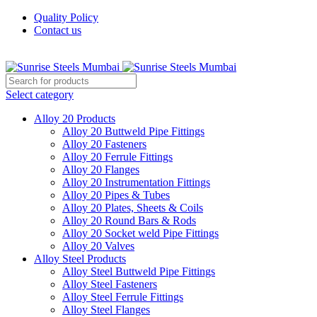
Quality Policy
Contact us
Welcome To Sunrise Steels
Select category
Alloy 20 Products
Alloy 20 Buttweld Pipe Fittings
Alloy 20 Fasteners
Alloy 20 Ferrule Fittings
Alloy 20 Flanges
Alloy 20 Instrumentation Fittings
Alloy 20 Pipes & Tubes
Alloy 20 Plates, Sheets & Coils
Alloy 20 Round Bars & Rods
Alloy 20 Socket weld Pipe Fittings
Alloy 20 Valves
Alloy Steel Products
Alloy Steel Buttweld Pipe Fittings
Alloy Steel Fasteners
Alloy Steel Ferrule Fittings
Alloy Steel Flanges