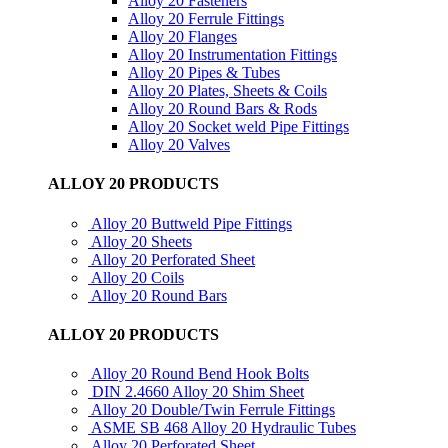
Alloy 20 Fasteners
Alloy 20 Ferrule Fittings
Alloy 20 Flanges
Alloy 20 Instrumentation Fittings
Alloy 20 Pipes & Tubes
Alloy 20 Plates, Sheets & Coils
Alloy 20 Round Bars & Rods
Alloy 20 Socket weld Pipe Fittings
Alloy 20 Valves
ALLOY 20 PRODUCTS
Alloy 20 Buttweld Pipe Fittings
Alloy 20 Sheets
Alloy 20 Perforated Sheet
Alloy 20 Coils
Alloy 20 Round Bars
ALLOY 20 PRODUCTS
Alloy 20 Round Bend Hook Bolts
DIN 2.4660 Alloy 20 Shim Sheet
Alloy 20 Double/Twin Ferrule Fittings
ASME SB 468 Alloy 20 Hydraulic Tubes
Alloy 20 Perforated Sheet