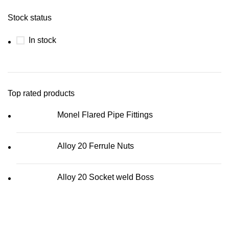
Stock status
In stock
Top rated products
Monel Flared Pipe Fittings
Alloy 20 Ferrule Nuts
Alloy 20 Socket weld Boss