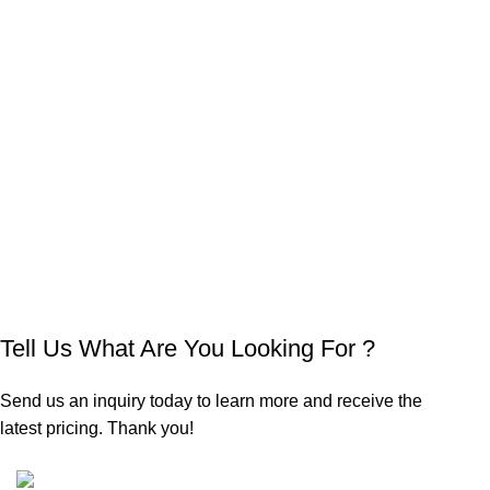
Tell Us What Are You Looking For ?
Send us an inquiry today to learn more and receive the
latest pricing. Thank you!