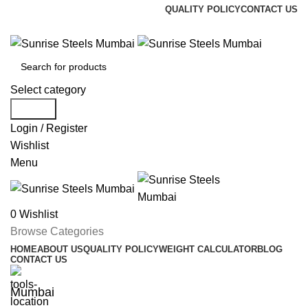
QUALITY POLICY
CONTACT US
Welcome To Sunrise Steels
Select category
Search
Login / Register
Wishlist
Menu
0
Wishlist
Browse Categories
HOME
ABOUT US
QUALITY POLICY
WEIGHT CALCULATOR
BLOG
CONTACT US
Mumbai