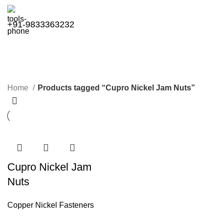
+91-9833363232
Cupro Nickel Jam Nuts
Categories
Home
Products tagged “Cupro Nickel Jam Nuts”
Cupro Nickel Jam
Nuts
Copper Nickel Fasteners