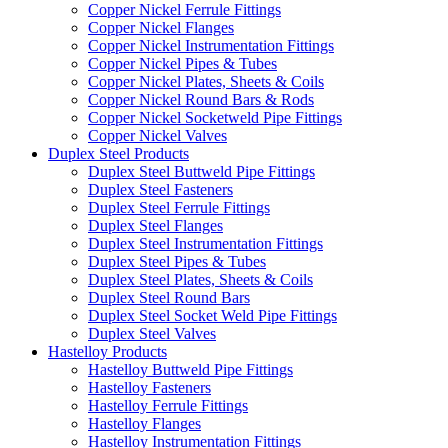
Copper Nickel Ferrule Fittings
Copper Nickel Flanges
Copper Nickel Instrumentation Fittings
Copper Nickel Pipes & Tubes
Copper Nickel Plates, Sheets & Coils
Copper Nickel Round Bars & Rods
Copper Nickel Socketweld Pipe Fittings
Copper Nickel Valves
Duplex Steel Products
Duplex Steel Buttweld Pipe Fittings
Duplex Steel Fasteners
Duplex Steel Ferrule Fittings
Duplex Steel Flanges
Duplex Steel Instrumentation Fittings
Duplex Steel Pipes & Tubes
Duplex Steel Plates, Sheets & Coils
Duplex Steel Round Bars
Duplex Steel Socket Weld Pipe Fittings
Duplex Steel Valves
Hastelloy Products
Hastelloy Buttweld Pipe Fittings
Hastelloy Fasteners
Hastelloy Ferrule Fittings
Hastelloy Flanges
Hastelloy Instrumentation Fittings