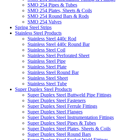
SMO 254 Pipes & Tubes
SMO 254 Plates, Sheets & Coils
SMO 254 Round Bars & Rods
SMO 254 Valves
Spring Steel Strips
Stainless Steel Products
Stainless Steel 440c Rod
Stainless Steel 440c Round Bar
Stainless Steel Coil
Stainless Steel Perforated Sheet
Stainless Steel Pipe
Stainless Steel Plate
Stainless Steel Round Bar
Stainless Steel Sheet
Stainless Steel Tube
Super Duplex Steel Products
Super Duplex Steel Buttweld Pipe Fittings
Super Duplex Steel Fasteners
Super Duplex Steel Ferrule Fittings
Super Duplex Steel Flanges
Super Duplex Steel Instrumentation Fittings
Super Duplex Steel Pipes & Tubes
Super Duplex Steel Plates, Sheets & Coils
Super Duplex Steel Round Bars
Super Duplex Steel Socket Weld Fittings