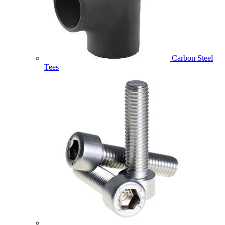
Carbon Steel
Tees