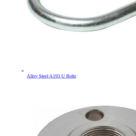
Alloy Steel A193 U Bolts