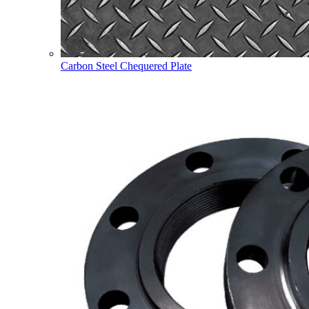
Carbon Steel Chequered Plate