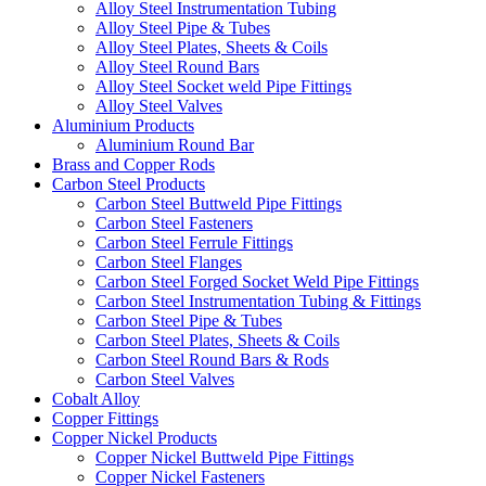
Alloy Steel Instrumentation Tubing
Alloy Steel Pipe & Tubes
Alloy Steel Plates, Sheets & Coils
Alloy Steel Round Bars
Alloy Steel Socket weld Pipe Fittings
Alloy Steel Valves
Aluminium Products
Aluminium Round Bar
Brass and Copper Rods
Carbon Steel Products
Carbon Steel Buttweld Pipe Fittings
Carbon Steel Fasteners
Carbon Steel Ferrule Fittings
Carbon Steel Flanges
Carbon Steel Forged Socket Weld Pipe Fittings
Carbon Steel Instrumentation Tubing & Fittings
Carbon Steel Pipe & Tubes
Carbon Steel Plates, Sheets & Coils
Carbon Steel Round Bars & Rods
Carbon Steel Valves
Cobalt Alloy
Copper Fittings
Copper Nickel Products
Copper Nickel Buttweld Pipe Fittings
Copper Nickel Fasteners