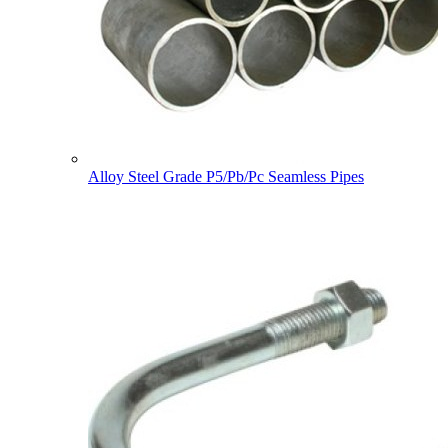
Alloy Steel Grade P5/Pb/Pc Seamless Pipes