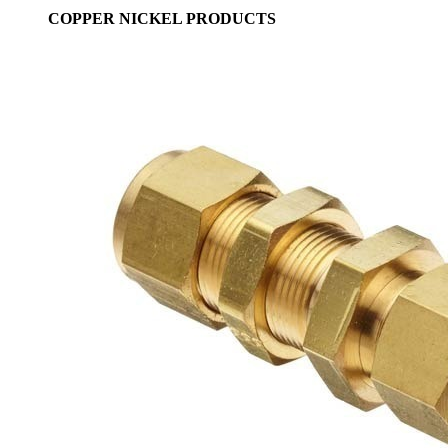
COPPER NICKEL PRODUCTS