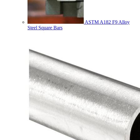
ASTM A182 F9 Alloy
Steel Square Bars