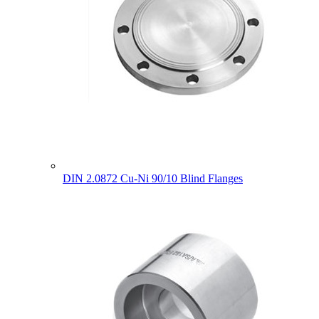
DIN 2.0872 Cu-Ni 90/10 Blind Flanges