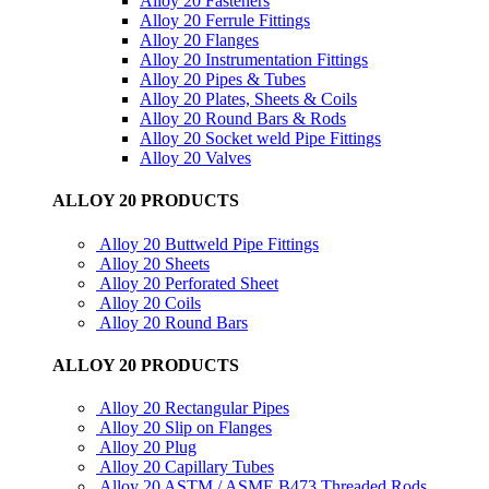
Alloy 20 Fasteners
Alloy 20 Ferrule Fittings
Alloy 20 Flanges
Alloy 20 Instrumentation Fittings
Alloy 20 Pipes & Tubes
Alloy 20 Plates, Sheets & Coils
Alloy 20 Round Bars & Rods
Alloy 20 Socket weld Pipe Fittings
Alloy 20 Valves
ALLOY 20 PRODUCTS
Alloy 20 Buttweld Pipe Fittings
Alloy 20 Sheets
Alloy 20 Perforated Sheet
Alloy 20 Coils
Alloy 20 Round Bars
ALLOY 20 PRODUCTS
Alloy 20 Rectangular Pipes
Alloy 20 Slip on Flanges
Alloy 20 Plug
Alloy 20 Capillary Tubes
Alloy 20 ASTM / ASME B473 Threaded Rods