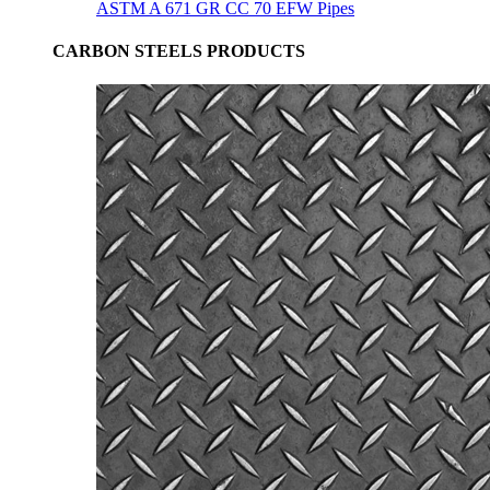
ASTM A 671 GR CC 70 EFW Pipes
CARBON STEELS PRODUCTS