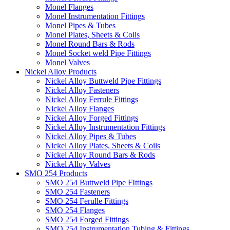
Monel Flanges
Monel Instrumentation Fittings
Monel Pipes & Tubes
Monel Plates, Sheets & Coils
Monel Round Bars & Rods
Monel Socket weld Pipe Fittings
Monel Valves
Nickel Alloy Products
Nickel Alloy Buttweld Pipe Fittings
Nickel Alloy Fasteners
Nickel Alloy Ferrule Fittings
Nickel Alloy Flanges
Nickel Alloy Forged Fittings
Nickel Alloy Instrumentation Fittings
Nickel Alloy Pipes & Tubes
Nickel Alloy Plates, Sheets & Coils
Nickel Alloy Round Bars & Rods
Nickel Alloy Valves
SMO 254 Products
SMO 254 Buttweld Pipe FIttings
SMO 254 Fasteners
SMO 254 Ferulle Fittings
SMO 254 Flanges
SMO 254 Forged Fittings
SMO 254 Instrumentation Tubing & Fittings