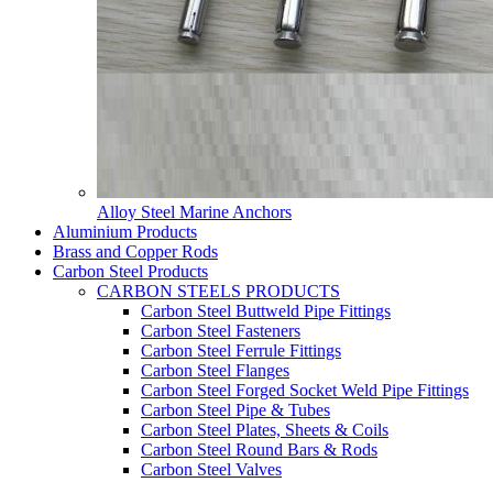
Alloy Steel Marine Anchors
Aluminium Products
Brass and Copper Rods
Carbon Steel Products
CARBON STEELS PRODUCTS
Carbon Steel Buttweld Pipe Fittings
Carbon Steel Fasteners
Carbon Steel Ferrule Fittings
Carbon Steel Flanges
Carbon Steel Forged Socket Weld Pipe Fittings
Carbon Steel Pipe & Tubes
Carbon Steel Plates, Sheets & Coils
Carbon Steel Round Bars & Rods
Carbon Steel Valves