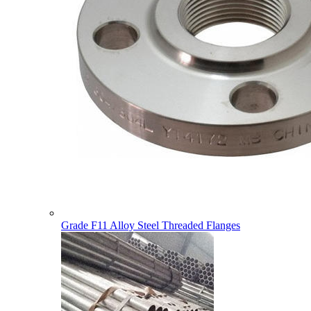
Grade F11 Alloy Steel Threaded Flanges