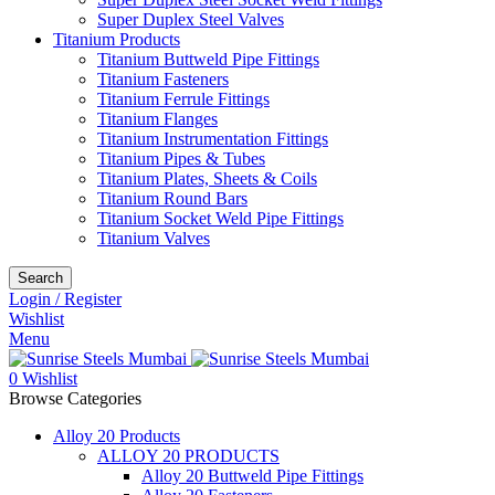
Super Duplex Steel Valves
Titanium Products
Titanium Buttweld Pipe Fittings
Titanium Fasteners
Titanium Ferrule Fittings
Titanium Flanges
Titanium Instrumentation Fittings
Titanium Pipes & Tubes
Titanium Plates, Sheets & Coils
Titanium Round Bars
Titanium Socket Weld Pipe Fittings
Titanium Valves
Search
Login / Register
Wishlist
Menu
0
Wishlist
Browse Categories
Alloy 20 Products
ALLOY 20 PRODUCTS
Alloy 20 Buttweld Pipe Fittings