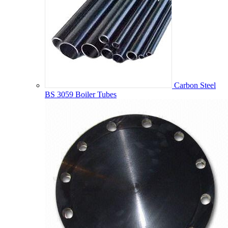
Carbon Steel
BS 3059 Boiler Tubes