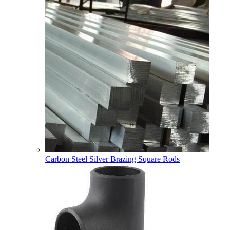
Carbon Steel Silver Brazing Square Rods