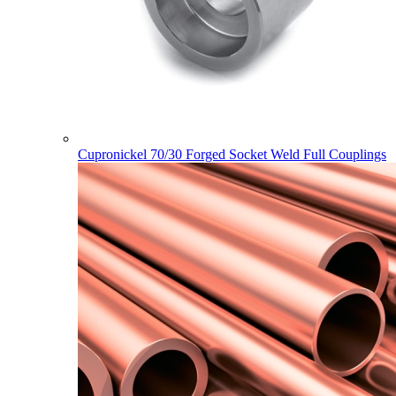
Cupronickel 70/30 Forged Socket Weld Full Couplings