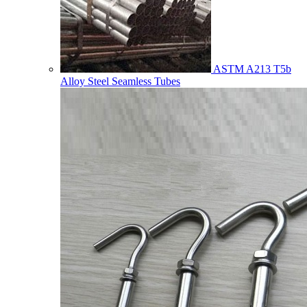
ASTM A213 T5b
Alloy Steel Seamless Tubes