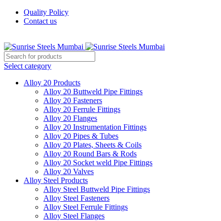
Quality Policy
Contact us
Welcome To Sunrise Steels
Select category
Alloy 20 Products
Alloy 20 Buttweld Pipe Fittings
Alloy 20 Fasteners
Alloy 20 Ferrule Fittings
Alloy 20 Flanges
Alloy 20 Instrumentation Fittings
Alloy 20 Pipes & Tubes
Alloy 20 Plates, Sheets & Coils
Alloy 20 Round Bars & Rods
Alloy 20 Socket weld Pipe Fittings
Alloy 20 Valves
Alloy Steel Products
Alloy Steel Buttweld Pipe Fittings
Alloy Steel Fasteners
Alloy Steel Ferrule Fittings
Alloy Steel Flanges