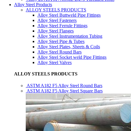
Alloy Steel Products
ALLOY STEELS PRODUCTS
Alloy Steel Buttweld Pipe Fittings
Alloy Steel Fasteners
Alloy Steel Ferrule Fittings
Alloy Steel Flanges
Alloy Steel Instrumentation Tubing
Alloy Steel Pipe & Tubes
Alloy Steel Plates, Sheets & Coils
Alloy Steel Round Bars
Alloy Steel Socket weld Pipe Fittings
Alloy Steel Valves
ALLOY STEELS PRODUCTS
ASTM A182 F5 Alloy Steel Round Bars
ASTM A182 F5 Alloy Steel Square Bars