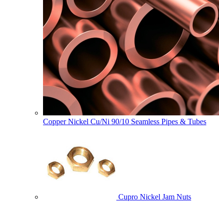
Copper Nickel Cu/Ni 90/10 Seamless Pipes & Tubes
Cupro Nickel Jam Nuts