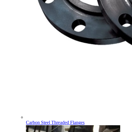
Carbon Steel Threaded Flanges