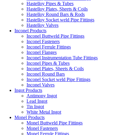
Hastelloy Pipes & Tubes
Hastelloy Plates, Sheets & Coils
Hastelloy Round Bars & Rods
Hastelloy Socket weld Pipe Fittings
Hastelloy Valves
Inconel Products
Inconel Buttweld Pipe Fittings
Inconel Fasteners
Inconel Ferrule Fittings
Inconel Flanges
Inconel Instrumentation Tube Fittings
Inconel Pipes & Tubes
Inconel Plates, Sheets & Coils
Inconel Round Bars
Inconel Socket weld Pipe Fittings
Inconel Valves
Ingot Products
Antimony Ingot
Lead Ingot
Tin Ingot
White Metal Ingot
Monel Products
Monel Buttweld Pipe Fittings
Monel Fasteners
Monel Ferrule Fittings