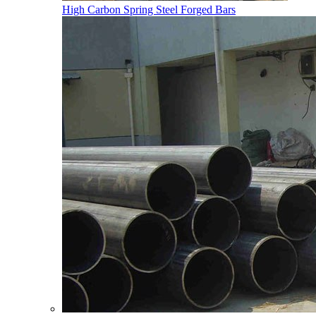
High Carbon Spring Steel Forged Bars