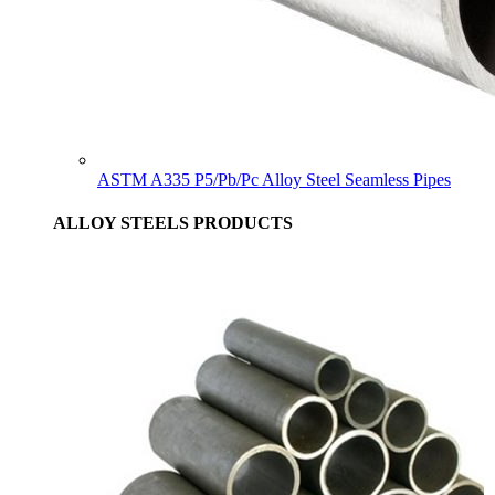
ASTM A335 P5/Pb/Pc Alloy Steel Seamless Pipes
ALLOY STEELS PRODUCTS