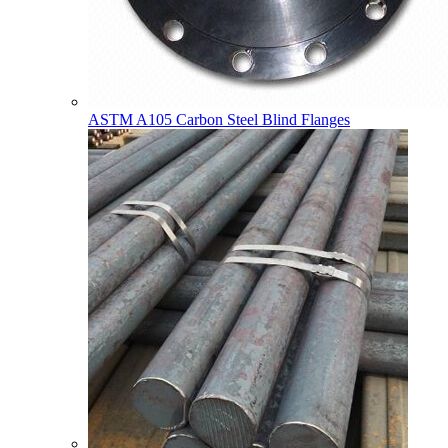
ASTM A105 Carbon Steel Blind Flanges