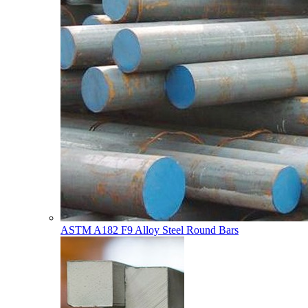
ASTM A182 F9 Alloy Steel Round Bars