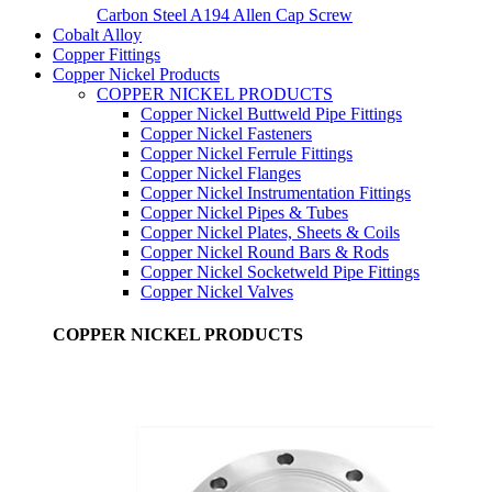
Carbon Steel A194 Allen Cap Screw
Cobalt Alloy
Copper Fittings
Copper Nickel Products
COPPER NICKEL PRODUCTS
Copper Nickel Buttweld Pipe Fittings
Copper Nickel Fasteners
Copper Nickel Ferrule Fittings
Copper Nickel Flanges
Copper Nickel Instrumentation Fittings
Copper Nickel Pipes & Tubes
Copper Nickel Plates, Sheets & Coils
Copper Nickel Round Bars & Rods
Copper Nickel Socketweld Pipe Fittings
Copper Nickel Valves
COPPER NICKEL PRODUCTS