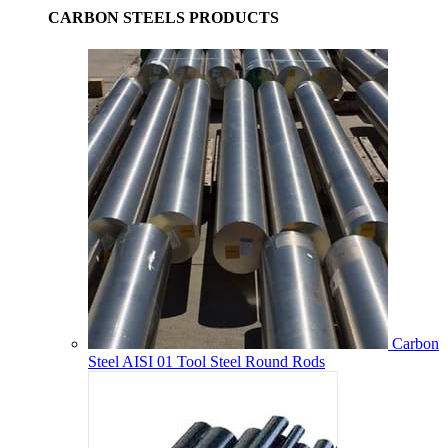
CARBON STEELS PRODUCTS
Carbon
Steel AISI 01 Tool Steel Round Rods