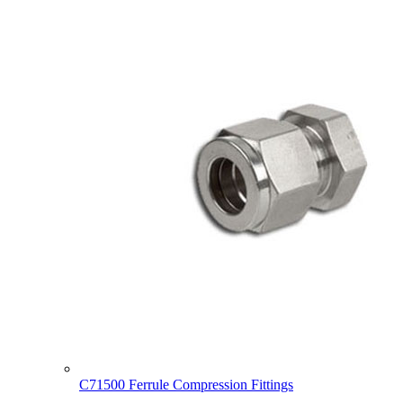
C71500 Ferrule Compression Fittings