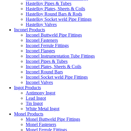
Hastelloy Pipes & Tubes
Hastelloy Plates, Sheets & Coils
Hastelloy Round Bars & Rods
Hastelloy Socket weld Pipe Fittings
Hastelloy Valves
Inconel Products
Inconel Buttweld Pipe Fittings
Inconel Fasteners
Inconel Ferrule Fittings
Inconel Flanges
Inconel Instrumentation Tube Fittings
Inconel Pipes & Tubes
Inconel Plates, Sheets & Coils
Inconel Round Bars
Inconel Socket weld Pipe Fittings
Inconel Valves
Ingot Products
Antimony Ingot
Lead Ingot
Tin Ingot
White Metal Ingot
Monel Products
Monel Buttweld Pipe Fittings
Monel Fasteners
Monel Ferrule Fittings