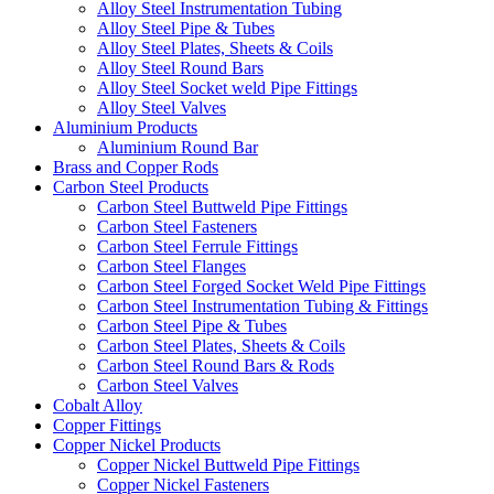
Alloy Steel Instrumentation Tubing
Alloy Steel Pipe & Tubes
Alloy Steel Plates, Sheets & Coils
Alloy Steel Round Bars
Alloy Steel Socket weld Pipe Fittings
Alloy Steel Valves
Aluminium Products
Aluminium Round Bar
Brass and Copper Rods
Carbon Steel Products
Carbon Steel Buttweld Pipe Fittings
Carbon Steel Fasteners
Carbon Steel Ferrule Fittings
Carbon Steel Flanges
Carbon Steel Forged Socket Weld Pipe Fittings
Carbon Steel Instrumentation Tubing & Fittings
Carbon Steel Pipe & Tubes
Carbon Steel Plates, Sheets & Coils
Carbon Steel Round Bars & Rods
Carbon Steel Valves
Cobalt Alloy
Copper Fittings
Copper Nickel Products
Copper Nickel Buttweld Pipe Fittings
Copper Nickel Fasteners