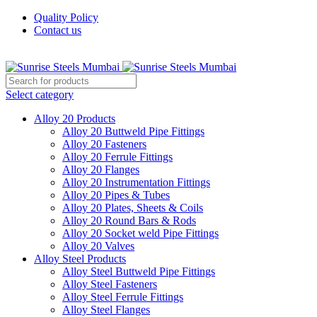
Quality Policy
Contact us
Welcome To Sunrise Steels
Select category
Alloy 20 Products
Alloy 20 Buttweld Pipe Fittings
Alloy 20 Fasteners
Alloy 20 Ferrule Fittings
Alloy 20 Flanges
Alloy 20 Instrumentation Fittings
Alloy 20 Pipes & Tubes
Alloy 20 Plates, Sheets & Coils
Alloy 20 Round Bars & Rods
Alloy 20 Socket weld Pipe Fittings
Alloy 20 Valves
Alloy Steel Products
Alloy Steel Buttweld Pipe Fittings
Alloy Steel Fasteners
Alloy Steel Ferrule Fittings
Alloy Steel Flanges