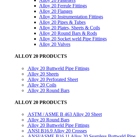
Alloy 20 Fasteners
Alloy 20 Ferrule Fittings
Alloy 20 Flanges
Alloy 20 Instrumentation Fittings
Alloy 20 Pipes & Tubes
Alloy 20 Plates, Sheets & Coils
Alloy 20 Round Bars & Rods
Alloy 20 Socket weld Pipe Fittings
Alloy 20 Valves
ALLOY 20 PRODUCTS
Alloy 20 Buttweld Pipe Fittings
Alloy 20 Sheets
Alloy 20 Perforated Sheet
Alloy 20 Coils
Alloy 20 Round Bars
ALLOY 20 PRODUCTS
ASTM / ASME B 463 Alloy 20 Sheet
Alloy 20 Round Bars
Alloy 20 Buttweld Pipe Fittings
ANSI B16.9 Alloy 20 Crosses
ANSI/ASME B16.11 Alloy 20 Seamless Buttweld Pipe F