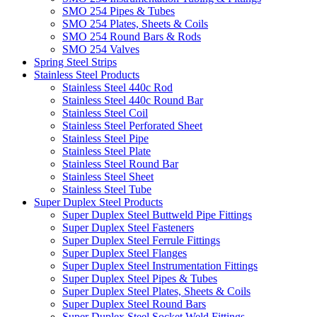
SMO 254 Pipes & Tubes
SMO 254 Plates, Sheets & Coils
SMO 254 Round Bars & Rods
SMO 254 Valves
Spring Steel Strips
Stainless Steel Products
Stainless Steel 440c Rod
Stainless Steel 440c Round Bar
Stainless Steel Coil
Stainless Steel Perforated Sheet
Stainless Steel Pipe
Stainless Steel Plate
Stainless Steel Round Bar
Stainless Steel Sheet
Stainless Steel Tube
Super Duplex Steel Products
Super Duplex Steel Buttweld Pipe Fittings
Super Duplex Steel Fasteners
Super Duplex Steel Ferrule Fittings
Super Duplex Steel Flanges
Super Duplex Steel Instrumentation Fittings
Super Duplex Steel Pipes & Tubes
Super Duplex Steel Plates, Sheets & Coils
Super Duplex Steel Round Bars
Super Duplex Steel Socket Weld Fittings