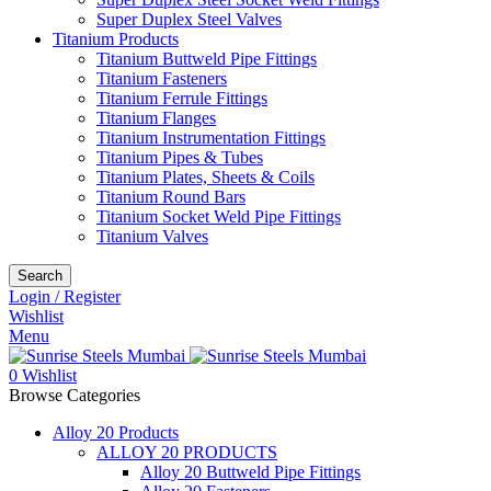
Super Duplex Steel Valves
Titanium Products
Titanium Buttweld Pipe Fittings
Titanium Fasteners
Titanium Ferrule Fittings
Titanium Flanges
Titanium Instrumentation Fittings
Titanium Pipes & Tubes
Titanium Plates, Sheets & Coils
Titanium Round Bars
Titanium Socket Weld Pipe Fittings
Titanium Valves
Search
Login / Register
Wishlist
Menu
0
Wishlist
Browse Categories
Alloy 20 Products
ALLOY 20 PRODUCTS
Alloy 20 Buttweld Pipe Fittings