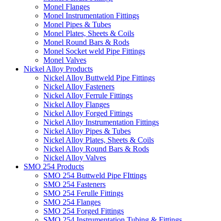
Monel Flanges
Monel Instrumentation Fittings
Monel Pipes & Tubes
Monel Plates, Sheets & Coils
Monel Round Bars & Rods
Monel Socket weld Pipe Fittings
Monel Valves
Nickel Alloy Products
Nickel Alloy Buttweld Pipe Fittings
Nickel Alloy Fasteners
Nickel Alloy Ferrule Fittings
Nickel Alloy Flanges
Nickel Alloy Forged Fittings
Nickel Alloy Instrumentation Fittings
Nickel Alloy Pipes & Tubes
Nickel Alloy Plates, Sheets & Coils
Nickel Alloy Round Bars & Rods
Nickel Alloy Valves
SMO 254 Products
SMO 254 Buttweld Pipe FIttings
SMO 254 Fasteners
SMO 254 Ferulle Fittings
SMO 254 Flanges
SMO 254 Forged Fittings
SMO 254 Instrumentation Tubing & Fittings