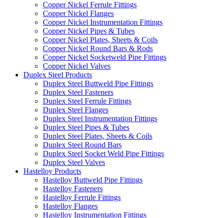
Copper Nickel Ferrule Fittings
Copper Nickel Flanges
Copper Nickel Instrumentation Fittings
Copper Nickel Pipes & Tubes
Copper Nickel Plates, Sheets & Coils
Copper Nickel Round Bars & Rods
Copper Nickel Socketweld Pipe Fittings
Copper Nickel Valves
Duplex Steel Products
Duplex Steel Buttweld Pipe Fittings
Duplex Steel Fasteners
Duplex Steel Ferrule Fittings
Duplex Steel Flanges
Duplex Steel Instrumentation Fittings
Duplex Steel Pipes & Tubes
Duplex Steel Plates, Sheets & Coils
Duplex Steel Round Bars
Duplex Steel Socket Weld Pipe Fittings
Duplex Steel Valves
Hastelloy Products
Hastelloy Buttweld Pipe Fittings
Hastelloy Fasteners
Hastelloy Ferrule Fittings
Hastelloy Flanges
Hastelloy Instrumentation Fittings