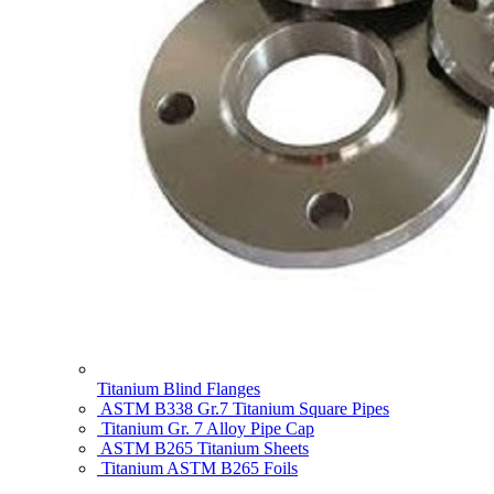
Titanium Blind Flanges
ASTM B338 Gr.7 Titanium Square Pipes
Titanium Gr. 7 Alloy Pipe Cap
ASTM B265 Titanium Sheets
Titanium ASTM B265 Foils