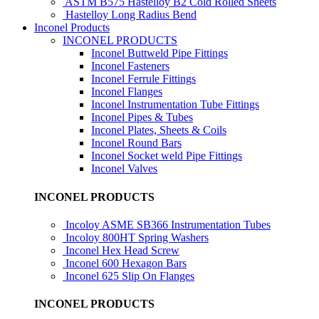
ASTM B575 Hastelloy B2 Cold Rolled Sheets
Hastelloy Long Radius Bend
Inconel Products
INCONEL PRODUCTS
Inconel Buttweld Pipe Fittings
Inconel Fasteners
Inconel Ferrule Fittings
Inconel Flanges
Inconel Instrumentation Tube Fittings
Inconel Pipes & Tubes
Inconel Plates, Sheets & Coils
Inconel Round Bars
Inconel Socket weld Pipe Fittings
Inconel Valves
INCONEL PRODUCTS
Incoloy ASME SB366 Instrumentation Tubes
Incoloy 800HT Spring Washers
Inconel Hex Head Screw
Inconel 600 Hexagon Bars
Inconel 625 Slip On Flanges
INCONEL PRODUCTS