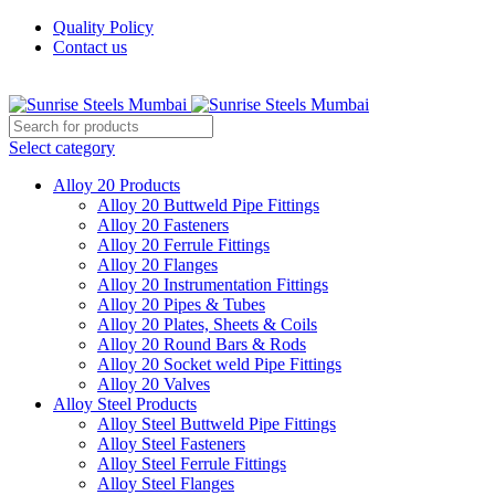
Quality Policy
Contact us
Welcome To Sunrise Steels
Select category
Alloy 20 Products
Alloy 20 Buttweld Pipe Fittings
Alloy 20 Fasteners
Alloy 20 Ferrule Fittings
Alloy 20 Flanges
Alloy 20 Instrumentation Fittings
Alloy 20 Pipes & Tubes
Alloy 20 Plates, Sheets & Coils
Alloy 20 Round Bars & Rods
Alloy 20 Socket weld Pipe Fittings
Alloy 20 Valves
Alloy Steel Products
Alloy Steel Buttweld Pipe Fittings
Alloy Steel Fasteners
Alloy Steel Ferrule Fittings
Alloy Steel Flanges