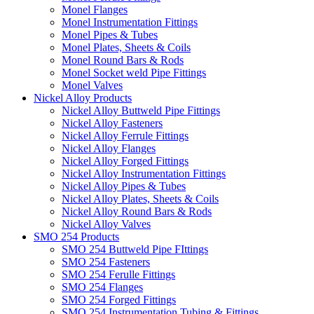
Monel Flanges
Monel Instrumentation Fittings
Monel Pipes & Tubes
Monel Plates, Sheets & Coils
Monel Round Bars & Rods
Monel Socket weld Pipe Fittings
Monel Valves
Nickel Alloy Products
Nickel Alloy Buttweld Pipe Fittings
Nickel Alloy Fasteners
Nickel Alloy Ferrule Fittings
Nickel Alloy Flanges
Nickel Alloy Forged Fittings
Nickel Alloy Instrumentation Fittings
Nickel Alloy Pipes & Tubes
Nickel Alloy Plates, Sheets & Coils
Nickel Alloy Round Bars & Rods
Nickel Alloy Valves
SMO 254 Products
SMO 254 Buttweld Pipe FIttings
SMO 254 Fasteners
SMO 254 Ferulle Fittings
SMO 254 Flanges
SMO 254 Forged Fittings
SMO 254 Instrumentation Tubing & Fittings