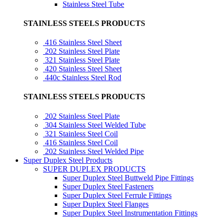
Stainless Steel Tube
STAINLESS STEELS PRODUCTS
416 Stainless Steel Sheet
202 Stainless Steel Plate
321 Stainless Steel Plate
420 Stainless Steel Sheet
440c Stainless Steel Rod
STAINLESS STEELS PRODUCTS
202 Stainless Steel Plate
304 Stainless Steel Welded Tube
321 Stainless Steel Coil
416 Stainless Steel Coil
202 Stainless Steel Welded Pipe
Super Duplex Steel Products
SUPER DUPLEX PRODUCTS
Super Duplex Steel Buttweld Pipe Fittings
Super Duplex Steel Fasteners
Super Duplex Steel Ferrule Fittings
Super Duplex Steel Flanges
Super Duplex Steel Instrumentation Fittings