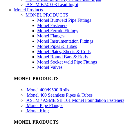
ASTM B749-03 Lead Ingot
Monel Products
MONEL PRODUCTS
Monel Buttweld Pipe Fittings
Monel Fasteners
Monel Ferrule Fittings
Monel Flanges
Monel Instrumentation Fittings
Monel Pipes & Tubes
Monel Plates, Sheets & Coils
Monel Round Bars & Rods
Monel Socket weld Pipe Fittings
Monel Valves
MONEL PRODUCTS
Monel 400/K500 Rolls
Monel 400 Seamless Pipes & Tubes
ASTM / ASME SB 161 Monel Foundation Fasteners
Monel Pipe Flanges
Monel Ring
MONEL PRODUCTS