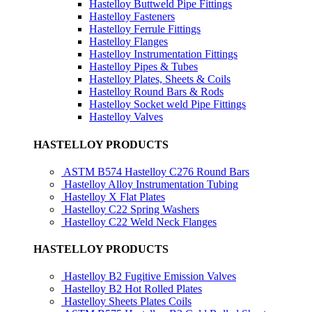
Hastelloy Buttweld Pipe Fittings
Hastelloy Fasteners
Hastelloy Ferrule Fittings
Hastelloy Flanges
Hastelloy Instrumentation Fittings
Hastelloy Pipes & Tubes
Hastelloy Plates, Sheets & Coils
Hastelloy Round Bars & Rods
Hastelloy Socket weld Pipe Fittings
Hastelloy Valves
HASTELLOY PRODUCTS
ASTM B574 Hastelloy C276 Round Bars
Hastelloy Alloy Instrumentation Tubing
Hastelloy X Flat Plates
Hastelloy C22 Spring Washers
Hastelloy C22 Weld Neck Flanges
HASTELLOY PRODUCTS
Hastelloy B2 Fugitive Emission Valves
Hastelloy B2 Hot Rolled Plates
Hastelloy Sheets Plates Coils