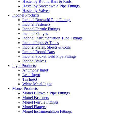
Hastelloy Round Bars & Rods
Hastelloy Socket weld Pipe Fittings
Hastelloy Valves
Inconel Products
Inconel Buttweld Pipe Fittings
Inconel Fasteners
Inconel Ferrule Fittings
Inconel Flanges
Inconel Instrumentation Tube Fittings
Inconel Pipes & Tubes
Inconel Plates, Sheets & Coils
Inconel Round Bars
Inconel Socket weld Pipe Fittings
Inconel Valves
Ingot Products
Antimony Ingot
Lead Ingot
Tin Ingot
White Metal Ingot
Monel Products
Monel Buttweld Pipe Fittings
Monel Fasteners
Monel Ferrule Fittings
Monel Flanges
Monel Instrumentation Fittings