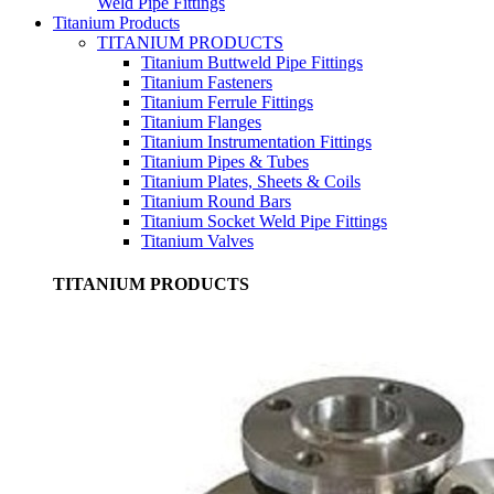
Weld Pipe Fittings
Titanium Products
TITANIUM PRODUCTS
Titanium Buttweld Pipe Fittings
Titanium Fasteners
Titanium Ferrule Fittings
Titanium Flanges
Titanium Instrumentation Fittings
Titanium Pipes & Tubes
Titanium Plates, Sheets & Coils
Titanium Round Bars
Titanium Socket Weld Pipe Fittings
Titanium Valves
TITANIUM PRODUCTS