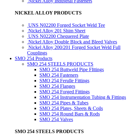
Nickel Alloy Industrial Fasteners
NICKEL ALLOY PRODUCTS
UNS N02200 Forged Socket Weld Tee
Nickel Alloy 201 Shim Sheet
UNS N02200 Chequered Plate
Nickel Alloy Double Block and Bleed Valves
Nickel Alloy 200/201 Forged Socket Weld Full
Couplings
SMO 254 Products
SMO 254 STEELS PRODUCTS
SMO 254 Buttweld Pipe FIttings
SMO 254 Fasteners
SMO 254 Ferulle Fittings
SMO 254 Flanges
SMO 254 Forged Fittings
SMO 254 Instrumentation Tubing & Fittings
SMO 254 Pipes & Tubes
SMO 254 Plates, Sheets & Coils
SMO 254 Round Bars & Rods
SMO 254 Valves
SMO 254 STEELS PRODUCTS