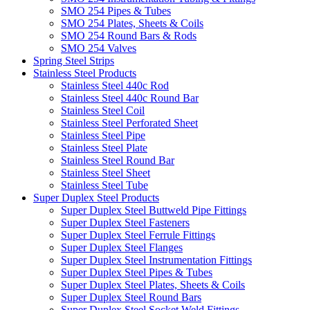
SMO 254 Pipes & Tubes
SMO 254 Plates, Sheets & Coils
SMO 254 Round Bars & Rods
SMO 254 Valves
Spring Steel Strips
Stainless Steel Products
Stainless Steel 440c Rod
Stainless Steel 440c Round Bar
Stainless Steel Coil
Stainless Steel Perforated Sheet
Stainless Steel Pipe
Stainless Steel Plate
Stainless Steel Round Bar
Stainless Steel Sheet
Stainless Steel Tube
Super Duplex Steel Products
Super Duplex Steel Buttweld Pipe Fittings
Super Duplex Steel Fasteners
Super Duplex Steel Ferrule Fittings
Super Duplex Steel Flanges
Super Duplex Steel Instrumentation Fittings
Super Duplex Steel Pipes & Tubes
Super Duplex Steel Plates, Sheets & Coils
Super Duplex Steel Round Bars
Super Duplex Steel Socket Weld Fittings