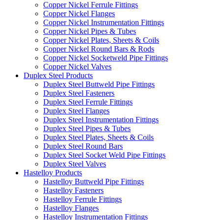
Copper Nickel Ferrule Fittings
Copper Nickel Flanges
Copper Nickel Instrumentation Fittings
Copper Nickel Pipes & Tubes
Copper Nickel Plates, Sheets & Coils
Copper Nickel Round Bars & Rods
Copper Nickel Socketweld Pipe Fittings
Copper Nickel Valves
Duplex Steel Products
Duplex Steel Buttweld Pipe Fittings
Duplex Steel Fasteners
Duplex Steel Ferrule Fittings
Duplex Steel Flanges
Duplex Steel Instrumentation Fittings
Duplex Steel Pipes & Tubes
Duplex Steel Plates, Sheets & Coils
Duplex Steel Round Bars
Duplex Steel Socket Weld Pipe Fittings
Duplex Steel Valves
Hastelloy Products
Hastelloy Buttweld Pipe Fittings
Hastelloy Fasteners
Hastelloy Ferrule Fittings
Hastelloy Flanges
Hastelloy Instrumentation Fittings