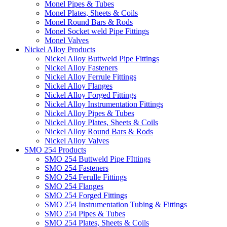
Monel Pipes & Tubes
Monel Plates, Sheets & Coils
Monel Round Bars & Rods
Monel Socket weld Pipe Fittings
Monel Valves
Nickel Alloy Products
Nickel Alloy Buttweld Pipe Fittings
Nickel Alloy Fasteners
Nickel Alloy Ferrule Fittings
Nickel Alloy Flanges
Nickel Alloy Forged Fittings
Nickel Alloy Instrumentation Fittings
Nickel Alloy Pipes & Tubes
Nickel Alloy Plates, Sheets & Coils
Nickel Alloy Round Bars & Rods
Nickel Alloy Valves
SMO 254 Products
SMO 254 Buttweld Pipe FIttings
SMO 254 Fasteners
SMO 254 Ferulle Fittings
SMO 254 Flanges
SMO 254 Forged Fittings
SMO 254 Instrumentation Tubing & Fittings
SMO 254 Pipes & Tubes
SMO 254 Plates, Sheets & Coils