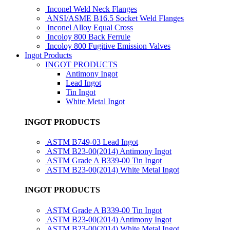
Inconel Weld Neck Flanges
ANSI/ASME B16.5 Socket Weld Flanges
Inconel Alloy Equal Cross
Incoloy 800 Back Ferrule
Incoloy 800 Fugitive Emission Valves
Ingot Products
INGOT PRODUCTS
Antimony Ingot
Lead Ingot
Tin Ingot
White Metal Ingot
INGOT PRODUCTS
ASTM B749-03 Lead Ingot
ASTM B23-00(2014) Antimony Ingot
ASTM Grade A B339-00 Tin Ingot
ASTM B23-00(2014) White Metal Ingot
INGOT PRODUCTS
ASTM Grade A B339-00 Tin Ingot
ASTM B23-00(2014) Antimony Ingot
ASTM B23-00(2014) White Metal Ingot