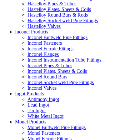
Hastelloy Pipes & Tubes
Hastelloy Plates, Sheets & Coils
Hastelloy Round Bars & Rods
Hastelloy Socket weld Pipe Fittings
Hastelloy Valves
Inconel Products
Inconel Buttweld Pipe Fittings
Inconel Fasteners
Inconel Ferrule Fittings
Inconel Flanges
Inconel Instrumentation Tube Fittings
Inconel Pipes & Tubes
Inconel Plates, Sheets & Coils
Inconel Round Bars
Inconel Socket weld Pipe Fittings
Inconel Valves
Ingot Products
Antimony Ingot
Lead Ingot
Tin Ingot
White Metal Ingot
Monel Products
Monel Buttweld Pipe Fittings
Monel Fasteners
Monel Ferrule Fittings