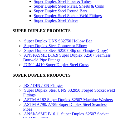
Super Duplex Steel Pipes & Tubes
Super Duplex Steel Plates, Sheets & Coils
Super Duplex Steel Round Bars
Super Duplex Steel Socket Weld Fittings
Super Duplex Steel Valves
SUPER DUPLEX PRODUCTS
Super Duplex UNS S32750 Hollow Bar
Super Duplex Steel Connector Elbow
Super Duplex Steel S2507 Slip on Flanges (Copy)
ANSI/ASME B16.9 Super Duplex S2507 Seamless
Buttweld Pipe Fittings
DIN 1.4410 Super Duplex Steel Cross
SUPER DUPLEX PRODUCTS
BS / DIN / EN Flanges
Super Duplex Steel UNS S32950 Forged Socket weld
Fittings
ASTM A182 Super Duplex S2507 Machine Washers
ASTM A790, A789 Super Duplex Steel Seamless
Pipes
ANSI/ASME B16.11 Super Duplex S2507 Socket