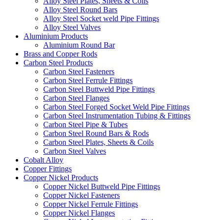
Alloy Steel Plates, Sheets & Coils
Alloy Steel Round Bars
Alloy Steel Socket weld Pipe Fittings
Alloy Steel Valves
Aluminium Products
Aluminium Round Bar
Brass and Copper Rods
Carbon Steel Products
Carbon Steel Fasteners
Carbon Steel Ferrule Fittings
Carbon Steel Buttweld Pipe Fittings
Carbon Steel Flanges
Carbon Steel Forged Socket Weld Pipe Fittings
Carbon Steel Instrumentation Tubing & Fittings
Carbon Steel Pipe & Tubes
Carbon Steel Round Bars & Rods
Carbon Steel Plates, Sheets & Coils
Carbon Steel Valves
Cobalt Alloy
Copper Fittings
Copper Nickel Products
Copper Nickel Buttweld Pipe Fittings
Copper Nickel Fasteners
Copper Nickel Ferrule Fittings
Copper Nickel Flanges