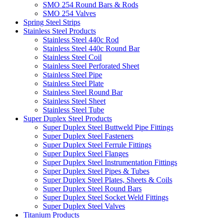
SMO 254 Round Bars & Rods
SMO 254 Valves
Spring Steel Strips
Stainless Steel Products
Stainless Steel 440c Rod
Stainless Steel 440c Round Bar
Stainless Steel Coil
Stainless Steel Perforated Sheet
Stainless Steel Pipe
Stainless Steel Plate
Stainless Steel Round Bar
Stainless Steel Sheet
Stainless Steel Tube
Super Duplex Steel Products
Super Duplex Steel Buttweld Pipe Fittings
Super Duplex Steel Fasteners
Super Duplex Steel Ferrule Fittings
Super Duplex Steel Flanges
Super Duplex Steel Instrumentation Fittings
Super Duplex Steel Pipes & Tubes
Super Duplex Steel Plates, Sheets & Coils
Super Duplex Steel Round Bars
Super Duplex Steel Socket Weld Fittings
Super Duplex Steel Valves
Titanium Products