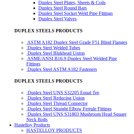
Duplex Steel Plates, Sheets & Coils
Duplex Steel Round Bars
Duplex Steel Socket Weld Pipe Fittings
Duplex Steel Valves
DUPLEX STEELS PRODUCTS
ASTM A182 Duplex Steel Grade F51 Blind Flanges
Duplex Steel Welded Tubes
Duplex Steel Blukhead Union
ASME/ANSI B16.9 Duplex Steel Welded Pipe
Fittings
Duplex Steel ASTM A182 Fasteners
DUPLEX STEELS PRODUCTS
Duplex Steel UNS S32205 Equal Tee
Duplex Steel Reducing Union
Duplex Steel Thread Connector
Duplex Steel Straight Elbow Ferrule Fittings
Duplex Steel UNS S31803 Mushroom Head Square
Neck Bolts
Hastelloy Products
HASTELLOY PRODUCTS