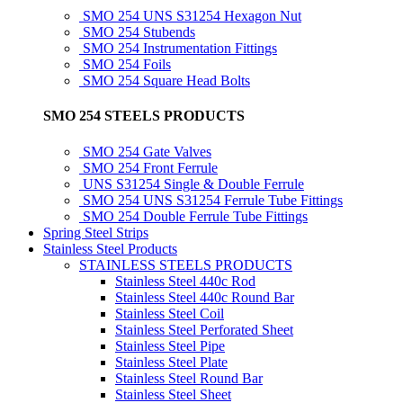
SMO 254 UNS S31254 Hexagon Nut
SMO 254 Stubends
SMO 254 Instrumentation Fittings
SMO 254 Foils
SMO 254 Square Head Bolts
SMO 254 STEELS PRODUCTS
SMO 254 Gate Valves
SMO 254 Front Ferrule
UNS S31254 Single & Double Ferrule
SMO 254 UNS S31254 Ferrule Tube Fittings
SMO 254 Double Ferrule Tube Fittings
Spring Steel Strips
Stainless Steel Products
STAINLESS STEELS PRODUCTS
Stainless Steel 440c Rod
Stainless Steel 440c Round Bar
Stainless Steel Coil
Stainless Steel Perforated Sheet
Stainless Steel Pipe
Stainless Steel Plate
Stainless Steel Round Bar
Stainless Steel Sheet