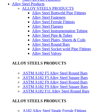
Alloy Steel Products
ALLOY STEELS PRODUCTS
Alloy Steel Buttweld Pipe Fittings
Alloy Steel Fasteners
Alloy Steel Ferrule Fittings
Alloy Steel Flanges
Alloy Steel Instrumentation Tubing
Alloy Steel Pipe & Tubes
Alloy Steel Plates, Sheets & Coils
Alloy Steel Round Bars
Alloy Steel Socket weld Pipe Fittings
Alloy Steel Valves
ALLOY STEELS PRODUCTS
ASTM A182 F5 Alloy Steel Round Bars
ASTM A182 F5 Alloy Steel Square Bars
ASTM A182 F9 Alloy Steel Round Bars
ASTM A182 F9 Alloy Steel Square Bars
ASTM A182 F11 Alloy Steel Round Bars
ALLOY STEELS PRODUCTS
A182 Alloy Steel Single Ferrule Fittings