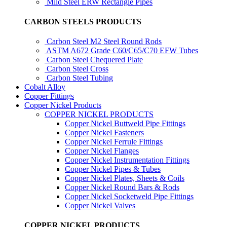
Mild Steel ERW Rectangle Pipes
CARBON STEELS PRODUCTS
Carbon Steel M2 Steel Round Rods
ASTM A672 Grade C60/C65/C70 EFW Tubes
Carbon Steel Chequered Plate
Carbon Steel Cross
Carbon Steel Tubing
Cobalt Alloy
Copper Fittings
Copper Nickel Products
COPPER NICKEL PRODUCTS
Copper Nickel Buttweld Pipe Fittings
Copper Nickel Fasteners
Copper Nickel Ferrule Fittings
Copper Nickel Flanges
Copper Nickel Instrumentation Fittings
Copper Nickel Pipes & Tubes
Copper Nickel Plates, Sheets & Coils
Copper Nickel Round Bars & Rods
Copper Nickel Socketweld Pipe Fittings
Copper Nickel Valves
COPPER NICKEL PRODUCTS