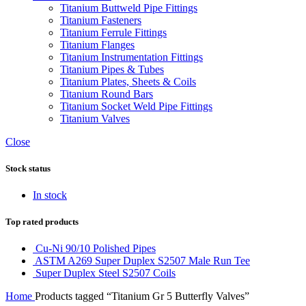
Titanium Buttweld Pipe Fittings
Titanium Fasteners
Titanium Ferrule Fittings
Titanium Flanges
Titanium Instrumentation Fittings
Titanium Pipes & Tubes
Titanium Plates, Sheets & Coils
Titanium Round Bars
Titanium Socket Weld Pipe Fittings
Titanium Valves
Close
Stock status
In stock
Top rated products
Cu-Ni 90/10 Polished Pipes
ASTM A269 Super Duplex S2507 Male Run Tee
Super Duplex Steel S2507 Coils
Home
Products tagged “Titanium Gr 5 Butterfly Valves”