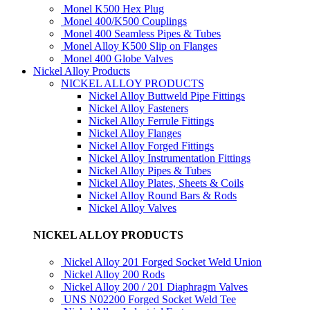
Monel K500 Hex Plug
Monel 400/K500 Couplings
Monel 400 Seamless Pipes & Tubes
Monel Alloy K500 Slip on Flanges
Monel 400 Globe Valves
Nickel Alloy Products
NICKEL ALLOY PRODUCTS
Nickel Alloy Buttweld Pipe Fittings
Nickel Alloy Fasteners
Nickel Alloy Ferrule Fittings
Nickel Alloy Flanges
Nickel Alloy Forged Fittings
Nickel Alloy Instrumentation Fittings
Nickel Alloy Pipes & Tubes
Nickel Alloy Plates, Sheets & Coils
Nickel Alloy Round Bars & Rods
Nickel Alloy Valves
NICKEL ALLOY PRODUCTS
Nickel Alloy 201 Forged Socket Weld Union
Nickel Alloy 200 Rods
Nickel Alloy 200 / 201 Diaphragm Valves
UNS N02200 Forged Socket Weld Tee