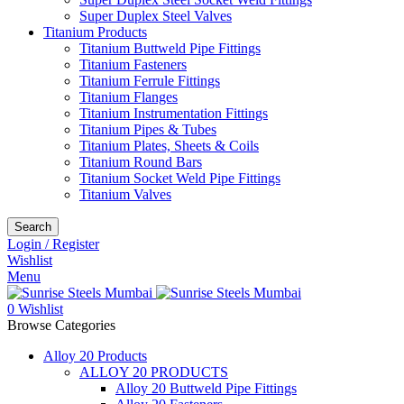
Super Duplex Steel Valves
Titanium Products
Titanium Buttweld Pipe Fittings
Titanium Fasteners
Titanium Ferrule Fittings
Titanium Flanges
Titanium Instrumentation Fittings
Titanium Pipes & Tubes
Titanium Plates, Sheets & Coils
Titanium Round Bars
Titanium Socket Weld Pipe Fittings
Titanium Valves
Search
Login / Register
Wishlist
Menu
0
Wishlist
Browse Categories
Alloy 20 Products
ALLOY 20 PRODUCTS
Alloy 20 Buttweld Pipe Fittings