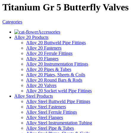
Titanium Gr 5 Butterfly Valves
Categories
Accessories
Alloy 20 Products
Alloy 20 Buttweld Pipe Fittings
Alloy 20 Fasteners
Alloy 20 Ferrule Fittings
Alloy 20 Flanges
Alloy 20 Instrumentation Fittings
Alloy 20 Pipes & Tubes
Alloy 20 Plates, Sheets & Coils
Alloy 20 Round Bars & Rods
Alloy 20 Valves
Alloy 20 Socket weld Pipe Fittings
Alloy Steel Products
Alloy Steel Buttweld Pipe Fittings
Alloy Steel Fasteners
Alloy Steel Ferrule Fittings
Alloy Steel Flanges
Alloy Steel Instrumentation Tubing
Alloy Steel Pipe & Tubes