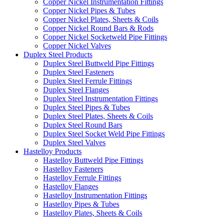
Copper Nickel Instrumentation Fittings
Copper Nickel Pipes & Tubes
Copper Nickel Plates, Sheets & Coils
Copper Nickel Round Bars & Rods
Copper Nickel Socketweld Pipe Fittings
Copper Nickel Valves
Duplex Steel Products
Duplex Steel Buttweld Pipe Fittings
Duplex Steel Fasteners
Duplex Steel Ferrule Fittings
Duplex Steel Flanges
Duplex Steel Instrumentation Fittings
Duplex Steel Pipes & Tubes
Duplex Steel Plates, Sheets & Coils
Duplex Steel Round Bars
Duplex Steel Socket Weld Pipe Fittings
Duplex Steel Valves
Hastelloy Products
Hastelloy Buttweld Pipe Fittings
Hastelloy Fasteners
Hastelloy Ferrule Fittings
Hastelloy Flanges
Hastelloy Instrumentation Fittings
Hastelloy Pipes & Tubes
Hastelloy Plates, Sheets & Coils