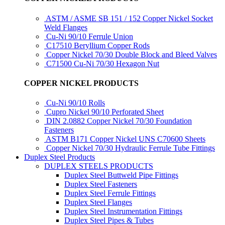
ASTM / ASME SB 151 / 152 Copper Nickel Socket
Weld Flanges
Cu-Ni 90/10 Ferrule Union
C17510 Beryllium Copper Rods
Copper Nickel 70/30 Double Block and Bleed Valves
C71500 Cu-Ni 70/30 Hexagon Nut
COPPER NICKEL PRODUCTS
Cu-Ni 90/10 Rolls
Cupro Nickel 90/10 Perforated Sheet
DIN 2.0882 Copper Nickel 70/30 Foundation
Fasteners
ASTM B171 Copper Nickel UNS C70600 Sheets
Copper Nickel 70/30 Hydraulic Ferrule Tube Fittings
Duplex Steel Products
DUPLEX STEELS PRODUCTS
Duplex Steel Buttweld Pipe Fittings
Duplex Steel Fasteners
Duplex Steel Ferrule Fittings
Duplex Steel Flanges
Duplex Steel Instrumentation Fittings
Duplex Steel Pipes & Tubes