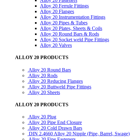
Alloy 20 Fasteners
Alloy 20 Ferrule Fittings
Alloy 20 Flanges
Alloy 20 Instrumentation Fittings
Alloy 20 Pipes & Tubes
Alloy 20 Plates, Sheets & Coils
Alloy 20 Round Bars & Rods
Alloy 20 Socket weld Pipe Fittings
Alloy 20 Valves
ALLOY 20 PRODUCTS
Alloy 20 Round Bars
Alloy 20 Rods
Alloy 20 Reducing Flanges
Alloy 20 Buttweld Pipe Fittings
Alloy 20 Sheets
ALLOY 20 PRODUCTS
Alloy 20 Plug
Alloy 20 Pipe End Closure
Alloy 20 Cold Drawn Bars
DIN 2.4660 Alloy 20 Nipple (Pipe, Barrel, Swage)
Alloy 20 Fine Fasteners