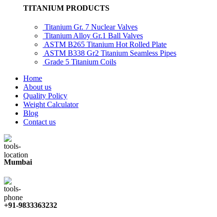
TITANIUM PRODUCTS
Titanium Gr. 7 Nuclear Valves
Titanium Alloy Gr.1 Ball Valves
ASTM B265 Titanium Hot Rolled Plate
ASTM B338 Gr2 Titanium Seamless Pipes
Grade 5 Titanium Coils
Home
About us
Quality Policy
Weight Calculator
Blog
Contact us
Mumbai
+91-9833363232