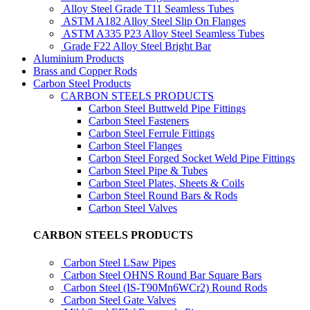
Alloy Steel Grade T11 Seamless Tubes
ASTM A182 Alloy Steel Slip On Flanges
ASTM A335 P23 Alloy Steel Seamless Tubes
Grade F22 Alloy Steel Bright Bar
Aluminium Products
Brass and Copper Rods
Carbon Steel Products
CARBON STEELS PRODUCTS
Carbon Steel Buttweld Pipe Fittings
Carbon Steel Fasteners
Carbon Steel Ferrule Fittings
Carbon Steel Flanges
Carbon Steel Forged Socket Weld Pipe Fittings
Carbon Steel Pipe & Tubes
Carbon Steel Plates, Sheets & Coils
Carbon Steel Round Bars & Rods
Carbon Steel Valves
CARBON STEELS PRODUCTS
Carbon Steel LSaw Pipes
Carbon Steel OHNS Round Bar Square Bars
Carbon Steel (IS-T90Mn6WCr2) Round Rods
Carbon Steel Gate Valves