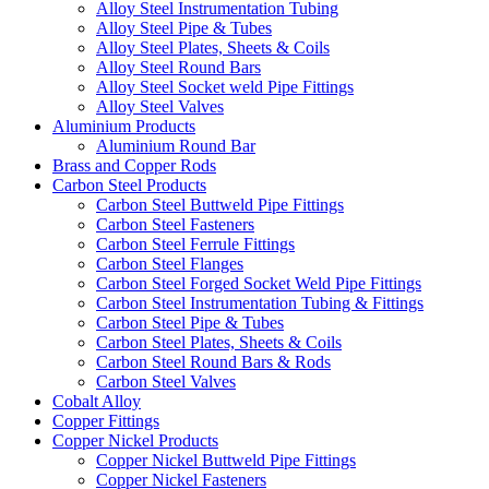
Alloy Steel Instrumentation Tubing
Alloy Steel Pipe & Tubes
Alloy Steel Plates, Sheets & Coils
Alloy Steel Round Bars
Alloy Steel Socket weld Pipe Fittings
Alloy Steel Valves
Aluminium Products
Aluminium Round Bar
Brass and Copper Rods
Carbon Steel Products
Carbon Steel Buttweld Pipe Fittings
Carbon Steel Fasteners
Carbon Steel Ferrule Fittings
Carbon Steel Flanges
Carbon Steel Forged Socket Weld Pipe Fittings
Carbon Steel Instrumentation Tubing & Fittings
Carbon Steel Pipe & Tubes
Carbon Steel Plates, Sheets & Coils
Carbon Steel Round Bars & Rods
Carbon Steel Valves
Cobalt Alloy
Copper Fittings
Copper Nickel Products
Copper Nickel Buttweld Pipe Fittings
Copper Nickel Fasteners