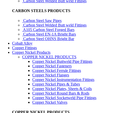
Carbon Steel Welded Butt weld Fittings
CARBON STEELS PRODUCTS
Carbon Steel Saw Pipes
Carbon Steel Welded Butt weld Fittings
A105 Carbon Steel Forged Bars
Carbon Steel EN-1A Bright Bars
Carbon Steel OHNS Bright Bar
Cobalt Alloy
Copper Fittings
Copper Nickel Products
COPPER NICKEL PRODUCTS
Copper Nickel Buttweld Pipe Fittings
Copper Nickel Fasteners
Copper Nickel Ferrule Fittings
Copper Nickel Flanges
Copper Nickel Instrumentation Fittings
Copper Nickel Pipes & Tubes
Copper Nickel Plates, Sheets & Coils
Copper Nickel Round Bars & Rods
Copper Nickel Socketweld Pipe Fittings
Copper Nickel Valves
COPPER NICKEL PRODUCTS