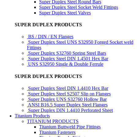
Super Duplex Steel Round Bars
Super Duplex Steel Socket Weld Fittings
Super Duplex Steel Valves
SUPER DUPLEX PRODUCTS
BS / DIN / EN Flanges
Super Duplex Steel UNS S32950 Forged Socket weld
Fittings
Super Duplex S32760 Spring Steel Bars
Super Duplex Steel DIN 1.4501 Hex Bar
UNS S32950 Single & Double Ferrule
SUPER DUPLEX PRODUCTS
Super Duplex Steel DIN 1.4410 Hex Bar
Super Duplex Steel S2507 Slip on Flanges
Super Duplex UNS S32760 Hollow Bar
ANSI B16.5 Super Duplex Steel Flanges
Super Duplex DIN 1.4410 Perforated Sheet
Titanium Products
TITANIUM PRODUCTS
Titanium Buttweld Pipe Fittings
Titanium Fasteners