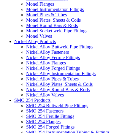
Monel Flanges
Monel Instrumentation Fittings
Monel Pipes & Tubes
Monel Plates, Sheets & Coils
Monel Round Bars & Rods
Monel Socket weld Pipe Fittings
Monel Valves
Nickel Alloy Products
Nickel Alloy Buttweld Pipe Fittings
Nickel Alloy Fasteners
Nickel Alloy Ferrule Fittings
Nickel Alloy Flanges
Nickel Alloy Forged Fittings
Nickel Alloy Instrumentation Fittings
Nickel Alloy Pipes & Tubes
Nickel Alloy Plates, Sheets & Coils
Nickel Alloy Round Bars & Rods
Nickel Alloy Valves
SMO 254 Products
SMO 254 Buttweld Pipe FIttings
SMO 254 Fasteners
SMO 254 Ferulle Fittings
SMO 254 Flanges
SMO 254 Forged Fittings
SMO 254 Instrumentation Tubing & Fittings