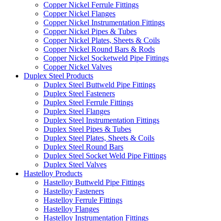
Copper Nickel Ferrule Fittings
Copper Nickel Flanges
Copper Nickel Instrumentation Fittings
Copper Nickel Pipes & Tubes
Copper Nickel Plates, Sheets & Coils
Copper Nickel Round Bars & Rods
Copper Nickel Socketweld Pipe Fittings
Copper Nickel Valves
Duplex Steel Products
Duplex Steel Buttweld Pipe Fittings
Duplex Steel Fasteners
Duplex Steel Ferrule Fittings
Duplex Steel Flanges
Duplex Steel Instrumentation Fittings
Duplex Steel Pipes & Tubes
Duplex Steel Plates, Sheets & Coils
Duplex Steel Round Bars
Duplex Steel Socket Weld Pipe Fittings
Duplex Steel Valves
Hastelloy Products
Hastelloy Buttweld Pipe Fittings
Hastelloy Fasteners
Hastelloy Ferrule Fittings
Hastelloy Flanges
Hastelloy Instrumentation Fittings