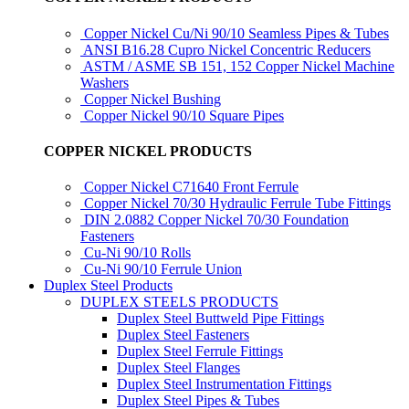
Copper Nickel Cu/Ni 90/10 Seamless Pipes & Tubes
ANSI B16.28 Cupro Nickel Concentric Reducers
ASTM / ASME SB 151, 152 Copper Nickel Machine
Washers
Copper Nickel Bushing
Copper Nickel 90/10 Square Pipes
COPPER NICKEL PRODUCTS
Copper Nickel C71640 Front Ferrule
Copper Nickel 70/30 Hydraulic Ferrule Tube Fittings
DIN 2.0882 Copper Nickel 70/30 Foundation
Fasteners
Cu-Ni 90/10 Rolls
Cu-Ni 90/10 Ferrule Union
Duplex Steel Products
DUPLEX STEELS PRODUCTS
Duplex Steel Buttweld Pipe Fittings
Duplex Steel Fasteners
Duplex Steel Ferrule Fittings
Duplex Steel Flanges
Duplex Steel Instrumentation Fittings
Duplex Steel Pipes & Tubes