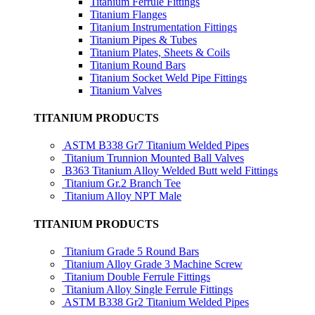
Titanium Ferrule Fittings
Titanium Flanges
Titanium Instrumentation Fittings
Titanium Pipes & Tubes
Titanium Plates, Sheets & Coils
Titanium Round Bars
Titanium Socket Weld Pipe Fittings
Titanium Valves
TITANIUM PRODUCTS
ASTM B338 Gr7 Titanium Welded Pipes
Titanium Trunnion Mounted Ball Valves
B363 Titanium Alloy Welded Butt weld Fittings
Titanium Gr.2 Branch Tee
Titanium Alloy NPT Male
TITANIUM PRODUCTS
Titanium Grade 5 Round Bars
Titanium Alloy Grade 3 Machine Screw
Titanium Double Ferrule Fittings
Titanium Alloy Single Ferrule Fittings
ASTM B338 Gr2 Titanium Welded Pipes