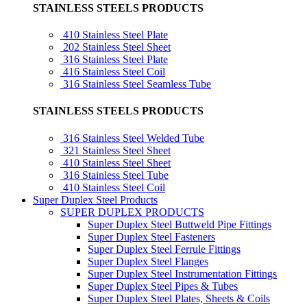
STAINLESS STEELS PRODUCTS
410 Stainless Steel Plate
202 Stainless Steel Sheet
316 Stainless Steel Plate
416 Stainless Steel Coil
316 Stainless Steel Seamless Tube
STAINLESS STEELS PRODUCTS
316 Stainless Steel Welded Tube
321 Stainless Steel Sheet
410 Stainless Steel Sheet
316 Stainless Steel Tube
410 Stainless Steel Coil
Super Duplex Steel Products
SUPER DUPLEX PRODUCTS
Super Duplex Steel Buttweld Pipe Fittings
Super Duplex Steel Fasteners
Super Duplex Steel Ferrule Fittings
Super Duplex Steel Flanges
Super Duplex Steel Instrumentation Fittings
Super Duplex Steel Pipes & Tubes
Super Duplex Steel Plates, Sheets & Coils