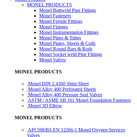
MONEL PRODUCTS
Monel Buttweld Pipe Fittings
Monel Fasteners
Monel Ferrule Fittings
Monel Flanges
Monel Instrumentation Fittings
Monel Pipes & Tubes
Monel Plates, Sheets & Coils
Monel Round Bars & Rods
Monel Socket weld Pipe Fittings
Monel Valves
MONEL PRODUCTS
Monel DIN 2.4360 Shim Sheet
Monel Alloy 400 Perforated Sheets
Monel Alloy 400 Pressure Seal Valves
ASTM / ASME SB 161 Monel Foundation Fasteners
Monel 3D Elbow
MONEL PRODUCTS
API 598/BS EN 12266-1 Monel Oxygen Services
Valves