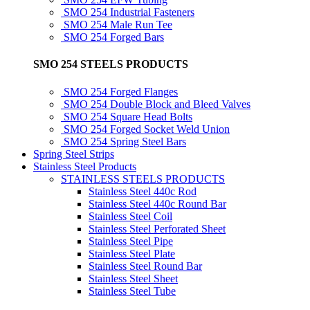
SMO 254 Industrial Fasteners
SMO 254 Male Run Tee
SMO 254 Forged Bars
SMO 254 STEELS PRODUCTS
SMO 254 Forged Flanges
SMO 254 Double Block and Bleed Valves
SMO 254 Square Head Bolts
SMO 254 Forged Socket Weld Union
SMO 254 Spring Steel Bars
Spring Steel Strips
Stainless Steel Products
STAINLESS STEELS PRODUCTS
Stainless Steel 440c Rod
Stainless Steel 440c Round Bar
Stainless Steel Coil
Stainless Steel Perforated Sheet
Stainless Steel Pipe
Stainless Steel Plate
Stainless Steel Round Bar
Stainless Steel Sheet
Stainless Steel Tube