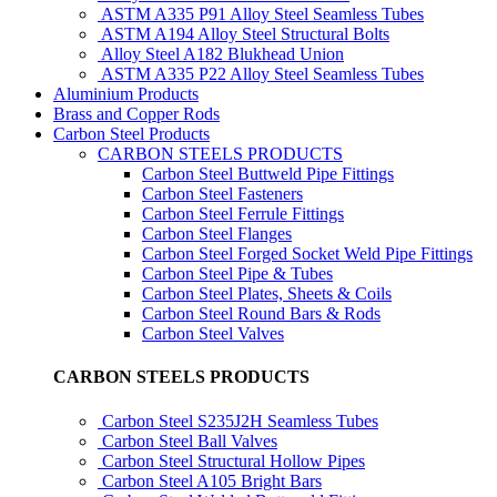
ASTM A335 P91 Alloy Steel Seamless Tubes
ASTM A194 Alloy Steel Structural Bolts
Alloy Steel A182 Blukhead Union
ASTM A335 P22 Alloy Steel Seamless Tubes
Aluminium Products
Brass and Copper Rods
Carbon Steel Products
CARBON STEELS PRODUCTS
Carbon Steel Buttweld Pipe Fittings
Carbon Steel Fasteners
Carbon Steel Ferrule Fittings
Carbon Steel Flanges
Carbon Steel Forged Socket Weld Pipe Fittings
Carbon Steel Pipe & Tubes
Carbon Steel Plates, Sheets & Coils
Carbon Steel Round Bars & Rods
Carbon Steel Valves
CARBON STEELS PRODUCTS
Carbon Steel S235J2H Seamless Tubes
Carbon Steel Ball Valves
Carbon Steel Structural Hollow Pipes
Carbon Steel A105 Bright Bars