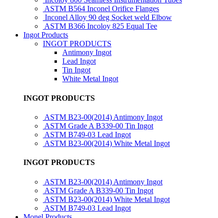
ASTM B564 Inconel Orifice Flanges
Inconel Alloy 90 deg Socket weld Elbow
ASTM B366 Incoloy 825 Equal Tee
Ingot Products
INGOT PRODUCTS
Antimony Ingot
Lead Ingot
Tin Ingot
White Metal Ingot
INGOT PRODUCTS
ASTM B23-00(2014) Antimony Ingot
ASTM Grade A B339-00 Tin Ingot
ASTM B749-03 Lead Ingot
ASTM B23-00(2014) White Metal Ingot
INGOT PRODUCTS
ASTM B23-00(2014) Antimony Ingot
ASTM Grade A B339-00 Tin Ingot
ASTM B23-00(2014) White Metal Ingot
ASTM B749-03 Lead Ingot
Monel Products