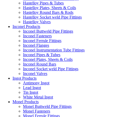
Hastelloy Pipes & Tubes
Hastelloy Plates, Sheets & Coils
Hastelloy Round Bars & Rods
Hastelloy Socket weld Pipe Fittings
Hastelloy Valves
Inconel Products
Inconel Buttweld Pipe Fittings
Inconel Fasteners
Inconel Ferrule Fittings
Inconel Flanges
Inconel Instrumentation Tube Fittings
Inconel Pipes & Tubes
Inconel Plates, Sheets & Coils
Inconel Round Bars
Inconel Socket weld Pipe Fittings
Inconel Valves
Ingot Products
Antimony Ingot
Lead Ingot
Tin Ingot
White Metal Ingot
Monel Products
Monel Buttweld Pipe Fittings
Monel Fasteners
Monel Ferrule Fittings