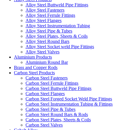
Alloy Steel Buttweld Pipe Fittings
Alloy Steel Fasteners
Alloy Steel Ferrule Fittings
Alloy Steel Flanges
Alloy Steel Instrumentation Tubing
Alloy Steel Pipe & Tubes
Alloy Steel Plates, Sheets & Coils
Alloy Steel Round Bars
Alloy Steel Socket weld Pipe Fittings
Alloy Steel Valves
Aluminium Products
Aluminium Round Bar
Brass and Copper Rods
Carbon Steel Products
Carbon Steel Fasteners
Carbon Steel Ferrule Fittings
Carbon Steel Buttweld Pipe Fittings
Carbon Steel Flanges
Carbon Steel Forged Socket Weld Pipe Fittings
Carbon Steel Instrumentation Tubing & Fittings
Carbon Steel Pipe & Tubes
Carbon Steel Round Bars & Rods
Carbon Steel Plates, Sheets & Coils
Carbon Steel Valves