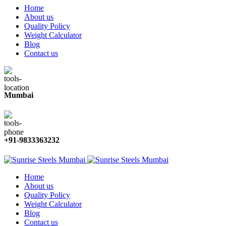
Home
About us
Quality Policy
Weight Calculator
Blog
Contact us
Mumbai
+91-9833363232
Home
About us
Quality Policy
Weight Calculator
Blog
Contact us