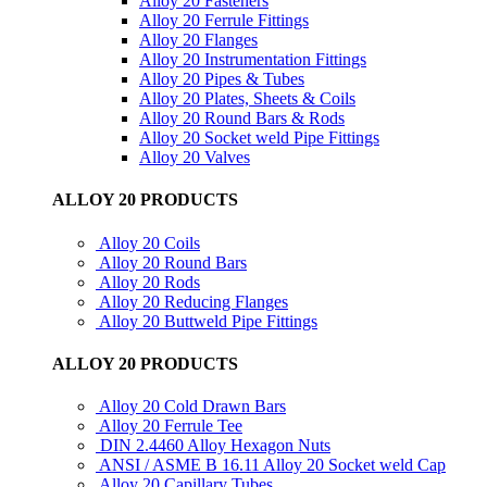
Alloy 20 Fasteners
Alloy 20 Ferrule Fittings
Alloy 20 Flanges
Alloy 20 Instrumentation Fittings
Alloy 20 Pipes & Tubes
Alloy 20 Plates, Sheets & Coils
Alloy 20 Round Bars & Rods
Alloy 20 Socket weld Pipe Fittings
Alloy 20 Valves
ALLOY 20 PRODUCTS
Alloy 20 Coils
Alloy 20 Round Bars
Alloy 20 Rods
Alloy 20 Reducing Flanges
Alloy 20 Buttweld Pipe Fittings
ALLOY 20 PRODUCTS
Alloy 20 Cold Drawn Bars
Alloy 20 Ferrule Tee
DIN 2.4460 Alloy Hexagon Nuts
ANSI / ASME B 16.11 Alloy 20 Socket weld Cap
Alloy 20 Capillary Tubes