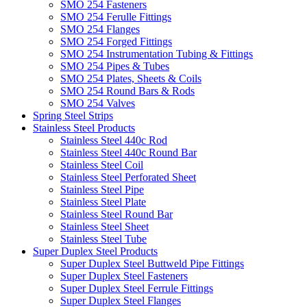
SMO 254 Fasteners
SMO 254 Ferulle Fittings
SMO 254 Flanges
SMO 254 Forged Fittings
SMO 254 Instrumentation Tubing & Fittings
SMO 254 Pipes & Tubes
SMO 254 Plates, Sheets & Coils
SMO 254 Round Bars & Rods
SMO 254 Valves
Spring Steel Strips
Stainless Steel Products
Stainless Steel 440c Rod
Stainless Steel 440c Round Bar
Stainless Steel Coil
Stainless Steel Perforated Sheet
Stainless Steel Pipe
Stainless Steel Plate
Stainless Steel Round Bar
Stainless Steel Sheet
Stainless Steel Tube
Super Duplex Steel Products
Super Duplex Steel Buttweld Pipe Fittings
Super Duplex Steel Fasteners
Super Duplex Steel Ferrule Fittings
Super Duplex Steel Flanges