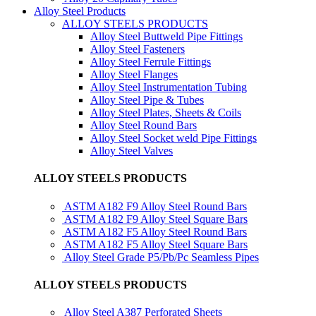
Alloy Steel Products
ALLOY STEELS PRODUCTS
Alloy Steel Buttweld Pipe Fittings
Alloy Steel Fasteners
Alloy Steel Ferrule Fittings
Alloy Steel Flanges
Alloy Steel Instrumentation Tubing
Alloy Steel Pipe & Tubes
Alloy Steel Plates, Sheets & Coils
Alloy Steel Round Bars
Alloy Steel Socket weld Pipe Fittings
Alloy Steel Valves
ALLOY STEELS PRODUCTS
ASTM A182 F9 Alloy Steel Round Bars
ASTM A182 F9 Alloy Steel Square Bars
ASTM A182 F5 Alloy Steel Round Bars
ASTM A182 F5 Alloy Steel Square Bars
Alloy Steel Grade P5/Pb/Pc Seamless Pipes
ALLOY STEELS PRODUCTS
Alloy Steel A387 Perforated Sheets