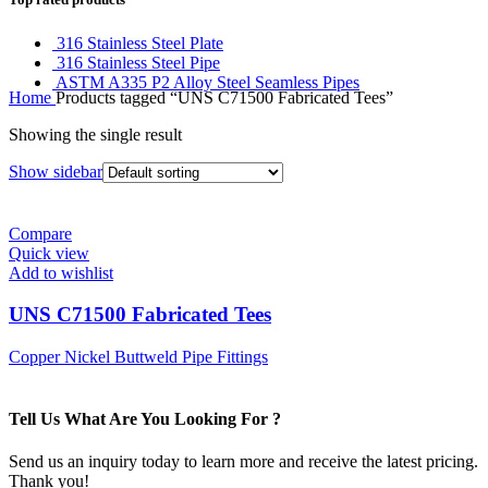
316 Stainless Steel Plate
316 Stainless Steel Pipe
ASTM A335 P2 Alloy Steel Seamless Pipes
Home
Products tagged “UNS C71500 Fabricated Tees”
Showing the single result
Show sidebar
Compare
Quick view
Add to wishlist
UNS C71500 Fabricated Tees
Copper Nickel Buttweld Pipe Fittings
Tell Us What Are You Looking For ?
Send us an inquiry today to learn more and receive the latest pricing.
Thank you!