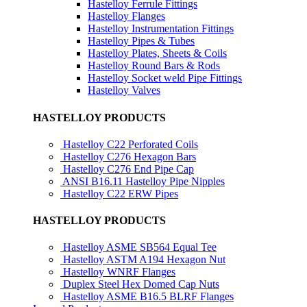
Hastelloy Ferrule Fittings
Hastelloy Flanges
Hastelloy Instrumentation Fittings
Hastelloy Pipes & Tubes
Hastelloy Plates, Sheets & Coils
Hastelloy Round Bars & Rods
Hastelloy Socket weld Pipe Fittings
Hastelloy Valves
HASTELLOY PRODUCTS
Hastelloy C22 Perforated Coils
Hastelloy C276 Hexagon Bars
Hastelloy C276 End Pipe Cap
ANSI B16.11 Hastelloy Pipe Nipples
Hastelloy C22 ERW Pipes
HASTELLOY PRODUCTS
Hastelloy ASME SB564 Equal Tee
Hastelloy ASTM A194 Hexagon Nut
Hastelloy WNRF Flanges
Duplex Steel Hex Domed Cap Nuts
Hastelloy ASME B16.5 BLRF Flanges