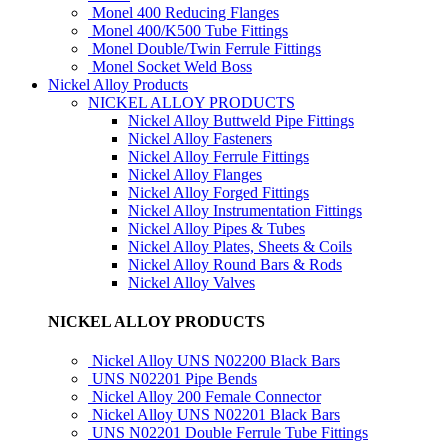
Monel 400 Reducing Flanges
Monel 400/K500 Tube Fittings
Monel Double/Twin Ferrule Fittings
Monel Socket Weld Boss
Nickel Alloy Products
NICKEL ALLOY PRODUCTS
Nickel Alloy Buttweld Pipe Fittings
Nickel Alloy Fasteners
Nickel Alloy Ferrule Fittings
Nickel Alloy Flanges
Nickel Alloy Forged Fittings
Nickel Alloy Instrumentation Fittings
Nickel Alloy Pipes & Tubes
Nickel Alloy Plates, Sheets & Coils
Nickel Alloy Round Bars & Rods
Nickel Alloy Valves
NICKEL ALLOY PRODUCTS
Nickel Alloy UNS N02200 Black Bars
UNS N02201 Pipe Bends
Nickel Alloy 200 Female Connector
Nickel Alloy UNS N02201 Black Bars
UNS N02201 Double Ferrule Tube Fittings