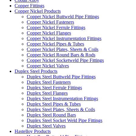
Cobalt Alloy
Copper Fittings
Copper Nickel Products
Copper Nickel Buttweld Pipe Fittings
Copper Nickel Fasteners
Copper Nickel Ferrule Fittings
Copper Nickel Flanges
Copper Nickel Instrumentation Fittings
Copper Nickel Pipes & Tubes
Copper Nickel Plates, Sheets & Coils
Copper Nickel Round Bars & Rods
Copper Nickel Socketweld Pipe Fittings
Copper Nickel Valves
Duplex Steel Products
Duplex Steel Buttweld Pipe Fittings
Duplex Steel Fasteners
Duplex Steel Ferrule Fittings
Duplex Steel Flanges
Duplex Steel Instrumentation Fittings
Duplex Steel Pipes & Tubes
Duplex Steel Plates, Sheets & Coils
Duplex Steel Round Bars
Duplex Steel Socket Weld Pipe Fittings
Duplex Steel Valves
Hastelloy Products