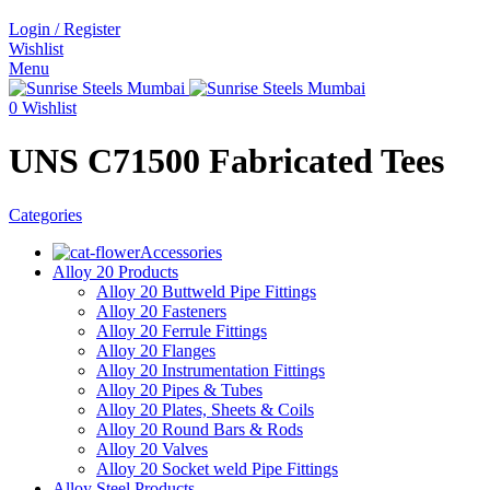
Login / Register
Wishlist
Menu
0
Wishlist
UNS C71500 Fabricated Tees
Categories
Accessories
Alloy 20 Products
Alloy 20 Buttweld Pipe Fittings
Alloy 20 Fasteners
Alloy 20 Ferrule Fittings
Alloy 20 Flanges
Alloy 20 Instrumentation Fittings
Alloy 20 Pipes & Tubes
Alloy 20 Plates, Sheets & Coils
Alloy 20 Round Bars & Rods
Alloy 20 Valves
Alloy 20 Socket weld Pipe Fittings
Alloy Steel Products