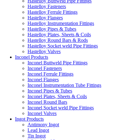
Hastelloy Buttweld Pipe Fittings
Hastelloy Fasteners
Hastelloy Ferrule Fittings
Hastelloy Flanges
Hastelloy Instrumentation Fittings
Hastelloy Pipes & Tubes
Hastelloy Plates, Sheets & Coils
Hastelloy Round Bars & Rods
Hastelloy Socket weld Pipe Fittings
Hastelloy Valves
Inconel Products
Inconel Buttweld Pipe Fittings
Inconel Fasteners
Inconel Ferrule Fittings
Inconel Flanges
Inconel Instrumentation Tube Fittings
Inconel Pipes & Tubes
Inconel Plates, Sheets & Coils
Inconel Round Bars
Inconel Socket weld Pipe Fittings
Inconel Valves
Ingot Products
Antimony Ingot
Lead Ingot
Tin Ingot