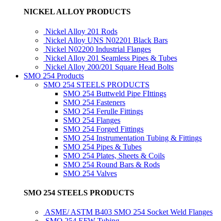
NICKEL ALLOY PRODUCTS
Nickel Alloy 201 Rods
Nickel Alloy UNS N02201 Black Bars
Nickel N02200 Industrial Flanges
Nickel Alloy 201 Seamless Pipes & Tubes
Nickel Alloy 200/201 Square Head Bolts
SMO 254 Products
SMO 254 STEELS PRODUCTS
SMO 254 Buttweld Pipe FIttings
SMO 254 Fasteners
SMO 254 Ferulle Fittings
SMO 254 Flanges
SMO 254 Forged Fittings
SMO 254 Instrumentation Tubing & Fittings
SMO 254 Pipes & Tubes
SMO 254 Plates, Sheets & Coils
SMO 254 Round Bars & Rods
SMO 254 Valves
SMO 254 STEELS PRODUCTS
ASME/ ASTM B403 SMO 254 Socket Weld Flanges
SMO 254 EFW Tubing