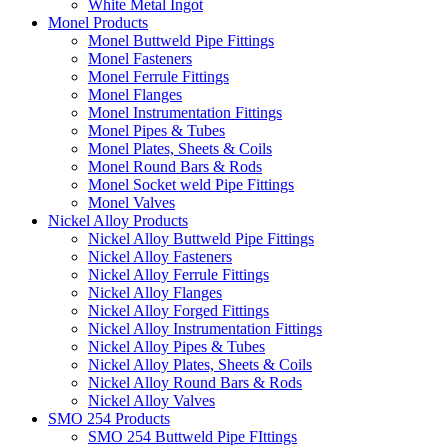
White Metal Ingot
Monel Products
Monel Buttweld Pipe Fittings
Monel Fasteners
Monel Ferrule Fittings
Monel Flanges
Monel Instrumentation Fittings
Monel Pipes & Tubes
Monel Plates, Sheets & Coils
Monel Round Bars & Rods
Monel Socket weld Pipe Fittings
Monel Valves
Nickel Alloy Products
Nickel Alloy Buttweld Pipe Fittings
Nickel Alloy Fasteners
Nickel Alloy Ferrule Fittings
Nickel Alloy Flanges
Nickel Alloy Forged Fittings
Nickel Alloy Instrumentation Fittings
Nickel Alloy Pipes & Tubes
Nickel Alloy Plates, Sheets & Coils
Nickel Alloy Round Bars & Rods
Nickel Alloy Valves
SMO 254 Products
SMO 254 Buttweld Pipe FIttings