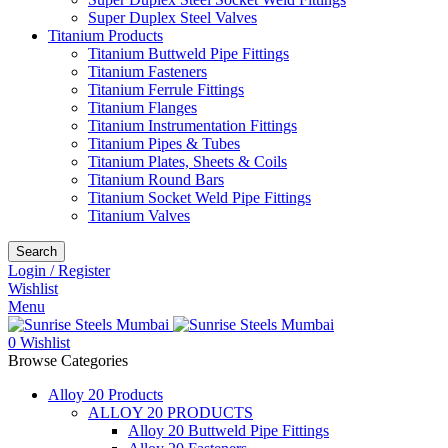
Super Duplex Steel Valves
Titanium Products
Titanium Buttweld Pipe Fittings
Titanium Fasteners
Titanium Ferrule Fittings
Titanium Flanges
Titanium Instrumentation Fittings
Titanium Pipes & Tubes
Titanium Plates, Sheets & Coils
Titanium Round Bars
Titanium Socket Weld Pipe Fittings
Titanium Valves
Search
Login / Register
Wishlist
Menu
0
Wishlist
Browse Categories
Alloy 20 Products
ALLOY 20 PRODUCTS
Alloy 20 Buttweld Pipe Fittings