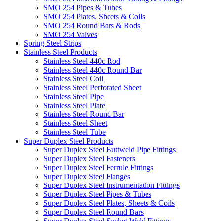
SMO 254 Pipes & Tubes
SMO 254 Plates, Sheets & Coils
SMO 254 Round Bars & Rods
SMO 254 Valves
Spring Steel Strips
Stainless Steel Products
Stainless Steel 440c Rod
Stainless Steel 440c Round Bar
Stainless Steel Coil
Stainless Steel Perforated Sheet
Stainless Steel Pipe
Stainless Steel Plate
Stainless Steel Round Bar
Stainless Steel Sheet
Stainless Steel Tube
Super Duplex Steel Products
Super Duplex Steel Buttweld Pipe Fittings
Super Duplex Steel Fasteners
Super Duplex Steel Ferrule Fittings
Super Duplex Steel Flanges
Super Duplex Steel Instrumentation Fittings
Super Duplex Steel Pipes & Tubes
Super Duplex Steel Plates, Sheets & Coils
Super Duplex Steel Round Bars
Super Duplex Steel Socket Weld Fittings