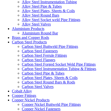
Alloy Steel Instrumentation Tubing
Alloy Steel Pipe & Tubes
Alloy Steel Plates, Sheets & Coils
Alloy Steel Round Bars
Alloy Steel Socket weld Pipe Fittings
Alloy Steel Valves
Aluminium Products
Aluminium Round Bar
Brass and Copper Rods
Carbon Steel Products
Carbon Steel Buttweld Pipe Fittings
Carbon Steel Fasteners
Carbon Steel Ferrule Fittings
Carbon Steel Flanges
Carbon Steel Forged Socket Weld Pipe Fittings
Carbon Steel Instrumentation Tubing & Fittings
Carbon Steel Pipe & Tubes
Carbon Steel Plates, Sheets & Coils
Carbon Steel Round Bars & Rods
Carbon Steel Valves
Cobalt Alloy
Copper Fittings
Copper Nickel Products
Copper Nickel Buttweld Pipe Fittings
Copper Nickel Fasteners