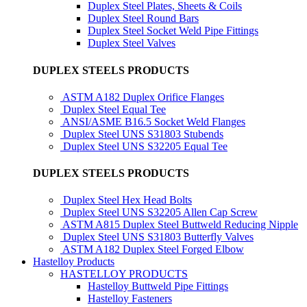
Duplex Steel Plates, Sheets & Coils
Duplex Steel Round Bars
Duplex Steel Socket Weld Pipe Fittings
Duplex Steel Valves
DUPLEX STEELS PRODUCTS
ASTM A182 Duplex Orifice Flanges
Duplex Steel Equal Tee
ANSI/ASME B16.5 Socket Weld Flanges
Duplex Steel UNS S31803 Stubends
Duplex Steel UNS S32205 Equal Tee
DUPLEX STEELS PRODUCTS
Duplex Steel Hex Head Bolts
Duplex Steel UNS S32205 Allen Cap Screw
ASTM A815 Duplex Steel Buttweld Reducing Nipple
Duplex Steel UNS S31803 Butterfly Valves
ASTM A182 Duplex Steel Forged Elbow
Hastelloy Products
HASTELLOY PRODUCTS
Hastelloy Buttweld Pipe Fittings
Hastelloy Fasteners