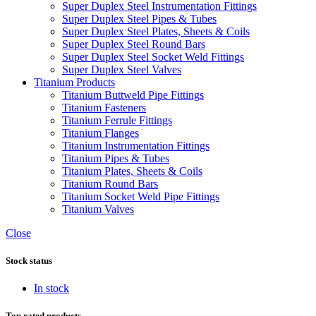
Super Duplex Steel Instrumentation Fittings
Super Duplex Steel Pipes & Tubes
Super Duplex Steel Plates, Sheets & Coils
Super Duplex Steel Round Bars
Super Duplex Steel Socket Weld Fittings
Super Duplex Steel Valves
Titanium Products
Titanium Buttweld Pipe Fittings
Titanium Fasteners
Titanium Ferrule Fittings
Titanium Flanges
Titanium Instrumentation Fittings
Titanium Pipes & Tubes
Titanium Plates, Sheets & Coils
Titanium Round Bars
Titanium Socket Weld Pipe Fittings
Titanium Valves
Close
Stock status
In stock
Top rated products