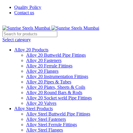
Quality Policy
Contact us
Welcome To Sunrise Steels
Select category
Alloy 20 Products
Alloy 20 Buttweld Pipe Fittings
Alloy 20 Fasteners
Alloy 20 Ferrule Fittings
Alloy 20 Flanges
Alloy 20 Instrumentation Fittings
Alloy 20 Pipes & Tubes
Alloy 20 Plates, Sheets & Coils
Alloy 20 Round Bars & Rods
Alloy 20 Socket weld Pipe Fittings
Alloy 20 Valves
Alloy Steel Products
Alloy Steel Buttweld Pipe Fittings
Alloy Steel Fasteners
Alloy Steel Ferrule Fittings
Alloy Steel Flanges