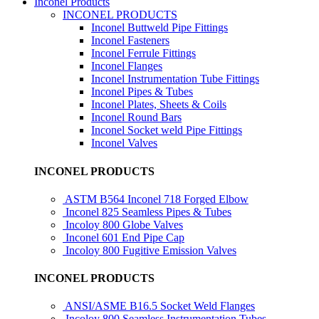
Inconel Products
INCONEL PRODUCTS
Inconel Buttweld Pipe Fittings
Inconel Fasteners
Inconel Ferrule Fittings
Inconel Flanges
Inconel Instrumentation Tube Fittings
Inconel Pipes & Tubes
Inconel Plates, Sheets & Coils
Inconel Round Bars
Inconel Socket weld Pipe Fittings
Inconel Valves
INCONEL PRODUCTS
ASTM B564 Inconel 718 Forged Elbow
Inconel 825 Seamless Pipes & Tubes
Incoloy 800 Globe Valves
Inconel 601 End Pipe Cap
Incoloy 800 Fugitive Emission Valves
INCONEL PRODUCTS
ANSI/ASME B16.5 Socket Weld Flanges
Incoloy 800 Seamless Instrumentation Tubes