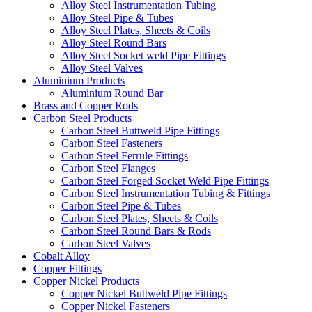
Alloy Steel Instrumentation Tubing
Alloy Steel Pipe & Tubes
Alloy Steel Plates, Sheets & Coils
Alloy Steel Round Bars
Alloy Steel Socket weld Pipe Fittings
Alloy Steel Valves
Aluminium Products
Aluminium Round Bar
Brass and Copper Rods
Carbon Steel Products
Carbon Steel Buttweld Pipe Fittings
Carbon Steel Fasteners
Carbon Steel Ferrule Fittings
Carbon Steel Flanges
Carbon Steel Forged Socket Weld Pipe Fittings
Carbon Steel Instrumentation Tubing & Fittings
Carbon Steel Pipe & Tubes
Carbon Steel Plates, Sheets & Coils
Carbon Steel Round Bars & Rods
Carbon Steel Valves
Cobalt Alloy
Copper Fittings
Copper Nickel Products
Copper Nickel Buttweld Pipe Fittings
Copper Nickel Fasteners