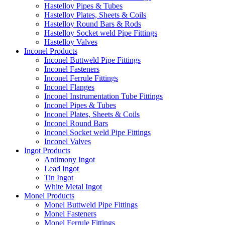
Hastelloy Pipes & Tubes
Hastelloy Plates, Sheets & Coils
Hastelloy Round Bars & Rods
Hastelloy Socket weld Pipe Fittings
Hastelloy Valves
Inconel Products
Inconel Buttweld Pipe Fittings
Inconel Fasteners
Inconel Ferrule Fittings
Inconel Flanges
Inconel Instrumentation Tube Fittings
Inconel Pipes & Tubes
Inconel Plates, Sheets & Coils
Inconel Round Bars
Inconel Socket weld Pipe Fittings
Inconel Valves
Ingot Products
Antimony Ingot
Lead Ingot
Tin Ingot
White Metal Ingot
Monel Products
Monel Buttweld Pipe Fittings
Monel Fasteners
Monel Ferrule Fittings