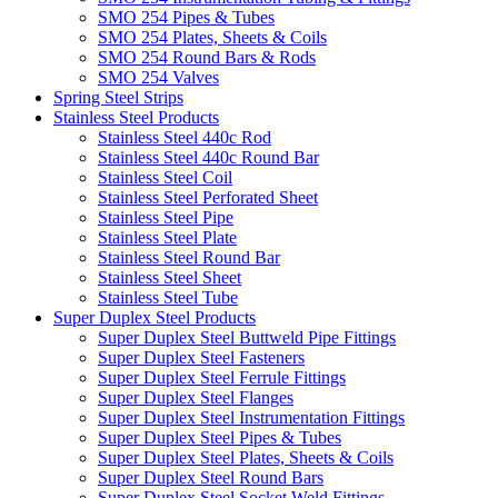
SMO 254 Pipes & Tubes
SMO 254 Plates, Sheets & Coils
SMO 254 Round Bars & Rods
SMO 254 Valves
Spring Steel Strips
Stainless Steel Products
Stainless Steel 440c Rod
Stainless Steel 440c Round Bar
Stainless Steel Coil
Stainless Steel Perforated Sheet
Stainless Steel Pipe
Stainless Steel Plate
Stainless Steel Round Bar
Stainless Steel Sheet
Stainless Steel Tube
Super Duplex Steel Products
Super Duplex Steel Buttweld Pipe Fittings
Super Duplex Steel Fasteners
Super Duplex Steel Ferrule Fittings
Super Duplex Steel Flanges
Super Duplex Steel Instrumentation Fittings
Super Duplex Steel Pipes & Tubes
Super Duplex Steel Plates, Sheets & Coils
Super Duplex Steel Round Bars
Super Duplex Steel Socket Weld Fittings