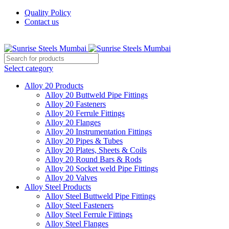
Quality Policy
Contact us
Welcome To Sunrise Steels
Select category
Alloy 20 Products
Alloy 20 Buttweld Pipe Fittings
Alloy 20 Fasteners
Alloy 20 Ferrule Fittings
Alloy 20 Flanges
Alloy 20 Instrumentation Fittings
Alloy 20 Pipes & Tubes
Alloy 20 Plates, Sheets & Coils
Alloy 20 Round Bars & Rods
Alloy 20 Socket weld Pipe Fittings
Alloy 20 Valves
Alloy Steel Products
Alloy Steel Buttweld Pipe Fittings
Alloy Steel Fasteners
Alloy Steel Ferrule Fittings
Alloy Steel Flanges