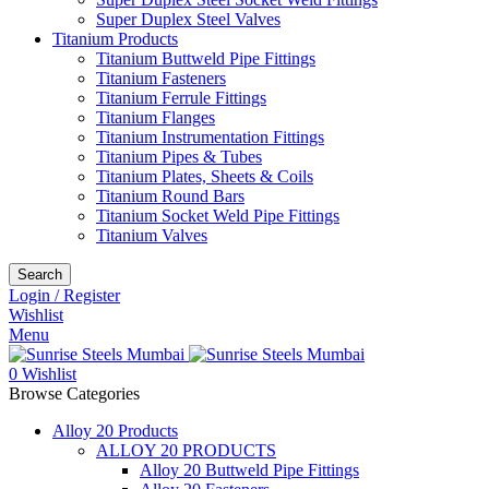
Super Duplex Steel Valves
Titanium Products
Titanium Buttweld Pipe Fittings
Titanium Fasteners
Titanium Ferrule Fittings
Titanium Flanges
Titanium Instrumentation Fittings
Titanium Pipes & Tubes
Titanium Plates, Sheets & Coils
Titanium Round Bars
Titanium Socket Weld Pipe Fittings
Titanium Valves
Search
Login / Register
Wishlist
Menu
0
Wishlist
Browse Categories
Alloy 20 Products
ALLOY 20 PRODUCTS
Alloy 20 Buttweld Pipe Fittings