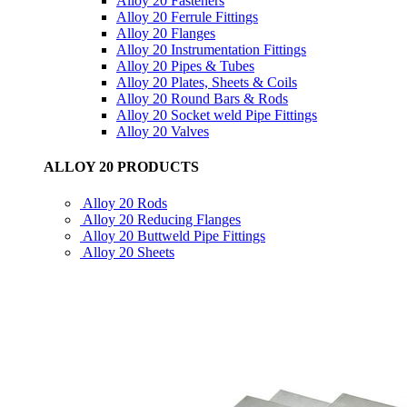
Alloy 20 Fasteners
Alloy 20 Ferrule Fittings
Alloy 20 Flanges
Alloy 20 Instrumentation Fittings
Alloy 20 Pipes & Tubes
Alloy 20 Plates, Sheets & Coils
Alloy 20 Round Bars & Rods
Alloy 20 Socket weld Pipe Fittings
Alloy 20 Valves
ALLOY 20 PRODUCTS
Alloy 20 Rods
Alloy 20 Reducing Flanges
Alloy 20 Buttweld Pipe Fittings
Alloy 20 Sheets