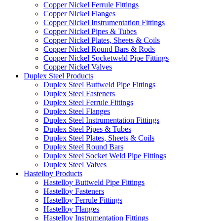
Copper Nickel Ferrule Fittings
Copper Nickel Flanges
Copper Nickel Instrumentation Fittings
Copper Nickel Pipes & Tubes
Copper Nickel Plates, Sheets & Coils
Copper Nickel Round Bars & Rods
Copper Nickel Socketweld Pipe Fittings
Copper Nickel Valves
Duplex Steel Products
Duplex Steel Buttweld Pipe Fittings
Duplex Steel Fasteners
Duplex Steel Ferrule Fittings
Duplex Steel Flanges
Duplex Steel Instrumentation Fittings
Duplex Steel Pipes & Tubes
Duplex Steel Plates, Sheets & Coils
Duplex Steel Round Bars
Duplex Steel Socket Weld Pipe Fittings
Duplex Steel Valves
Hastelloy Products
Hastelloy Buttweld Pipe Fittings
Hastelloy Fasteners
Hastelloy Ferrule Fittings
Hastelloy Flanges
Hastelloy Instrumentation Fittings