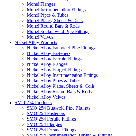
Monel Flanges
Monel Instrumentation Fittings
Monel Pipes & Tubes
Monel Plates, Sheets & Coils
Monel Round Bars & Rods
Monel Socket weld Pipe Fittings
Monel Valves
Nickel Alloy Products
Nickel Alloy Buttweld Pipe Fittings
Nickel Alloy Fasteners
Nickel Alloy Ferrule Fittings
Nickel Alloy Flanges
Nickel Alloy Forged Fittings
Nickel Alloy Instrumentation Fittings
Nickel Alloy Pipes & Tubes
Nickel Alloy Plates, Sheets & Coils
Nickel Alloy Round Bars & Rods
Nickel Alloy Valves
SMO 254 Products
SMO 254 Buttweld Pipe FIttings
SMO 254 Fasteners
SMO 254 Ferulle Fittings
SMO 254 Flanges
SMO 254 Forged Fittings
SMO 254 Instrumentation Tubing & Fittings