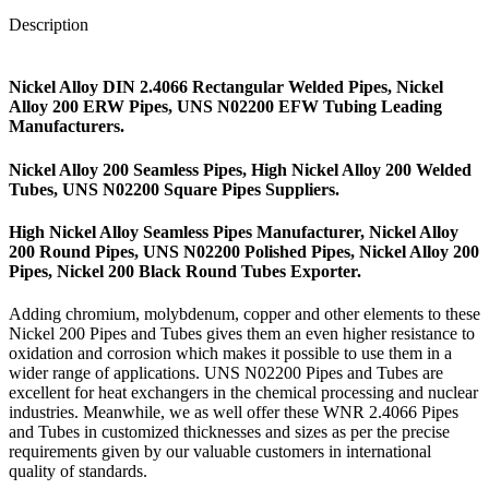
Description
Nickel Alloy DIN 2.4066 Rectangular Welded Pipes, Nickel
Alloy 200 ERW Pipes, UNS N02200 EFW Tubing Leading
Manufacturers.
Nickel Alloy 200 Seamless Pipes, High Nickel Alloy 200 Welded
Tubes, UNS N02200 Square Pipes Suppliers.
High Nickel Alloy Seamless Pipes Manufacturer, Nickel Alloy
200 Round Pipes, UNS N02200 Polished Pipes, Nickel Alloy 200
Pipes, Nickel 200 Black Round Tubes Exporter.
Adding chromium, molybdenum, copper and other elements to these
Nickel 200 Pipes and Tubes gives them an even higher resistance to
oxidation and corrosion which makes it possible to use them in a
wider range of applications. UNS N02200 Pipes and Tubes are
excellent for heat exchangers in the chemical processing and nuclear
industries. Meanwhile, we as well offer these WNR 2.4066 Pipes
and Tubes in customized thicknesses and sizes as per the precise
requirements given by our valuable customers in international
quality of standards.