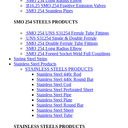
SMO 254 Long Radius Elbow
B16.25 SMO 254 Fugitive Emission Valves
SMO 254 Seamless Pipes
SMO 254 STEELS PRODUCTS
SMO 254 UNS S31254 Ferrule Tube Fittings
UNS S31254 Single & Double Ferrule
SMO 254 Double Ferrule Tube Fittings
SMO 254 Long Radius Elbow
SMO 254 Forged Socket Weld Full Couplings
Spring Steel Strips
Stainless Steel Products
STAINLESS STEELS PRODUCTS
Stainless Steel 440c Rod
Stainless Steel 440c Round Bar
Stainless Steel Coil
Stainless Steel Perforated Sheet
Stainless Steel Pipe
Stainless Steel Plate
Stainless Steel Round Bar
Stainless Steel Sheet
Stainless Steel Tube
STAINLESS STEELS PRODUCTS