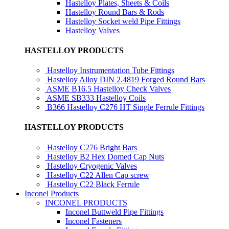
Hastelloy Plates, Sheets & Coils
Hastelloy Round Bars & Rods
Hastelloy Socket weld Pipe Fittings
Hastelloy Valves
HASTELLOY PRODUCTS
Hastelloy Instrumentation Tube Fittings
Hastelloy Alloy DIN 2.4819 Forged Round Bars
ASME B16.5 Hastelloy Check Valves
ASME SB333 Hastelloy Coils
B366 Hastelloy C276 HT Single Ferrule Fittings
HASTELLOY PRODUCTS
Hastelloy C276 Bright Bars
Hastelloy B2 Hex Domed Cap Nuts
Hastelloy Cryogenic Valves
Hastelloy C22 Allen Cap screw
Hastelloy C22 Black Ferrule
Inconel Products
INCONEL PRODUCTS
Inconel Buttweld Pipe Fittings
Inconel Fasteners