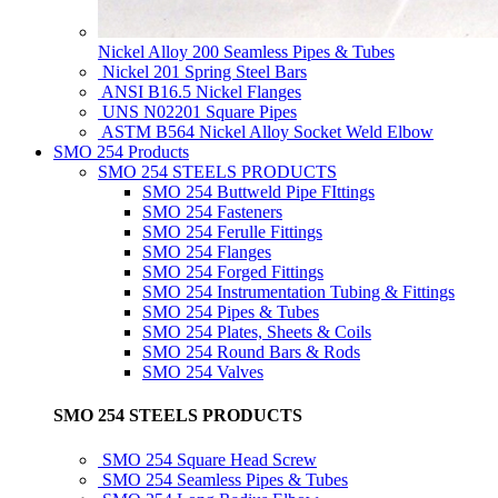
Nickel Alloy 200 Seamless Pipes & Tubes
Nickel 201 Spring Steel Bars
ANSI B16.5 Nickel Flanges
UNS N02201 Square Pipes
ASTM B564 Nickel Alloy Socket Weld Elbow
SMO 254 Products
SMO 254 STEELS PRODUCTS
SMO 254 Buttweld Pipe FIttings
SMO 254 Fasteners
SMO 254 Ferulle Fittings
SMO 254 Flanges
SMO 254 Forged Fittings
SMO 254 Instrumentation Tubing & Fittings
SMO 254 Pipes & Tubes
SMO 254 Plates, Sheets & Coils
SMO 254 Round Bars & Rods
SMO 254 Valves
SMO 254 STEELS PRODUCTS
SMO 254 Square Head Screw
SMO 254 Seamless Pipes & Tubes