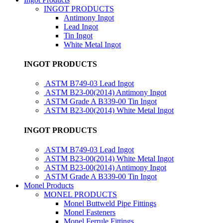
INGOT PRODUCTS
Antimony Ingot
Lead Ingot
Tin Ingot
White Metal Ingot
INGOT PRODUCTS
ASTM B749-03 Lead Ingot
ASTM B23-00(2014) Antimony Ingot
ASTM Grade A B339-00 Tin Ingot
ASTM B23-00(2014) White Metal Ingot
INGOT PRODUCTS
ASTM B749-03 Lead Ingot
ASTM B23-00(2014) White Metal Ingot
ASTM B23-00(2014) Antimony Ingot
ASTM Grade A B339-00 Tin Ingot
Monel Products
MONEL PRODUCTS
Monel Buttweld Pipe Fittings
Monel Fasteners
Monel Ferrule Fittings