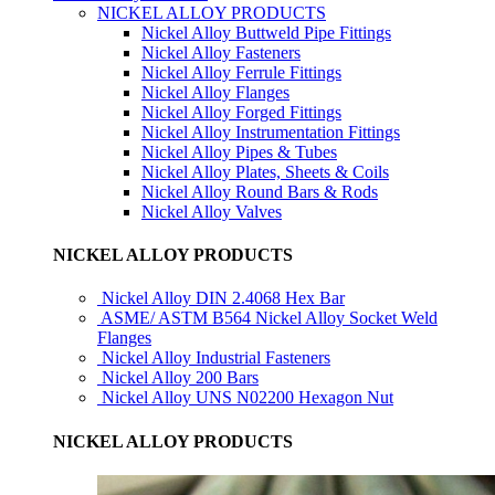
NICKEL ALLOY PRODUCTS
Nickel Alloy Buttweld Pipe Fittings
Nickel Alloy Fasteners
Nickel Alloy Ferrule Fittings
Nickel Alloy Flanges
Nickel Alloy Forged Fittings
Nickel Alloy Instrumentation Fittings
Nickel Alloy Pipes & Tubes
Nickel Alloy Plates, Sheets & Coils
Nickel Alloy Round Bars & Rods
Nickel Alloy Valves
NICKEL ALLOY PRODUCTS
Nickel Alloy DIN 2.4068 Hex Bar
ASME/ ASTM B564 Nickel Alloy Socket Weld
Flanges
Nickel Alloy Industrial Fasteners
Nickel Alloy 200 Bars
Nickel Alloy UNS N02200 Hexagon Nut
NICKEL ALLOY PRODUCTS