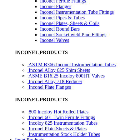
Inconel Ferrule Fittings
Inconel Flanges
Inconel Instrumentation Tube Fittings
Inconel Pipes & Tubes
Inconel Plates, Sheets & Coils
Inconel Round Bars
Inconel Socket weld Pipe Fittings
Inconel Valves
INCONEL PRODUCTS
ASTM B366 Inconel Instrumentation Tubes
Inconel Alloy 625 Shim Sheets
ASME B16.25 Incoloy 800HT Valves
Inconel Alloy 718 Reducer
Inconel Plate Flanges
INCONEL PRODUCTS
800 Incoloy Hot Rolled Plates
Inconel 601 Twin Ferrule Fittings
Incoloy 825 Instrumentation Tubes
Inconel Plain Sheets & Plates
Instrumentation Stock Holder Tubes
Ingot Products