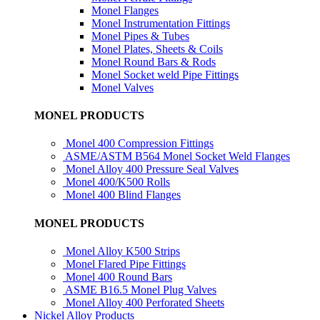
Monel Flanges
Monel Instrumentation Fittings
Monel Pipes & Tubes
Monel Plates, Sheets & Coils
Monel Round Bars & Rods
Monel Socket weld Pipe Fittings
Monel Valves
MONEL PRODUCTS
Monel 400 Compression Fittings
ASME/ASTM B564 Monel Socket Weld Flanges
Monel Alloy 400 Pressure Seal Valves
Monel 400/K500 Rolls
Monel 400 Blind Flanges
MONEL PRODUCTS
Monel Alloy K500 Strips
Monel Flared Pipe Fittings
Monel 400 Round Bars
ASME B16.5 Monel Plug Valves
Monel Alloy 400 Perforated Sheets
Nickel Alloy Products