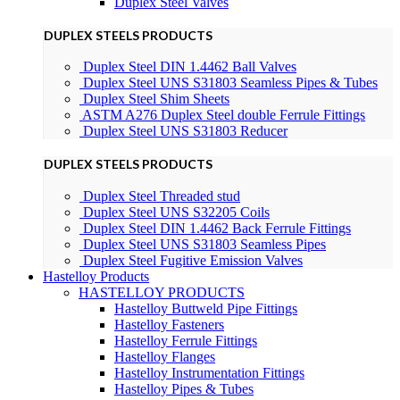
Duplex Steel Valves
DUPLEX STEELS PRODUCTS
Duplex Steel DIN 1.4462 Ball Valves
Duplex Steel UNS S31803 Seamless Pipes & Tubes
Duplex Steel Shim Sheets
ASTM A276 Duplex Steel double Ferrule Fittings
Duplex Steel UNS S31803 Reducer
DUPLEX STEELS PRODUCTS
Duplex Steel Threaded stud
Duplex Steel UNS S32205 Coils
Duplex Steel DIN 1.4462 Back Ferrule Fittings
Duplex Steel UNS S31803 Seamless Pipes
Duplex Steel Fugitive Emission Valves
Hastelloy Products
HASTELLOY PRODUCTS
Hastelloy Buttweld Pipe Fittings
Hastelloy Fasteners
Hastelloy Ferrule Fittings
Hastelloy Flanges
Hastelloy Instrumentation Fittings
Hastelloy Pipes & Tubes