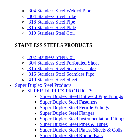
304 Stainless Steel Welded Pipe
304 Stainless Steel Tube
316 Stainless Steel Pipe
316 Stainless Steel Plate
310 Stainless Steel Coil
STAINLESS STEELS PRODUCTS
202 Stainless Steel Coil
304 Stainless Steel Perforated Sheet
316 Stainless Steel Seamless Tube
316 Stainless Steel Seamless Pipe
410 Stainless Steel Sheet
Super Duplex Steel Products
SUPER DUPLEX PRODUCTS
Super Duplex Steel Buttweld Pipe Fittings
Super Duplex Steel Fasteners
Super Duplex Steel Ferrule Fittings
Super Duplex Steel Flanges
Super Duplex Steel Instrumentation Fittings
Super Duplex Steel Pipes & Tubes
Super Duplex Steel Plates, Sheets & Coils
Super Duplex Steel Round Bars