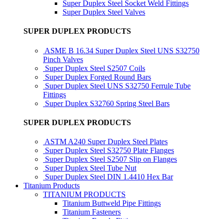
Super Duplex Steel Socket Weld Fittings
Super Duplex Steel Valves
SUPER DUPLEX PRODUCTS
ASME B 16.34 Super Duplex Steel UNS S32750
Pinch Valves
Super Duplex Steel S2507 Coils
Super Duplex Forged Round Bars
Super Duplex Steel UNS S32750 Ferrule Tube
Fittings
Super Duplex S32760 Spring Steel Bars
SUPER DUPLEX PRODUCTS
ASTM A240 Super Duplex Steel Plates
Super Duplex Steel S32750 Plate Flanges
Super Duplex Steel S2507 Slip on Flanges
Super Duplex Steel Tube Nut
Super Duplex Steel DIN 1.4410 Hex Bar
Titanium Products
TITANIUM PRODUCTS
Titanium Buttweld Pipe Fittings
Titanium Fasteners