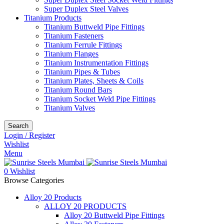
Super Duplex Steel Valves
Titanium Products
Titanium Buttweld Pipe Fittings
Titanium Fasteners
Titanium Ferrule Fittings
Titanium Flanges
Titanium Instrumentation Fittings
Titanium Pipes & Tubes
Titanium Plates, Sheets & Coils
Titanium Round Bars
Titanium Socket Weld Pipe Fittings
Titanium Valves
Search
Login / Register
Wishlist
Menu
0
Wishlist
Browse Categories
Alloy 20 Products
ALLOY 20 PRODUCTS
Alloy 20 Buttweld Pipe Fittings