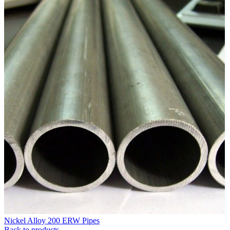
Nickel Alloy 200 ERW Pipes
Back to products