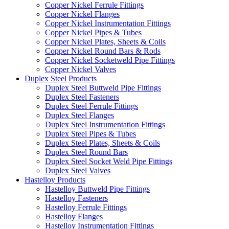
Copper Nickel Ferrule Fittings
Copper Nickel Flanges
Copper Nickel Instrumentation Fittings
Copper Nickel Pipes & Tubes
Copper Nickel Plates, Sheets & Coils
Copper Nickel Round Bars & Rods
Copper Nickel Socketweld Pipe Fittings
Copper Nickel Valves
Duplex Steel Products
Duplex Steel Buttweld Pipe Fittings
Duplex Steel Fasteners
Duplex Steel Ferrule Fittings
Duplex Steel Flanges
Duplex Steel Instrumentation Fittings
Duplex Steel Pipes & Tubes
Duplex Steel Plates, Sheets & Coils
Duplex Steel Round Bars
Duplex Steel Socket Weld Pipe Fittings
Duplex Steel Valves
Hastelloy Products
Hastelloy Buttweld Pipe Fittings
Hastelloy Fasteners
Hastelloy Ferrule Fittings
Hastelloy Flanges
Hastelloy Instrumentation Fittings