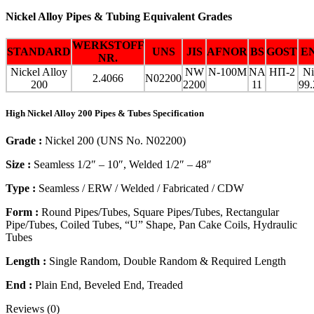
Nickel Alloy Pipes & Tubing Equivalent Grades
WERKSTOFF
STANDARD
UNS
JIS
AFNOR
BS
GOST
E
NR.
Nickel Alloy
NW
N-100M
NA
НП-2
Ni
2.4066
N02200
200
2200
11
99.
High Nickel Alloy 200 Pipes & Tubes Specification
Grade :
Nickel 200 (UNS No. N02200)
Size :
Seamless 1/2″ – 10″, Welded 1/2″ – 48″
Type :
Seamless / ERW / Welded / Fabricated / CDW
Form :
Round Pipes/Tubes, Square Pipes/Tubes, Rectangular
Pipe/Tubes, Coiled Tubes, “U” Shape, Pan Cake Coils, Hydraulic
Tubes
Length :
Single Random, Double Random & Required Length
End :
Plain End, Beveled End, Treaded
Reviews (0)