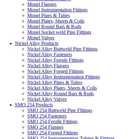
Monel Flanges
Monel Instrumentation Fittings
Monel Pipes & Tubes
Monel Plates, Sheets & Coils
Monel Round Bars & Rods
Monel Socket weld Pipe Fittings
Monel Valves
Nickel Alloy Products
Nickel Alloy Buttweld Pipe Fittings
Nickel Alloy Fasteners
Nickel Alloy Ferrule Fittings
Nickel Alloy Flanges
Nickel Alloy Forged Fittings
Nickel Alloy Instrumentation Fittings
Nickel Alloy Pipes & Tubes
Nickel Alloy Plates, Sheets & Coils
Nickel Alloy Round Bars & Rods
Nickel Alloy Valves
SMO 254 Products
SMO 254 Buttweld Pipe FIttings
SMO 254 Fasteners
SMO 254 Ferulle Fittings
SMO 254 Flanges
SMO 254 Forged Fittings
SMO 254 Instrumentation Tubing & Fittings