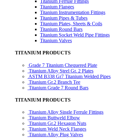
Titanium Ferrule Fittings
Titanium Flanges
Titanium Instrumentation Fittings
Titanium Pipes & Tubes
Titanium Plates, Sheets & Coils
Titanium Round Bars
Titanium Socket Weld Pipe Fittings
Titanium Valves
TITANIUM PRODUCTS
Grade 7 Titanium Chequered Plate
Titanium Alloy Steel Gr. 2 Plates
ASTM B338 Gr7 Titanium Welded Pipes
Titanium Gr.2 Branch Tee
Titanium Grade 7 Round Bars
TITANIUM PRODUCTS
Titanium Alloy Single Ferrule Fittings
Titanium Buttweld Elbow
Titanium Gr.2 Hexagon Nuts
Titanium Weld Neck Flanges
Titanium Alloy Plug Valves