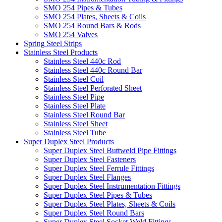
SMO 254 Pipes & Tubes
SMO 254 Plates, Sheets & Coils
SMO 254 Round Bars & Rods
SMO 254 Valves
Spring Steel Strips
Stainless Steel Products
Stainless Steel 440c Rod
Stainless Steel 440c Round Bar
Stainless Steel Coil
Stainless Steel Perforated Sheet
Stainless Steel Pipe
Stainless Steel Plate
Stainless Steel Round Bar
Stainless Steel Sheet
Stainless Steel Tube
Super Duplex Steel Products
Super Duplex Steel Buttweld Pipe Fittings
Super Duplex Steel Fasteners
Super Duplex Steel Ferrule Fittings
Super Duplex Steel Flanges
Super Duplex Steel Instrumentation Fittings
Super Duplex Steel Pipes & Tubes
Super Duplex Steel Plates, Sheets & Coils
Super Duplex Steel Round Bars
Super Duplex Steel Socket Weld Fittings