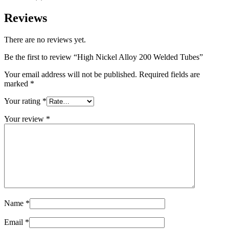
Reviews
There are no reviews yet.
Be the first to review “High Nickel Alloy 200 Welded Tubes”
Your email address will not be published.
Required fields are
marked
*
Your rating
*
Your review
*
Name
*
Email
*