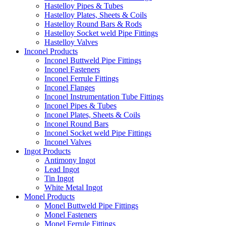
Hastelloy Pipes & Tubes
Hastelloy Plates, Sheets & Coils
Hastelloy Round Bars & Rods
Hastelloy Socket weld Pipe Fittings
Hastelloy Valves
Inconel Products
Inconel Buttweld Pipe Fittings
Inconel Fasteners
Inconel Ferrule Fittings
Inconel Flanges
Inconel Instrumentation Tube Fittings
Inconel Pipes & Tubes
Inconel Plates, Sheets & Coils
Inconel Round Bars
Inconel Socket weld Pipe Fittings
Inconel Valves
Ingot Products
Antimony Ingot
Lead Ingot
Tin Ingot
White Metal Ingot
Monel Products
Monel Buttweld Pipe Fittings
Monel Fasteners
Monel Ferrule Fittings