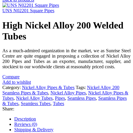
UNS N02201 Square Pipes
High Nickel Alloy 200 Welded
Tubes
As a much-admired organization in the market, we as Sunrise Steel
Centre are quite engaged in proposing a collection of Nickel Alloy
200 Pipes and Tubes as an exporter, manufacturer, supplier, and
stockiest to our worldwide clients at reasonably priced costs.
Compare
Add to wishlist
Category:
Nickel Alloy Pipes & Tubes
Tags:
Nickel Alloy 200
Seamless Pipes & Tubes
,
Nickel Alloy Pipes
,
Nickel Alloy Pipes &
Tubes
,
Nickel Alloy Tubes
,
Pipes
,
Seamless Pipes
,
Seamless Pipes
& Tubes
,
Seamless Tubes
,
Tubes
Share:
Description
Reviews (0)
Shipping & Delivery