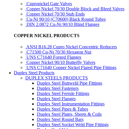
Cupronickel Gate Valves
Copper Nickel 70/30 Double Block and Bleed Valves
Copper Nickel 70/30 Stub Ends
Cu-Ni 90/10 (C70600) Black Round Tubes
DIN 2.0872 Cu-Ni 90/10 Blind Flanges
COPPER NICKEL PRODUCTS
ANSI B16.28 Cupro Nickel Concentric Reducers
C71500 Cu-Ni 70/30 Hexagon Nut
UNS C71640 Forged Flanges
Copper Nickel 90/10 Butterfly Valves
UNS C71640 Copper Nickel Flared Pipe Fittings
Duplex Steel Products
DUPLEX STEELS PRODUCTS
Duplex Steel Buttweld Pipe Fittings
Duplex Steel Fasteners
Duplex Steel Ferrule Fittings
Duplex Steel Flanges
Duplex Steel Instrumentation Fittings
Duplex Steel Pipes & Tubes
Duplex Steel Plates, Sheets & Coils
Duplex Steel Round Bars
Duplex Steel Socket Weld Pipe Fittings