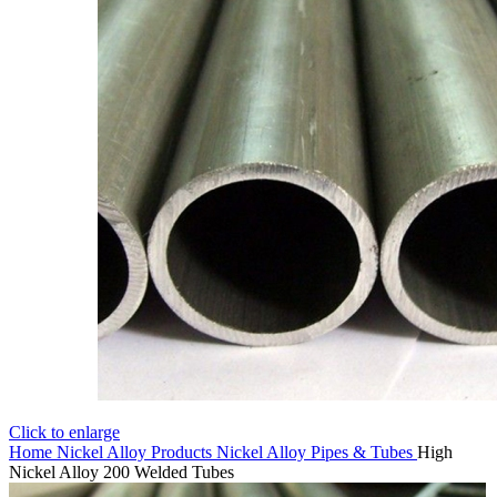
Click to enlarge
Home
Nickel Alloy Products
Nickel Alloy Pipes & Tubes
High
Nickel Alloy 200 Welded Tubes