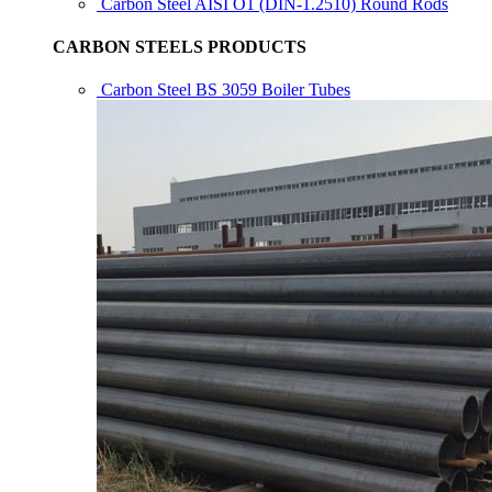
Carbon Steel AISI O1 (DIN-1.2510) Round Rods
CARBON STEELS PRODUCTS
Carbon Steel BS 3059 Boiler Tubes