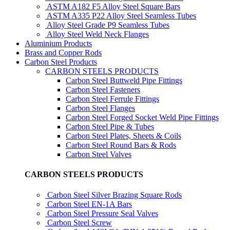
ASTM A182 F5 Alloy Steel Square Bars
ASTM A335 P22 Alloy Steel Seamless Tubes
Alloy Steel Grade P9 Seamless Tubes
Alloy Steel Weld Neck Flanges
Aluminium Products
Brass and Copper Rods
Carbon Steel Products
CARBON STEELS PRODUCTS
Carbon Steel Buttweld Pipe Fittings
Carbon Steel Fasteners
Carbon Steel Ferrule Fittings
Carbon Steel Flanges
Carbon Steel Forged Socket Weld Pipe Fittings
Carbon Steel Pipe & Tubes
Carbon Steel Plates, Sheets & Coils
Carbon Steel Round Bars & Rods
Carbon Steel Valves
CARBON STEELS PRODUCTS
Carbon Steel Silver Brazing Square Rods
Carbon Steel EN-1A Bars
Carbon Steel Pressure Seal Valves
Carbon Steel Screw