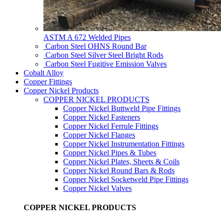
ASTM A 672 Welded Pipes
Carbon Steel OHNS Round Bar
Carbon Steel Silver Steel Bright Rods
Carbon Steel Fugitive Emission Valves
Cobalt Alloy
Copper Fittings
Copper Nickel Products
COPPER NICKEL PRODUCTS
Copper Nickel Buttweld Pipe Fittings
Copper Nickel Fasteners
Copper Nickel Ferrule Fittings
Copper Nickel Flanges
Copper Nickel Instrumentation Fittings
Copper Nickel Pipes & Tubes
Copper Nickel Plates, Sheets & Coils
Copper Nickel Round Bars & Rods
Copper Nickel Socketweld Pipe Fittings
Copper Nickel Valves
COPPER NICKEL PRODUCTS