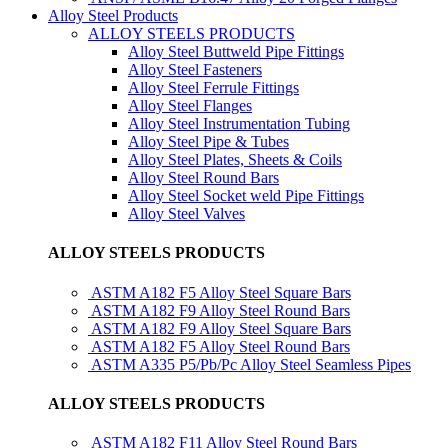
Alloy Steel Products
ALLOY STEELS PRODUCTS
Alloy Steel Buttweld Pipe Fittings
Alloy Steel Fasteners
Alloy Steel Ferrule Fittings
Alloy Steel Flanges
Alloy Steel Instrumentation Tubing
Alloy Steel Pipe & Tubes
Alloy Steel Plates, Sheets & Coils
Alloy Steel Round Bars
Alloy Steel Socket weld Pipe Fittings
Alloy Steel Valves
ALLOY STEELS PRODUCTS
ASTM A182 F5 Alloy Steel Square Bars
ASTM A182 F9 Alloy Steel Round Bars
ASTM A182 F9 Alloy Steel Square Bars
ASTM A182 F5 Alloy Steel Round Bars
ASTM A335 P5/Pb/Pc Alloy Steel Seamless Pipes
ALLOY STEELS PRODUCTS
ASTM A182 F11 Alloy Steel Round Bars