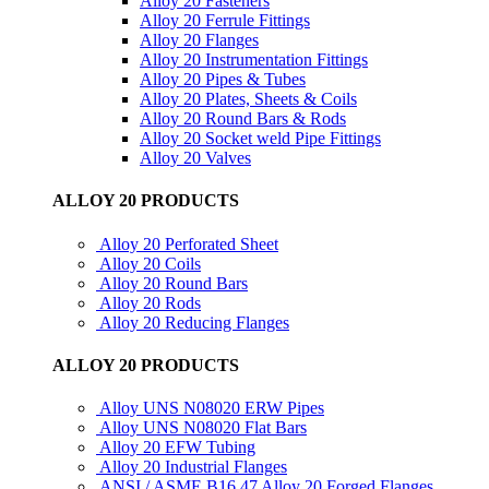
Alloy 20 Fasteners
Alloy 20 Ferrule Fittings
Alloy 20 Flanges
Alloy 20 Instrumentation Fittings
Alloy 20 Pipes & Tubes
Alloy 20 Plates, Sheets & Coils
Alloy 20 Round Bars & Rods
Alloy 20 Socket weld Pipe Fittings
Alloy 20 Valves
ALLOY 20 PRODUCTS
Alloy 20 Perforated Sheet
Alloy 20 Coils
Alloy 20 Round Bars
Alloy 20 Rods
Alloy 20 Reducing Flanges
ALLOY 20 PRODUCTS
Alloy UNS N08020 ERW Pipes
Alloy UNS N08020 Flat Bars
Alloy 20 EFW Tubing
Alloy 20 Industrial Flanges
ANSI / ASME B16.47 Alloy 20 Forged Flanges