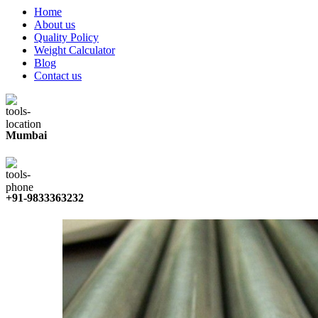
Home
About us
Quality Policy
Weight Calculator
Blog
Contact us
Mumbai
+91-9833363232