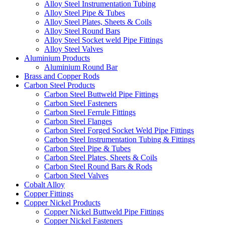
Alloy Steel Instrumentation Tubing
Alloy Steel Pipe & Tubes
Alloy Steel Plates, Sheets & Coils
Alloy Steel Round Bars
Alloy Steel Socket weld Pipe Fittings
Alloy Steel Valves
Aluminium Products
Aluminium Round Bar
Brass and Copper Rods
Carbon Steel Products
Carbon Steel Buttweld Pipe Fittings
Carbon Steel Fasteners
Carbon Steel Ferrule Fittings
Carbon Steel Flanges
Carbon Steel Forged Socket Weld Pipe Fittings
Carbon Steel Instrumentation Tubing & Fittings
Carbon Steel Pipe & Tubes
Carbon Steel Plates, Sheets & Coils
Carbon Steel Round Bars & Rods
Carbon Steel Valves
Cobalt Alloy
Copper Fittings
Copper Nickel Products
Copper Nickel Buttweld Pipe Fittings
Copper Nickel Fasteners