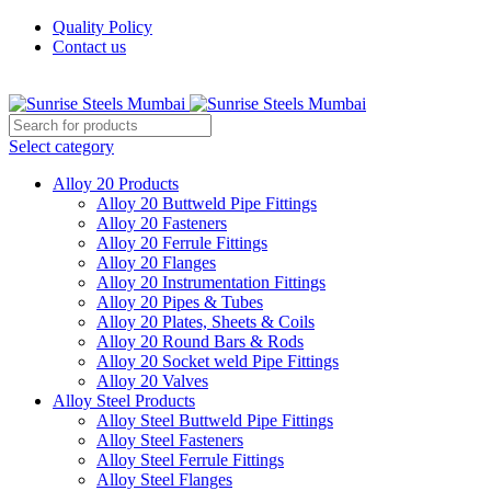
Quality Policy
Contact us
Welcome To Sunrise Steels
Select category
Alloy 20 Products
Alloy 20 Buttweld Pipe Fittings
Alloy 20 Fasteners
Alloy 20 Ferrule Fittings
Alloy 20 Flanges
Alloy 20 Instrumentation Fittings
Alloy 20 Pipes & Tubes
Alloy 20 Plates, Sheets & Coils
Alloy 20 Round Bars & Rods
Alloy 20 Socket weld Pipe Fittings
Alloy 20 Valves
Alloy Steel Products
Alloy Steel Buttweld Pipe Fittings
Alloy Steel Fasteners
Alloy Steel Ferrule Fittings
Alloy Steel Flanges