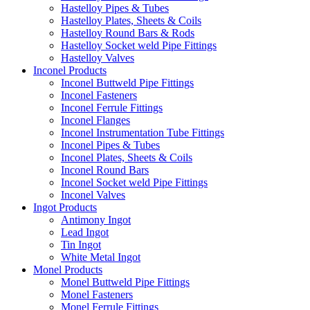
Hastelloy Pipes & Tubes
Hastelloy Plates, Sheets & Coils
Hastelloy Round Bars & Rods
Hastelloy Socket weld Pipe Fittings
Hastelloy Valves
Inconel Products
Inconel Buttweld Pipe Fittings
Inconel Fasteners
Inconel Ferrule Fittings
Inconel Flanges
Inconel Instrumentation Tube Fittings
Inconel Pipes & Tubes
Inconel Plates, Sheets & Coils
Inconel Round Bars
Inconel Socket weld Pipe Fittings
Inconel Valves
Ingot Products
Antimony Ingot
Lead Ingot
Tin Ingot
White Metal Ingot
Monel Products
Monel Buttweld Pipe Fittings
Monel Fasteners
Monel Ferrule Fittings