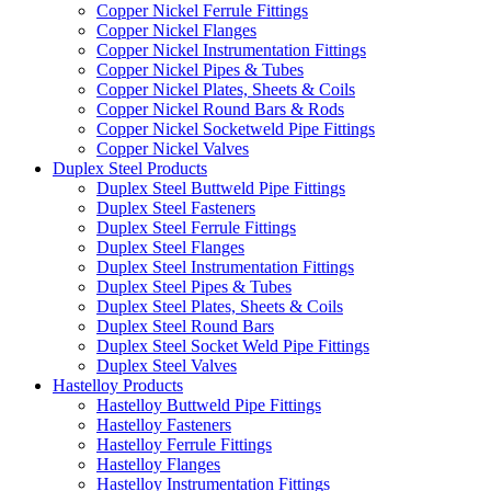
Copper Nickel Ferrule Fittings
Copper Nickel Flanges
Copper Nickel Instrumentation Fittings
Copper Nickel Pipes & Tubes
Copper Nickel Plates, Sheets & Coils
Copper Nickel Round Bars & Rods
Copper Nickel Socketweld Pipe Fittings
Copper Nickel Valves
Duplex Steel Products
Duplex Steel Buttweld Pipe Fittings
Duplex Steel Fasteners
Duplex Steel Ferrule Fittings
Duplex Steel Flanges
Duplex Steel Instrumentation Fittings
Duplex Steel Pipes & Tubes
Duplex Steel Plates, Sheets & Coils
Duplex Steel Round Bars
Duplex Steel Socket Weld Pipe Fittings
Duplex Steel Valves
Hastelloy Products
Hastelloy Buttweld Pipe Fittings
Hastelloy Fasteners
Hastelloy Ferrule Fittings
Hastelloy Flanges
Hastelloy Instrumentation Fittings