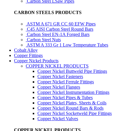
Carbon Steel LSaw Pipes
CARBON STEELS PRODUCTS
ASTM A 671 GR CC 60 EFW Pipes
C45 AISI Carbon Steel Round Bars
Carbon Steel EN-1A Forged Bars
Carbon Steel Nuts
ASTM A 333 Gr 1 Low Temperature Tubes
Cobalt Alloy
Copper Fittings
Copper Nickel Products
COPPER NICKEL PRODUCTS
Copper Nickel Buttweld Pipe Fittings
Copper Nickel Fasteners
Copper Nickel Ferrule Fittings
Copper Nickel Flanges
Copper Nickel Instrumentation Fittings
Copper Nickel Pipes & Tubes
Copper Nickel Plates, Sheets & Coils
Copper Nickel Round Bars & Rods
Copper Nickel Socketweld Pipe Fittings
Copper Nickel Valves
COPPER NICKEL PRODUCTS