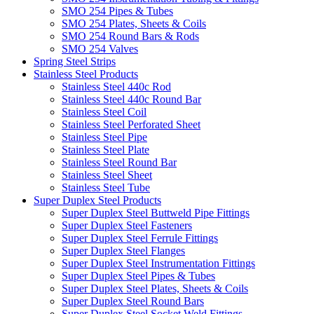
SMO 254 Pipes & Tubes
SMO 254 Plates, Sheets & Coils
SMO 254 Round Bars & Rods
SMO 254 Valves
Spring Steel Strips
Stainless Steel Products
Stainless Steel 440c Rod
Stainless Steel 440c Round Bar
Stainless Steel Coil
Stainless Steel Perforated Sheet
Stainless Steel Pipe
Stainless Steel Plate
Stainless Steel Round Bar
Stainless Steel Sheet
Stainless Steel Tube
Super Duplex Steel Products
Super Duplex Steel Buttweld Pipe Fittings
Super Duplex Steel Fasteners
Super Duplex Steel Ferrule Fittings
Super Duplex Steel Flanges
Super Duplex Steel Instrumentation Fittings
Super Duplex Steel Pipes & Tubes
Super Duplex Steel Plates, Sheets & Coils
Super Duplex Steel Round Bars
Super Duplex Steel Socket Weld Fittings