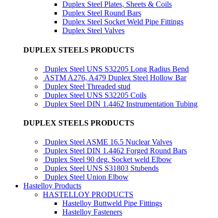
Duplex Steel Plates, Sheets & Coils
Duplex Steel Round Bars
Duplex Steel Socket Weld Pipe Fittings
Duplex Steel Valves
DUPLEX STEELS PRODUCTS
Duplex Steel UNS S32205 Long Radius Bend
ASTM A276, A479 Duplex Steel Hollow Bar
Duplex Steel Threaded stud
Duplex Steel UNS S32205 Coils
Duplex Steel DIN 1.4462 Instrumentation Tubing
DUPLEX STEELS PRODUCTS
Duplex Steel ASME 16.5 Nuclear Valves
Duplex Steel DIN 1.4462 Forged Round Bars
Duplex Steel 90 deg. Socket weld Elbow
Duplex Steel UNS S31803 Stubends
Duplex Steel Union Elbow
Hastelloy Products
HASTELLOY PRODUCTS
Hastelloy Buttweld Pipe Fittings
Hastelloy Fasteners