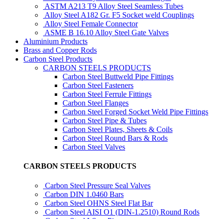
ASTM A213 T9 Alloy Steel Seamless Tubes
Alloy Steel A182 Gr. F5 Socket weld Couplings
Alloy Steel Female Connector
ASME B 16.10 Alloy Steel Gate Valves
Aluminium Products
Brass and Copper Rods
Carbon Steel Products
CARBON STEELS PRODUCTS
Carbon Steel Buttweld Pipe Fittings
Carbon Steel Fasteners
Carbon Steel Ferrule Fittings
Carbon Steel Flanges
Carbon Steel Forged Socket Weld Pipe Fittings
Carbon Steel Pipe & Tubes
Carbon Steel Plates, Sheets & Coils
Carbon Steel Round Bars & Rods
Carbon Steel Valves
CARBON STEELS PRODUCTS
Carbon Steel Pressure Seal Valves
Carbon DIN 1.0460 Bars
Carbon Steel OHNS Steel Flat Bar
Carbon Steel AISI O1 (DIN-1.2510) Round Rods