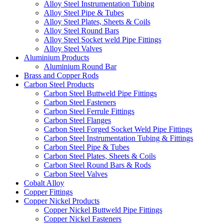
Alloy Steel Instrumentation Tubing
Alloy Steel Pipe & Tubes
Alloy Steel Plates, Sheets & Coils
Alloy Steel Round Bars
Alloy Steel Socket weld Pipe Fittings
Alloy Steel Valves
Aluminium Products
Aluminium Round Bar
Brass and Copper Rods
Carbon Steel Products
Carbon Steel Buttweld Pipe Fittings
Carbon Steel Fasteners
Carbon Steel Ferrule Fittings
Carbon Steel Flanges
Carbon Steel Forged Socket Weld Pipe Fittings
Carbon Steel Instrumentation Tubing & Fittings
Carbon Steel Pipe & Tubes
Carbon Steel Plates, Sheets & Coils
Carbon Steel Round Bars & Rods
Carbon Steel Valves
Cobalt Alloy
Copper Fittings
Copper Nickel Products
Copper Nickel Buttweld Pipe Fittings
Copper Nickel Fasteners