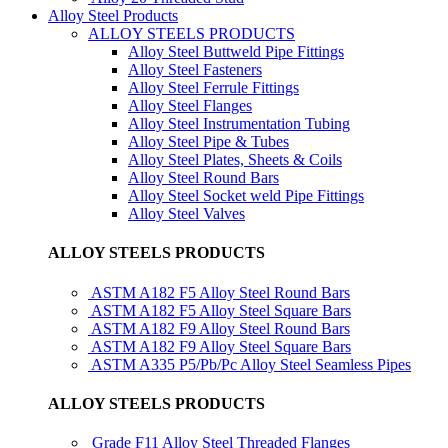
Alloy Steel Products
ALLOY STEELS PRODUCTS
Alloy Steel Buttweld Pipe Fittings
Alloy Steel Fasteners
Alloy Steel Ferrule Fittings
Alloy Steel Flanges
Alloy Steel Instrumentation Tubing
Alloy Steel Pipe & Tubes
Alloy Steel Plates, Sheets & Coils
Alloy Steel Round Bars
Alloy Steel Socket weld Pipe Fittings
Alloy Steel Valves
ALLOY STEELS PRODUCTS
ASTM A182 F5 Alloy Steel Round Bars
ASTM A182 F5 Alloy Steel Square Bars
ASTM A182 F9 Alloy Steel Round Bars
ASTM A182 F9 Alloy Steel Square Bars
ASTM A335 P5/Pb/Pc Alloy Steel Seamless Pipes
ALLOY STEELS PRODUCTS
Grade F11 Alloy Steel Threaded Flanges