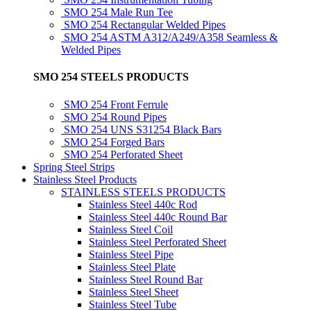
SMO 254 Male Run Tee
SMO 254 Rectangular Welded Pipes
SMO 254 ASTM A312/A249/A358 Seamless &
Welded Pipes
SMO 254 STEELS PRODUCTS
SMO 254 Front Ferrule
SMO 254 Round Pipes
SMO 254 UNS S31254 Black Bars
SMO 254 Forged Bars
SMO 254 Perforated Sheet
Spring Steel Strips
Stainless Steel Products
STAINLESS STEELS PRODUCTS
Stainless Steel 440c Rod
Stainless Steel 440c Round Bar
Stainless Steel Coil
Stainless Steel Perforated Sheet
Stainless Steel Pipe
Stainless Steel Plate
Stainless Steel Round Bar
Stainless Steel Sheet
Stainless Steel Tube