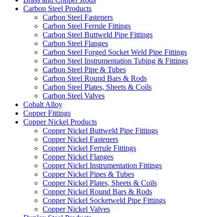
Carbon Steel Products
Carbon Steel Fasteners
Carbon Steel Ferrule Fittings
Carbon Steel Buttweld Pipe Fittings
Carbon Steel Flanges
Carbon Steel Forged Socket Weld Pipe Fittings
Carbon Steel Instrumentation Tubing & Fittings
Carbon Steel Pipe & Tubes
Carbon Steel Round Bars & Rods
Carbon Steel Plates, Sheets & Coils
Carbon Steel Valves
Cobalt Alloy
Copper Fittings
Copper Nickel Products
Copper Nickel Buttweld Pipe Fittings
Copper Nickel Fasteners
Copper Nickel Ferrule Fittings
Copper Nickel Flanges
Copper Nickel Instrumentation Fittings
Copper Nickel Pipes & Tubes
Copper Nickel Plates, Sheets & Coils
Copper Nickel Round Bars & Rods
Copper Nickel Socketweld Pipe Fittings
Copper Nickel Valves