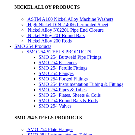
NICKEL ALLOY PRODUCTS
ASTM A160 Nickel Alloy Machine Washers
High Nickel DIN 2.4066 Perforated Sheet
Nickel Alloy N02201 Pipe End Closure
Nickel Alloy 201 Round Bars
Nickel Alloy 200 Rods
SMO 254 Products
SMO 254 STEELS PRODUCTS
SMO 254 Buttweld Pipe FIttings
SMO 254 Fasteners
SMO 254 Ferulle Fittings
SMO 254 Flanges
SMO 254 Forged Fittings
SMO 254 Instrumentation Tubing & Fittings
SMO 254 Pipes & Tubes
SMO 254 Plates, Sheets & Coils
SMO 254 Round Bars & Rods
SMO 254 Valves
SMO 254 STEELS PRODUCTS
SMO 254 Plate Flanges
SMO 254 Instrumentation Tubing