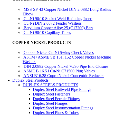
MSS-SP-43 Copper Nickel DIN 2.0882 Long Radius
Elbow
Cu-Ni 90/10 Socket Weld Reducing Insert
Cu-Ni DIN 2.0872 Fender Washers
Beryllium Copper Alloy 25 (C17200) Bars
Cu-Ni 90/10 Capillary Tubes
COPPER NICKEL PRODUCTS
Copper Nickel Cu-Ni Swing Check Valves
ASTM / ASME SB 151, 152 Copper Nickel Machine
Washers
DIN 2.0882 Copper Nickel 70/30 Pipe End Closure
ASME B 16.5 l Cu-Ni C71500 Plug Valves
ANSI B16.28 Cupro Nickel Concentric Reducers
Duplex Steel Products
DUPLEX STEELS PRODUCTS
Duplex Steel Buttweld Pipe Fittings
Duplex Steel Fasteners
Duplex Steel Ferrule Fittings
Duplex Steel Flanges
Duplex Steel Instrumentation Fittings
Duplex Steel Pipes & Tubes