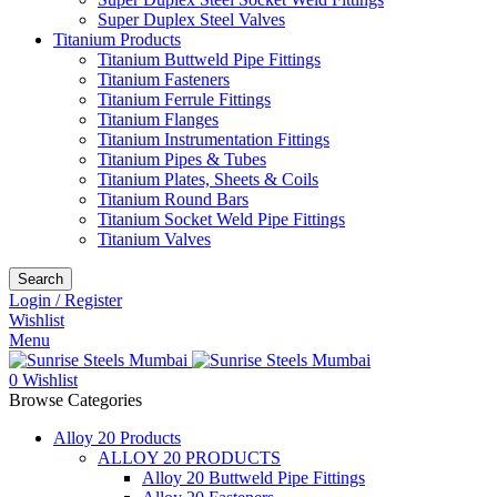
Super Duplex Steel Valves
Titanium Products
Titanium Buttweld Pipe Fittings
Titanium Fasteners
Titanium Ferrule Fittings
Titanium Flanges
Titanium Instrumentation Fittings
Titanium Pipes & Tubes
Titanium Plates, Sheets & Coils
Titanium Round Bars
Titanium Socket Weld Pipe Fittings
Titanium Valves
Search
Login / Register
Wishlist
Menu
0
Wishlist
Browse Categories
Alloy 20 Products
ALLOY 20 PRODUCTS
Alloy 20 Buttweld Pipe Fittings