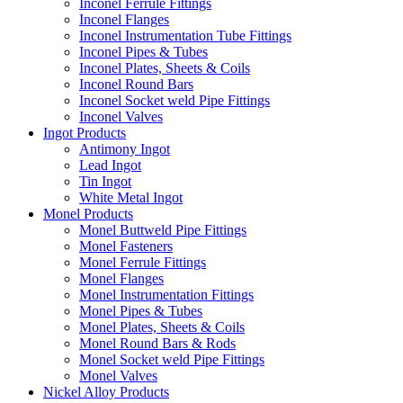
Inconel Ferrule Fittings
Inconel Flanges
Inconel Instrumentation Tube Fittings
Inconel Pipes & Tubes
Inconel Plates, Sheets & Coils
Inconel Round Bars
Inconel Socket weld Pipe Fittings
Inconel Valves
Ingot Products
Antimony Ingot
Lead Ingot
Tin Ingot
White Metal Ingot
Monel Products
Monel Buttweld Pipe Fittings
Monel Fasteners
Monel Ferrule Fittings
Monel Flanges
Monel Instrumentation Fittings
Monel Pipes & Tubes
Monel Plates, Sheets & Coils
Monel Round Bars & Rods
Monel Socket weld Pipe Fittings
Monel Valves
Nickel Alloy Products