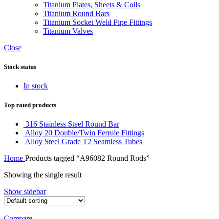
Titanium Plates, Sheets & Coils
Titanium Round Bars
Titanium Socket Weld Pipe Fittings
Titanium Valves
Close
Stock status
In stock
Top rated products
316 Stainless Steel Round Bar
Alloy 20 Double/Twin Ferrule Fittings
Alloy Steel Grade T2 Seamless Tubes
Home
Products tagged “A96082 Round Rods”
Showing the single result
Show sidebar
Compare