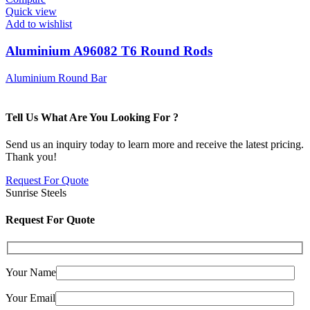
Quick view
Add to wishlist
Aluminium A96082 T6 Round Rods
Aluminium Round Bar
Tell Us What Are You Looking For ?
Send us an inquiry today to learn more and receive the latest pricing.
Thank you!
Request For Quote
Sunrise Steels
Request For Quote
Your Name
Your Email