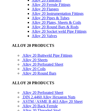
Alloy 20 Fasteners
Alloy 20 Ferrule Fittings
Alloy 20 Flanges
Alloy 20 Instrumentation Fittings
Alloy 20 Pipes & Tubes
Alloy 20 Plates, Sheets & Coils
Alloy 20 Round Bars & Rods
Alloy 20 Socket weld Pipe Fittings
Alloy 20 Valves
ALLOY 20 PRODUCTS
Alloy 20 Buttweld Pipe Fittings
Alloy 20 Sheets
Alloy 20 Perforated Sheet
Alloy 20 Coils
Alloy 20 Round Bars
ALLOY 20 PRODUCTS
Alloy 20 Perforated Sheet
DIN 2.4460 Alloy Hexagon Nuts
ASTM / ASME B 463 Alloy 20 Sheet
Alloy 20 Back Ferrule
Alloy 20 Threaded Stud