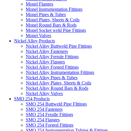
Monel Flanges
Monel Instrumentation Fittings
Monel Pipes & Tubes
Monel Plates, Sheets & Coils
Monel Round Bars & Rods
Monel Socket weld Pipe Fittings
Monel Valves
Nickel Alloy Products
Nickel Alloy Buttweld Pipe Fittings
Nickel Alloy Fasteners
Nickel Alloy Ferrule Fittings
Nickel Alloy Flanges
Nickel Alloy Forged Fittings
Nickel Alloy Instrumentation Fittings
Nickel Alloy Pipes & Tubes
Nickel Alloy Plates, Sheets & Coils
Nickel Alloy Round Bars & Rods
Nickel Alloy Valves
SMO 254 Products
SMO 254 Buttweld Pipe FIttings
SMO 254 Fasteners
SMO 254 Ferulle Fittings
SMO 254 Flanges
SMO 254 Forged Fittings
SMO 254 Instrumentation Tubing & Fittings