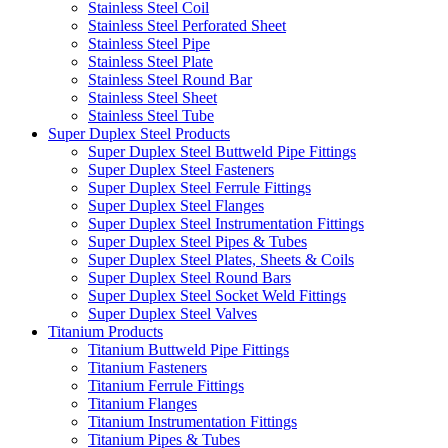
Stainless Steel Coil
Stainless Steel Perforated Sheet
Stainless Steel Pipe
Stainless Steel Plate
Stainless Steel Round Bar
Stainless Steel Sheet
Stainless Steel Tube
Super Duplex Steel Products
Super Duplex Steel Buttweld Pipe Fittings
Super Duplex Steel Fasteners
Super Duplex Steel Ferrule Fittings
Super Duplex Steel Flanges
Super Duplex Steel Instrumentation Fittings
Super Duplex Steel Pipes & Tubes
Super Duplex Steel Plates, Sheets & Coils
Super Duplex Steel Round Bars
Super Duplex Steel Socket Weld Fittings
Super Duplex Steel Valves
Titanium Products
Titanium Buttweld Pipe Fittings
Titanium Fasteners
Titanium Ferrule Fittings
Titanium Flanges
Titanium Instrumentation Fittings
Titanium Pipes & Tubes