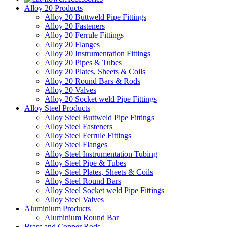
Alloy 20 Products
Alloy 20 Buttweld Pipe Fittings
Alloy 20 Fasteners
Alloy 20 Ferrule Fittings
Alloy 20 Flanges
Alloy 20 Instrumentation Fittings
Alloy 20 Pipes & Tubes
Alloy 20 Plates, Sheets & Coils
Alloy 20 Round Bars & Rods
Alloy 20 Valves
Alloy 20 Socket weld Pipe Fittings
Alloy Steel Products
Alloy Steel Buttweld Pipe Fittings
Alloy Steel Fasteners
Alloy Steel Ferrule Fittings
Alloy Steel Flanges
Alloy Steel Instrumentation Tubing
Alloy Steel Pipe & Tubes
Alloy Steel Plates, Sheets & Coils
Alloy Steel Round Bars
Alloy Steel Socket weld Pipe Fittings
Alloy Steel Valves
Aluminium Products
Aluminium Round Bar
Brass and Copper Rods