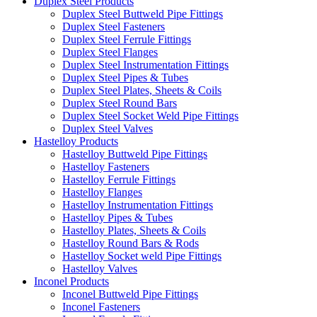
Duplex Steel Products
Duplex Steel Buttweld Pipe Fittings
Duplex Steel Fasteners
Duplex Steel Ferrule Fittings
Duplex Steel Flanges
Duplex Steel Instrumentation Fittings
Duplex Steel Pipes & Tubes
Duplex Steel Plates, Sheets & Coils
Duplex Steel Round Bars
Duplex Steel Socket Weld Pipe Fittings
Duplex Steel Valves
Hastelloy Products
Hastelloy Buttweld Pipe Fittings
Hastelloy Fasteners
Hastelloy Ferrule Fittings
Hastelloy Flanges
Hastelloy Instrumentation Fittings
Hastelloy Pipes & Tubes
Hastelloy Plates, Sheets & Coils
Hastelloy Round Bars & Rods
Hastelloy Socket weld Pipe Fittings
Hastelloy Valves
Inconel Products
Inconel Buttweld Pipe Fittings
Inconel Fasteners