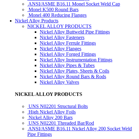
ANSI/ASME B16.11 Monel Socket Weld Cap
Monel K500 Round Bars
Monel 400 Reducing Flanges
Nickel Alloy Products
NICKEL ALLOY PRODUCTS
Nickel Alloy Buttweld Pipe Fittings
Nickel Alloy Fasteners
Nickel Alloy Ferrule Fittings
Nickel Alloy Flanges
Nickel Alloy Forged Fittings
Nickel Alloy Instrumentation Fittings
Nickel Alloy Pipes & Tubes
Nickel Alloy Plates, Sheets & Coils
Nickel Alloy Round Bars & Rods
Nickel Alloy Valves
NICKEL ALLOY PRODUCTS
UNS N02201 Structural Bolts
High Nickel Alloy Foils
Nickel Alloy 200 Bars
UNS N02201 Threaded Bar/Rod
ANSI/ASME B16.11 Nickel Alloy 200 Socket Weld
Pipe Fittings