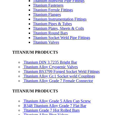
Titanium Buttweld Pipe Fittings
Titanium Fasteners
Titanium Ferrule Fittings
Titanium Flanges
Titanium Instrumentation Fittings
Titanium Pipes & Tubes
Titanium Plates, Sheets & Coils
Titanium Round Bars
Titanium Socket Weld Pipe Fittings
Titanium Valves
TITANIUM PRODUCTS
Titanium DIN 3.7235 Bright Bar
Titanium Alloy Cryogenic Valves
Titanium BS3799 Forged Socket Weld Fittings
Titanium Alloy Gr.1 Socket weld Couplings
Titanium Alloy Grade 7 Female Connector
TITANIUM PRODUCTS
Titanium Alloy Grade 5 Allen Cap Screw
B348 Titanium Alloy Grade 7 Flat Bar
Titanium Grade 7 Hot Rolled Bars
Titanium Alloy Plug Valves