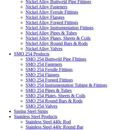
Nickel Alloy Buttweld Pipe Fittings
Nickel Alloy Fasteners
Nickel Alloy Ferrule Fittings
Nickel Alloy Flanges
Nickel Alloy Forged Fittings
Nickel Alloy Instrumentation Fittings
Nickel Alloy Pipes & Tubes
Nickel Alloy Plates, Sheets & Coils
Nickel Alloy Round Bars & Rods
Nickel Alloy Valves
SMO 254 Products
SMO 254 Buttweld Pipe FIttings
SMO 254 Fasteners
SMO 254 Ferulle Fittings
SMO 254 Flanges
SMO 254 Forged Fittings
SMO 254 Instrumentation Tubing & Fittings
SMO 254 Pipes & Tubes
SMO 254 Plates, Sheets & Coils
SMO 254 Round Bars & Rods
SMO 254 Valves
Spring Steel Strips
Stainless Steel Products
Stainless Steel 440c Rod
Stainless Steel 440c Round Bar