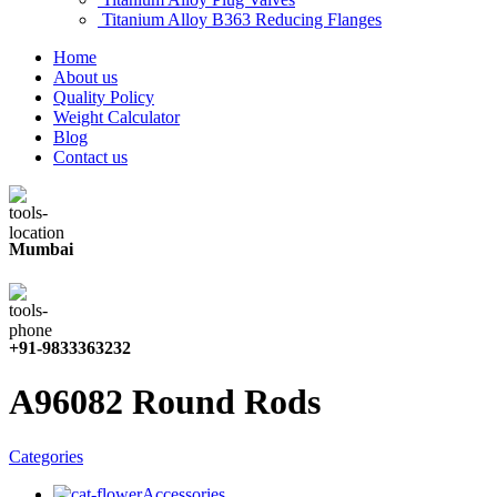
Titanium Alloy B363 Reducing Flanges
Home
About us
Quality Policy
Weight Calculator
Blog
Contact us
Mumbai
+91-9833363232
A96082 Round Rods
Categories
Accessories