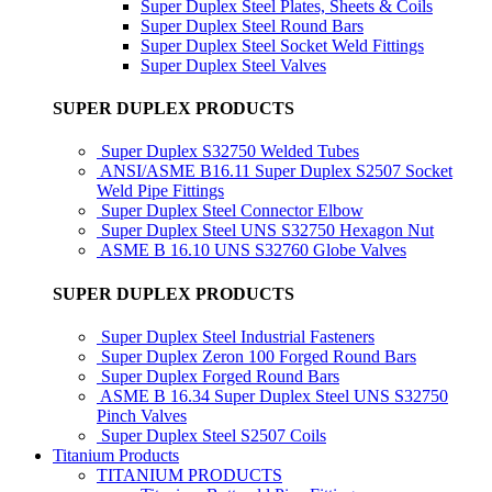
Super Duplex Steel Plates, Sheets & Coils
Super Duplex Steel Round Bars
Super Duplex Steel Socket Weld Fittings
Super Duplex Steel Valves
SUPER DUPLEX PRODUCTS
Super Duplex S32750 Welded Tubes
ANSI/ASME B16.11 Super Duplex S2507 Socket
Weld Pipe Fittings
Super Duplex Steel Connector Elbow
Super Duplex Steel UNS S32750 Hexagon Nut
ASME B 16.10 UNS S32760 Globe Valves
SUPER DUPLEX PRODUCTS
Super Duplex Steel Industrial Fasteners
Super Duplex Zeron 100 Forged Round Bars
Super Duplex Forged Round Bars
ASME B 16.34 Super Duplex Steel UNS S32750
Pinch Valves
Super Duplex Steel S2507 Coils
Titanium Products
TITANIUM PRODUCTS