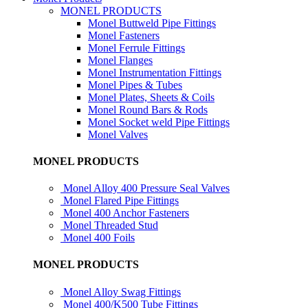
MONEL PRODUCTS
Monel Buttweld Pipe Fittings
Monel Fasteners
Monel Ferrule Fittings
Monel Flanges
Monel Instrumentation Fittings
Monel Pipes & Tubes
Monel Plates, Sheets & Coils
Monel Round Bars & Rods
Monel Socket weld Pipe Fittings
Monel Valves
MONEL PRODUCTS
Monel Alloy 400 Pressure Seal Valves
Monel Flared Pipe Fittings
Monel 400 Anchor Fasteners
Monel Threaded Stud
Monel 400 Foils
MONEL PRODUCTS
Monel Alloy Swag Fittings
Monel 400/K500 Tube Fittings