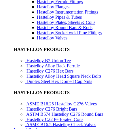
Hastelloy Ferrule Fittings
Hastelloy Flanges
Hastelloy Instrumentation Fittings
Hastelloy Pipes & Tubes
Hastelloy Plates, Sheets & Coils
Hastelloy Round Bars & Rods
Hastelloy Socket weld Pipe Fittings
Hastelloy Valves
HASTELLOY PRODUCTS
Hastelloy B2 Union Tee
Hastelloy Alloy Back Ferrule
Hastelloy C276 Hex Bars
Hastelloy Alloy Head Square Neck Bolts
Duplex Steel Hex Domed Cap Nuts
HASTELLOY PRODUCTS
ASME B16.25 Hastelloy C276 Valves
Hastelloy C276 Bright Bars
ASTM B574 Hastelloy C276 Round Bars
Hastelloy C22 Perforated Coils
ASME B16.5 Hastelloy Check Valves