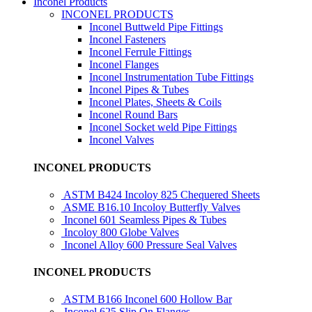
Inconel Products
INCONEL PRODUCTS
Inconel Buttweld Pipe Fittings
Inconel Fasteners
Inconel Ferrule Fittings
Inconel Flanges
Inconel Instrumentation Tube Fittings
Inconel Pipes & Tubes
Inconel Plates, Sheets & Coils
Inconel Round Bars
Inconel Socket weld Pipe Fittings
Inconel Valves
INCONEL PRODUCTS
ASTM B424 Incoloy 825 Chequered Sheets
ASME B16.10 Incoloy Butterfly Valves
Inconel 601 Seamless Pipes & Tubes
Incoloy 800 Globe Valves
Inconel Alloy 600 Pressure Seal Valves
INCONEL PRODUCTS
ASTM B166 Inconel 600 Hollow Bar
Inconel 625 Slip On Flanges