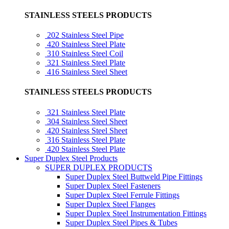
STAINLESS STEELS PRODUCTS
202 Stainless Steel Pipe
420 Stainless Steel Plate
310 Stainless Steel Coil
321 Stainless Steel Plate
416 Stainless Steel Sheet
STAINLESS STEELS PRODUCTS
321 Stainless Steel Plate
304 Stainless Steel Sheet
420 Stainless Steel Sheet
316 Stainless Steel Plate
420 Stainless Steel Plate
Super Duplex Steel Products
SUPER DUPLEX PRODUCTS
Super Duplex Steel Buttweld Pipe Fittings
Super Duplex Steel Fasteners
Super Duplex Steel Ferrule Fittings
Super Duplex Steel Flanges
Super Duplex Steel Instrumentation Fittings
Super Duplex Steel Pipes & Tubes