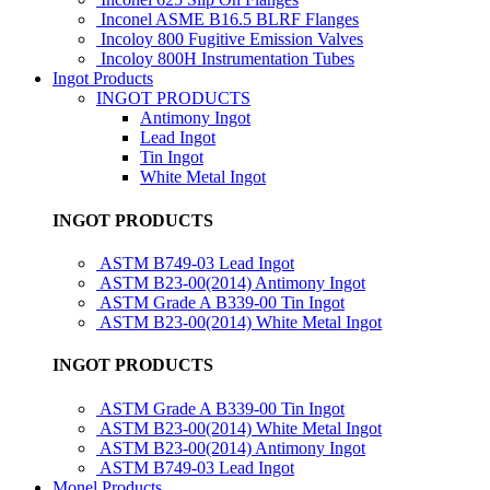
Inconel ASME B16.5 BLRF Flanges
Incoloy 800 Fugitive Emission Valves
Incoloy 800H Instrumentation Tubes
Ingot Products
INGOT PRODUCTS
Antimony Ingot
Lead Ingot
Tin Ingot
White Metal Ingot
INGOT PRODUCTS
ASTM B749-03 Lead Ingot
ASTM B23-00(2014) Antimony Ingot
ASTM Grade A B339-00 Tin Ingot
ASTM B23-00(2014) White Metal Ingot
INGOT PRODUCTS
ASTM Grade A B339-00 Tin Ingot
ASTM B23-00(2014) White Metal Ingot
ASTM B23-00(2014) Antimony Ingot
ASTM B749-03 Lead Ingot
Monel Products