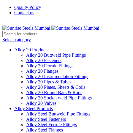
Quality Policy
Contact us
Welcome To Sunrise Steels
Select category
Alloy 20 Products
Alloy 20 Buttweld Pipe Fittings
Alloy 20 Fasteners
Alloy 20 Ferrule Fittings
Alloy 20 Flanges
Alloy 20 Instrumentation Fittings
Alloy 20 Pipes & Tubes
Alloy 20 Plates, Sheets & Coils
Alloy 20 Round Bars & Rods
Alloy 20 Socket weld Pipe Fittings
Alloy 20 Valves
Alloy Steel Products
Alloy Steel Buttweld Pipe Fittings
Alloy Steel Fasteners
Alloy Steel Ferrule Fittings
Alloy Steel Flanges