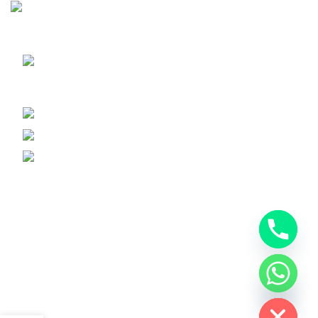
Sunrise Steels is a highly acclaimed Manufacturer and
Supplier of All Ferrous and Non-ferrous Metal products
Shop No. 7, New Hira Building, 1st
Parsiwada Lane, N.D. Road, Charni Road(E), Mumbai -
400004
Phone: +91-22-66363235
Email : sunrisesteels@hotmail.com
GST No. : 27AHFPM8766P1ZC
Bank Details :
Company Name : Sunrise Steels
Bank : Bank Of Baroda
Account No. 1310020000254
chaty
Branch : VP Road
Hide
IFSC : BARB0VPROAD(0=Zero)
Recent Posts