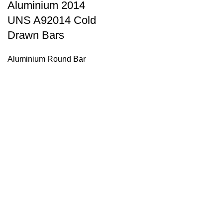
Aluminium 2014
UNS A92014 Cold
Drawn Bars
Aluminium Round Bar
Tell Us What Are You Looking For ?
Send us an inquiry today to learn more and receive the latest
pricing. Thank you!